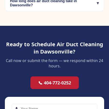
How long does air duct cleaning take in
▾
Dawsonville?
Ready to Schedule Air Duct Cleaning
in Dawsonville?
Call now or submit the form — we respond within 24
hours.
📞 404-772-0252
👤