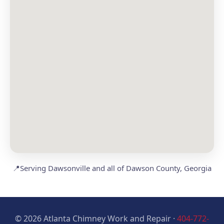
📍
Serving Dawsonville and all of Dawson County, Georgia
© 2026 Atlanta Chimney Work and Repair ·
404-772-