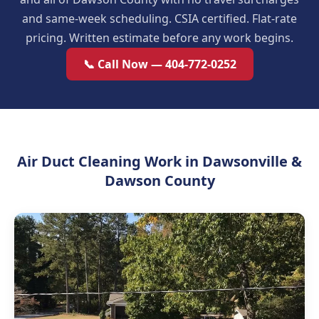
and same-week scheduling. CSIA certified. Flat-rate
pricing. Written estimate before any work begins.
📞 Call Now — 404-772-0252
Air Duct Cleaning Work in Dawsonville &
Dawson County