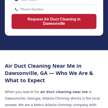
📞
Request Air Duct Cleaning in
Dawsonville
Air Duct Cleaning Near Me in
Dawsonville, GA — Who We Are &
What to Expect
When you search for
air duct cleaning near me
in
Dawsonville, Georgia, Atlanta Chimney Works is the local
answer. We are a Metro Atlanta chimney company with