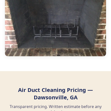
Air Duct Cleaning Pricing —
Dawsonville, GA
Transparent pricing. Written estimate before any