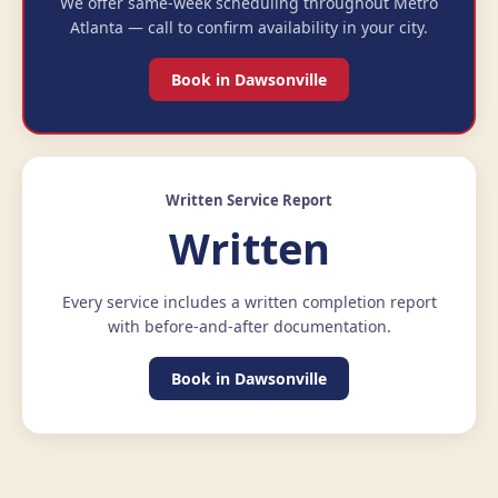
We offer same-week scheduling throughout Metro
Atlanta — call to confirm availability in your city.
Book in Dawsonville
Written Service Report
Written
Every service includes a written completion report
with before-and-after documentation.
Book in Dawsonville