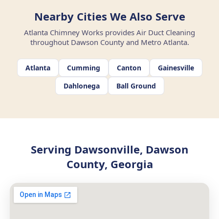
Nearby Cities We Also Serve
Atlanta Chimney Works provides Air Duct Cleaning
throughout Dawson County and Metro Atlanta.
Atlanta
Cumming
Canton
Gainesville
Dahlonega
Ball Ground
Serving Dawsonville, Dawson
County, Georgia