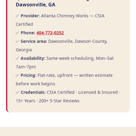
Dawsonville, GA
✅
Provider:
Atlanta Chimney Works — CSIA
Certified
✅
Phone:
404-772-0252
✅
Service area:
Dawsonville, Dawson County,
Georgia
✅
Availability:
Same-week scheduling, Mon–Sat
7am–7pm
✅
Pricing:
Flat-rate, upfront — written estimate
before work begins
✅
Credentials:
CSIA Certified · Licensed & Insured ·
15+ Years · 200+ 5-Star Reviews