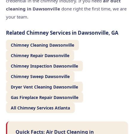
credential in the chimney industry. If you need
air duct
cleaning in Dawsonville
done right the first time, we are
your team.
Related Chimney Services in Dawsonville, GA
Chimney Cleaning Dawsonville
Chimney Repair Dawsonville
Chimney Inspection Dawsonville
Chimney Sweep Dawsonville
Dryer Vent Cleaning Dawsonville
Gas Fireplace Repair Dawsonville
All Chimney Services Atlanta
Quick Facts: Air Duct Cleaning in