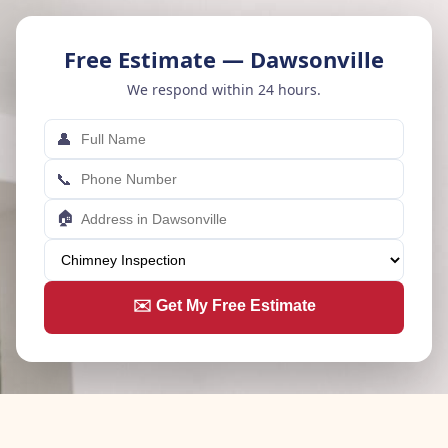
Free Estimate — Dawsonville
We respond within 24 hours.
👤
📞
🏠
✉️ Get My Free Estimate