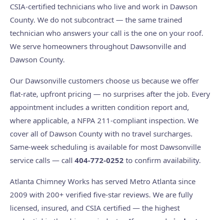
CSIA-certified technicians who live and work in Dawson
County. We do not subcontract — the same trained
technician who answers your call is the one on your roof.
We serve homeowners throughout Dawsonville and
Dawson County.
Our Dawsonville customers choose us because we offer
flat-rate, upfront pricing — no surprises after the job. Every
appointment includes a written condition report and,
where applicable, a NFPA 211-compliant inspection. We
cover all of Dawson County with no travel surcharges.
Same-week scheduling is available for most Dawsonville
service calls — call
404-772-0252
to confirm availability.
Atlanta Chimney Works has served Metro Atlanta since
2009 with 200+ verified five-star reviews. We are fully
licensed, insured, and CSIA certified — the highest