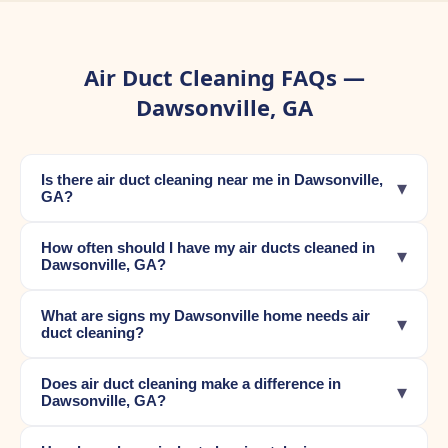
Air Duct Cleaning FAQs —
Dawsonville, GA
Is there air duct cleaning near me in Dawsonville,
▾
GA?
How often should I have my air ducts cleaned in
▾
Dawsonville, GA?
What are signs my Dawsonville home needs air
▾
duct cleaning?
Does air duct cleaning make a difference in
▾
Dawsonville, GA?