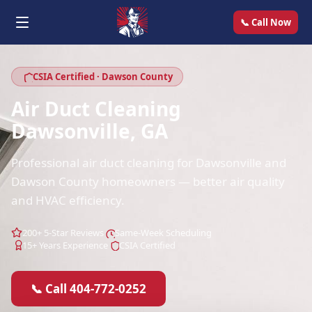
📞 Call Now
CSIA Certified · Dawson County
Air Duct Cleaning
Dawsonville, GA
Professional air duct cleaning for Dawsonville and
Dawson County homeowners — better air quality
and HVAC efficiency.
200+ 5-Star Reviews
Same-Week Scheduling
15+ Years Experience
CSIA Certified
📞 Call 404-772-0252