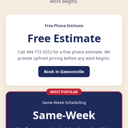
work begins.
Free Phone Estimate
Free Estimate
Call 404-772-0252 for a free phone estimate. We
provide upfront pricing before any work begins.
Book in Dawsonville
MOST POPULAR
Same-Week Scheduling
Same-Week