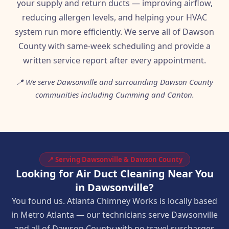
your supply and return ducts — improving airflow,
reducing allergen levels, and helping your HVAC
system run more efficiently. We serve all of Dawson
County with same-week scheduling and provide a
written service report after every appointment.
📍 We serve Dawsonville and surrounding Dawson County
communities including Cumming and Canton.
📍 Serving Dawsonville & Dawson County
Looking for Air Duct Cleaning Near You
in Dawsonville?
You found us. Atlanta Chimney Works is locally based
in Metro Atlanta — our technicians serve Dawsonville
and all of Dawson County with no travel surcharges