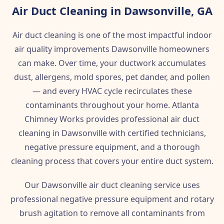
Air Duct Cleaning in Dawsonville, GA
Air duct cleaning is one of the most impactful indoor
air quality improvements Dawsonville homeowners
can make. Over time, your ductwork accumulates
dust, allergens, mold spores, pet dander, and pollen
— and every HVAC cycle recirculates these
contaminants throughout your home. Atlanta
Chimney Works provides professional air duct
cleaning in Dawsonville with certified technicians,
negative pressure equipment, and a thorough
cleaning process that covers your entire duct system.
Our Dawsonville air duct cleaning service uses
professional negative pressure equipment and rotary
brush agitation to remove all contaminants from