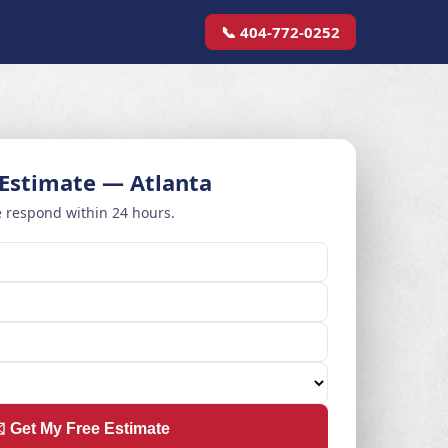
📞 404-772-0252
 Estimate — Atlanta
 respond within 24 hours.
️ Get My Free Estimate