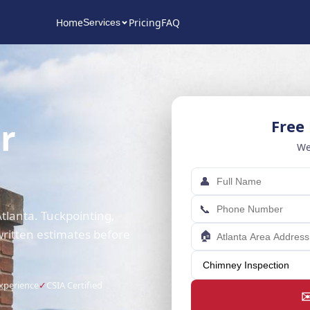
Home
Pricing
FAQ
Services
r
Free
We
👤
📞
tlanta. Tuckpointing,
written estimates before
🏠
Experience
✓
CSIA Certified
✉