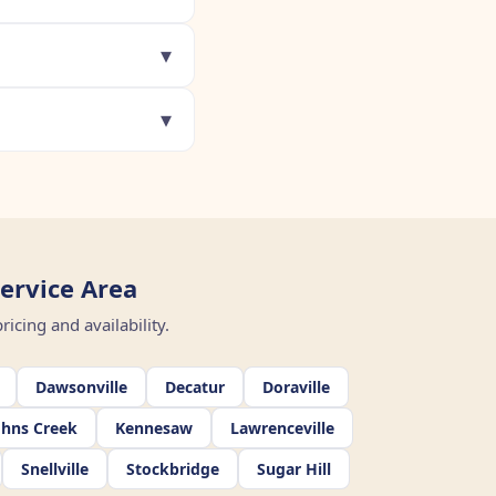
▾
▾
ervice Area
icing and availability.
Dawsonville
Decatur
Doraville
ohns Creek
Kennesaw
Lawrenceville
Snellville
Stockbridge
Sugar Hill