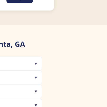
nta, GA
▾
▾
▾
▾