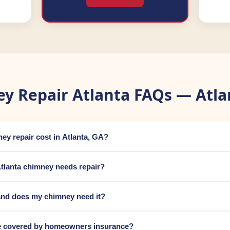
y Repair Atlanta FAQs — Atla
y repair cost in Atlanta, GA?
tlanta chimney needs repair?
and does my chimney need it?
e covered by homeowners insurance?