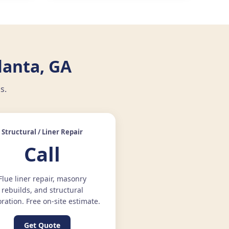
lanta, GA
s.
Structural / Liner Repair
Call
Flue liner repair, masonry
rebuilds, and structural
oration. Free on-site estimate.
Get Quote