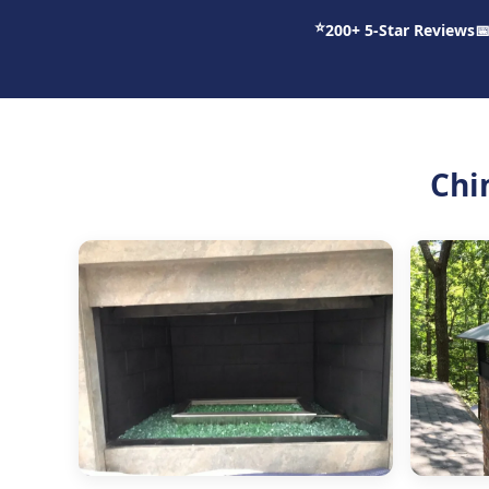
⭐
200+ 5-Star Reviews

Chi