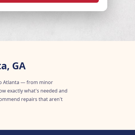
ta, GA
o Atlanta — from minor
know exactly what's needed and
ommend repairs that aren't