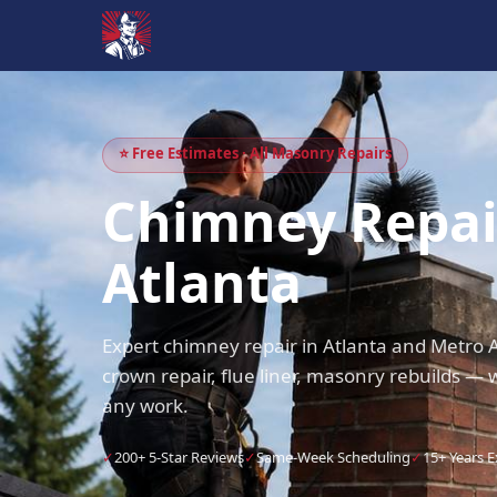
⭐ Free Estimates · All Masonry Repairs
Chimney Repai
Atlanta
Expert chimney repair in Atlanta and Metro A
crown repair, flue liner, masonry rebuilds — 
any work.
✓
200+ 5-Star Reviews
✓
Same-Week Scheduling
✓
15+ Years 