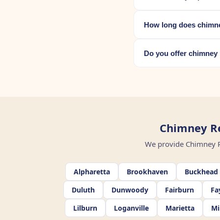
How long does chimne
Do you offer chimney 
Chimney Re
We provide Chimney Rep
Alpharetta
Brookhaven
Buckhead
Duluth
Dunwoody
Fairburn
Fa
Lilburn
Loganville
Marietta
Mi