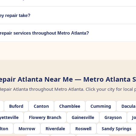
y repair take?
repair services throughout Metro Atlanta?
pair Atlanta Near Me — Metro Atlanta S
air Atlanta throughout Metro Atlanta. Click your city for local pr
Buford
Canton
Chamblee
Cumming
Dacula
yetteville
Flowery Branch
Gainesville
Grayson
J
lton
Morrow
Riverdale
Roswell
Sandy Springs