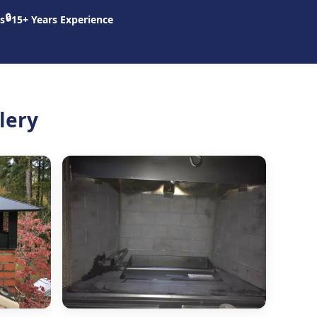
🔒
s
15+ Years Experience
lery