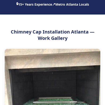
🔒
15+ Years Experience
📍
Metro Atlanta Locals
Chimney Cap Installation Atlanta —
Work Gallery