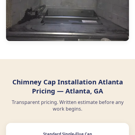
Chimney Cap Installation Atlanta
Pricing — Atlanta, GA
Transparent pricing. Written estimate before any
work begins.
Standard Single-Flue Cap