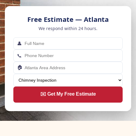
Free Estimate — Atlanta
We respond within 24 hours.
👤
📞
🏠
✉️ Get My Free Estimate