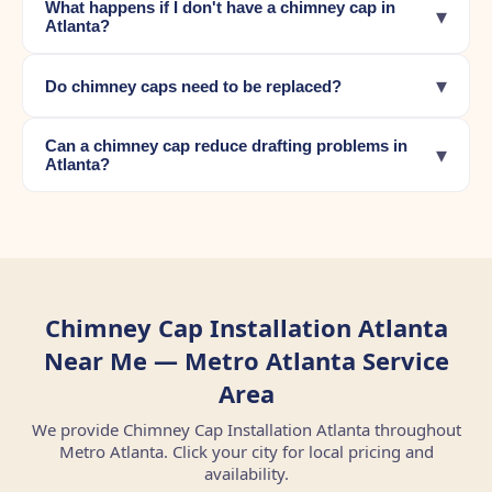
What happens if I don't have a chimney cap in
▾
Atlanta?
▾
Do chimney caps need to be replaced?
Can a chimney cap reduce drafting problems in
▾
Atlanta?
Chimney Cap Installation Atlanta
Near Me — Metro Atlanta Service
Area
We provide Chimney Cap Installation Atlanta throughout
Metro Atlanta. Click your city for local pricing and
availability.