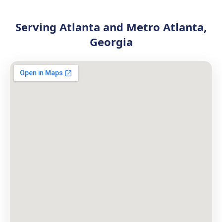
Serving Atlanta and Metro Atlanta,
Georgia