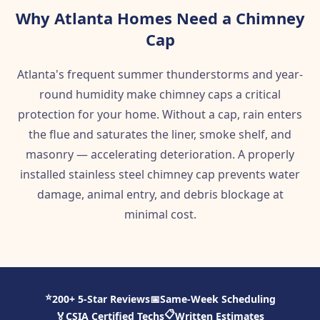
Why Atlanta Homes Need a Chimney
Cap
Atlanta's frequent summer thunderstorms and year-
round humidity make chimney caps a critical
protection for your home. Without a cap, rain enters
the flue and saturates the liner, smoke shelf, and
masonry — accelerating deterioration. A properly
installed stainless steel chimney cap prevents water
damage, animal entry, and debris blockage at
minimal cost.
⭐
200+ 5-Star Reviews
📅
Same-Week Scheduling
📋
🏅
CSIA Certified Techs
Written Estimates