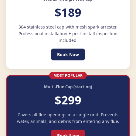
$189
304 stainless steel cap with mesh spark arrester.
Professional installation + post-install inspection
included.
Book Now
MOST POPULAR
Multi-Flue Cap (starting)
$299
Covers all flue openings in a single unit. Prevents
water, animals, and debris from entering any flue.
Book Now