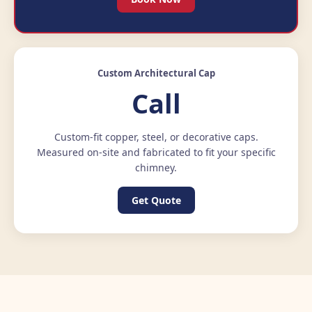
Custom Architectural Cap
Call
Custom-fit copper, steel, or decorative caps.
Measured on-site and fabricated to fit your specific
chimney.
Get Quote