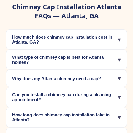
Chimney Cap Installation Atlanta
FAQs — Atlanta, GA
How much does chimney cap installation cost in
▾
Atlanta, GA?
What type of chimney cap is best for Atlanta
▾
homes?
▾
Why does my Atlanta chimney need a cap?
Can you install a chimney cap during a cleaning
▾
appointment?
How long does chimney cap installation take in
▾
Atlanta?