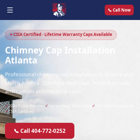
📞 Call Now
⭐ CSIA Certified · Lifetime Warranty Caps Available
Chimney Cap Installation
Atlanta
Professional chimney cap installation in Atlanta and
Metro Atlanta. Stainless steel caps, multi-flue caps,
and custom architectural caps.
✓
200+ 5-Star Reviews
✓
Same-Week Scheduling
✓
15+ Years Experience
✓
CSIA Certified
📞 Call 404-772-0252