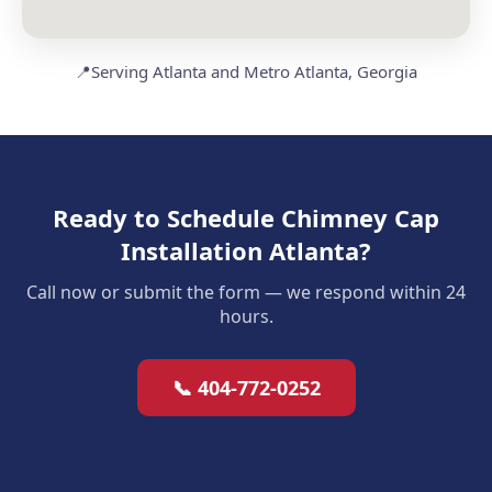
📍
Serving Atlanta and Metro Atlanta, Georgia
Ready to Schedule Chimney Cap
Installation Atlanta?
Call now or submit the form — we respond within 24
hours.
📞 404-772-0252