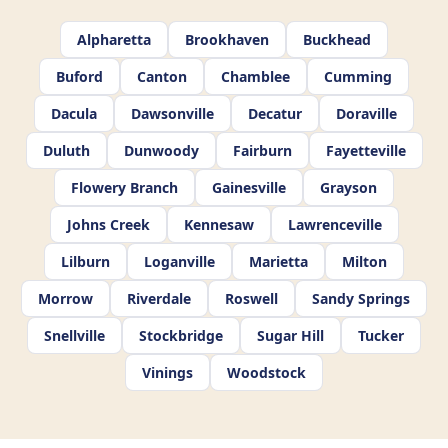
Alpharetta
Brookhaven
Buckhead
Buford
Canton
Chamblee
Cumming
Dacula
Dawsonville
Decatur
Doraville
Duluth
Dunwoody
Fairburn
Fayetteville
Flowery Branch
Gainesville
Grayson
Johns Creek
Kennesaw
Lawrenceville
Lilburn
Loganville
Marietta
Milton
Morrow
Riverdale
Roswell
Sandy Springs
Snellville
Stockbridge
Sugar Hill
Tucker
Vinings
Woodstock