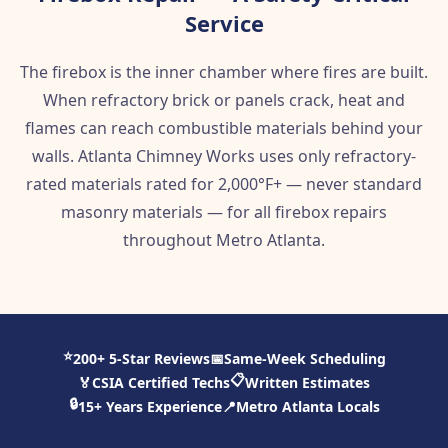
Service
The firebox is the inner chamber where fires are built.
When refractory brick or panels crack, heat and
flames can reach combustible materials behind your
walls. Atlanta Chimney Works uses only refractory-
rated materials rated for 2,000°F+ — never standard
masonry materials — for all firebox repairs
throughout Metro Atlanta.
⭐
200+ 5-Star Reviews
📅
Same-Week Scheduling
📋
🏅
CSIA Certified Techs
Written Estimates
🔒
15+ Years Experience
📍
Metro Atlanta Locals