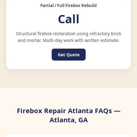
Partial / Full Firebox Rebuild
Call
Structural firebox restoration using refractory brick
and mortar. Multi-day work with written estimate.
Get Quote
Firebox Repair Atlanta FAQs —
Atlanta, GA