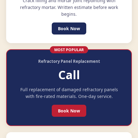
Crack filling and mortar joint repointing with
refractory mortar. Written estimate before work
begins.
Book Now
MOST POPULAR
Refractory Panel Replacement
Call
Full replacement of damaged refractory panels
with fire-rated materials. One-day service.
Book Now