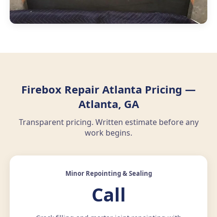
Firebox Repair Atlanta Pricing —
Atlanta, GA
Transparent pricing. Written estimate before any
work begins.
Minor Repointing & Sealing
Call