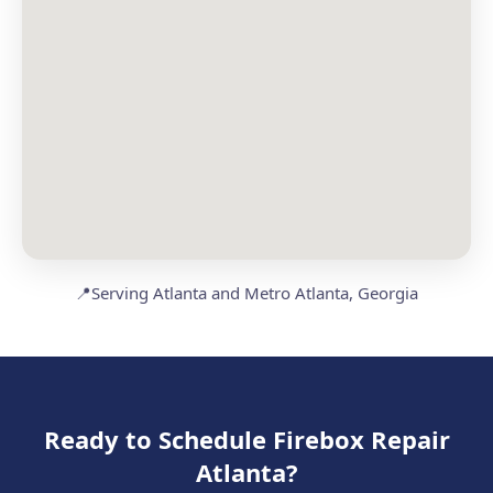
📍
Serving Atlanta and Metro Atlanta, Georgia
Ready to Schedule Firebox Repair
Atlanta?