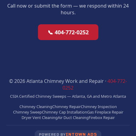
Call now or submit the form — we respond within 24
hours.
📞 404-772-0252
© 2026 Atlanta Chimney Work and Repair ·
404-772-
0252
CSIA Certified Chimney Sweeps — Atlanta, GA and Metro Atlanta
Chimney Cleaning
Chimney Repair
Chimney Inspection
Chimney Sweep
Chimney Cap Installation
Gas Fireplace Repair
Dryer Vent Cleaning
Air Duct Cleaning
Firebox Repair
INTOWN ADS
POWERED BY