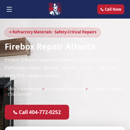
📞 Call Now
⭐ Refractory Materials · Safety-Critical Repairs
Firebox Repair Atlanta
Expert firebox repair in Atlanta and Metro Atlanta.
Refractory brick, panels, mortar joints — all work
uses fire-rated materials.
✓
200+ 5-Star Reviews
✓
Same-Week Scheduling
✓
15+ Years Experience
✓
CSIA Certified
📞 Call 404-772-0252