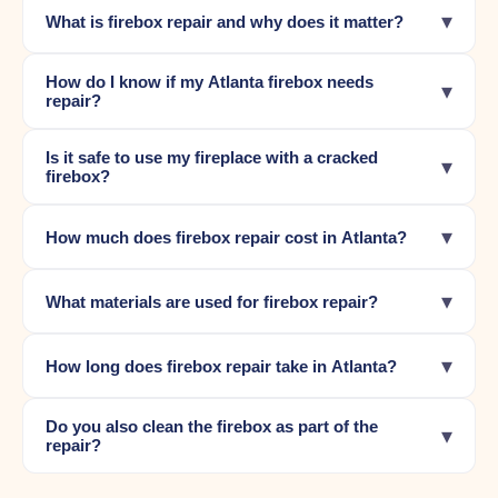
▾
What is firebox repair and why does it matter?
How do I know if my Atlanta firebox needs
▾
repair?
Is it safe to use my fireplace with a cracked
▾
firebox?
▾
How much does firebox repair cost in Atlanta?
▾
What materials are used for firebox repair?
▾
How long does firebox repair take in Atlanta?
Do you also clean the firebox as part of the
▾
repair?