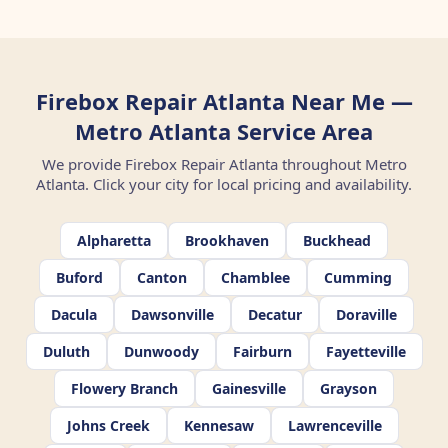
Firebox Repair Atlanta Near Me —
Metro Atlanta Service Area
We provide Firebox Repair Atlanta throughout Metro
Atlanta. Click your city for local pricing and availability.
Alpharetta
Brookhaven
Buckhead
Buford
Canton
Chamblee
Cumming
Dacula
Dawsonville
Decatur
Doraville
Duluth
Dunwoody
Fairburn
Fayetteville
Flowery Branch
Gainesville
Grayson
Johns Creek
Kennesaw
Lawrenceville