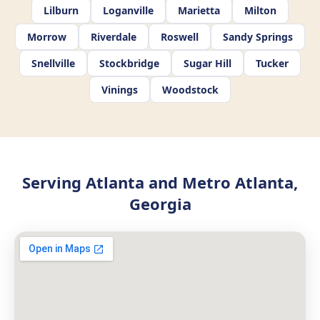
Lilburn
Loganville
Marietta
Milton
Morrow
Riverdale
Roswell
Sandy Springs
Snellville
Stockbridge
Sugar Hill
Tucker
Vinings
Woodstock
Serving Atlanta and Metro Atlanta,
Georgia