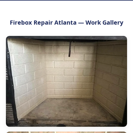
Firebox Repair Atlanta — Work Gallery