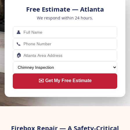
Free Estimate — Atlanta
We respond within 24 hours.
👤
📞
🏠
✉️ Get My Free Estimate
Firebox Repair — A Safety-Critical