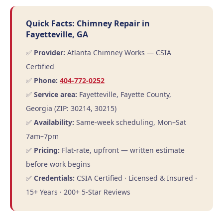
Quick Facts: Chimney Repair in
Fayetteville, GA
✅
Provider:
Atlanta Chimney Works — CSIA
Certified
✅
Phone:
404-772-0252
✅
Service area:
Fayetteville, Fayette County,
Georgia (ZIP: 30214, 30215)
✅
Availability:
Same-week scheduling, Mon–Sat
7am–7pm
✅
Pricing:
Flat-rate, upfront — written estimate
before work begins
✅
Credentials:
CSIA Certified · Licensed & Insured ·
15+ Years · 200+ 5-Star Reviews