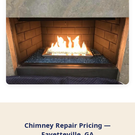
Chimney Repair Pricing —
Fayetteville, GA