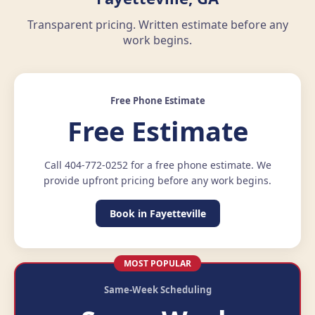
Transparent pricing. Written estimate before any
work begins.
Free Phone Estimate
Free Estimate
Call 404-772-0252 for a free phone estimate. We
provide upfront pricing before any work begins.
Book in Fayetteville
MOST POPULAR
Same-Week Scheduling