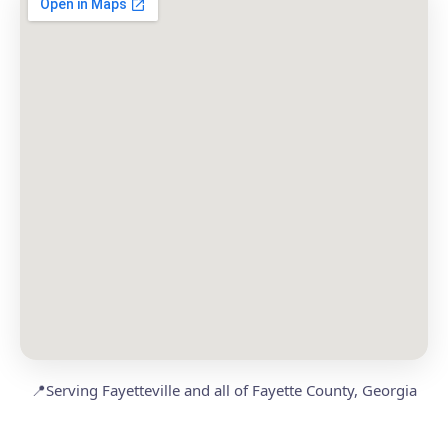
📍
Serving Fayetteville and all of Fayette County, Georgia