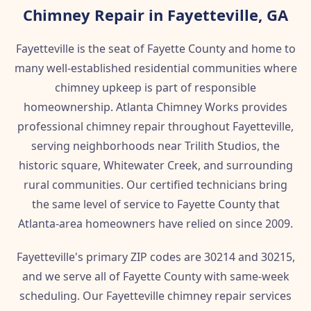
Chimney Repair in Fayetteville, GA
Fayetteville is the seat of Fayette County and home to
many well-established residential communities where
chimney upkeep is part of responsible
homeownership. Atlanta Chimney Works provides
professional chimney repair throughout Fayetteville,
serving neighborhoods near Trilith Studios, the
historic square, Whitewater Creek, and surrounding
rural communities. Our certified technicians bring
the same level of service to Fayette County that
Atlanta-area homeowners have relied on since 2009.
Fayetteville's primary ZIP codes are 30214 and 30215,
and we serve all of Fayette County with same-week
scheduling. Our Fayetteville chimney repair services