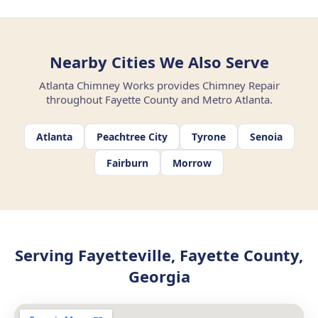
Nearby Cities We Also Serve
Atlanta Chimney Works provides Chimney Repair
throughout Fayette County and Metro Atlanta.
Atlanta
Peachtree City
Tyrone
Senoia
Fairburn
Morrow
Serving Fayetteville, Fayette County,
Georgia