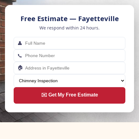
Free Estimate — Fayetteville
We respond within 24 hours.
👤
📞
🏠
✉️ Get My Free Estimate