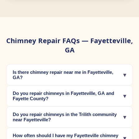
Chimney Repair FAQs — Fayetteville,
GA
Is there chimney repair near me in Fayetteville,
▾
GA?
Do you repair chimneys in Fayetteville, GA and
▾
Fayette County?
Do you repair chimneys in the Trilith community
▾
near Fayetteville?
How often should I have my Fayetteville chimney
▾