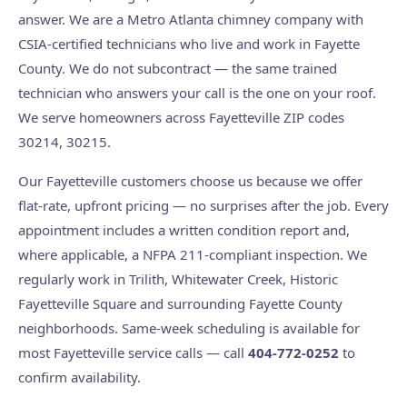
answer. We are a Metro Atlanta chimney company with
CSIA-certified technicians who live and work in Fayette
County. We do not subcontract — the same trained
technician who answers your call is the one on your roof.
We serve homeowners across Fayetteville ZIP codes
30214, 30215.
Our Fayetteville customers choose us because we offer
flat-rate, upfront pricing — no surprises after the job. Every
appointment includes a written condition report and,
where applicable, a NFPA 211-compliant inspection. We
regularly work in Trilith, Whitewater Creek, Historic
Fayetteville Square and surrounding Fayette County
neighborhoods. Same-week scheduling is available for
most Fayetteville service calls — call
404-772-0252
to
confirm availability.