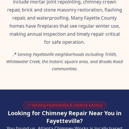
include mortar joint repointing, chimney crown
repair, brick and stone masonry restoration, flashing
repair, and waterproofing. Many Fayette County
homes have fireplaces that see regular winter use,
making annual inspection and timely repair critical
for safe operation.
📍 Serving Fayetteville neighborhoods including Trilith,
Whitewater Creek, the historic square area, and Brooks Road
communities.
📍 Serving Fayetteville & Fayette County
Looking for Chimney Repair Near You in
Fayetteville?
You found us. Atlanta Chimney Works is locally based