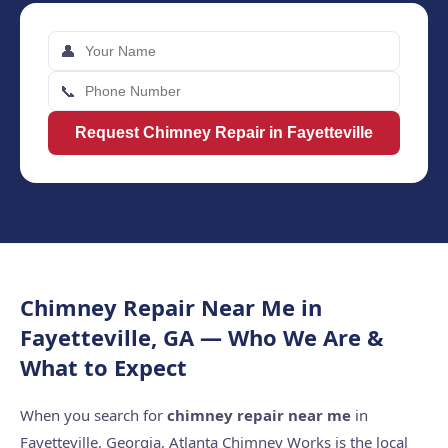
👤
📞
Request Chimney Repair in Fayetteville
Chimney Repair Near Me in
Fayetteville, GA — Who We Are &
What to Expect
When you search for
chimney repair near me
in
Fayetteville, Georgia, Atlanta Chimney Works is the local