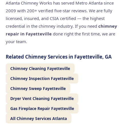
Atlanta Chimney Works has served Metro Atlanta since
2009 with 200+ verified five-star reviews. We are fully
licensed, insured, and CSIA certified — the highest
credential in the chimney industry. If you need
chimney
repair in Fayetteville
done right the first time, we are
your team.
Related Chimney Services in Fayetteville, GA
Chimney Cleaning Fayetteville
Chimney Inspection Fayetteville
Chimney Sweep Fayetteville
Dryer Vent Cleaning Fayetteville
Gas Fireplace Repair Fayetteville
All Chimney Services Atlanta