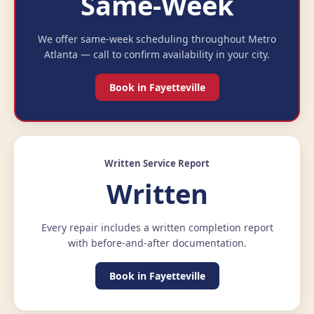
Same-Week
We offer same-week scheduling throughout Metro
Atlanta — call to confirm availability in your city.
Book in Fayetteville
Written Service Report
Written
Every repair includes a written completion report
with before-and-after documentation.
Book in Fayetteville