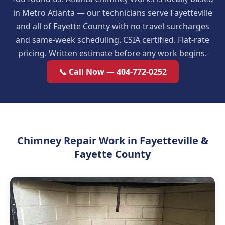
in Metro Atlanta — our technicians serve Fayetteville
and all of Fayette County with no travel surcharges
and same-week scheduling. CSIA certified. Flat-rate
pricing. Written estimate before any work begins.
📞 Call Now — 404-772-0252
Chimney Repair Work in Fayetteville &
Fayette County