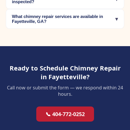
inspected?
What chimney repair services are available in
▾
Fayetteville, GA?
Ready to Schedule Chimney Repair
in Fayetteville?
Call now or submit the form — we respond within 24
hours.
📞 404-772-0252