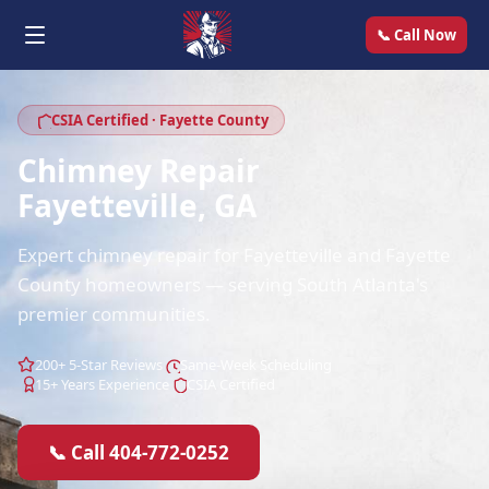
📞 Call Now
CSIA Certified · Fayette County
Chimney Repair
Fayetteville, GA
Expert chimney repair for Fayetteville and Fayette
County homeowners — serving South Atlanta's
premier communities.
200+ 5-Star Reviews
Same-Week Scheduling
15+ Years Experience
CSIA Certified
📞 Call 404-772-0252