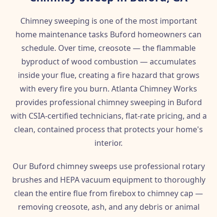
Chimney sweeping is one of the most important
home maintenance tasks Buford homeowners can
schedule. Over time, creosote — the flammable
byproduct of wood combustion — accumulates
inside your flue, creating a fire hazard that grows
with every fire you burn. Atlanta Chimney Works
provides professional chimney sweeping in Buford
with CSIA-certified technicians, flat-rate pricing, and a
clean, contained process that protects your home's
interior.
Our Buford chimney sweeps use professional rotary
brushes and HEPA vacuum equipment to thoroughly
clean the entire flue from firebox to chimney cap —
removing creosote, ash, and any debris or animal