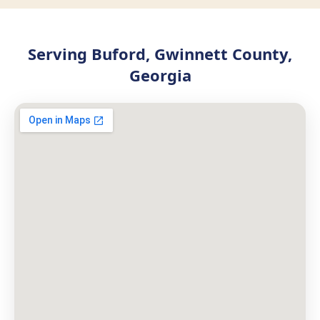
Serving Buford, Gwinnett County,
Georgia