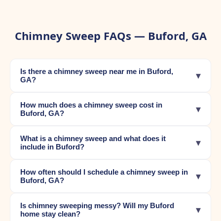
Chimney Sweep FAQs — Buford, GA
Is there a chimney sweep near me in Buford,
▾
GA?
How much does a chimney sweep cost in
▾
Buford, GA?
What is a chimney sweep and what does it
▾
include in Buford?
How often should I schedule a chimney sweep in
▾
Buford, GA?
Is chimney sweeping messy? Will my Buford
▾
home stay clean?