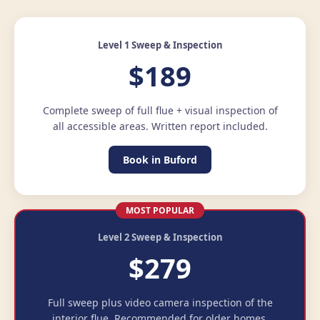
Level 1 Sweep & Inspection
$189
Complete sweep of full flue + visual inspection of
all accessible areas. Written report included.
Book in Buford
MOST POPULAR
Level 2 Sweep & Inspection
$279
Full sweep plus video camera inspection of the
interior flue. Recommended for older homes.