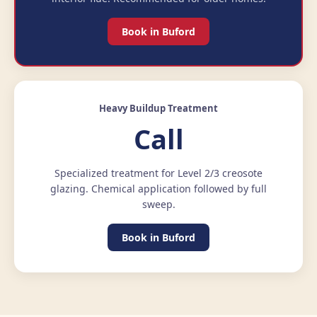
Book in Buford
Heavy Buildup Treatment
Call
Specialized treatment for Level 2/3 creosote
glazing. Chemical application followed by full
sweep.
Book in Buford