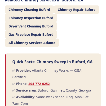
Chimney Cleaning Buford
Chimney Repair Buford
Chimney Inspection Buford
Dryer Vent Cleaning Buford
Gas Fireplace Repair Buford
All Chimney Services Atlanta
Quick Facts: Chimney Sweep in Buford, GA
✅
Provider:
Atlanta Chimney Works — CSIA
Certified
✅
Phone:
404-772-0252
✅
Service area:
Buford, Gwinnett County, Georgia
✅
Availability:
Same-week scheduling, Mon–Sat
7am–7pm