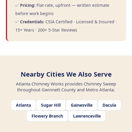
✅
Pricing:
Flat-rate, upfront — written estimate
before work begins
✅
Credentials:
CSIA Certified · Licensed & Insured ·
15+ Years · 200+ 5-Star Reviews
Nearby Cities We Also Serve
Atlanta Chimney Works provides Chimney Sweep
throughout Gwinnett County and Metro Atlanta.
Atlanta
Sugar Hill
Gainesville
Dacula
Flowery Branch
Lawrenceville