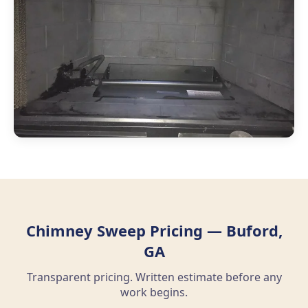
Chimney Sweep Pricing — Buford,
GA
Transparent pricing. Written estimate before any
work begins.