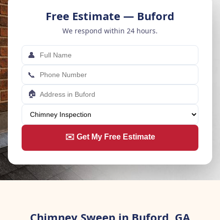
Free Estimate — Buford
We respond within 24 hours.
👤
📞
🏠
✉️ Get My Free Estimate
Chimney Sweep in Buford, GA