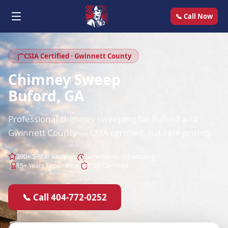
📞 Call Now
CSIA Certified · Gwinnett County
Chimney Sweep
Buford, GA
Professional chimney sweeping for Buford and
Gwinnett County — CSIA certified, flat-rate pricing.
200+ 5-Star Reviews
Same-Week Scheduling
15+ Years Experience
CSIA Certified
📞 Call 404-772-0252