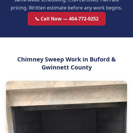
pricing. Written estimate before any work begins.
📞 Call Now — 404-772-0252
Chimney Sweep Work in Buford &
Gwinnett County