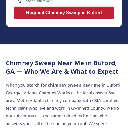
📞
Request Chimney Sweep in Buford
Chimney Sweep Near Me in Buford,
GA — Who We Are & What to Expect
When you search for
chimney sweep near me
in Buford,
Georgia, Atlanta Chimney Works is the local answer. We
are a Metro Atlanta chimney company with CSIA-certified
technicians who live and work in Gwinnett County. We do
not subcontract — the same trained technician who
answers your call is the one on your roof. We serve