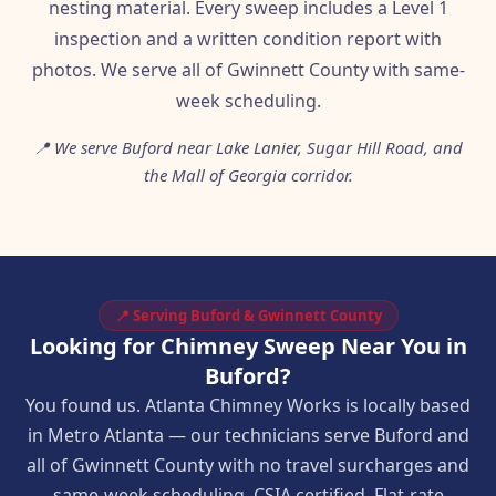
nesting material. Every sweep includes a Level 1
inspection and a written condition report with
photos. We serve all of Gwinnett County with same-
week scheduling.
📍 We serve Buford near Lake Lanier, Sugar Hill Road, and
the Mall of Georgia corridor.
📍 Serving Buford & Gwinnett County
Looking for Chimney Sweep Near You in
Buford?
You found us. Atlanta Chimney Works is locally based
in Metro Atlanta — our technicians serve Buford and
all of Gwinnett County with no travel surcharges and
same-week scheduling. CSIA certified. Flat-rate