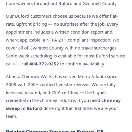
homeowners throughout Buford and Gwinnett County.
Our Buford customers choose us because we offer flat-
rate, upfront pricing — no surprises after the job. Every
appointment includes a written condition report and,
where applicable, a NFPA 211-compliant inspection. We
cover all of Gwinnett County with no travel surcharges.
Same-week scheduling is available for most Buford service
calls — call
404-772-0252
to confirm availability.
Atlanta Chimney Works has served Metro Atlanta since
2009 with 200+ verified five-star reviews. We are fully
licensed, insured, and CSIA certified — the highest
credential in the chimney industry. If you need
chimney
sweep in Buford
done right the first time, we are your
team.
Related Chimney Services in Buford, GA