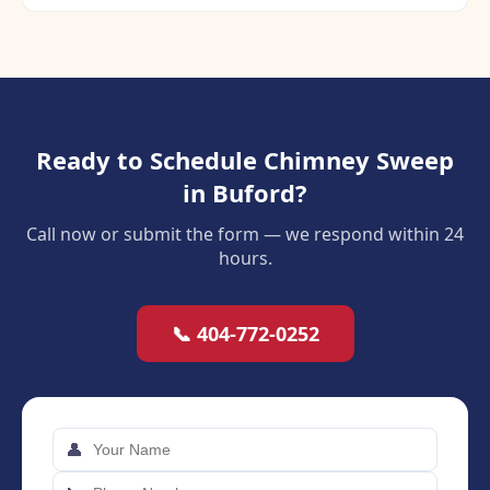
Ready to Schedule Chimney Sweep
in Buford?
Call now or submit the form — we respond within 24
hours.
📞 404-772-0252
👤