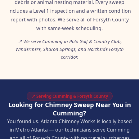
debris or animal nesting material. Every sweep
includes a Level 1 inspection and a written condition
report with photos. We serve all of Forsyth County
with same-week scheduling.
📍 We serve Cumming in Polo Golf & Country Club,
Windermere, Sharon Springs, and Northside Forsyth
corridor.
📍 Serving Cumming & Forsyth County
Looking for Chimney Sweep Near You in
Cumming?
You found us. Atlanta Chimney Works is locally based
in Metro Atlanta — our technicians serve Cumming
and all of Forsyth County with no travel surcharges