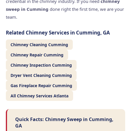
credential in the chimney industry. If you need
chimney
sweep in Cumming
done right the first time, we are your
team.
Related Chimney Services in Cumming, GA
Chimney Cleaning Cumming
Chimney Repair Cumming
Chimney Inspection Cumming
Dryer Vent Cleaning Cumming
Gas Fireplace Repair Cumming
All Chimney Services Atlanta
Quick Facts: Chimney Sweep in Cumming,
GA