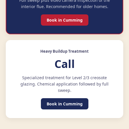
Full sweep plus video camera inspection of the
interior flue. Recommended for older homes.
Book in Cumming
Heavy Buildup Treatment
Call
Specialized treatment for Level 2/3 creosote
glazing. Chemical application followed by full
sweep.
Book in Cumming