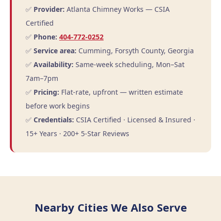
✅
Provider:
Atlanta Chimney Works — CSIA
Certified
✅
Phone:
404-772-0252
✅
Service area:
Cumming, Forsyth County, Georgia
✅
Availability:
Same-week scheduling, Mon–Sat
7am–7pm
✅
Pricing:
Flat-rate, upfront — written estimate
before work begins
✅
Credentials:
CSIA Certified · Licensed & Insured ·
15+ Years · 200+ 5-Star Reviews
Nearby Cities We Also Serve