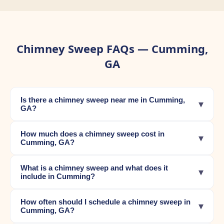
Chimney Sweep FAQs — Cumming,
GA
Is there a chimney sweep near me in Cumming,
▾
GA?
How much does a chimney sweep cost in
▾
Cumming, GA?
What is a chimney sweep and what does it
▾
include in Cumming?
How often should I schedule a chimney sweep in
▾
Cumming, GA?