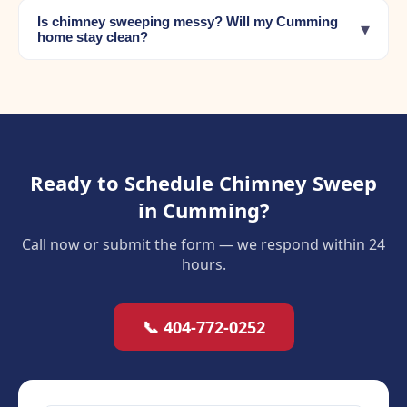
Is chimney sweeping messy? Will my Cumming
▾
home stay clean?
Ready to Schedule Chimney Sweep
in Cumming?
Call now or submit the form — we respond within 24
hours.
📞 404-772-0252