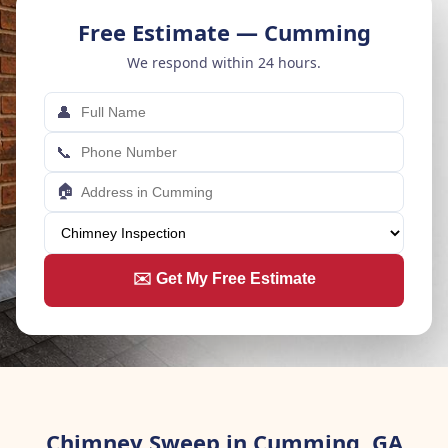
Free Estimate — Cumming
We respond within 24 hours.
👤
📞
🏠
✉️ Get My Free Estimate
Chimney Sweep in Cumming, GA