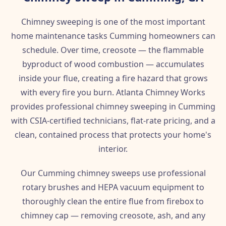
Chimney sweeping is one of the most important
home maintenance tasks Cumming homeowners can
schedule. Over time, creosote — the flammable
byproduct of wood combustion — accumulates
inside your flue, creating a fire hazard that grows
with every fire you burn. Atlanta Chimney Works
provides professional chimney sweeping in Cumming
with CSIA-certified technicians, flat-rate pricing, and a
clean, contained process that protects your home's
interior.
Our Cumming chimney sweeps use professional
rotary brushes and HEPA vacuum equipment to
thoroughly clean the entire flue from firebox to
chimney cap — removing creosote, ash, and any