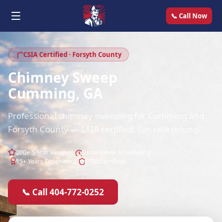
📞 Call Now
CSIA Certified · Forsyth County
Chimney Sweep
Cumming, GA
Professional chimney sweeping for Cumming and
Forsyth County — CSIA certified, flat-rate pricing.
200+ 5-Star Reviews
Same-Week Scheduling
15+ Years Experience
CSIA Certified
📞 Call 404-772-0252