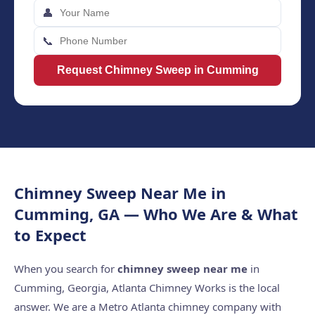
👤
📞
Request Chimney Sweep in Cumming
Chimney Sweep Near Me in
Cumming, GA — Who We Are & What
to Expect
When you search for
chimney sweep near me
in
Cumming, Georgia, Atlanta Chimney Works is the local
answer. We are a Metro Atlanta chimney company with