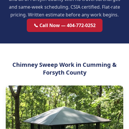
and same-week scheduling. CSIA certified. Flat-rate
pricing. Written estimate before any work begins.
📞 Call Now — 404-772-0252
Chimney Sweep Work in Cumming &
Forsyth County