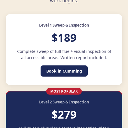
work begins.
Level 1 Sweep & Inspection
$189
Complete sweep of full flue + visual inspection of
all accessible areas. Written report included.
Book in Cumming
MOST POPULAR
Level 2 Sweep & Inspection
$279