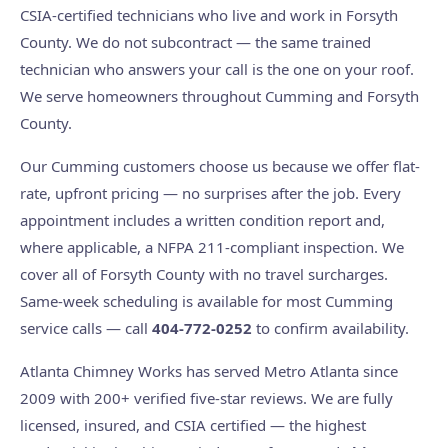
CSIA-certified technicians who live and work in Forsyth
County. We do not subcontract — the same trained
technician who answers your call is the one on your roof.
We serve homeowners throughout Cumming and Forsyth
County.
Our Cumming customers choose us because we offer flat-
rate, upfront pricing — no surprises after the job. Every
appointment includes a written condition report and,
where applicable, a NFPA 211-compliant inspection. We
cover all of Forsyth County with no travel surcharges.
Same-week scheduling is available for most Cumming
service calls — call
404-772-0252
to confirm availability.
Atlanta Chimney Works has served Metro Atlanta since
2009 with 200+ verified five-star reviews. We are fully
licensed, insured, and CSIA certified — the highest