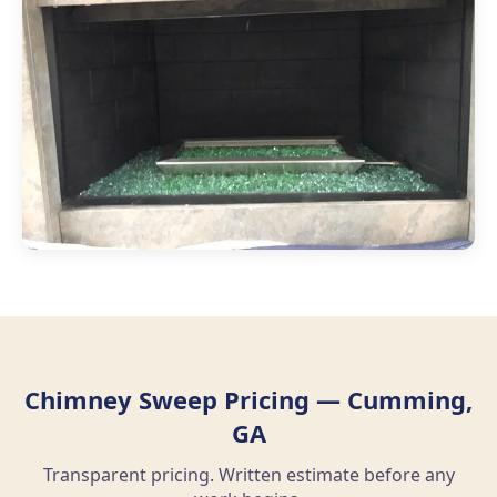
Chimney Sweep Pricing — Cumming,
GA
Transparent pricing. Written estimate before any