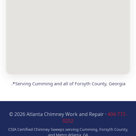
📍
Serving Cumming and all of Forsyth County, Georgia
© 2026 Atlanta Chimney Work and Repair ·
404-772-
0252
CSIA Certified Chimney Sweeps serving Cumming, Forsyth County,
and Metro Atlanta, GA