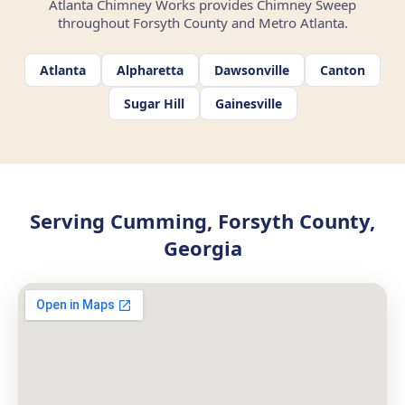
Atlanta Chimney Works provides Chimney Sweep
throughout Forsyth County and Metro Atlanta.
Atlanta
Alpharetta
Dawsonville
Canton
Sugar Hill
Gainesville
Serving Cumming, Forsyth County,
Georgia