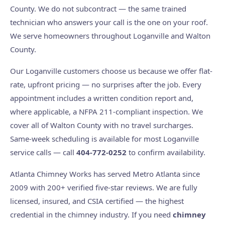
County. We do not subcontract — the same trained
technician who answers your call is the one on your roof.
We serve homeowners throughout Loganville and Walton
County.
Our Loganville customers choose us because we offer flat-
rate, upfront pricing — no surprises after the job. Every
appointment includes a written condition report and,
where applicable, a NFPA 211-compliant inspection. We
cover all of Walton County with no travel surcharges.
Same-week scheduling is available for most Loganville
service calls — call
404-772-0252
to confirm availability.
Atlanta Chimney Works has served Metro Atlanta since
2009 with 200+ verified five-star reviews. We are fully
licensed, insured, and CSIA certified — the highest
credential in the chimney industry. If you need
chimney