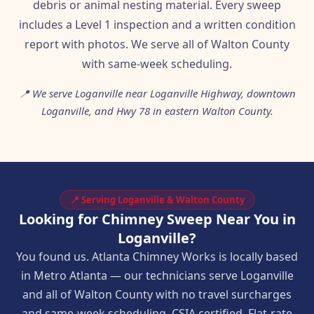
debris or animal nesting material. Every sweep
includes a Level 1 inspection and a written condition
report with photos. We serve all of Walton County
with same-week scheduling.
📍 We serve Loganville near Loganville Highway, downtown
Loganville, and Hwy 78 in eastern Walton County.
📍 Serving Loganville & Walton County
Looking for Chimney Sweep Near You in
Loganville?
You found us. Atlanta Chimney Works is locally based
in Metro Atlanta — our technicians serve Loganville
and all of Walton County with no travel surcharges
and same-week scheduling. CSIA certified. Flat-rate