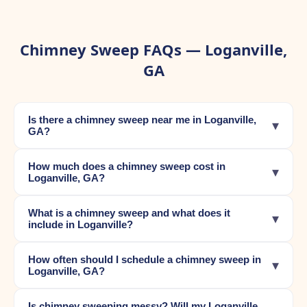
Chimney Sweep FAQs — Loganville,
GA
Is there a chimney sweep near me in Loganville,
▾
GA?
How much does a chimney sweep cost in
▾
Loganville, GA?
What is a chimney sweep and what does it
▾
include in Loganville?
How often should I schedule a chimney sweep in
▾
Loganville, GA?
Is chimney sweeping messy? Will my Loganville