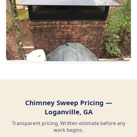
Chimney Sweep Pricing —
Loganville, GA
Transparent pricing. Written estimate before any
work begins.