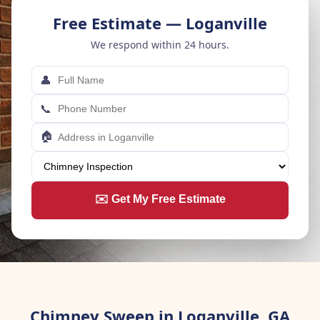
Free Estimate — Loganville
We respond within 24 hours.
👤
📞
🏠
✉️ Get My Free Estimate
Chimney Sweep in Loganville, GA