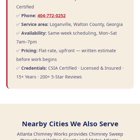
Certified
✅
Phone:
404-772-0252
✅
Service area:
Loganville, Walton County, Georgia
✅
Availability:
Same-week scheduling, Mon–Sat
7am–7pm
✅
Pricing:
Flat-rate, upfront — written estimate
before work begins
✅
Credentials:
CSIA Certified · Licensed & Insured ·
15+ Years · 200+ 5-Star Reviews
Nearby Cities We Also Serve
Atlanta Chimney Works provides Chimney Sweep