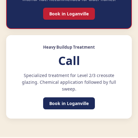
Book in Loganville
Heavy Buildup Treatment
Call
Specialized treatment for Level 2/3 creosote
glazing. Chemical application followed by full
sweep.
Book in Loganville