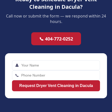
Cleaning in Dacula?
Call now or submit the form — we respond within 24
hours.
📞 404-772-0252
👤
📞
Request Dryer Vent Cleaning in Dacula