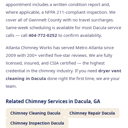
appointment includes a written condition report and,
where applicable, a NFPA 211-compliant inspection. We
cover all of Gwinnett County with no travel surcharges.
Same-week scheduling is available for most Dacula service
calls — call
404-772-0252
to confirm availability.
Atlanta Chimney Works has served Metro Atlanta since
2009 with 200+ verified five-star reviews. We are fully
licensed, insured, and CSIA certified — the highest
credential in the chimney industry. If you need
dryer vent
cleaning in Dacula
done right the first time, we are your
team.
Related Chimney Services in Dacula, GA
Chimney Cleaning Dacula
Chimney Repair Dacula
Chimney Inspection Dacula