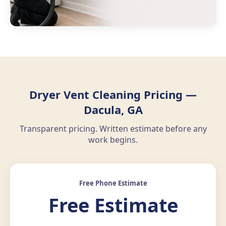
Dryer Vent Cleaning Pricing —
Dacula, GA
Transparent pricing. Written estimate before any
work begins.
Free Phone Estimate
Free Estimate