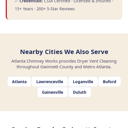
✅
Credentials:
CSIA Certified · Licensed & Insured ·
15+ Years · 200+ 5-Star Reviews
Nearby Cities We Also Serve
Atlanta Chimney Works provides Dryer Vent Cleaning
throughout Gwinnett County and Metro Atlanta.
Atlanta
Lawrenceville
Loganville
Buford
Gainesville
Duluth