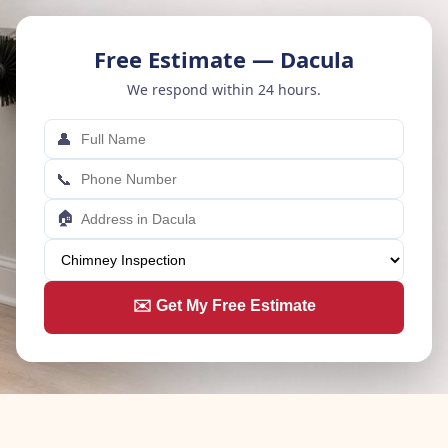
Free Estimate — Dacula
We respond within 24 hours.
👤
📞
🏠
✉️ Get My Free Estimate