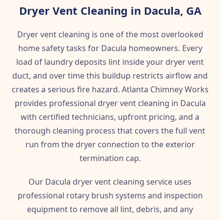
Dryer Vent Cleaning in Dacula, GA
Dryer vent cleaning is one of the most overlooked
home safety tasks for Dacula homeowners. Every
load of laundry deposits lint inside your dryer vent
duct, and over time this buildup restricts airflow and
creates a serious fire hazard. Atlanta Chimney Works
provides professional dryer vent cleaning in Dacula
with certified technicians, upfront pricing, and a
thorough cleaning process that covers the full vent
run from the dryer connection to the exterior
termination cap.
Our Dacula dryer vent cleaning service uses
professional rotary brush systems and inspection
equipment to remove all lint, debris, and any