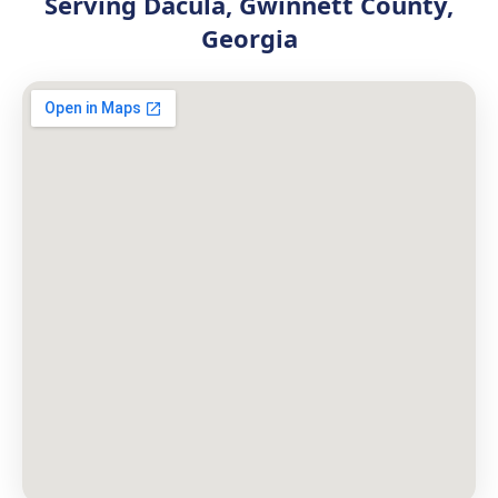
Serving Dacula, Gwinnett County,
Georgia