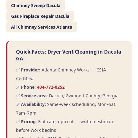
Chimney Sweep Dacula
Gas Fireplace Repair Dacula
All Chimney Services Atlanta
Quick Facts: Dryer Vent Cleaning in Dacula,
GA
✅
Provider:
Atlanta Chimney Works — CSIA
Certified
✅
Phone:
404-772-0252
✅
Service area:
Dacula, Gwinnett County, Georgia
✅
Availability:
Same-week scheduling, Mon–Sat
7am–7pm
✅
Pricing:
Flat-rate, upfront — written estimate
before work begins