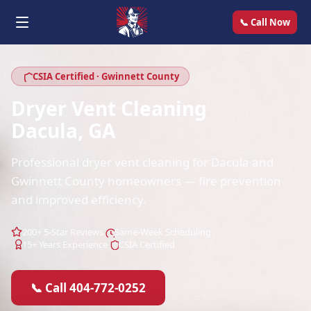
📞 Call Now
CSIA Certified · Gwinnett County
Dryer Vent Cleaning
Dacula, GA
Professional dryer vent cleaning for Dacula and
Gwinnett County homeowners — fire prevention
and improved efficiency.
200+ 5-Star Reviews
Same-Week Scheduling
15+ Years Experience
CSIA Certified
📞 Call 404-772-0252