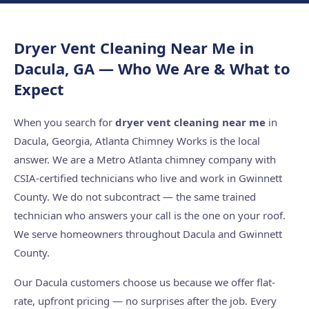
Dryer Vent Cleaning Near Me in
Dacula, GA — Who We Are & What to
Expect
When you search for
dryer vent cleaning near me
in
Dacula, Georgia, Atlanta Chimney Works is the local
answer. We are a Metro Atlanta chimney company with
CSIA-certified technicians who live and work in Gwinnett
County. We do not subcontract — the same trained
technician who answers your call is the one on your roof.
We serve homeowners throughout Dacula and Gwinnett
County.
Our Dacula customers choose us because we offer flat-
rate, upfront pricing — no surprises after the job. Every