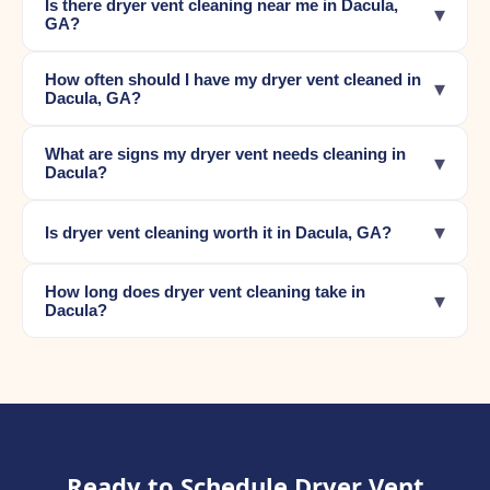
Is there dryer vent cleaning near me in Dacula,
▾
GA?
How often should I have my dryer vent cleaned in
▾
Dacula, GA?
What are signs my dryer vent needs cleaning in
▾
Dacula?
▾
Is dryer vent cleaning worth it in Dacula, GA?
How long does dryer vent cleaning take in
▾
Dacula?
Ready to Schedule Dryer Vent