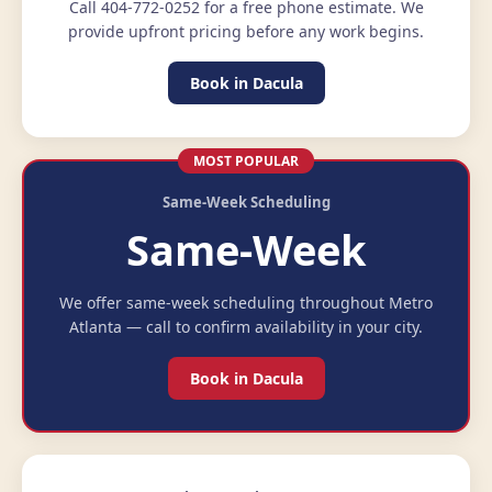
Call 404-772-0252 for a free phone estimate. We
provide upfront pricing before any work begins.
Book in Dacula
MOST POPULAR
Same-Week Scheduling
Same-Week
We offer same-week scheduling throughout Metro
Atlanta — call to confirm availability in your city.
Book in Dacula