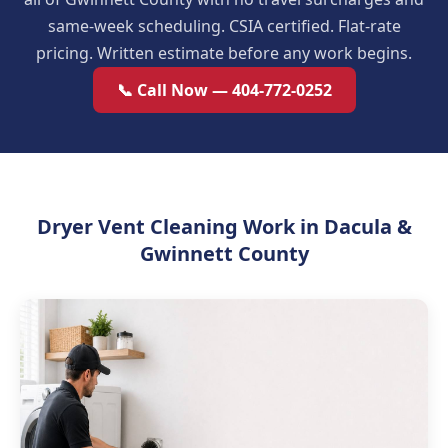
same-week scheduling. CSIA certified. Flat-rate
pricing. Written estimate before any work begins.
📞 Call Now — 404-772-0252
Dryer Vent Cleaning Work in Dacula &
Gwinnett County