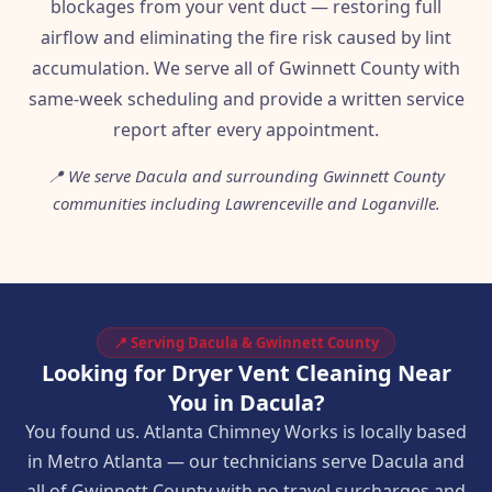
blockages from your vent duct — restoring full
airflow and eliminating the fire risk caused by lint
accumulation. We serve all of Gwinnett County with
same-week scheduling and provide a written service
report after every appointment.
📍 We serve Dacula and surrounding Gwinnett County
communities including Lawrenceville and Loganville.
📍 Serving Dacula & Gwinnett County
Looking for Dryer Vent Cleaning Near
You in Dacula?
You found us. Atlanta Chimney Works is locally based
in Metro Atlanta — our technicians serve Dacula and
all of Gwinnett County with no travel surcharges and