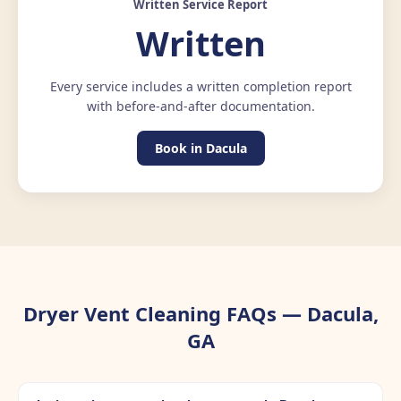
Written Service Report
Written
Every service includes a written completion report
with before-and-after documentation.
Book in Dacula
Dryer Vent Cleaning FAQs — Dacula,
GA