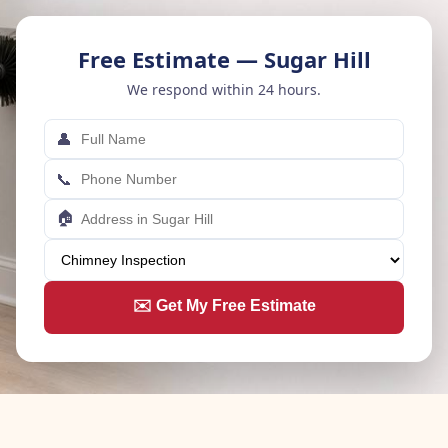
Free Estimate — Sugar Hill
We respond within 24 hours.
👤
📞
🏠
✉️ Get My Free Estimate