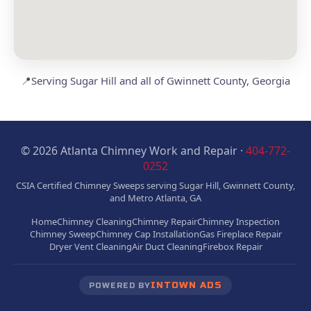
📍
Serving Sugar Hill and all of Gwinnett County, Georgia
© 2026 Atlanta Chimney Work and Repair ·
404-772-
0252
CSIA Certified Chimney Sweeps serving Sugar Hill, Gwinnett County,
and Metro Atlanta, GA
Home
Chimney Cleaning
Chimney Repair
Chimney Inspection
Chimney Sweep
Chimney Cap Installation
Gas Fireplace Repair
Dryer Vent Cleaning
Air Duct Cleaning
Firebox Repair
INTOWN ADS
POWERED BY