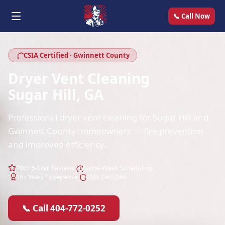
📞 Call Now
CSIA Certified · Gwinnett County
Dryer Vent Cleaning
Sugar Hill, GA
Professional dryer vent cleaning for Sugar Hill and
Gwinnett County homeowners — fire prevention
and improved efficiency.
200+ 5-Star Reviews
Same-Week Scheduling
15+ Years Experience
CSIA Certified
📞 Call 404-772-0252