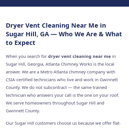
Dryer Vent Cleaning Near Me in
Sugar Hill, GA — Who We Are & What
to Expect
When you search for
dryer vent cleaning near me
in
Sugar Hill, Georgia, Atlanta Chimney Works is the local
answer. We are a Metro Atlanta chimney company with
CSIA-certified technicians who live and work in Gwinnett
County. We do not subcontract — the same trained
technician who answers your call is the one on your roof.
We serve homeowners throughout Sugar Hill and
Gwinnett County.
Our Sugar Hill customers choose us because we offer flat-