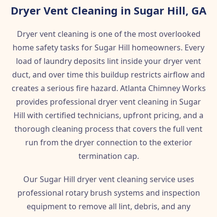
Dryer Vent Cleaning in Sugar Hill, GA
Dryer vent cleaning is one of the most overlooked
home safety tasks for Sugar Hill homeowners. Every
load of laundry deposits lint inside your dryer vent
duct, and over time this buildup restricts airflow and
creates a serious fire hazard. Atlanta Chimney Works
provides professional dryer vent cleaning in Sugar
Hill with certified technicians, upfront pricing, and a
thorough cleaning process that covers the full vent
run from the dryer connection to the exterior
termination cap.
Our Sugar Hill dryer vent cleaning service uses
professional rotary brush systems and inspection
equipment to remove all lint, debris, and any