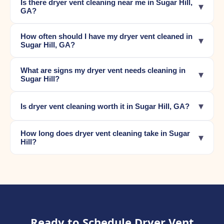
Is there dryer vent cleaning near me in Sugar Hill,
▾
GA?
How often should I have my dryer vent cleaned in
▾
Sugar Hill, GA?
What are signs my dryer vent needs cleaning in
▾
Sugar Hill?
▾
Is dryer vent cleaning worth it in Sugar Hill, GA?
How long does dryer vent cleaning take in Sugar
▾
Hill?
Ready to Schedule Dryer Vent