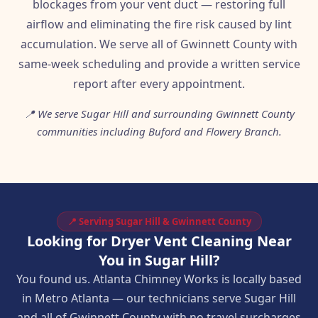
blockages from your vent duct — restoring full
airflow and eliminating the fire risk caused by lint
accumulation. We serve all of Gwinnett County with
same-week scheduling and provide a written service
report after every appointment.
📍 We serve Sugar Hill and surrounding Gwinnett County
communities including Buford and Flowery Branch.
📍 Serving Sugar Hill & Gwinnett County
Looking for Dryer Vent Cleaning Near
You in Sugar Hill?
You found us. Atlanta Chimney Works is locally based
in Metro Atlanta — our technicians serve Sugar Hill
and all of Gwinnett County with no travel surcharges