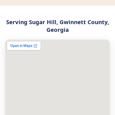
Serving Sugar Hill, Gwinnett County,
Georgia