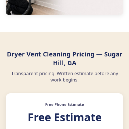
Dryer Vent Cleaning Pricing — Sugar
Hill, GA
Transparent pricing. Written estimate before any
work begins.
Free Phone Estimate
Free Estimate