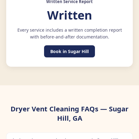
Written Service Report
Written
Every service includes a written completion report
with before-and-after documentation.
Book in Sugar Hill
Dryer Vent Cleaning FAQs — Sugar
Hill, GA