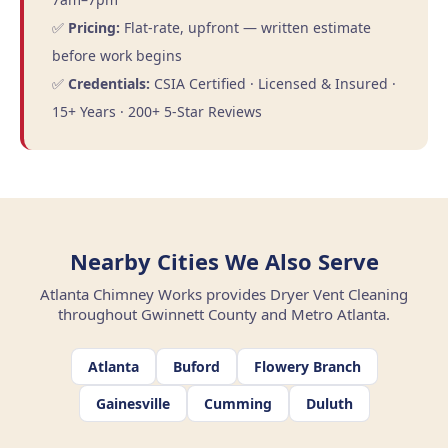
✅
Pricing:
Flat-rate, upfront — written estimate
before work begins
✅
Credentials:
CSIA Certified · Licensed & Insured ·
15+ Years · 200+ 5-Star Reviews
Nearby Cities We Also Serve
Atlanta Chimney Works provides Dryer Vent Cleaning
throughout Gwinnett County and Metro Atlanta.
Atlanta
Buford
Flowery Branch
Gainesville
Cumming
Duluth