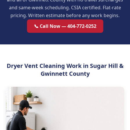
and same-week scheduling. CSIA certified. Flat-rate
pricing. Written estimate before any work begins.
📞 Call Now — 404-772-0252
Dryer Vent Cleaning Work in Sugar Hill &
Gwinnett County