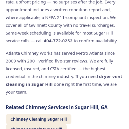
rate, upfront pricing — no surprises after the job. Every
appointment includes a written condition report and,
where applicable, a NFPA 211-compliant inspection. We
cover all of Gwinnett County with no travel surcharges.
Same-week scheduling is available for most Sugar Hill
service calls — call
404-772-0252
to confirm availability.
Atlanta Chimney Works has served Metro Atlanta since
2009 with 200+ verified five-star reviews. We are fully
licensed, insured, and CSIA certified — the highest
credential in the chimney industry. If you need
dryer vent
cleaning in Sugar Hill
done right the first time, we are
your team.
Related Chimney Services in Sugar Hill, GA
Chimney Cleaning Sugar Hill