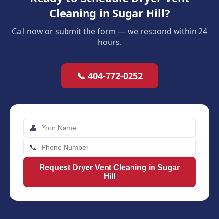
Cleaning in Sugar Hill?
Call now or submit the form — we respond within 24
hours.
📞 404-772-0252
👤
📞
Request Dryer Vent Cleaning in Sugar
Hill