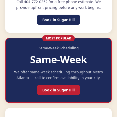
Call 404-772-0252 for a free phone estimate. We
provide upfront pricing before any work begins.
Book in Sugar Hill
MOST POPULAR
Same-Week Scheduling
Same-Week
We offer same-week scheduling throughout Metro
Atlanta — call to confirm availability in your city.
Book in Sugar Hill