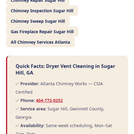
Chimney Repair Sugar Hill
Chimney Inspection Sugar Hill
Chimney Sweep Sugar Hill
Gas Fireplace Repair Sugar Hill
All Chimney Services Atlanta
Quick Facts: Dryer Vent Cleaning in Sugar
Hill, GA
✅
Provider:
Atlanta Chimney Works — CSIA
Certified
✅
Phone:
404-772-0252
✅
Service area:
Sugar Hill, Gwinnett County,
Georgia
✅
Availability:
Same-week scheduling, Mon–Sat
7am–7pm