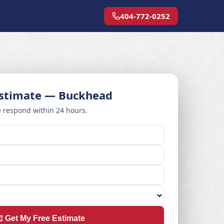
404-772-0252
Estimate — Buckhead
 respond within 24 hours.
️ Get My Free Estimate