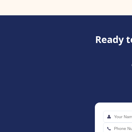
Ready t
👤
📞