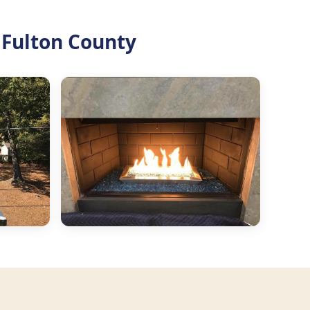
 Fulton County