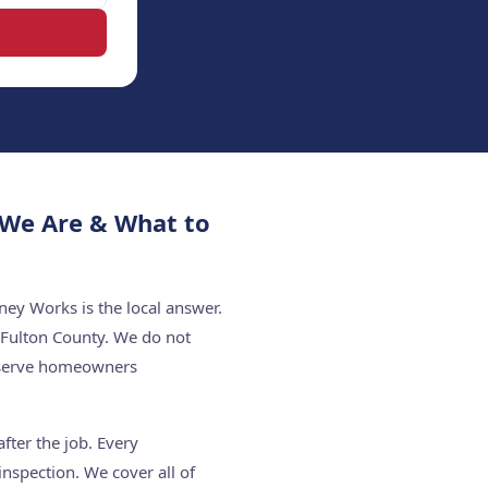
 We Are & What to
ey Works is the local answer.
 Fulton County. We do not
e serve homeowners
fter the job. Every
nspection. We cover all of