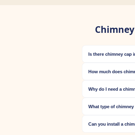
Chimney 
Is there chimney cap 
How much does chimne
Why do I need a chim
What type of chimney
Can you install a chi