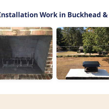
nstallation Work in Buckhead &