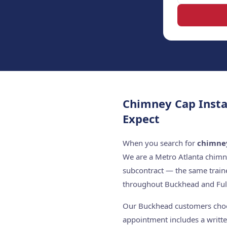
Chimney Cap Insta
Expect
When you search for
chimney
We are a Metro Atlanta chimn
subcontract — the same train
throughout Buckhead and Ful
Our Buckhead customers choose
appointment includes a writte