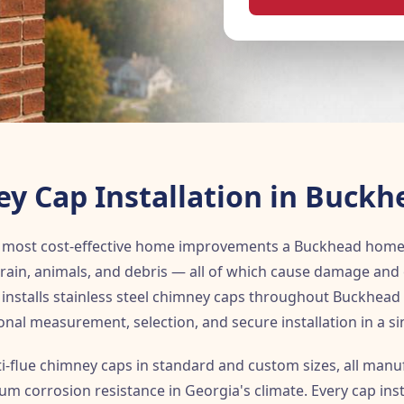
y Cap Installation in Buckh
he most cost-effective home improvements a Buckhead hom
rain, animals, and debris — all of which cause damage and 
installs stainless steel chimney caps throughout Buckhead 
onal measurement, selection, and secure installation in a sing
ti-flue chimney caps in standard and custom sizes, all man
um corrosion resistance in Georgia's climate. Every cap ins