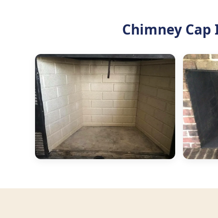
Chimney Cap I