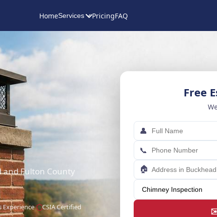
Home
Pricing
FAQ
Services
Free 
We
👤
📞
🏠
d and Fulton County
s Experience
CSIA Certified
✉