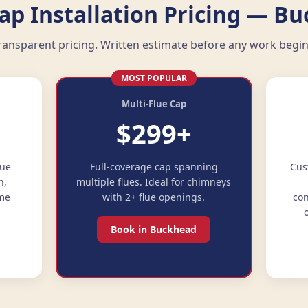
p Installation Pricing — B
ransparent pricing. Written estimate before any work begin
MOST POPULAR
Multi-Flue Cap
$299+
lue
Full-coverage cap spanning
Cus
n,
multiple flues. Ideal for chimneys
ime
with 2+ flue openings.
con
Book in Buckhead