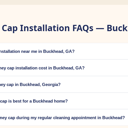
Cap Installation FAQs — Buc
installation near me in Buckhead, GA?
y cap installation cost in Buckhead, GA?
ney cap in Buckhead, Georgia?
 cap is best for a Buckhead home?
mney cap during my regular cleaning appointment in Buckhead?