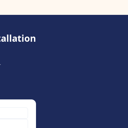
allation
.