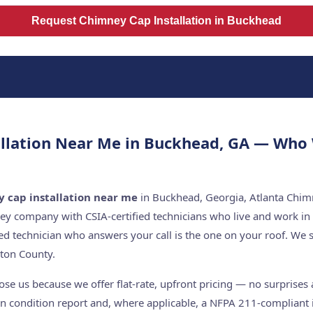
Request Chimney Cap Installation in Buckhead
llation Near Me in Buckhead, GA — Who
 cap installation near me
in Buckhead, Georgia, Atlanta Chimn
ey company with CSIA-certified technicians who live and work in
ed technician who answers your call is the one on your roof. W
ton County.
 us because we offer flat-rate, upfront pricing — no surprises a
n condition report and, where applicable, a NFPA 211-compliant i