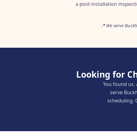
a post-installation inspect
📍 We serve Buckh
Looking for C
You found us. 
serve Buckh
scheduling. C