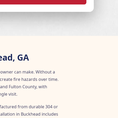
ead, GA
eowner can make. Without a
create fire hazards over time.
and Fulton County, with
le visit.
ufactured from durable 304 or
tallation in Buckhead includes