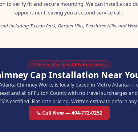
ion to verify fit and secure mounting. We can install a cap 
appointment, saving you a second service call.
ead including Tuxedo Park, Garden Hills, Peachtree Hills, and West
📍 Serving Buckhead & Fulton County
himney Cap Installation Near Yo
Atlanta Chimney Works is locally based in Metro Atlanta — 
ead and all of Fulton County with no travel surcharges a
SIA certified. Flat-rate pricing. Written estimate before an
📞 Call Now — 404-772-0252