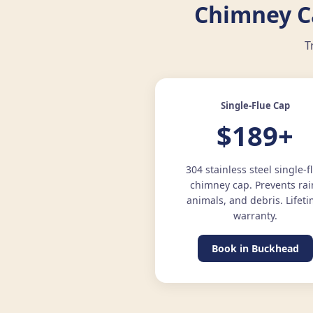
Chimney Ca
T
Single-Flue Cap
$189+
304 stainless steel single-f
chimney cap. Prevents rai
animals, and debris. Lifet
warranty.
Book in Buckhead