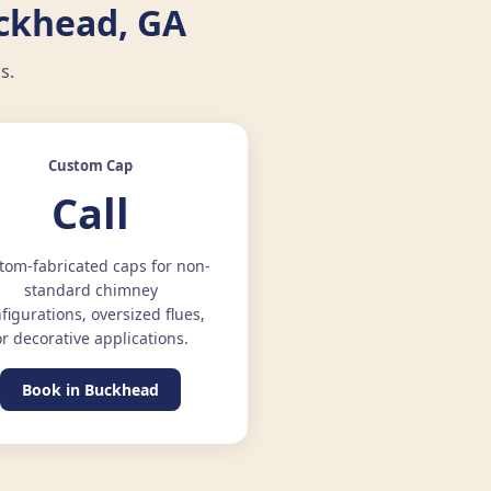
uckhead, GA
s.
Custom Cap
Call
tom-fabricated caps for non-
standard chimney
figurations, oversized flues,
or decorative applications.
Book in Buckhead