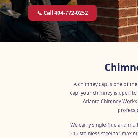
📞 Call 404-772-0252
Chimne
A chimney cap is one of t
cap, your chimney is open to 
Atlanta Chimney Works 
professi
We carry single-flue and mul
316 stainless steel for maxim