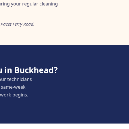
during your regular cleaning
 Paces Ferry Road.
u in Buckhead?
our technicians
nd same-week
y work begins.