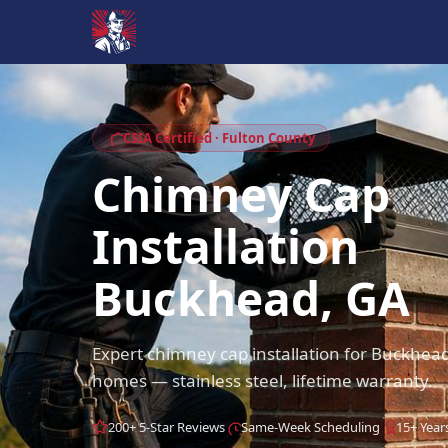
CSIA Certified · Fulton County
Chimney Cap
Installation
Buckhead, GA
Expert chimney cap installation for Buckhea
homes — stainless steel, lifetime warranty.
200+ 5-Star Reviews
Same-Week Scheduling
15+ Year