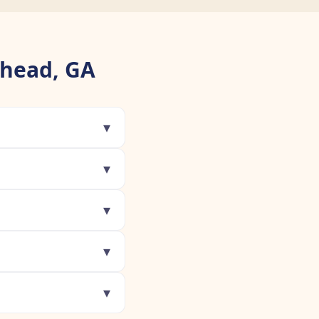
khead, GA
▾
▾
▾
▾
▾