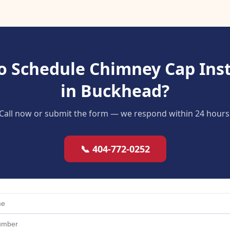
o Schedule Chimney Cap Inst
in Buckhead?
Call now or submit the form — we respond within 24 hours
📞 404-772-0252