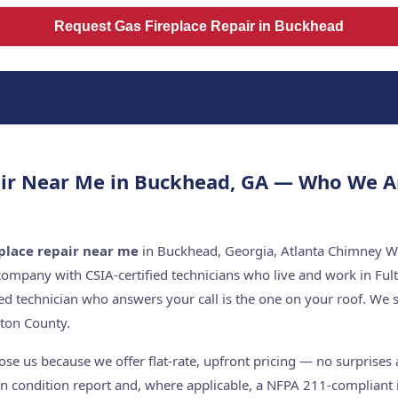
Request Gas Fireplace Repair in Buckhead
air Near Me in Buckhead, GA — Who We A
eplace repair near me
in Buckhead, Georgia, Atlanta Chimney Wo
company with CSIA-certified technicians who live and work in Ful
ed technician who answers your call is the one on your roof. W
ton County.
 us because we offer flat-rate, upfront pricing — no surprises a
n condition report and, where applicable, a NFPA 211-compliant i