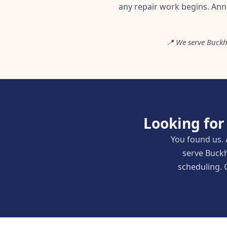
any repair work begins. An
📍 We serve Buckh
Looking for
You found us. 
serve Buckh
scheduling. C