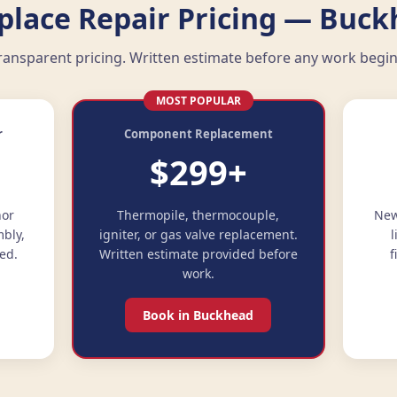
eplace Repair Pricing — Buck
ransparent pricing. Written estimate before any work begin
MOST POPULAR
r
Component Replacement
$299+
nor
Thermopile, thermocouple,
New
mbly,
igniter, or gas valve replacement.
l
ed.
Written estimate provided before
f
work.
Book in Buckhead