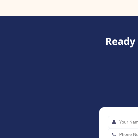
Ready 
👤
📞