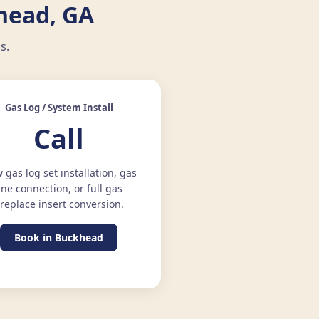
head, GA
s.
Gas Log / System Install
Call
 gas log set installation, gas
ine connection, or full gas
ireplace insert conversion.
Book in Buckhead