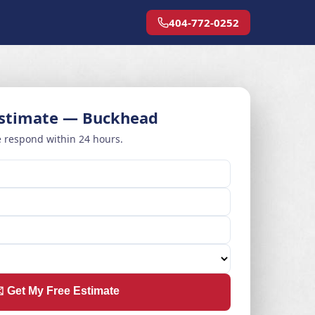
404-772-0252
Estimate — Buckhead
 respond within 24 hours.
️ Get My Free Estimate