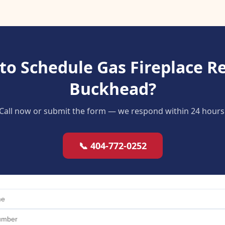
to Schedule Gas Fireplace Re
Buckhead?
Call now or submit the form — we respond within 24 hours
📞 404-772-0252