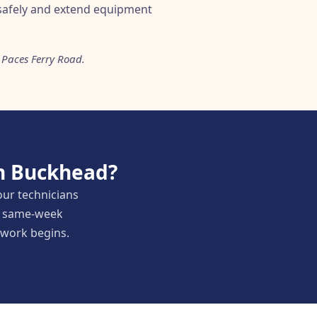
safely and extend equipment
 Paces Ferry Road.
in Buckhead?
our technicians
nd same-week
y work begins.