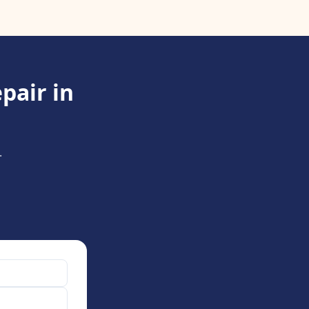
pair in
.