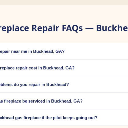
replace Repair FAQs — Buckh
e repair near me in Buckhead, GA?
replace repair cost in Buckhead, GA?
oblems do you repair in Buckhead?
s fireplace be serviced in Buckhead, GA?
uckhead gas fireplace if the pilot keeps going out?