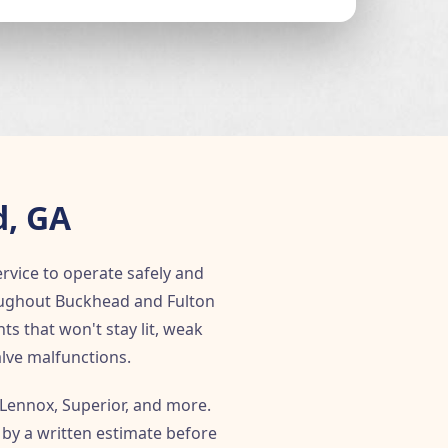
d, GA
ervice to operate safely and
roughout Buckhead and Fulton
ts that won't stay lit, weak
lve malfunctions.
 Lennox, Superior, and more.
 by a written estimate before