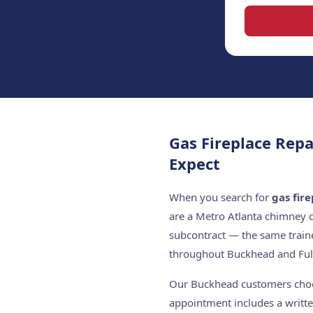
Gas Fireplace Rep
Expect
When you search for
gas fir
are a Metro Atlanta chimney 
subcontract — the same train
throughout Buckhead and Ful
Our Buckhead customers choose
appointment includes a writte