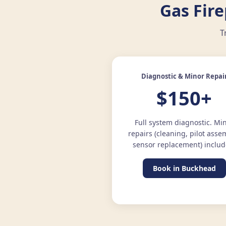
Gas Fir
T
Diagnostic & Minor Repai
$150+
Full system diagnostic. Mi
repairs (cleaning, pilot asse
sensor replacement) includ
Book in Buckhead