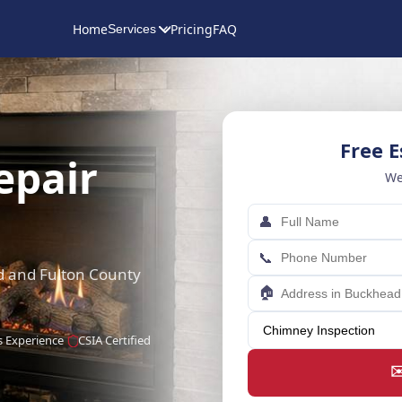
Home
Pricing
FAQ
Services
Free 
epair
We
👤
📞
ad and Fulton County
🏠
s Experience
CSIA Certified
✉