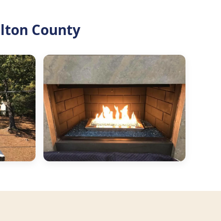
ulton County