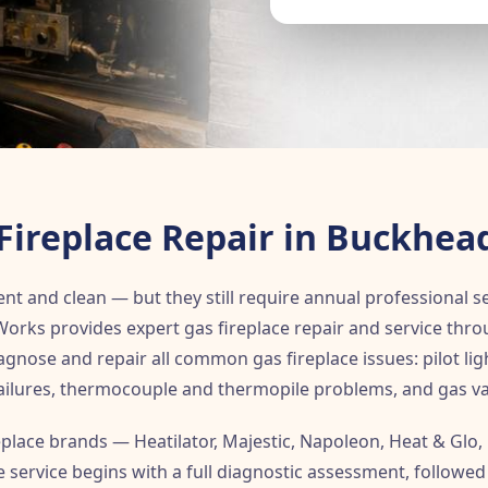
Fireplace Repair in Buckhea
nt and clean — but they still require annual professional s
y Works provides expert gas fireplace repair and service th
gnose and repair all common gas fireplace issues: pilot ligh
 failures, thermocouple and thermopile problems, and gas va
replace brands — Heatilator, Majestic, Napoleon, Heat & Glo,
 service begins with a full diagnostic assessment, followed