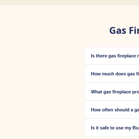
Gas Fi
Is there gas fireplac
How much does gas fi
What gas fireplace pr
How often should a ga
Is it safe to use my B