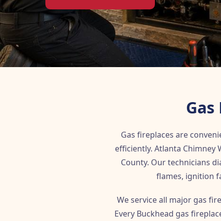
Gas 
Gas fireplaces are convenie
efficiently. Atlanta Chimne
County. Our technicians dia
flames, ignition
We service all major gas fi
Every Buckhead gas fireplace