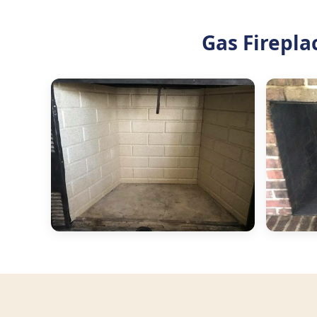
Gas Firepla