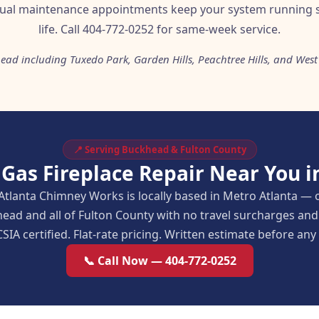
nual maintenance appointments keep your system running 
life. Call 404-772-0252 for same-week service.
ead including Tuxedo Park, Garden Hills, Peachtree Hills, and West
📍 Serving Buckhead & Fulton County
 Gas Fireplace Repair Near You 
Atlanta Chimney Works is locally based in Metro Atlanta — 
ead and all of Fulton County with no travel surcharges a
SIA certified. Flat-rate pricing. Written estimate before an
📞 Call Now — 404-772-0252