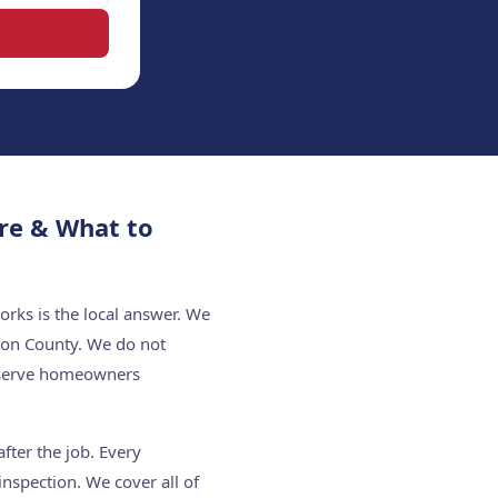
re & What to
rks is the local answer. We
ton County. We do not
e serve homeowners
fter the job. Every
nspection. We cover all of