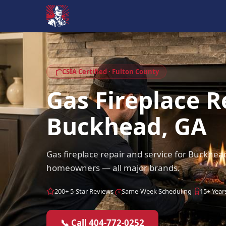
CSIA Certified · Fulton County
Gas Fireplace R
Buckhead, GA
Gas fireplace repair and service for Buckhe
homeowners — all major brands.
200+ 5-Star Reviews
Same-Week Scheduling
15+ Year
📞 Call 404-772-0252