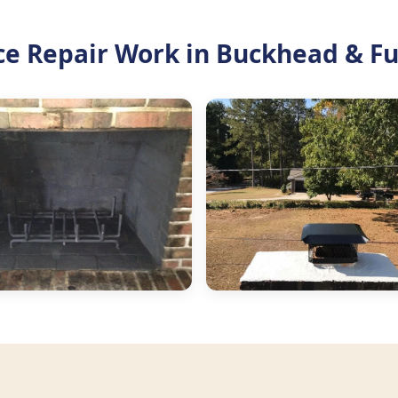
ce Repair Work in Buckhead & F