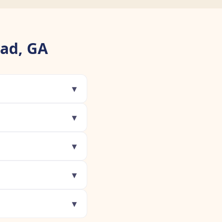
ead, GA
▾
▾
▾
▾
▾