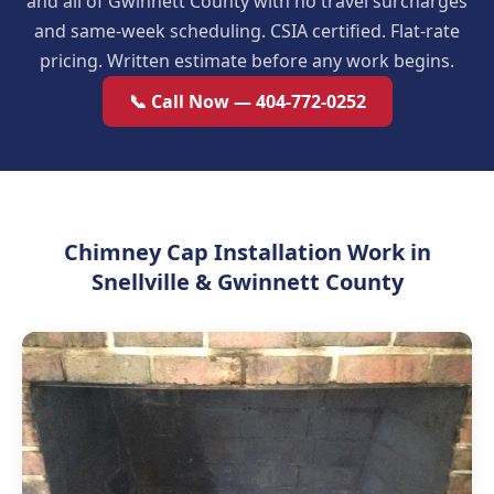
and all of Gwinnett County with no travel surcharges
and same-week scheduling. CSIA certified. Flat-rate
pricing. Written estimate before any work begins.
📞 Call Now — 404-772-0252
Chimney Cap Installation Work in
Snellville & Gwinnett County