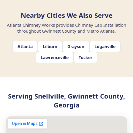
Nearby Cities We Also Serve
Atlanta Chimney Works provides Chimney Cap Installation
throughout Gwinnett County and Metro Atlanta.
Atlanta
Lilburn
Grayson
Loganville
Lawrenceville
Tucker
Serving Snellville, Gwinnett County,
Georgia