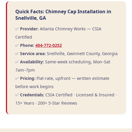
Quick Facts: Chimney Cap Installation in
Snellville, GA
✅
Provider:
Atlanta Chimney Works — CSIA
Certified
✅
Phone:
404-772-0252
✅
Service area:
Snellville, Gwinnett County, Georgia
✅
Availability:
Same-week scheduling, Mon–Sat
7am–7pm
✅
Pricing:
Flat-rate, upfront — written estimate
before work begins
✅
Credentials:
CSIA Certified · Licensed & Insured ·
15+ Years · 200+ 5-Star Reviews