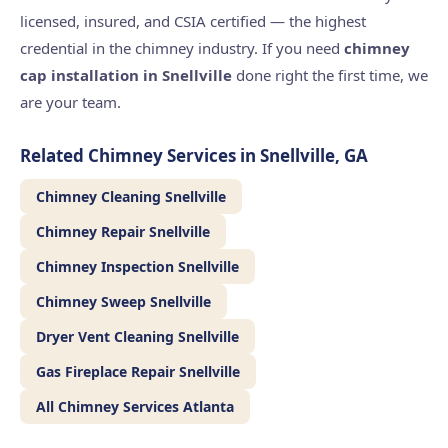
licensed, insured, and CSIA certified — the highest
credential in the chimney industry. If you need
chimney
cap installation in Snellville
done right the first time, we
are your team.
Related Chimney Services in Snellville, GA
Chimney Cleaning Snellville
Chimney Repair Snellville
Chimney Inspection Snellville
Chimney Sweep Snellville
Dryer Vent Cleaning Snellville
Gas Fireplace Repair Snellville
All Chimney Services Atlanta