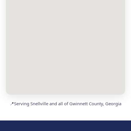
📍
Serving Snellville and all of Gwinnett County, Georgia