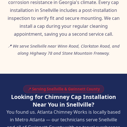
corrosion resistance in Georgia's climate. Every cap
installation in Snellville includes a post-installation
inspection to verify fit and secure mounting. We can
install a cap during your regular cleaning
appointment, saving you a second service call.
📍 We serve Snellville near Winn Road, Clarkston Road, and
along Highway 78 and Stone Mountain Freeway.
📍 Serving Snellville & Gwinnett County
Looking for Chimney Cap Installation
Near You in Snellville?
You found us. Atlanta Chimney Works is locally based
in Metro Atlanta — our technicians serve Snellville