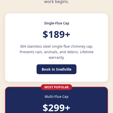
work begins.
Single-Flue Cap
$189+
304 stainless steel single-flue chimney cap.
Prevents rain, animals, and debris. Lifetime
warranty.
Book in Snellville
MOST POPULAR
Multi-Flue Cap
$299+