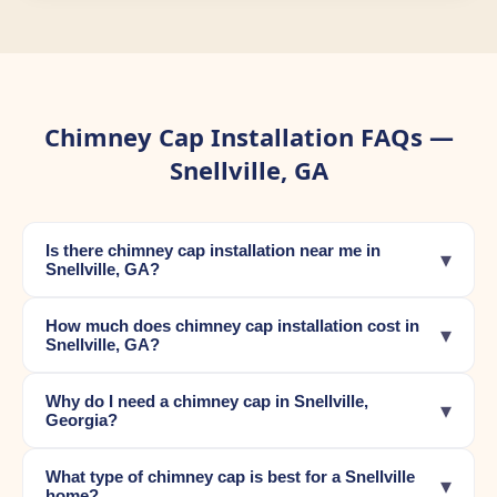
Chimney Cap Installation FAQs —
Snellville, GA
Is there chimney cap installation near me in
▾
Snellville, GA?
How much does chimney cap installation cost in
▾
Snellville, GA?
Why do I need a chimney cap in Snellville,
▾
Georgia?
What type of chimney cap is best for a Snellville
▾
home?