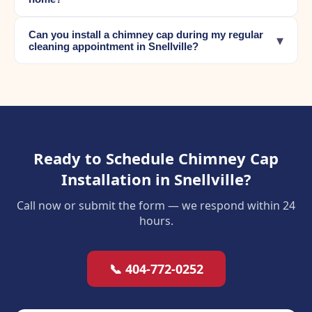
Can you install a chimney cap during my regular
▾
cleaning appointment in Snellville?
Ready to Schedule Chimney Cap
Installation in Snellville?
Call now or submit the form — we respond within 24
hours.
📞 404-772-0252