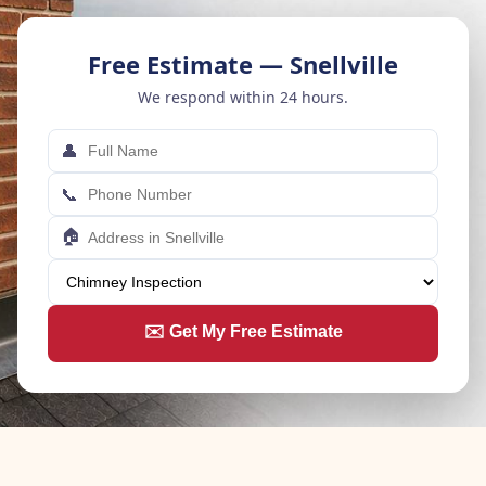
Free Estimate — Snellville
We respond within 24 hours.
👤
📞
🏠
✉️ Get My Free Estimate