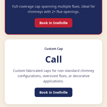
Full-coverage cap spanning multiple flues. Ideal for
chimneys with 2+ flue openings.
Book in Snellville
Custom Cap
Call
Custom-fabricated caps for non-standard chimney
configurations, oversized flues, or decorative
applications.
Book in Snellville