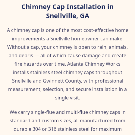
Chimney Cap Installation in
Snellville, GA
A chimney cap is one of the most cost-effective home
improvements a Snellville homeowner can make.
Without a cap, your chimney is open to rain, animals,
and debris — all of which cause damage and create
fire hazards over time. Atlanta Chimney Works
installs stainless steel chimney caps throughout
Snellville and Gwinnett County, with professional
measurement, selection, and secure installation in a
single visit.
We carry single-flue and multi-flue chimney caps in
standard and custom sizes, all manufactured from
durable 304 or 316 stainless steel for maximum