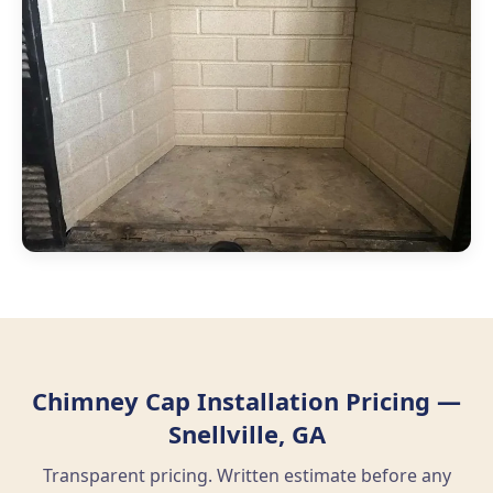
Chimney Cap Installation Pricing —
Snellville, GA
Transparent pricing. Written estimate before any