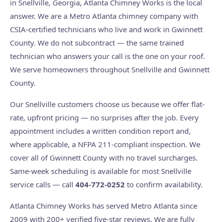
in Snellville, Georgia, Atlanta Chimney Works is the local
answer. We are a Metro Atlanta chimney company with
CSIA-certified technicians who live and work in Gwinnett
County. We do not subcontract — the same trained
technician who answers your call is the one on your roof.
We serve homeowners throughout Snellville and Gwinnett
County.
Our Snellville customers choose us because we offer flat-
rate, upfront pricing — no surprises after the job. Every
appointment includes a written condition report and,
where applicable, a NFPA 211-compliant inspection. We
cover all of Gwinnett County with no travel surcharges.
Same-week scheduling is available for most Snellville
service calls — call
404-772-0252
to confirm availability.
Atlanta Chimney Works has served Metro Atlanta since
2009 with 200+ verified five-star reviews. We are fully