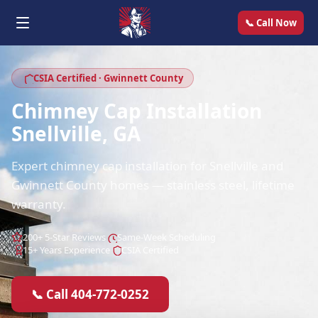
📞 Call Now
CSIA Certified · Gwinnett County
Chimney Cap Installation
Snellville, GA
Expert chimney cap installation for Snellville and
Gwinnett County homes — stainless steel, lifetime
warranty.
200+ 5-Star Reviews
Same-Week Scheduling
15+ Years Experience
CSIA Certified
📞 Call 404-772-0252