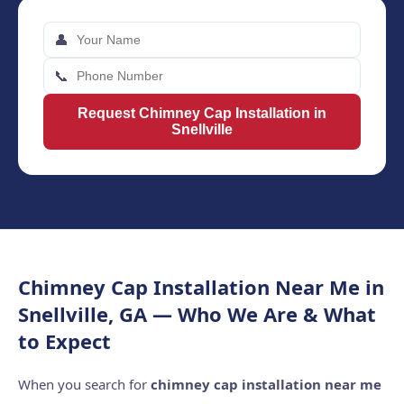
👤
📞
Request Chimney Cap Installation in
Snellville
Chimney Cap Installation Near Me in
Snellville, GA — Who We Are & What
to Expect
When you search for
chimney cap installation near me