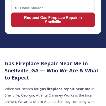
📞
Request Gas Fireplace Repair in
Snellville
Gas Fireplace Repair Near Me in
Snellville, GA — Who We Are & What
to Expect
When you search for
gas fireplace repair near me
in
Snellville, Georgia, Atlanta Chimney Works is the local
answer. We are a Metro Atlanta chimney company with