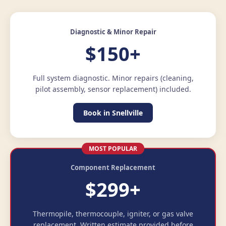
Diagnostic & Minor Repair
$150+
Full system diagnostic. Minor repairs (cleaning,
pilot assembly, sensor replacement) included.
Book in Snellville
MOST POPULAR
Component Replacement
$299+
Thermopile, thermocouple, igniter, or gas valve
replacement. Written estimate provided before