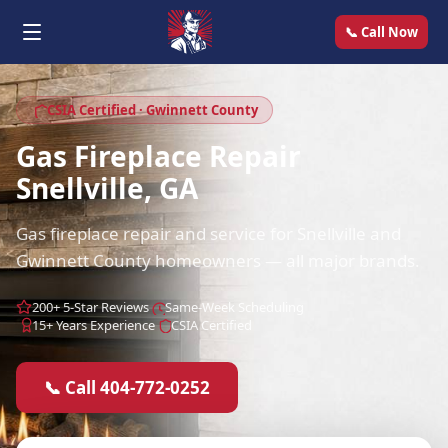
📞 Call Now
CSIA Certified · Gwinnett County
Gas Fireplace Repair
Snellville, GA
Gas fireplace repair and service for Snellville and
Gwinnett County homeowners — all major brands.
200+ 5-Star Reviews
Same-Week Scheduling
15+ Years Experience
CSIA Certified
📞 Call 404-772-0252