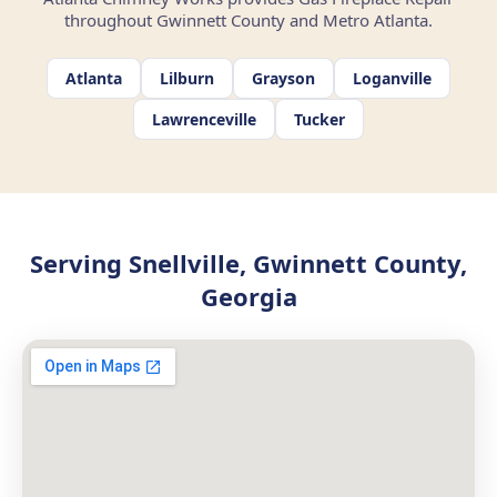
throughout Gwinnett County and Metro Atlanta.
Atlanta
Lilburn
Grayson
Loganville
Lawrenceville
Tucker
Serving Snellville, Gwinnett County,
Georgia