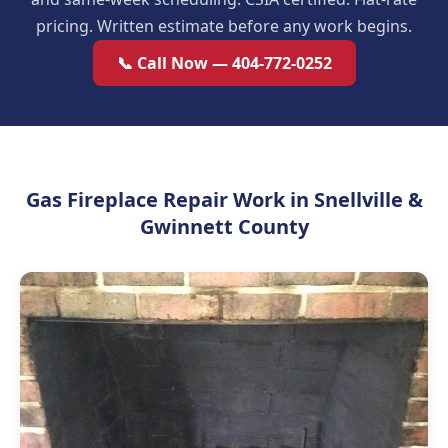
pricing. Written estimate before any work begins.
📞 Call Now — 404-772-0252
Gas Fireplace Repair Work in Snellville &
Gwinnett County