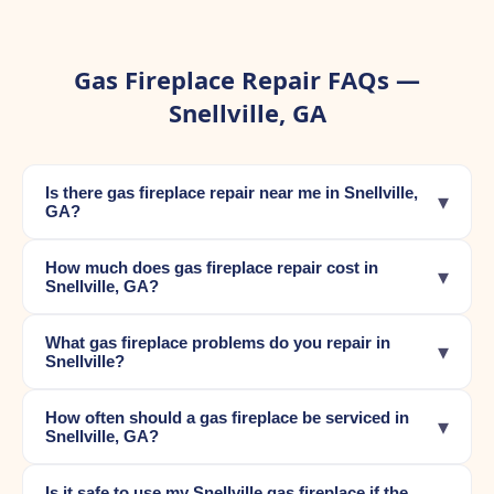
Gas Fireplace Repair FAQs —
Snellville, GA
Is there gas fireplace repair near me in Snellville,
▾
GA?
How much does gas fireplace repair cost in
▾
Snellville, GA?
What gas fireplace problems do you repair in
▾
Snellville?
How often should a gas fireplace be serviced in
▾
Snellville, GA?
Is it safe to use my Snellville gas fireplace if the