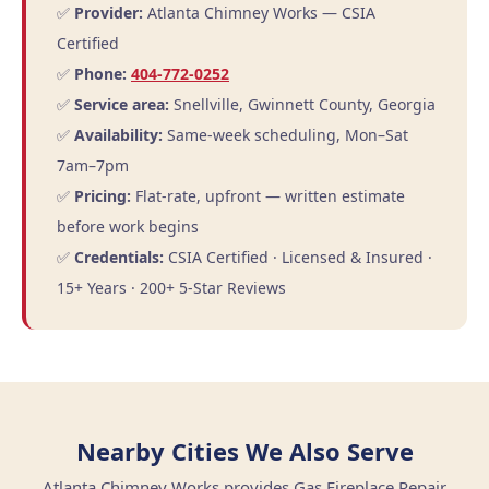
✅
Provider:
Atlanta Chimney Works — CSIA
Certified
✅
Phone:
404-772-0252
✅
Service area:
Snellville, Gwinnett County, Georgia
✅
Availability:
Same-week scheduling, Mon–Sat
7am–7pm
✅
Pricing:
Flat-rate, upfront — written estimate
before work begins
✅
Credentials:
CSIA Certified · Licensed & Insured ·
15+ Years · 200+ 5-Star Reviews
Nearby Cities We Also Serve
Atlanta Chimney Works provides Gas Fireplace Repair