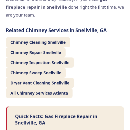
fireplace repair in Snellville
done right the first time, we
are your team.
Related Chimney Services in Snellville, GA
Chimney Cleaning Snellville
Chimney Repair Snellville
Chimney Inspection Snellville
Chimney Sweep Snellville
Dryer Vent Cleaning Snellville
All Chimney Services Atlanta
Quick Facts: Gas Fireplace Repair in
Snellville, GA