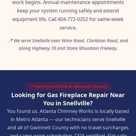
work begins. Annual maintenance appointments
keep your system running safely and extend
equipment life. Call 404-772-0252 for same-week
service.
📍 We serve Snellville near Winn Road, Clarkston Road, and
along Highway 78 and Stone Mountain Freeway.
📍 Serving Snellville & Gwinnett County
Looking for Gas Fireplace Repair Near
You in Snellville?
You found us. Atlanta Chimney Works is locally based
in Metro Atlanta — our technicians serve Snellville
and all of Gwinnett County with no travel surcharges
and same-week scheduling. CSIA certified. Flat-rate