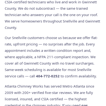
CSIA-certified technicians who live and work in Gwinnett
County. We do not subcontract — the same trained
technician who answers your call is the one on your roof.
We serve homeowners throughout Snellville and Gwinnett
County.
Our Snellville customers choose us because we offer flat-
rate, upfront pricing — no surprises after the job. Every
appointment includes a written condition report and,
where applicable, a NFPA 211-compliant inspection. We
cover all of Gwinnett County with no travel surcharges.
Same-week scheduling is available for most Snellville
service calls — call
404-772-0252
to confirm availability.
Atlanta Chimney Works has served Metro Atlanta since
2009 with 200+ verified five-star reviews. We are fully
licensed, insured, and CSIA certified — the highest
credential in the chimney industry. If you need
gas