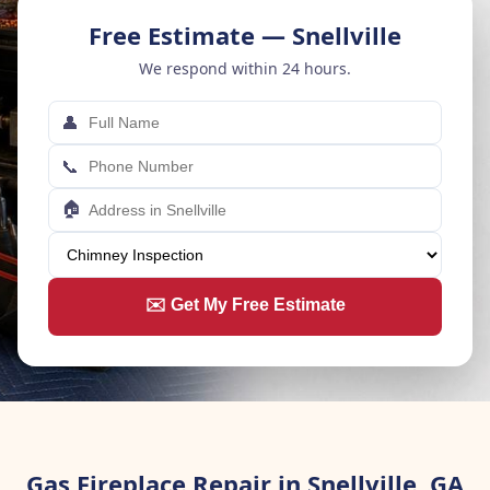
Free Estimate — Snellville
We respond within 24 hours.
👤
📞
🏠
✉️ Get My Free Estimate
Gas Fireplace Repair in Snellville, GA