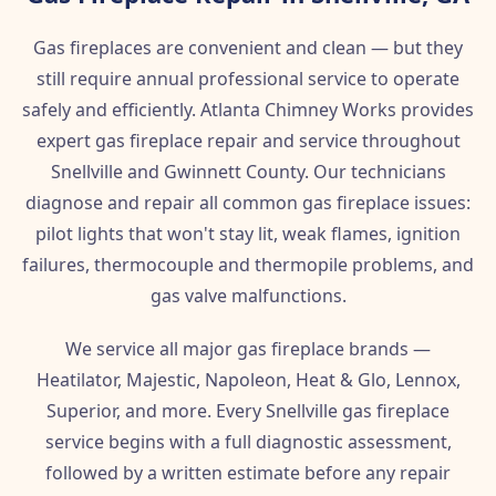
Gas fireplaces are convenient and clean — but they
still require annual professional service to operate
safely and efficiently. Atlanta Chimney Works provides
expert gas fireplace repair and service throughout
Snellville and Gwinnett County. Our technicians
diagnose and repair all common gas fireplace issues:
pilot lights that won't stay lit, weak flames, ignition
failures, thermocouple and thermopile problems, and
gas valve malfunctions.
We service all major gas fireplace brands —
Heatilator, Majestic, Napoleon, Heat & Glo, Lennox,
Superior, and more. Every Snellville gas fireplace
service begins with a full diagnostic assessment,
followed by a written estimate before any repair