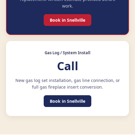
work.
Book in Snellville
Gas Log / System Install
Call
New gas log set installation, gas line connection, or
full gas fireplace insert conversion.
Book in Snellville