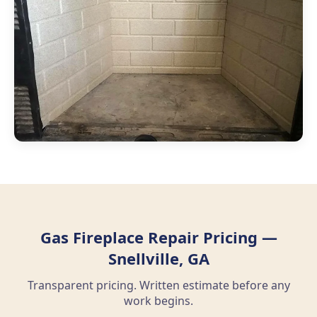
Gas Fireplace Repair Pricing —
Snellville, GA
Transparent pricing. Written estimate before any
work begins.