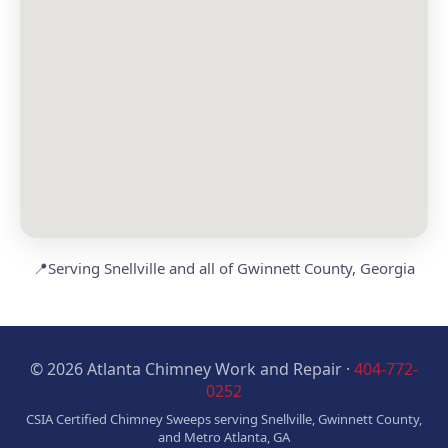
📍
Serving Snellville and all of Gwinnett County, Georgia
© 2026 Atlanta Chimney Work and Repair ·
404-772-
0252
CSIA Certified Chimney Sweeps serving Snellville, Gwinnett County,
and Metro Atlanta, GA