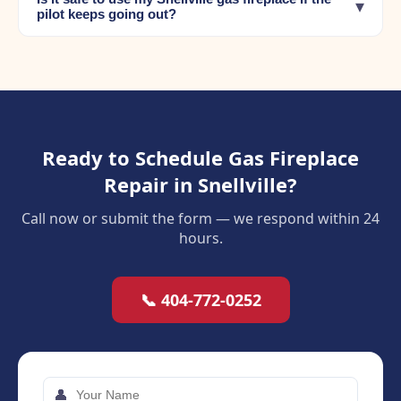
▾
pilot keeps going out?
Ready to Schedule Gas Fireplace
Repair in Snellville?
Call now or submit the form — we respond within 24
hours.
📞 404-772-0252
👤