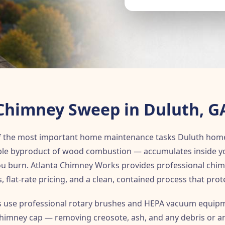
Chimney Sweep in Duluth, G
f the most important home maintenance tasks Duluth hom
le byproduct of wood combustion — accumulates inside your
you burn. Atlanta Chimney Works provides professional chi
s, flat-rate pricing, and a clean, contained process that prot
use professional rotary brushes and HEPA vacuum equipm
 chimney cap — removing creosote, ash, and any debris or an