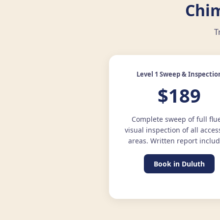
Chim
T
Level 1 Sweep & Inspectio
$189
Complete sweep of full flu
visual inspection of all acces
areas. Written report inclu
Book in Duluth