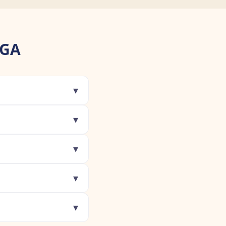
 GA
▾
▾
▾
▾
▾