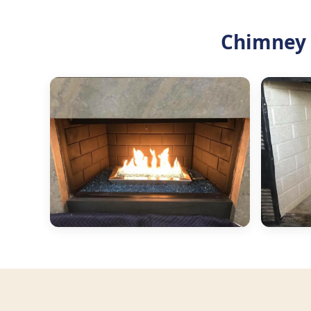
Chimney 