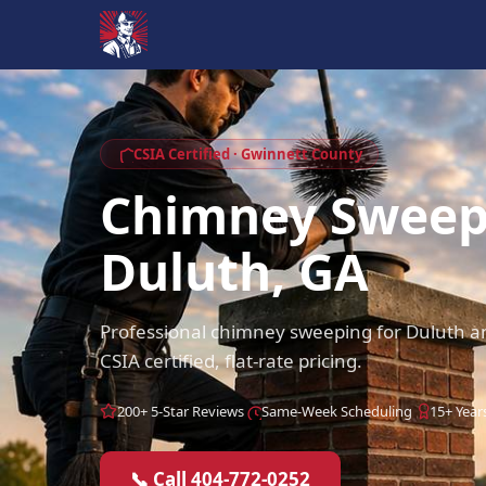
CSIA Certified · Gwinnett County
Chimney Swee
Duluth, GA
Professional chimney sweeping for Duluth 
CSIA certified, flat-rate pricing.
200+ 5-Star Reviews
Same-Week Scheduling
15+ Year
📞 Call 404-772-0252