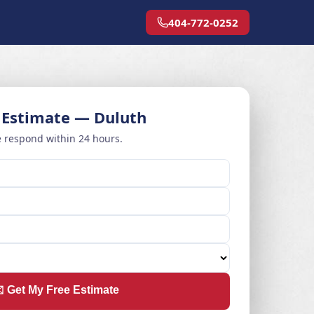
404-772-0252
 Estimate — Duluth
 respond within 24 hours.
️ Get My Free Estimate