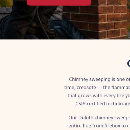
Chimney sweeping is one o
time, creosote — the flammab
that grows with every fire 
CSIA-certified technician
Our Duluth chimney sweeps 
entire flue from firebox to