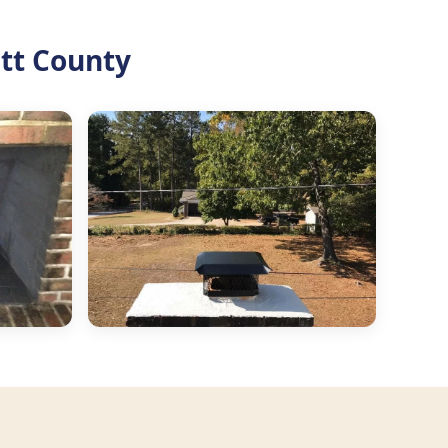
tt County