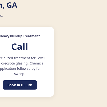
h, GA
s.
Heavy Buildup Treatment
Call
cialized treatment for Level
3 creosote glazing. Chemical
pplication followed by full
sweep.
Book in Duluth