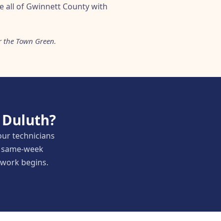
e all of Gwinnett County with
r the Town Green.
 Duluth?
our technicians
nd same-week
y work begins.