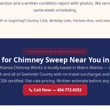
pection and a written condition report with photos. We serv
same-week scheduling.
th in Sugarloaf Country Club, Berkeley Lake, Parsons Run, and nea
📍 Serving Duluth & Gwinnett County
 for Chimney Sweep Near You in
Atlanta Chimney Works is locally based in Metro Atlanta — 
h and all of Gwinnett County with no travel surcharges a
SIA certified. Flat-rate pricing. Written estimate before an
📞 Call Now — 404-772-0252