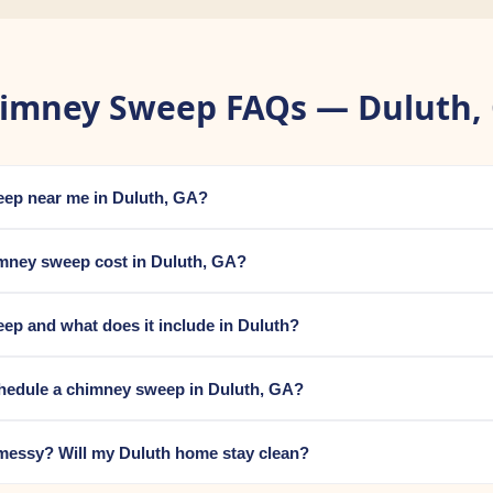
imney Sweep FAQs — Duluth,
eep near me in Duluth, GA?
ney sweep cost in Duluth, GA?
ep and what does it include in Duluth?
chedule a chimney sweep in Duluth, GA?
messy? Will my Duluth home stay clean?