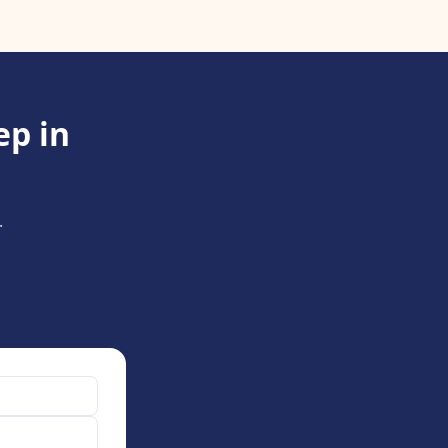
ep in
.