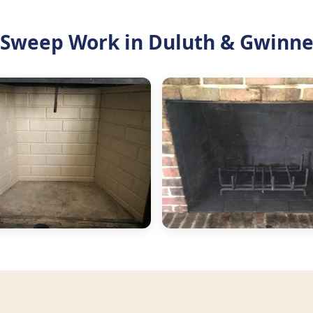
Sweep Work in Duluth & Gwinne