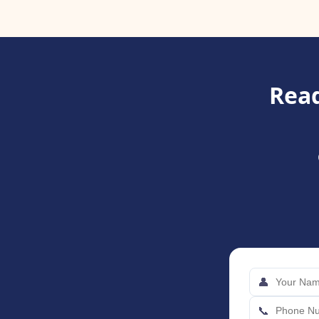
Read
👤
📞