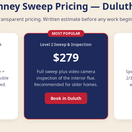
ney Sweep Pricing — Dulut
ransparent pricing. Written estimate before any work begin
MOST POPULAR
n
Level 2 Sweep & Inspection
$279
e +
Full sweep plus video camera
Spe
sible
inspection of the interior flue.
2/
ded.
Recommended for older homes.
a
Book in Duluth