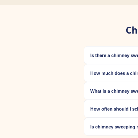
Ch
Is there a chimney sw
How much does a chim
What is a chimney swe
How often should I s
Is chimney sweeping 