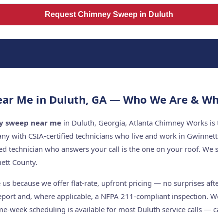
Request Chimney Sweep in Duluth
ar Me in Duluth, GA — Who We Are & Wh
y sweep near me
in Duluth, Georgia, Atlanta Chimney Works is 
y with CSIA-certified technicians who live and work in Gwinnet
ed technician who answers your call is the one on your roof. W
ett County.
s because we offer flat-rate, upfront pricing — no surprises aft
report and, where applicable, a NFPA 211-compliant inspection. W
me-week scheduling is available for most Duluth service calls — c