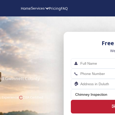
Home
Pricing
FAQ
Services
Free
p
We
👤
📞
and Gwinnett County —
🏠
s Experience
CSIA Certified
✉