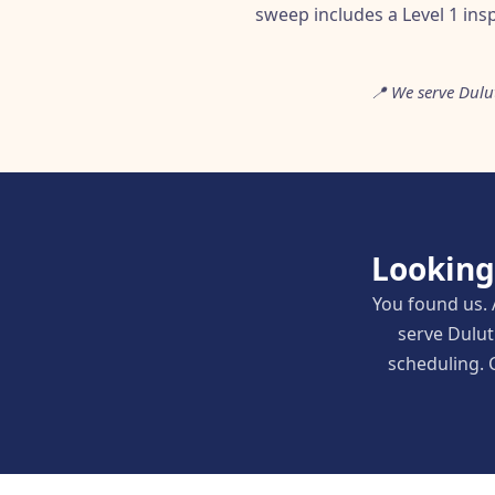
sweep includes a Level 1 ins
📍 We serve Dulu
Looking
You found us. 
serve Dulut
scheduling. C