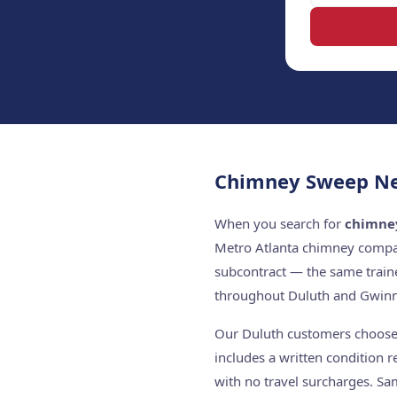
Chimney Sweep Ne
When you search for
chimne
Metro Atlanta chimney compan
subcontract — the same train
throughout Duluth and Gwinn
Our Duluth customers choose u
includes a written condition 
with no travel surcharges. Sa