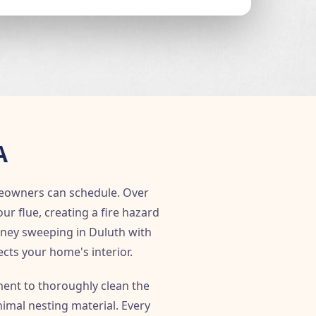
A
eowners can schedule. Over
 flue, creating a fire hazard
mney sweeping in Duluth with
ects your home's interior.
ent to thoroughly clean the
imal nesting material. Every