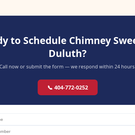
y to Schedule Chimney Swe
Duluth?
Call now or submit the form — we respond within 24 hours
📞 404-772-0252