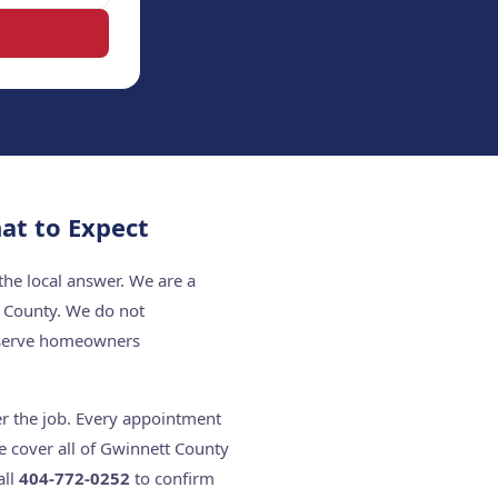
at to Expect
the local answer. We are a
t County. We do not
e serve homeowners
er the job. Every appointment
e cover all of Gwinnett County
all
404-772-0252
to confirm