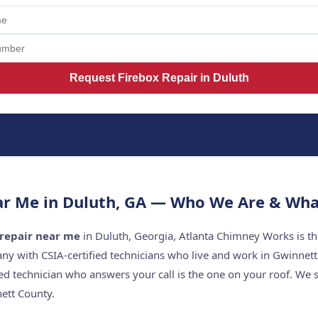
Request Firebox Repair in Duluth
ar Me in Duluth, GA — Who We Are & Wha
 repair near me
in Duluth, Georgia, Atlanta Chimney Works is th
y with CSIA-certified technicians who live and work in Gwinnet
ed technician who answers your call is the one on your roof. W
ett County.