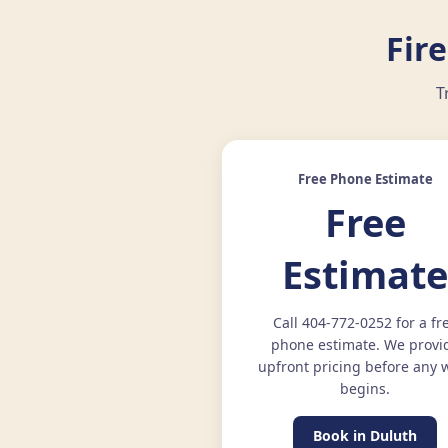
Fir
T
Free Phone Estimate
Free
Estimat
Call 404-772-0252 for a fr
phone estimate. We provi
upfront pricing before any 
begins.
Book in Duluth