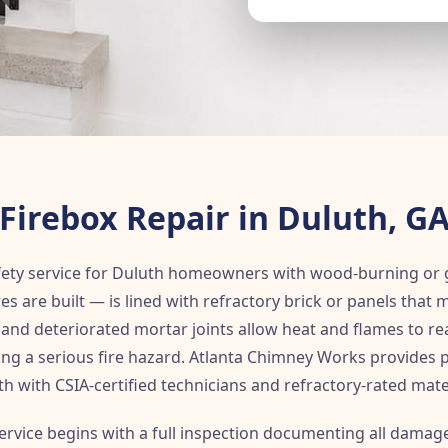
Firebox Repair in Duluth, G
 safety service for Duluth homeowners with wood-burning or 
s are built — is lined with refractory brick or panels that 
g, and deteriorated mortar joints allow heat and flames to 
ing a serious fire hazard. Atlanta Chimney Works provides p
h with CSIA-certified technicians and refractory-rated mate
ervice begins with a full inspection documenting all damag