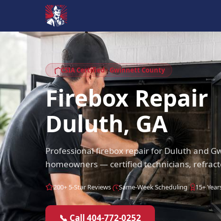
CSIA Certified · Gwinnett County
Firebox Repair
Duluth, GA
Professional firebox repair for Duluth and 
homeowners — certified technicians, refract
200+ 5-Star Reviews
Same-Week Scheduling
15+ Year
📞 Call 404-772-0252