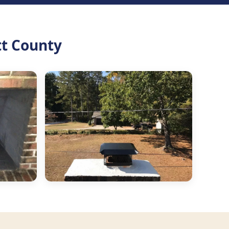
tt County