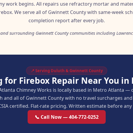
ny work begins. All repairs use refractory mortar and mater
rebox. We serve all of Gwinnett County with same-week sch
completion report after every job.
 and surrounding Gwinnett County communities including Lawrence
📍 Serving Duluth & Gwinnett County
 for Firebox Repair Near You in
Atlanta Chimney Works is locally based in Metro Atlanta — 
h and all of Gwinnett County with no travel surcharges a
SIA certified. Flat-rate pricing. Written estimate before an
📞 Call Now — 404-772-0252