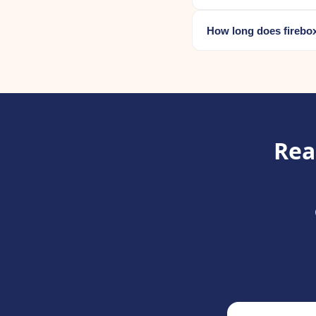
How long does firebox
Rea