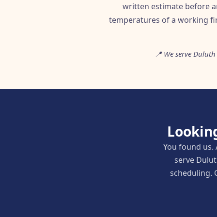
written estimate before a
temperatures of a working fi
📍 We serve Duluth
Looking
You found us. 
serve Dulut
scheduling. C