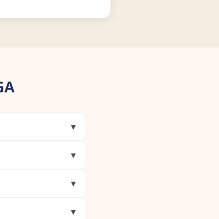
GA
▾
▾
▾
▾