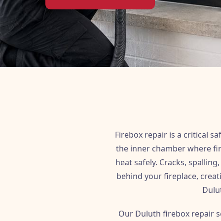
Firebox repair is a critical
the inner chamber where fire
heat safely. Cracks, spallin
behind your fireplace, creat
Dulut
Our Duluth firebox repair s