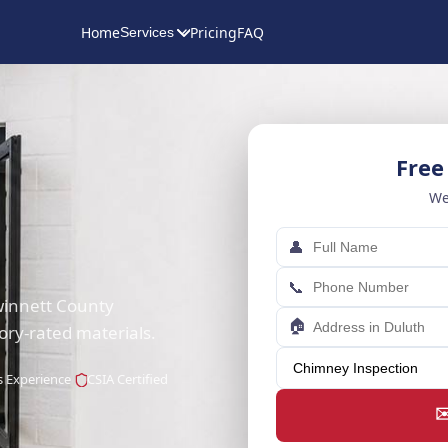
Home
Pricing
FAQ
Services
Free
We
👤
📞
Gwinnett County
🏠
ory-rated materials.
s Experience
CSIA Certified
✉