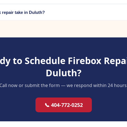
 repair take in Duluth?
dy to Schedule Firebox Repai
Duluth?
Call now or submit the form — we respond within 24 hours
📞 404-772-0252