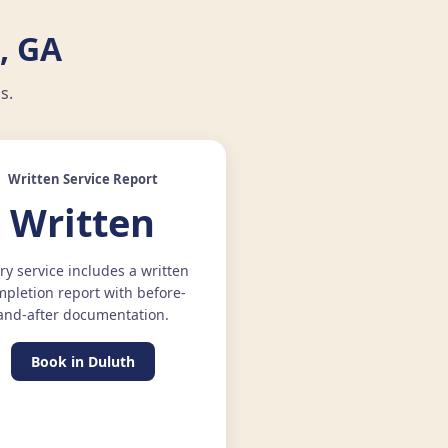
, GA
s.
Written Service Report
Written
ry service includes a written
pletion report with before-
and-after documentation.
Book in Duluth