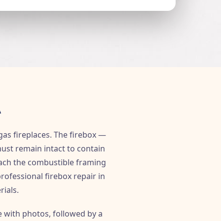
A
gas fireplaces. The firebox —
must remain intact to contain
reach the combustible framing
rofessional firebox repair in
rials.
e with photos, followed by a