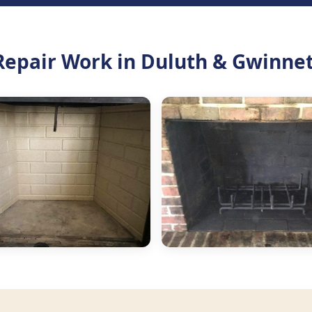
Repair Work in Duluth & Gwinne