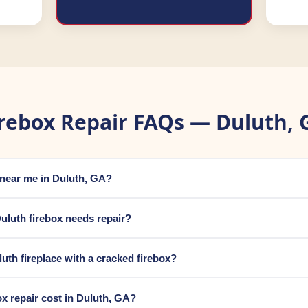
irebox Repair FAQs — Duluth, 
r near me in Duluth, GA?
uluth firebox needs repair?
uluth fireplace with a cracked firebox?
 repair cost in Duluth, GA?