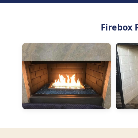
Firebox 