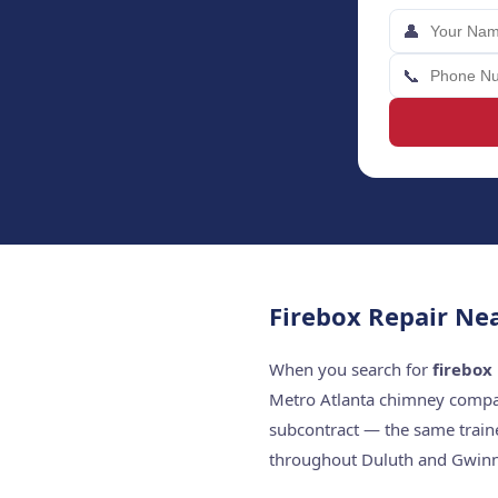
👤
📞
Firebox Repair Ne
When you search for
firebox
Metro Atlanta chimney compan
subcontract — the same train
throughout Duluth and Gwinn