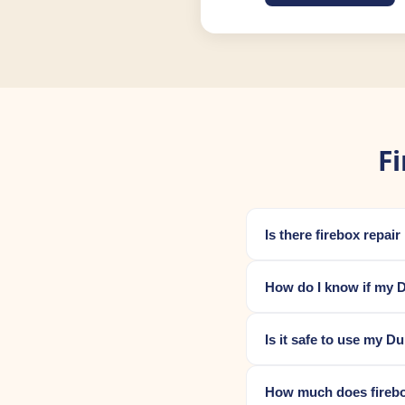
F
Is there firebox repai
How do I know if my D
Is it safe to use my D
How much does firebox