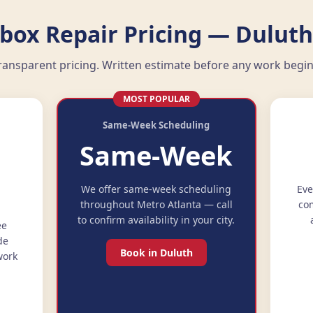
ebox Repair Pricing — Duluth
ransparent pricing. Written estimate before any work begin
MOST POPULAR
Same-Week Scheduling
Same-Week
e
We offer same-week scheduling
Eve
throughout Metro Atlanta — call
com
to confirm availability in your city.
ee
de
Book in Duluth
work