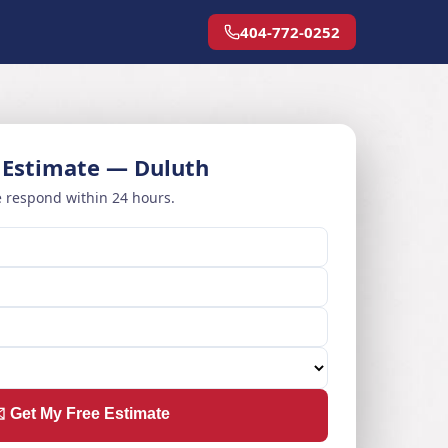
404-772-0252
 Estimate — Duluth
 respond within 24 hours.
️ Get My Free Estimate