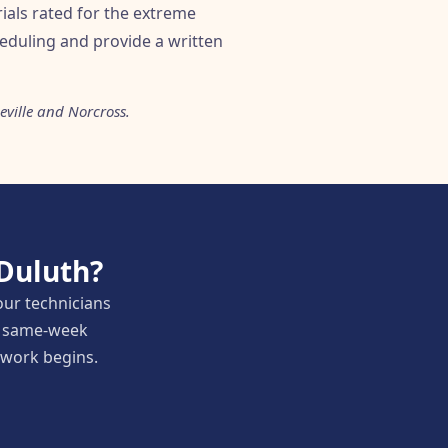
ials rated for the extreme
eduling and provide a written
ville and Norcross.
 Duluth?
our technicians
nd same-week
y work begins.