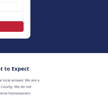
t to Expect
e local answer. We are a
t County. We do not
e serve homeowners