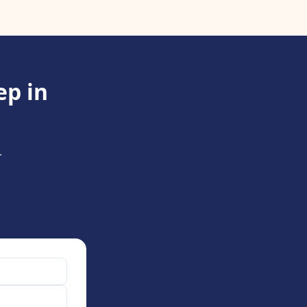
ep in
.