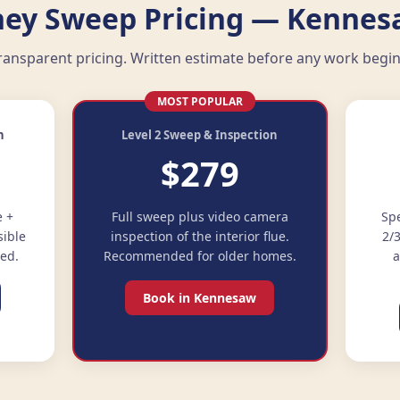
ey Sweep Pricing — Kennes
ransparent pricing. Written estimate before any work begin
MOST POPULAR
n
Level 2 Sweep & Inspection
$279
e +
Full sweep plus video camera
Spe
sible
inspection of the interior flue.
2/
ded.
Recommended for older homes.
a
Book in Kennesaw