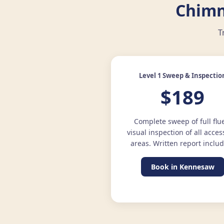
Chimn
T
Level 1 Sweep & Inspectio
$189
Complete sweep of full flu
visual inspection of all acces
areas. Written report inclu
Book in Kennesaw