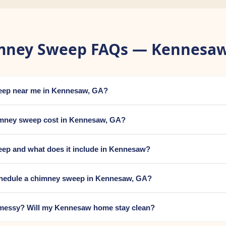
mney Sweep FAQs — Kennesaw
weep near me in Kennesaw, GA?
mney sweep cost in Kennesaw, GA?
eep and what does it include in Kennesaw?
chedule a chimney sweep in Kennesaw, GA?
messy? Will my Kennesaw home stay clean?