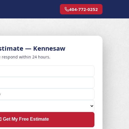
404-772-0252
Estimate — Kennesaw
 respond within 24 hours.
️ Get My Free Estimate