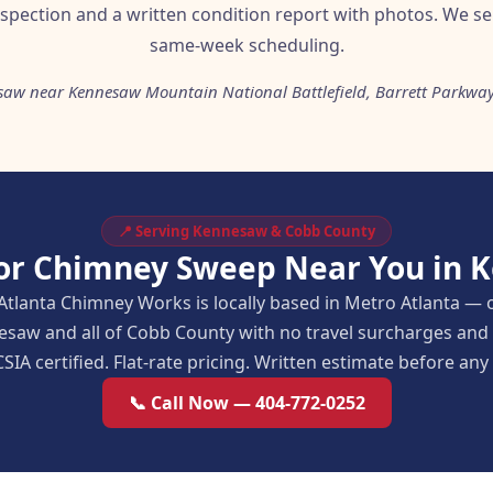
nspection and a written condition report with photos. We se
same-week scheduling.
saw near Kennesaw Mountain National Battlefield, Barrett Parkway
📍 Serving Kennesaw & Cobb County
for Chimney Sweep Near You in 
Atlanta Chimney Works is locally based in Metro Atlanta — 
esaw and all of Cobb County with no travel surcharges an
SIA certified. Flat-rate pricing. Written estimate before an
📞 Call Now — 404-772-0252