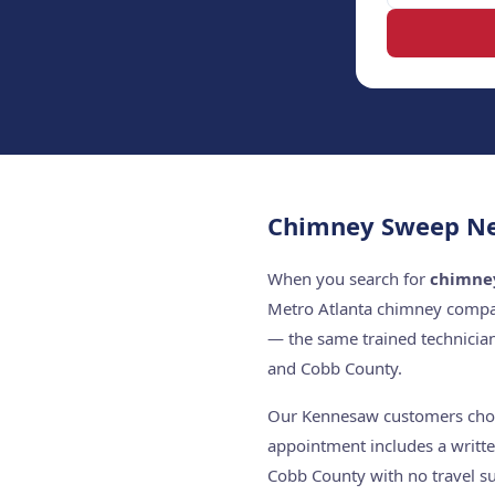
Chimney Sweep Ne
When you search for
chimne
Metro Atlanta chimney compan
— the same trained technicia
and Cobb County.
Our Kennesaw customers choose
appointment includes a writte
Cobb County with no travel su