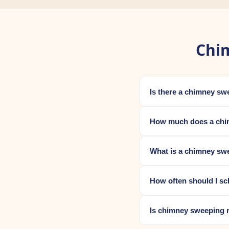
Chi
Is there a chimney s
How much does a chi
What is a chimney sw
How often should I s
Is chimney sweeping 