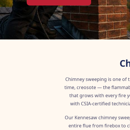
Ch
Chimney sweeping is one of
time, creosote — the flammab
that grows with every fire
with CSIA-certified technici
Our Kennesaw chimney sweeps
entire flue from firebox to