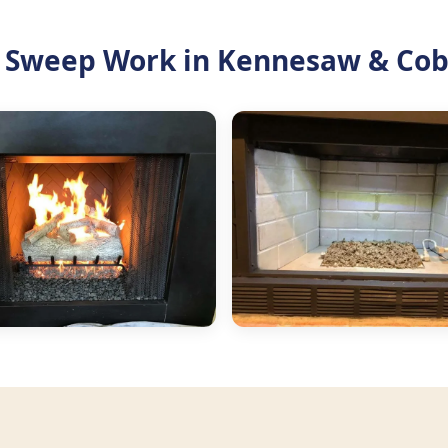
 Sweep Work in Kennesaw & Cob