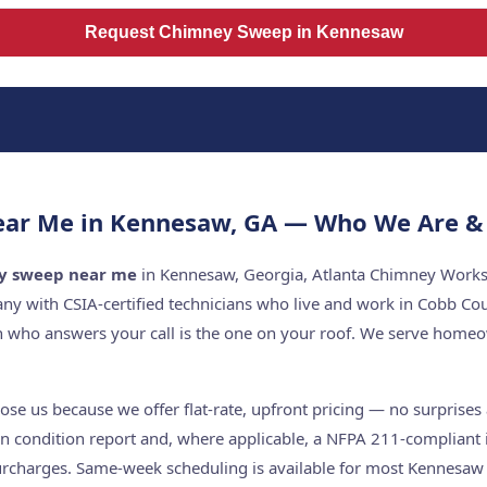
Request Chimney Sweep in Kennesaw
ar Me in Kennesaw, GA — Who We Are & 
y sweep near me
in Kennesaw, Georgia, Atlanta Chimney Works i
y with CSIA-certified technicians who live and work in Cobb Co
n who answers your call is the one on your roof. We serve hom
 us because we offer flat-rate, upfront pricing — no surprises a
n condition report and, where applicable, a NFPA 211-compliant i
rcharges. Same-week scheduling is available for most Kennesaw s