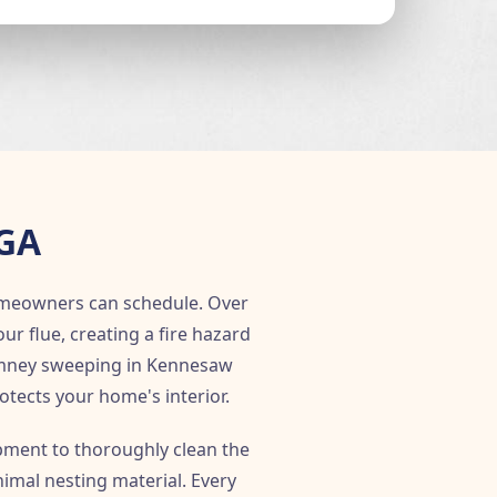
 GA
meowners can schedule. Over
 flue, creating a fire hazard
himney sweeping in Kennesaw
rotects your home's interior.
ment to thoroughly clean the
imal nesting material. Every