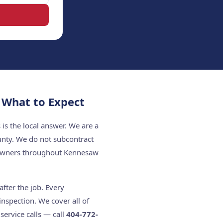
What to Expect
s the local answer. We are a
unty. We do not subcontract
eowners throughout Kennesaw
fter the job. Every
nspection. We cover all of
ervice calls — call
404-772-