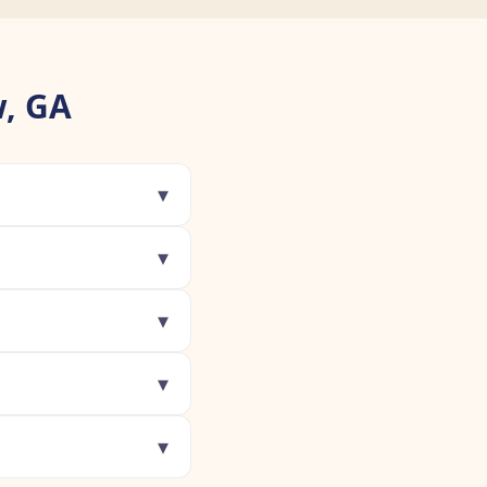
, GA
▾
▾
▾
▾
▾