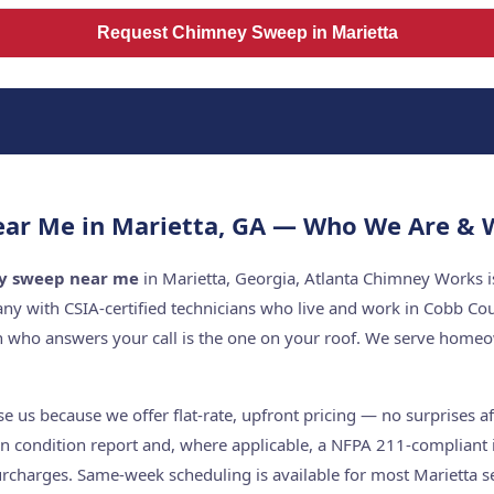
Request Chimney Sweep in Marietta
r Me in Marietta, GA — Who We Are & W
y sweep near me
in Marietta, Georgia, Atlanta Chimney Works is
y with CSIA-certified technicians who live and work in Cobb Co
n who answers your call is the one on your roof. We serve home
 us because we offer flat-rate, upfront pricing — no surprises aft
n condition report and, where applicable, a NFPA 211-compliant i
rcharges. Same-week scheduling is available for most Marietta se