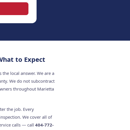
hat to Expect
 the local answer. We are a
unty. We do not subcontract
owners throughout Marietta
er the job. Every
nspection. We cover all of
rvice calls — call
404-772-