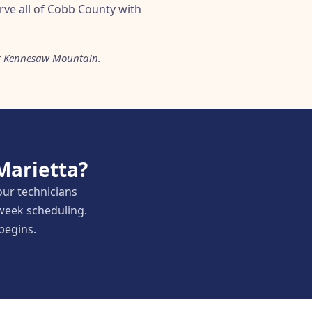
rve all of Cobb County with
ar Kennesaw Mountain.
Marietta?
our technicians
week scheduling.
 begins.