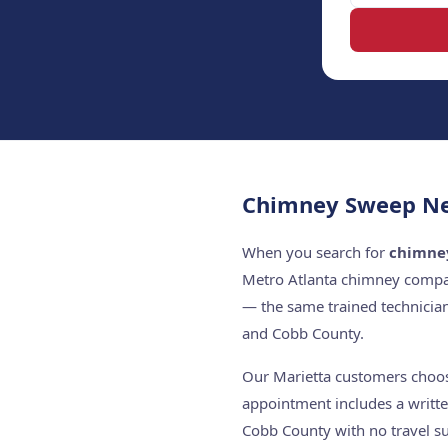
Chimney Sweep Nea
When you search for
chimne
Metro Atlanta chimney compan
— the same trained technicia
and Cobb County.
Our Marietta customers choose
appointment includes a writte
Cobb County with no travel su