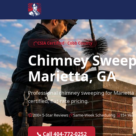
CSIA Certified · Cobb County
Chimney Swee
Marietta, GA
Professional chimney sweeping for Mariett
certified, flat-rate pricing.
200+ 5-Star Reviews
Same-Week Scheduling
15+ Year
📞 Call 404-772-0252