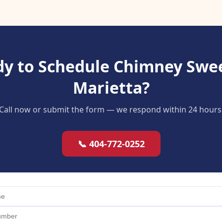
y to Schedule Chimney Swe
Marietta?
Call now or submit the form — we respond within 24 hours
📞 404-772-0252