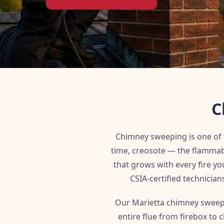
C
Chimney sweeping is one of
time, creosote — the flammab
that grows with every fire y
CSIA-certified technician
Our Marietta chimney sweep
entire flue from firebox to