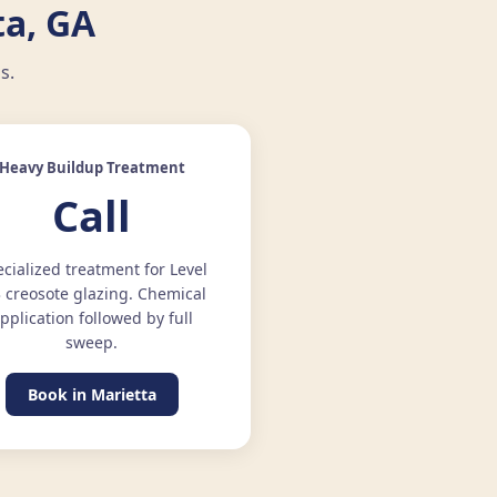
a, GA
s.
Heavy Buildup Treatment
Call
cialized treatment for Level
3 creosote glazing. Chemical
pplication followed by full
sweep.
Book in Marietta