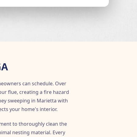
GA
meowners can schedule. Over
 flue, creating a fire hazard
ney sweeping in Marietta with
ects your home's interior.
ent to thoroughly clean the
imal nesting material. Every