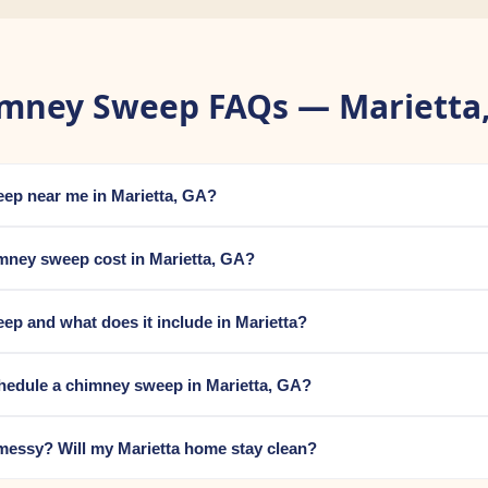
mney Sweep FAQs — Marietta
eep near me in Marietta, GA?
ney sweep cost in Marietta, GA?
ep and what does it include in Marietta?
hedule a chimney sweep in Marietta, GA?
messy? Will my Marietta home stay clean?