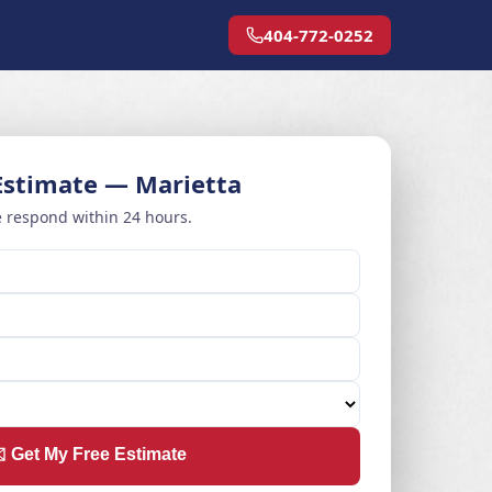
404-772-0252
Estimate — Marietta
 respond within 24 hours.
️ Get My Free Estimate