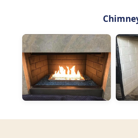
Chimney