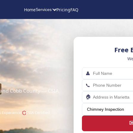
Home
Pricing
FAQ
Services
Free 
p
We
👤
📞
a and Cobb County — CSIA
🏠
s Experience
CSIA Certified
✉