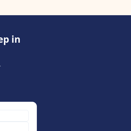
ep in
.