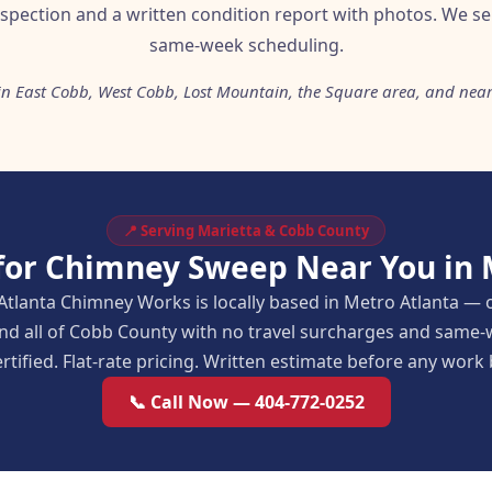
nspection and a written condition report with photos. We se
same-week scheduling.
 in East Cobb, West Cobb, Lost Mountain, the Square area, and ne
📍 Serving Marietta & Cobb County
for Chimney Sweep Near You in 
Atlanta Chimney Works is locally based in Metro Atlanta — 
and all of Cobb County with no travel surcharges and same-
rtified. Flat-rate pricing. Written estimate before any work
📞 Call Now — 404-772-0252