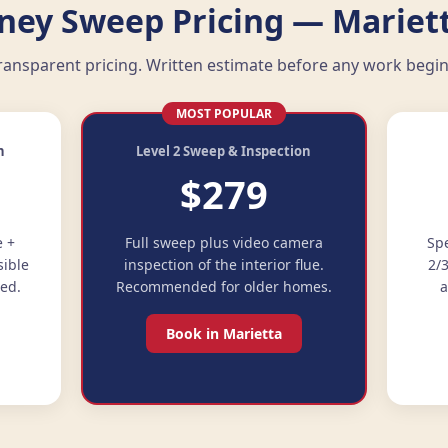
ney Sweep Pricing — Mariett
ransparent pricing. Written estimate before any work begin
MOST POPULAR
n
Level 2 Sweep & Inspection
$279
e +
Full sweep plus video camera
Spe
sible
inspection of the interior flue.
2/
ded.
Recommended for older homes.
a
Book in Marietta