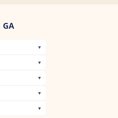
, GA
▾
▾
▾
▾
▾