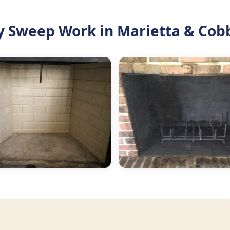
 Sweep Work in Marietta & Cob