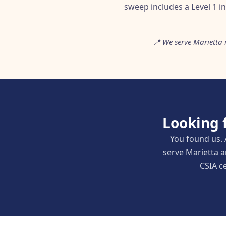
sweep includes a Level 1 i
📍 We serve Marietta
Looking 
You found us. 
serve Marietta 
CSIA ce