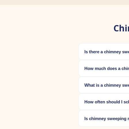
Chi
Is there a chimney sw
How much does a chim
What is a chimney swe
How often should I sc
Is chimney sweeping 