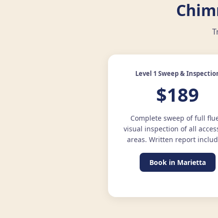
Chim
T
Level 1 Sweep & Inspectio
$189
Complete sweep of full flu
visual inspection of all acces
areas. Written report inclu
Book in Marietta