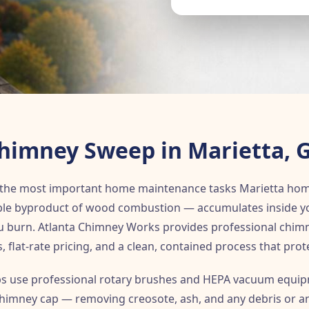
himney Sweep in Marietta, 
 the most important home maintenance tasks Marietta ho
le byproduct of wood combustion — accumulates inside your
ou burn. Atlanta Chimney Works provides professional chim
s, flat-rate pricing, and a clean, contained process that prot
s use professional rotary brushes and HEPA vacuum equipm
 chimney cap — removing creosote, ash, and any debris or an