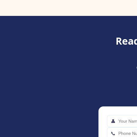
Read
👤
📞