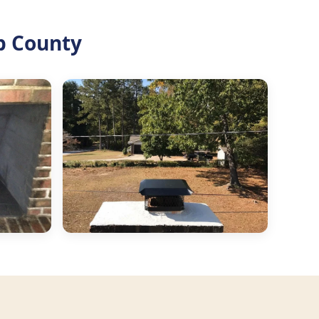
b County