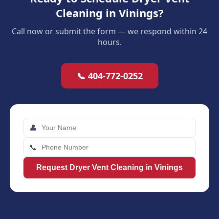
Cleaning in Vinings?
Call now or submit the form — we respond within 24
hours.
📞 404-772-0252
👤
📞
Request Dryer Vent Cleaning in Vinings