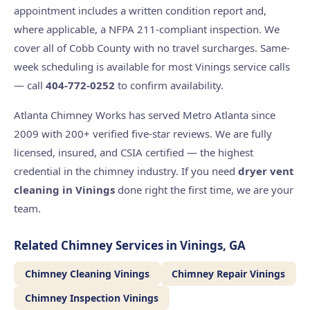
appointment includes a written condition report and,
where applicable, a NFPA 211-compliant inspection. We
cover all of Cobb County with no travel surcharges. Same-
week scheduling is available for most Vinings service calls
— call
404-772-0252
to confirm availability.
Atlanta Chimney Works has served Metro Atlanta since
2009 with 200+ verified five-star reviews. We are fully
licensed, insured, and CSIA certified — the highest
credential in the chimney industry. If you need
dryer vent
cleaning in Vinings
done right the first time, we are your
team.
Related Chimney Services in Vinings, GA
Chimney Cleaning Vinings
Chimney Repair Vinings
Chimney Inspection Vinings