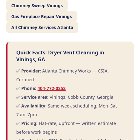
Chimney Sweep Vinings
Gas Fireplace Repair Vinings
All Chimney Services Atlanta
Quick Facts: Dryer Vent Cleaning in
Vinings, GA
✅
Provider:
Atlanta Chimney Works — CSIA
Certified
✅
Phone:
404-772-0252
✅
Service area:
Vinings, Cobb County, Georgia
✅
Availability:
Same-week scheduling, Mon–Sat
7am–7pm
✅
Pricing:
Flat-rate, upfront — written estimate
before work begins