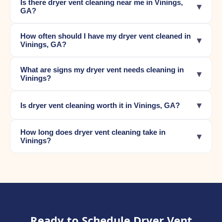
Is there dryer vent cleaning near me in Vinings,
▾
GA?
How often should I have my dryer vent cleaned in
▾
Vinings, GA?
What are signs my dryer vent needs cleaning in
▾
Vinings?
▾
Is dryer vent cleaning worth it in Vinings, GA?
How long does dryer vent cleaning take in
▾
Vinings?
Ready to Schedule Dryer Vent