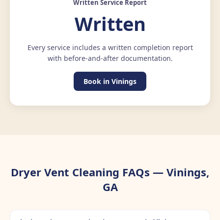
Written Service Report
Written
Every service includes a written completion report
with before-and-after documentation.
Book in Vinings
Dryer Vent Cleaning FAQs — Vinings,
GA