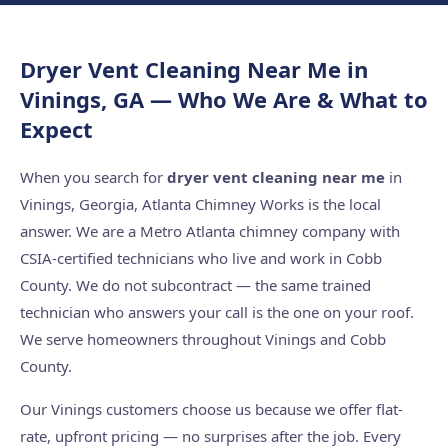
Dryer Vent Cleaning Near Me in
Vinings, GA — Who We Are & What to
Expect
When you search for
dryer vent cleaning near me
in
Vinings, Georgia, Atlanta Chimney Works is the local
answer. We are a Metro Atlanta chimney company with
CSIA-certified technicians who live and work in Cobb
County. We do not subcontract — the same trained
technician who answers your call is the one on your roof.
We serve homeowners throughout Vinings and Cobb
County.
Our Vinings customers choose us because we offer flat-
rate, upfront pricing — no surprises after the job. Every