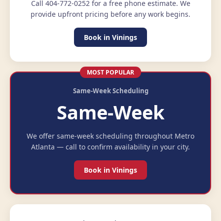
Call 404-772-0252 for a free phone estimate. We
provide upfront pricing before any work begins.
Book in Vinings
MOST POPULAR
Same-Week Scheduling
Same-Week
We offer same-week scheduling throughout Metro
Atlanta — call to confirm availability in your city.
Book in Vinings