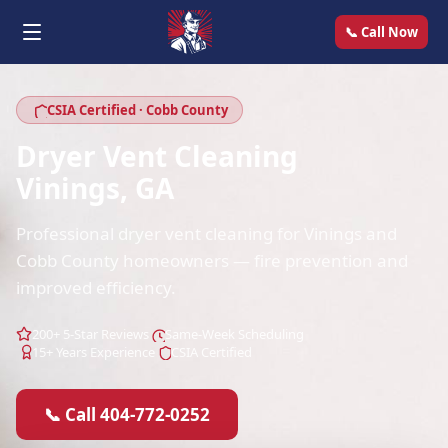
📞 Call Now
CSIA Certified · Cobb County
Dryer Vent Cleaning
Vinings, GA
Professional dryer vent cleaning for Vinings and
Cobb County homeowners — fire prevention and
improved efficiency.
200+ 5-Star Reviews
Same-Week Scheduling
15+ Years Experience
CSIA Certified
📞 Call 404-772-0252