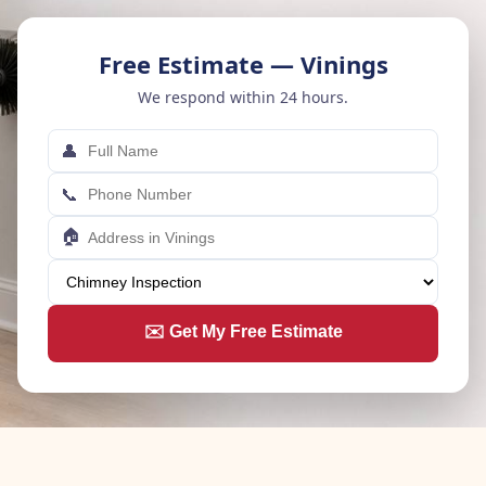
Free Estimate — Vinings
We respond within 24 hours.
👤
📞
🏠
✉️ Get My Free Estimate