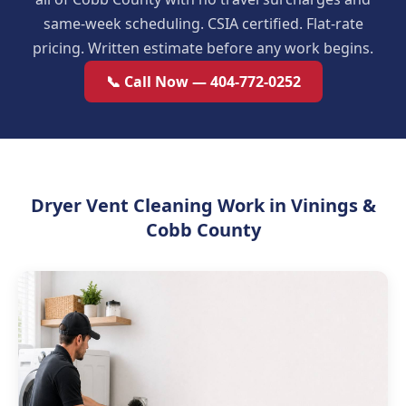
same-week scheduling. CSIA certified. Flat-rate
pricing. Written estimate before any work begins.
📞 Call Now — 404-772-0252
Dryer Vent Cleaning Work in Vinings &
Cobb County