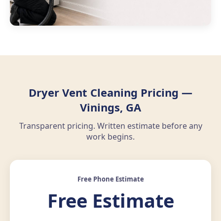
Dryer Vent Cleaning Pricing —
Vinings, GA
Transparent pricing. Written estimate before any
work begins.
Free Phone Estimate
Free Estimate