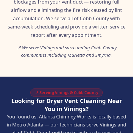
blockages from your vent duct — restoring full
airflow and eliminating the fire risk caused by lint
accumulation. We serve all of Cobb County with
same-week scheduling and provide a written service
report after every appointment.
📍 We serve Vinings and surrounding Cobb County
communities including Marietta and Smyrna.
📍 Serving Vinings & Cobb County
Looking for Dryer Vent Cleaning Near
You in Vinings?
You found us. Atlanta Chimney Works is locally based
in Metro Atlanta — our technicians serve Vinings and
all of Cobb County with no travel surcharges and