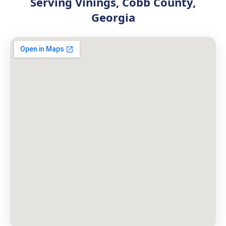
Serving Vinings, Cobb County,
Georgia