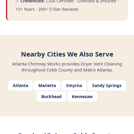
✅
Credentials:
CSIA Certified · Licensed & Insured ·
15+ Years · 200+ 5-Star Reviews
Nearby Cities We Also Serve
Atlanta Chimney Works provides Dryer Vent Cleaning
throughout Cobb County and Metro Atlanta.
Atlanta
Marietta
Smyrna
Sandy Springs
Buckhead
Kennesaw