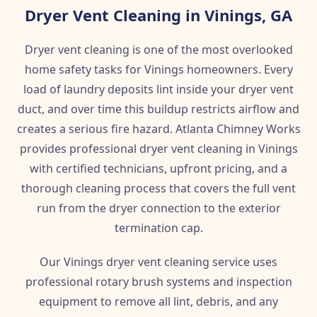
Dryer Vent Cleaning in Vinings, GA
Dryer vent cleaning is one of the most overlooked
home safety tasks for Vinings homeowners. Every
load of laundry deposits lint inside your dryer vent
duct, and over time this buildup restricts airflow and
creates a serious fire hazard. Atlanta Chimney Works
provides professional dryer vent cleaning in Vinings
with certified technicians, upfront pricing, and a
thorough cleaning process that covers the full vent
run from the dryer connection to the exterior
termination cap.
Our Vinings dryer vent cleaning service uses
professional rotary brush systems and inspection
equipment to remove all lint, debris, and any