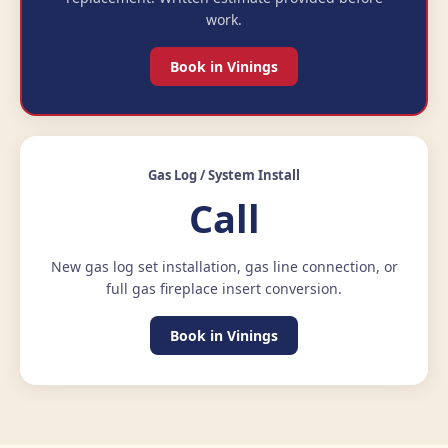
work.
Book in Vinings
Gas Log / System Install
Call
New gas log set installation, gas line connection, or
full gas fireplace insert conversion.
Book in Vinings