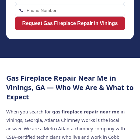
📞
Request Gas Fireplace Repair in Vinings
Gas Fireplace Repair Near Me in
Vinings, GA — Who We Are & What to
Expect
When you search for
gas fireplace repair near me
in
Vinings, Georgia, Atlanta Chimney Works is the local
answer. We are a Metro Atlanta chimney company with
CSIA-certified technicians who live and work in Cobb