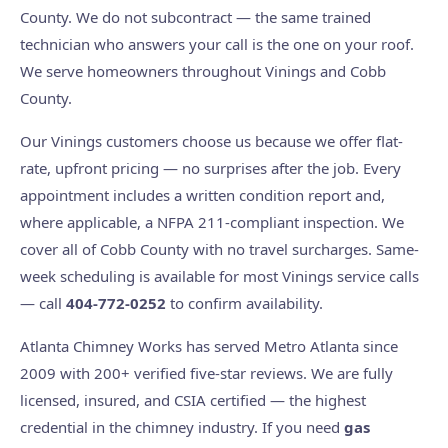
County. We do not subcontract — the same trained
technician who answers your call is the one on your roof.
We serve homeowners throughout Vinings and Cobb
County.
Our Vinings customers choose us because we offer flat-
rate, upfront pricing — no surprises after the job. Every
appointment includes a written condition report and,
where applicable, a NFPA 211-compliant inspection. We
cover all of Cobb County with no travel surcharges. Same-
week scheduling is available for most Vinings service calls
— call
404-772-0252
to confirm availability.
Atlanta Chimney Works has served Metro Atlanta since
2009 with 200+ verified five-star reviews. We are fully
licensed, insured, and CSIA certified — the highest
credential in the chimney industry. If you need
gas