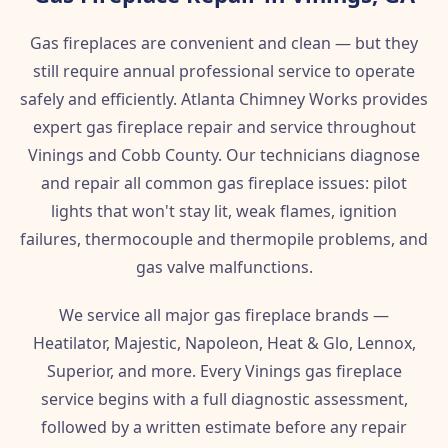
Gas fireplaces are convenient and clean — but they
still require annual professional service to operate
safely and efficiently. Atlanta Chimney Works provides
expert gas fireplace repair and service throughout
Vinings and Cobb County. Our technicians diagnose
and repair all common gas fireplace issues: pilot
lights that won't stay lit, weak flames, ignition
failures, thermocouple and thermopile problems, and
gas valve malfunctions.
We service all major gas fireplace brands —
Heatilator, Majestic, Napoleon, Heat & Glo, Lennox,
Superior, and more. Every Vinings gas fireplace
service begins with a full diagnostic assessment,
followed by a written estimate before any repair