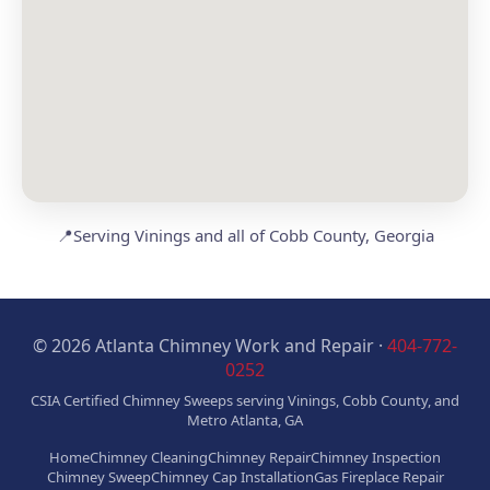
📍
Serving Vinings and all of Cobb County, Georgia
© 2026 Atlanta Chimney Work and Repair ·
404-772-
0252
CSIA Certified Chimney Sweeps serving Vinings, Cobb County, and
Metro Atlanta, GA
Home
Chimney Cleaning
Chimney Repair
Chimney Inspection
Chimney Sweep
Chimney Cap Installation
Gas Fireplace Repair