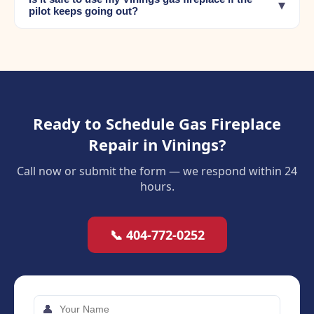
▾
pilot keeps going out?
Ready to Schedule Gas Fireplace
Repair in Vinings?
Call now or submit the form — we respond within 24
hours.
📞 404-772-0252
👤