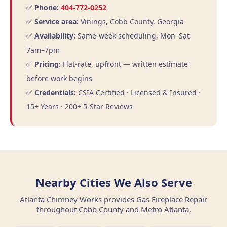
✅
Phone:
404-772-0252
✅
Service area:
Vinings, Cobb County, Georgia
✅
Availability:
Same-week scheduling, Mon–Sat
7am–7pm
✅
Pricing:
Flat-rate, upfront — written estimate
before work begins
✅
Credentials:
CSIA Certified · Licensed & Insured ·
15+ Years · 200+ 5-Star Reviews
Nearby Cities We Also Serve
Atlanta Chimney Works provides Gas Fireplace Repair
throughout Cobb County and Metro Atlanta.