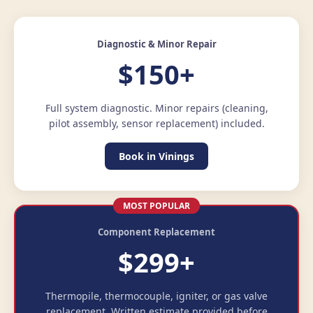
Diagnostic & Minor Repair
$150+
Full system diagnostic. Minor repairs (cleaning,
pilot assembly, sensor replacement) included.
Book in Vinings
MOST POPULAR
Component Replacement
$299+
Thermopile, thermocouple, igniter, or gas valve
replacement. Written estimate provided before