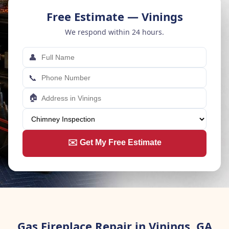
Free Estimate — Vinings
We respond within 24 hours.
👤
📞
🏠
✉️ Get My Free Estimate
Gas Fireplace Repair in Vinings, GA