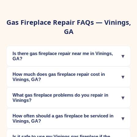
Gas Fireplace Repair FAQs — Vinings,
GA
Is there gas fireplace repair near me in Vinings,
▾
GA?
How much does gas fireplace repair cost in
▾
Vinings, GA?
What gas fireplace problems do you repair in
▾
Vinings?
How often should a gas fireplace be serviced in
▾
Vinings, GA?
Is it safe to use my Vinings gas fireplace if the