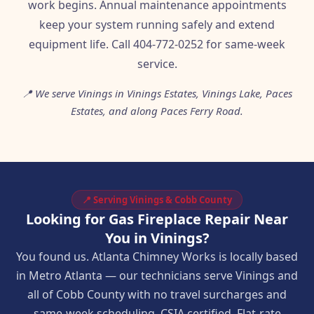
work begins. Annual maintenance appointments
keep your system running safely and extend
equipment life. Call 404-772-0252 for same-week
service.
📍 We serve Vinings in Vinings Estates, Vinings Lake, Paces
Estates, and along Paces Ferry Road.
📍 Serving Vinings & Cobb County
Looking for Gas Fireplace Repair Near
You in Vinings?
You found us. Atlanta Chimney Works is locally based
in Metro Atlanta — our technicians serve Vinings and
all of Cobb County with no travel surcharges and
same-week scheduling. CSIA certified. Flat-rate