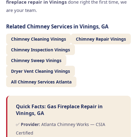
fireplace repair in Vinings
done right the first time, we
are your team.
Related Chimney Services in Vinings, GA
Chimney Cleaning Vinings
Chimney Repair Vinings
Chimney Inspection Vinings
Chimney Sweep Vinings
Dryer Vent Cleaning Vinings
All Chimney Services Atlanta
Quick Facts: Gas Fireplace Repair in
Vinings, GA
✅
Provider:
Atlanta Chimney Works — CSIA
Certified