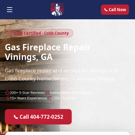
📞 Call Now
CSIA Certified · Cobb County
Gas Fireplace Repair
Vinings, GA
Gas fireplace repair and service for Vinings and
Cobb County homeowners — all major brands.
200+ 5-Star Reviews
Same-Week Scheduling
15+ Years Experience
CSIA Certified
📞 Call 404-772-0252