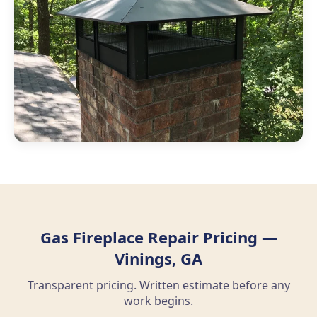
Gas Fireplace Repair Pricing —
Vinings, GA
Transparent pricing. Written estimate before any
work begins.