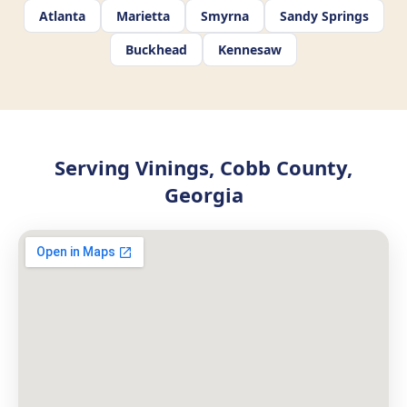
Atlanta
Marietta
Smyrna
Sandy Springs
Buckhead
Kennesaw
Serving Vinings, Cobb County,
Georgia