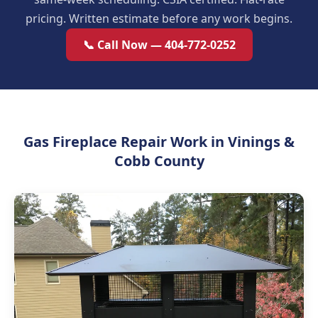
pricing. Written estimate before any work begins.
📞 Call Now — 404-772-0252
Gas Fireplace Repair Work in Vinings &
Cobb County