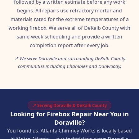
followed by a written estimate before any work
begins. All repairs use refractory mortar and
materials rated for the extreme temperatures of a
working firebox. We serve all of DeKalb County with
same-week scheduling and provide a written
completion report after every job.
📍 We serve Doraville and surrounding DeKalb County
communities including Chamblee and Dunwoody.
📍 Serving Doraville & DeKalb County
Looking for Firebox Repair Near You in
Doraville?
You found us. Atlanta Chimney Works is locally based