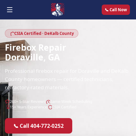
📞 Call Now
CSIA Certified · DeKalb County
Firebox Repair
Doraville, GA
Professional firebox repair for Doraville and DeKalb
County homeowners — certified technicians,
refractory-rated materials.
200+ 5-Star Reviews
Same-Week Scheduling
15+ Years Experience
CSIA Certified
📞 Call 404-772-0252