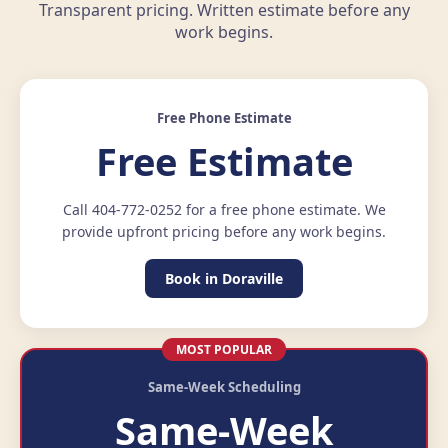
Transparent pricing. Written estimate before any
work begins.
Free Phone Estimate
Free Estimate
Call 404-772-0252 for a free phone estimate. We
provide upfront pricing before any work begins.
Book in Doraville
MOST POPULAR
Same-Week Scheduling
Same-Week