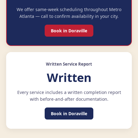
We offer same-week scheduling throughout Metro
Atlanta — call to confirm availability in your city.
Book in Doraville
Written Service Report
Written
Every service includes a written completion report
with before-and-after documentation.
Book in Doraville