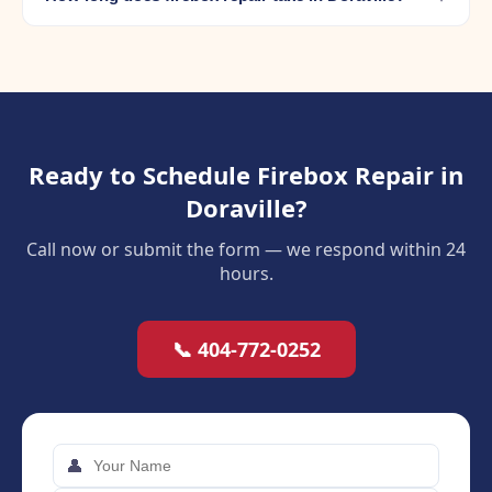
Ready to Schedule Firebox Repair in
Doraville?
Call now or submit the form — we respond within 24
hours.
📞 404-772-0252
👤