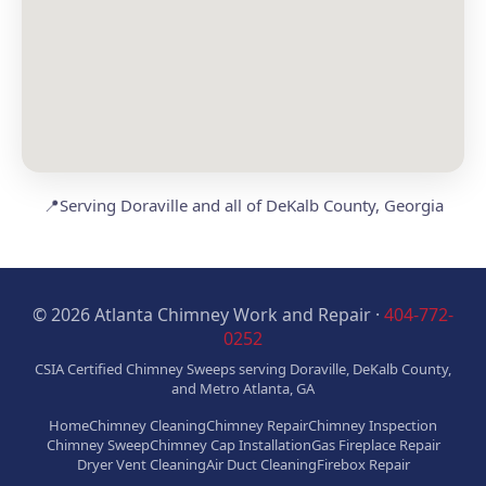
📍
Serving Doraville and all of DeKalb County, Georgia
© 2026 Atlanta Chimney Work and Repair ·
404-772-
0252
CSIA Certified Chimney Sweeps serving Doraville, DeKalb County,
and Metro Atlanta, GA
Home
Chimney Cleaning
Chimney Repair
Chimney Inspection
Chimney Sweep
Chimney Cap Installation
Gas Fireplace Repair
Dryer Vent Cleaning
Air Duct Cleaning
Firebox Repair