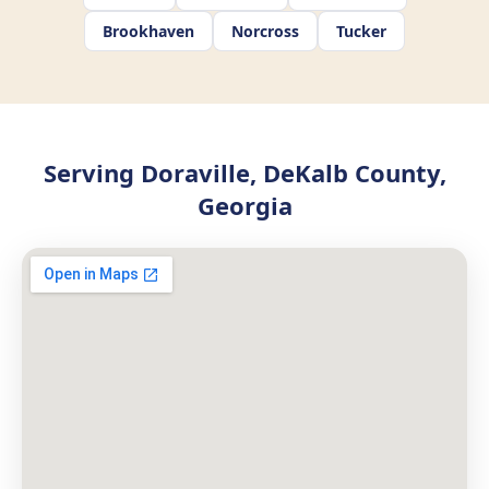
Brookhaven
Norcross
Tucker
Serving Doraville, DeKalb County,
Georgia