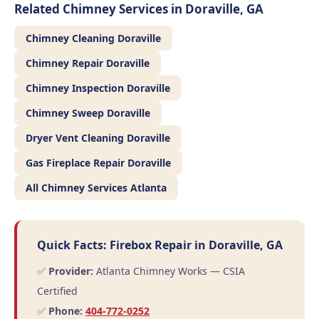
Related Chimney Services in Doraville, GA
Chimney Cleaning Doraville
Chimney Repair Doraville
Chimney Inspection Doraville
Chimney Sweep Doraville
Dryer Vent Cleaning Doraville
Gas Fireplace Repair Doraville
All Chimney Services Atlanta
Quick Facts: Firebox Repair in Doraville, GA
✅
Provider:
Atlanta Chimney Works — CSIA
Certified
✅
Phone:
404-772-0252