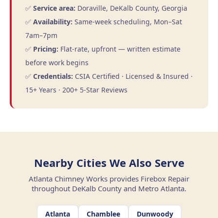
✅
Service area:
Doraville, DeKalb County, Georgia
✅
Availability:
Same-week scheduling, Mon–Sat
7am–7pm
✅
Pricing:
Flat-rate, upfront — written estimate
before work begins
✅
Credentials:
CSIA Certified · Licensed & Insured ·
15+ Years · 200+ 5-Star Reviews
Nearby Cities We Also Serve
Atlanta Chimney Works provides Firebox Repair
throughout DeKalb County and Metro Atlanta.
Atlanta
Chamblee
Dunwoody