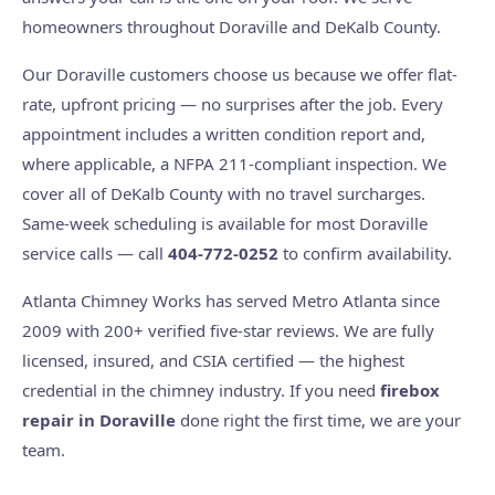
homeowners throughout Doraville and DeKalb County.
Our Doraville customers choose us because we offer flat-
rate, upfront pricing — no surprises after the job. Every
appointment includes a written condition report and,
where applicable, a NFPA 211-compliant inspection. We
cover all of DeKalb County with no travel surcharges.
Same-week scheduling is available for most Doraville
service calls — call
404-772-0252
to confirm availability.
Atlanta Chimney Works has served Metro Atlanta since
2009 with 200+ verified five-star reviews. We are fully
licensed, insured, and CSIA certified — the highest
credential in the chimney industry. If you need
firebox
repair in Doraville
done right the first time, we are your
team.