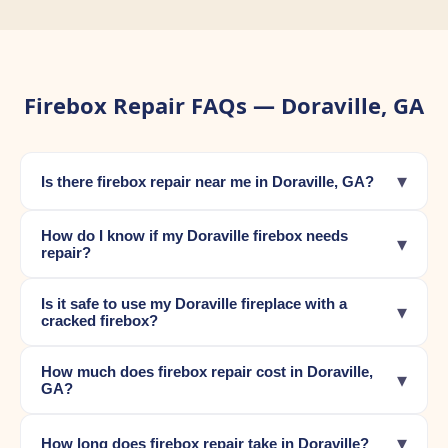
Firebox Repair FAQs — Doraville, GA
▾
Is there firebox repair near me in Doraville, GA?
How do I know if my Doraville firebox needs
▾
repair?
Is it safe to use my Doraville fireplace with a
▾
cracked firebox?
How much does firebox repair cost in Doraville,
▾
GA?
▾
How long does firebox repair take in Doraville?