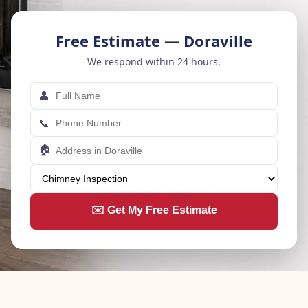
Free Estimate — Doraville
We respond within 24 hours.
👤
📞
🏠
✉️ Get My Free Estimate