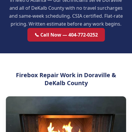
in Metro Atlanta — our technicians serve Doraville
and all of DeKalb County with no travel surcharges
and same-week scheduling. CSIA certified. Flat-rate
pricing. Written estimate before any work begins.
📞 Call Now — 404-772-0252
Firebox Repair Work in Doraville &
DeKalb County