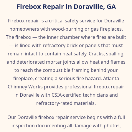
Firebox Repair in Doraville, GA
Firebox repair is a critical safety service for Doraville
homeowners with wood-burning or gas fireplaces.
The firebox — the inner chamber where fires are built
— is lined with refractory brick or panels that must
remain intact to contain heat safely. Cracks, spalling,
and deteriorated mortar joints allow heat and flames
to reach the combustible framing behind your
fireplace, creating a serious fire hazard. Atlanta
Chimney Works provides professional firebox repair
in Doraville with CSIA-certified technicians and
refractory-rated materials.
Our Doraville firebox repair service begins with a full
inspection documenting all damage with photos,