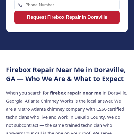
📞
Request Firebox Repair in Doraville
Firebox Repair Near Me in Doraville,
GA — Who We Are & What to Expect
When you search for
firebox repair near me
in Doraville,
Georgia, Atlanta Chimney Works is the local answer. We
are a Metro Atlanta chimney company with CSIA-certified
technicians who live and work in DeKalb County. We do
not subcontract — the same trained technician who
answers your call is the one on your roof. We serve