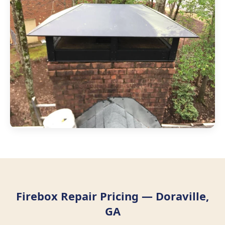
Firebox Repair Pricing — Doraville,
GA