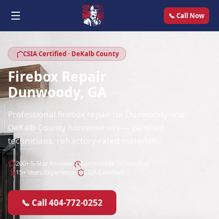
📞 Call Now
CSIA Certified · DeKalb County
Firebox Repair
Dunwoody, GA
Professional firebox repair for Dunwoody and
DeKalb County homeowners — certified
technicians, refractory-rated materials.
200+ 5-Star Reviews
Same-Week Scheduling
15+ Years Experience
CSIA Certified
📞 Call 404-772-0252