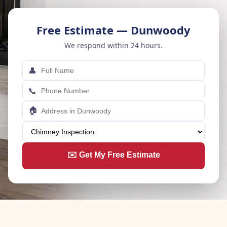
Free Estimate — Dunwoody
We respond within 24 hours.
👤
📞
🏠
✉️ Get My Free Estimate