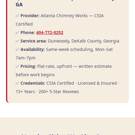
GA
✅
Provider:
Atlanta Chimney Works — CSIA
Certified
✅
Phone:
404-772-0252
✅
Service area:
Dunwoody, DeKalb County, Georgia
✅
Availability:
Same-week scheduling, Mon–Sat
7am–7pm
✅
Pricing:
Flat-rate, upfront — written estimate
before work begins
✅
Credentials:
CSIA Certified · Licensed & Insured ·
15+ Years · 200+ 5-Star Reviews