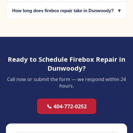
▾
How long does firebox repair take in Dunwoody?
Ready to Schedule Firebox Repair in
Dunwoody?
Call now or submit the form — we respond within 24
hours.
📞 404-772-0252