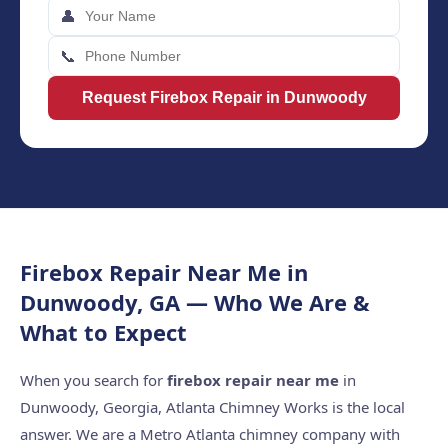
👤
📞
Request Firebox Repair in Dunwoody
Firebox Repair Near Me in
Dunwoody, GA — Who We Are &
What to Expect
When you search for
firebox repair near me
in
Dunwoody, Georgia, Atlanta Chimney Works is the local
answer. We are a Metro Atlanta chimney company with