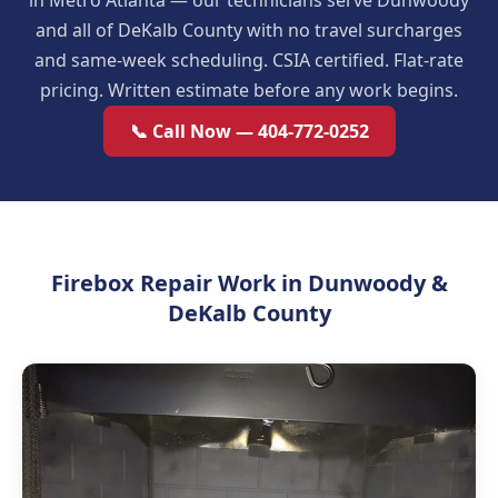
in Metro Atlanta — our technicians serve Dunwoody
and all of DeKalb County with no travel surcharges
and same-week scheduling. CSIA certified. Flat-rate
pricing. Written estimate before any work begins.
📞 Call Now — 404-772-0252
Firebox Repair Work in Dunwoody &
DeKalb County