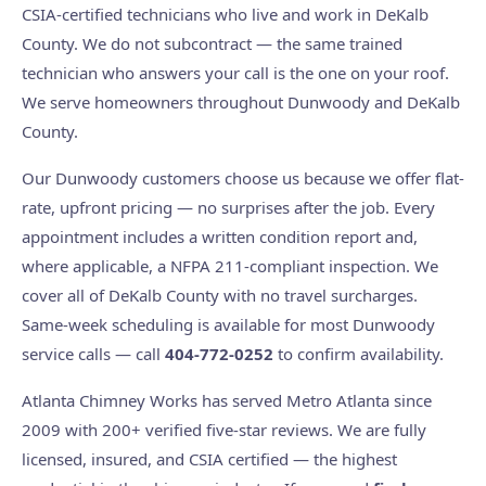
CSIA-certified technicians who live and work in DeKalb
County. We do not subcontract — the same trained
technician who answers your call is the one on your roof.
We serve homeowners throughout Dunwoody and DeKalb
County.
Our Dunwoody customers choose us because we offer flat-
rate, upfront pricing — no surprises after the job. Every
appointment includes a written condition report and,
where applicable, a NFPA 211-compliant inspection. We
cover all of DeKalb County with no travel surcharges.
Same-week scheduling is available for most Dunwoody
service calls — call
404-772-0252
to confirm availability.
Atlanta Chimney Works has served Metro Atlanta since
2009 with 200+ verified five-star reviews. We are fully
licensed, insured, and CSIA certified — the highest