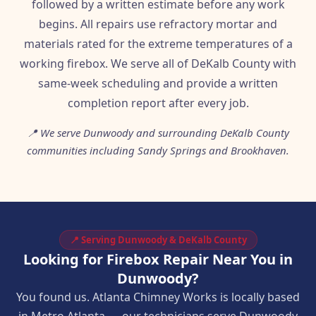
followed by a written estimate before any work
begins. All repairs use refractory mortar and
materials rated for the extreme temperatures of a
working firebox. We serve all of DeKalb County with
same-week scheduling and provide a written
completion report after every job.
📍 We serve Dunwoody and surrounding DeKalb County
communities including Sandy Springs and Brookhaven.
📍 Serving Dunwoody & DeKalb County
Looking for Firebox Repair Near You in
Dunwoody?
You found us. Atlanta Chimney Works is locally based