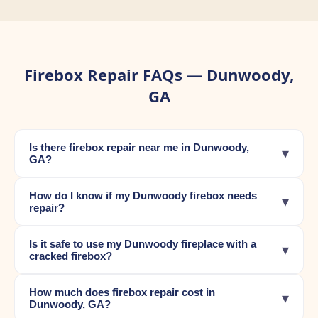
Firebox Repair FAQs — Dunwoody,
GA
Is there firebox repair near me in Dunwoody,
▾
GA?
How do I know if my Dunwoody firebox needs
▾
repair?
Is it safe to use my Dunwoody fireplace with a
▾
cracked firebox?
How much does firebox repair cost in
▾
Dunwoody, GA?