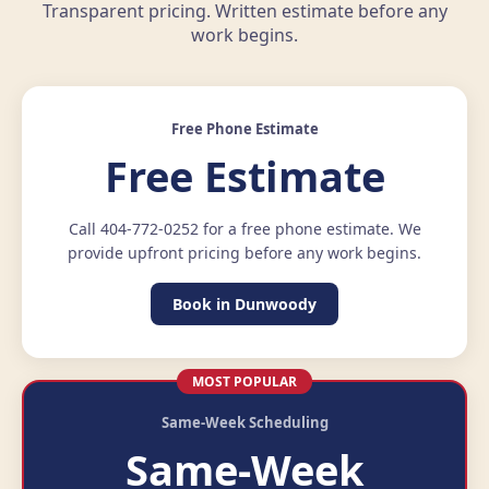
Transparent pricing. Written estimate before any
work begins.
Free Phone Estimate
Free Estimate
Call 404-772-0252 for a free phone estimate. We
provide upfront pricing before any work begins.
Book in Dunwoody
MOST POPULAR
Same-Week Scheduling
Same-Week