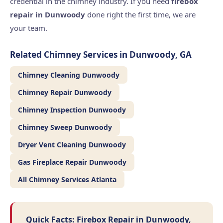
credential in the chimney industry. If you need
firebox
repair in Dunwoody
done right the first time, we are
your team.
Related Chimney Services in Dunwoody, GA
Chimney Cleaning Dunwoody
Chimney Repair Dunwoody
Chimney Inspection Dunwoody
Chimney Sweep Dunwoody
Dryer Vent Cleaning Dunwoody
Gas Fireplace Repair Dunwoody
All Chimney Services Atlanta
Quick Facts: Firebox Repair in Dunwoody,