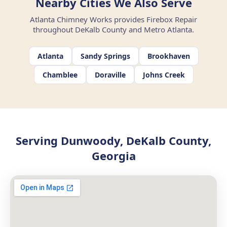
Nearby Cities We Also Serve
Atlanta Chimney Works provides Firebox Repair
throughout DeKalb County and Metro Atlanta.
Atlanta
Sandy Springs
Brookhaven
Chamblee
Doraville
Johns Creek
Serving Dunwoody, DeKalb County,
Georgia