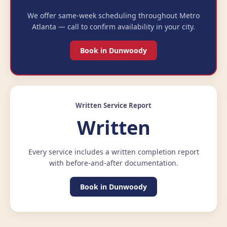
We offer same-week scheduling throughout Metro
Atlanta — call to confirm availability in your city.
Book in Dunwoody
Written Service Report
Written
Every service includes a written completion report
with before-and-after documentation.
Book in Dunwoody