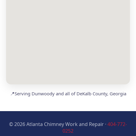
📍
Serving Dunwoody and all of DeKalb County, Georgia
© 2026 Atlanta Chimney Work and Repair ·
404-772-
0252