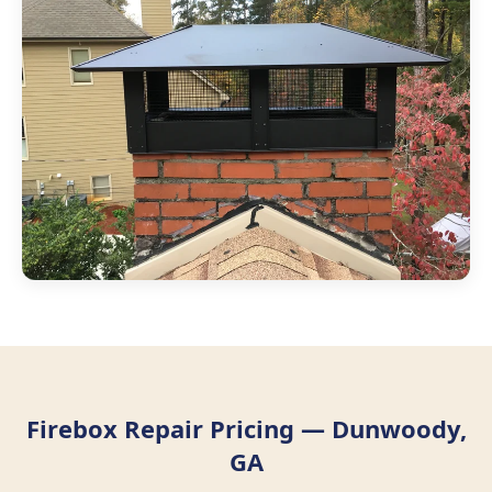
Firebox Repair Pricing — Dunwoody,
GA