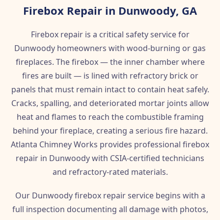
Firebox Repair in Dunwoody, GA
Firebox repair is a critical safety service for
Dunwoody homeowners with wood-burning or gas
fireplaces. The firebox — the inner chamber where
fires are built — is lined with refractory brick or
panels that must remain intact to contain heat safely.
Cracks, spalling, and deteriorated mortar joints allow
heat and flames to reach the combustible framing
behind your fireplace, creating a serious fire hazard.
Atlanta Chimney Works provides professional firebox
repair in Dunwoody with CSIA-certified technicians
and refractory-rated materials.
Our Dunwoody firebox repair service begins with a
full inspection documenting all damage with photos,