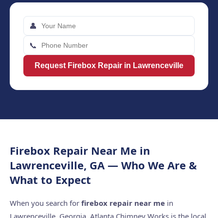
👤
📞
Request Firebox Repair in Lawrenceville
Firebox Repair Near Me in
Lawrenceville, GA — Who We Are &
What to Expect
When you search for
firebox repair near me
in
Lawrenceville, Georgia, Atlanta Chimney Works is the local