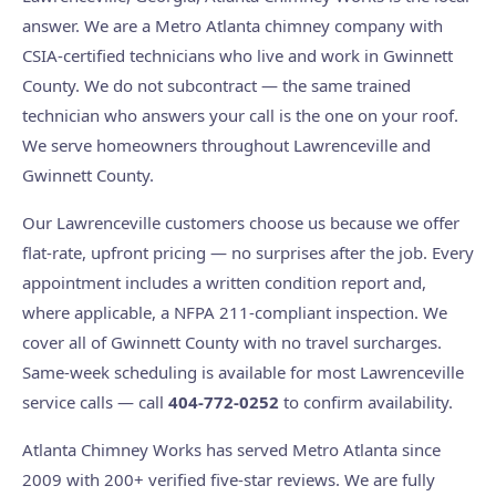
answer. We are a Metro Atlanta chimney company with
CSIA-certified technicians who live and work in Gwinnett
County. We do not subcontract — the same trained
technician who answers your call is the one on your roof.
We serve homeowners throughout Lawrenceville and
Gwinnett County.
Our Lawrenceville customers choose us because we offer
flat-rate, upfront pricing — no surprises after the job. Every
appointment includes a written condition report and,
where applicable, a NFPA 211-compliant inspection. We
cover all of Gwinnett County with no travel surcharges.
Same-week scheduling is available for most Lawrenceville
service calls — call
404-772-0252
to confirm availability.
Atlanta Chimney Works has served Metro Atlanta since
2009 with 200+ verified five-star reviews. We are fully