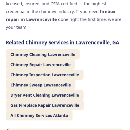
licensed, insured, and CSIA certified — the highest
credential in the chimney industry. If you need
firebox
repair in Lawrenceville
done right the first time, we are
your team.
Related Chimney Services in Lawrenceville, GA
Chimney Cleaning Lawrenceville
Chimney Repair Lawrenceville
Chimney Inspection Lawrenceville
Chimney Sweep Lawrenceville
Dryer Vent Cleaning Lawrenceville
Gas Fireplace Repair Lawrenceville
All Chimney Services Atlanta