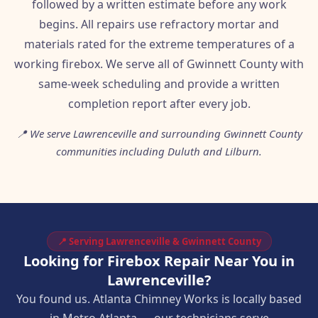
followed by a written estimate before any work
begins. All repairs use refractory mortar and
materials rated for the extreme temperatures of a
working firebox. We serve all of Gwinnett County with
same-week scheduling and provide a written
completion report after every job.
📍 We serve Lawrenceville and surrounding Gwinnett County
communities including Duluth and Lilburn.
📍 Serving Lawrenceville & Gwinnett County
Looking for Firebox Repair Near You in
Lawrenceville?
You found us. Atlanta Chimney Works is locally based