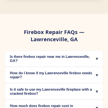
Firebox Repair FAQs —
Lawrenceville, GA
Is there firebox repair near me in Lawrenceville,
▾
GA?
How do I know if my Lawrenceville firebox needs
▾
repair?
Is it safe to use my Lawrenceville fireplace with a
▾
cracked firebox?
How much does firebox repair cost in
▾