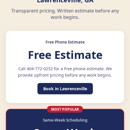
Transparent pricing. Written estimate before any
work begins.
Free Phone Estimate
Free Estimate
Call 404-772-0252 for a free phone estimate. We
provide upfront pricing before any work begins.
Book in Lawrenceville
MOST POPULAR
Same-Week Scheduling