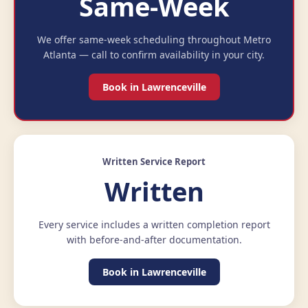
Same-Week
We offer same-week scheduling throughout Metro
Atlanta — call to confirm availability in your city.
Book in Lawrenceville
Written Service Report
Written
Every service includes a written completion report
with before-and-after documentation.
Book in Lawrenceville