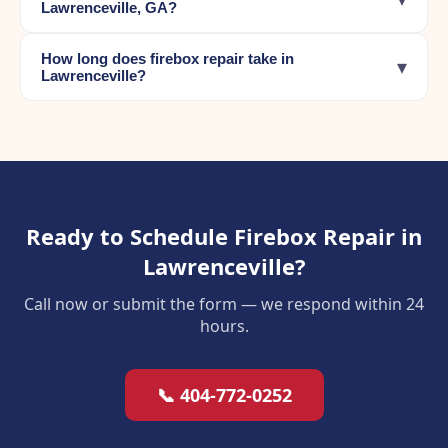
Lawrenceville, GA?
How long does firebox repair take in
▾
Lawrenceville?
Ready to Schedule Firebox Repair in
Lawrenceville?
Call now or submit the form — we respond within 24
hours.
📞 404-772-0252