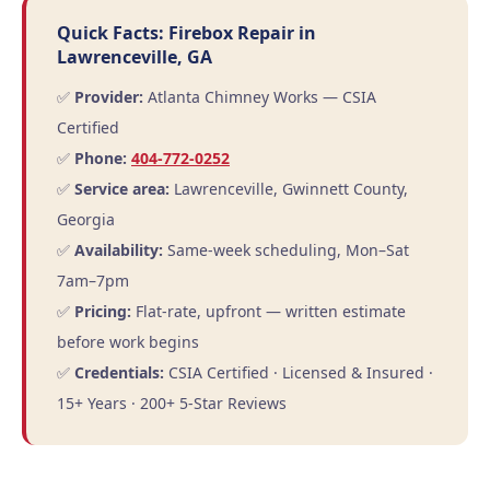
Quick Facts: Firebox Repair in
Lawrenceville, GA
✅
Provider:
Atlanta Chimney Works — CSIA
Certified
✅
Phone:
404-772-0252
✅
Service area:
Lawrenceville, Gwinnett County,
Georgia
✅
Availability:
Same-week scheduling, Mon–Sat
7am–7pm
✅
Pricing:
Flat-rate, upfront — written estimate
before work begins
✅
Credentials:
CSIA Certified · Licensed & Insured ·
15+ Years · 200+ 5-Star Reviews