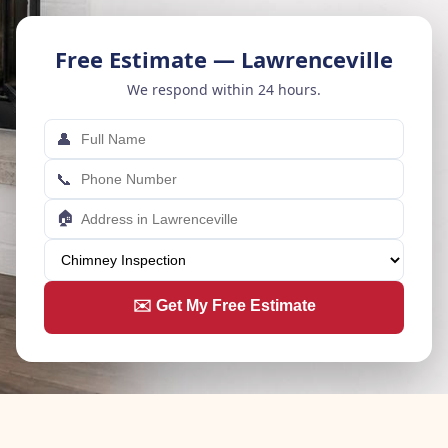
Free Estimate — Lawrenceville
We respond within 24 hours.
👤
📞
🏠
✉️ Get My Free Estimate