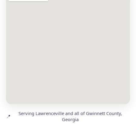
Serving Lawrenceville and all of Gwinnett County,
📍
Georgia