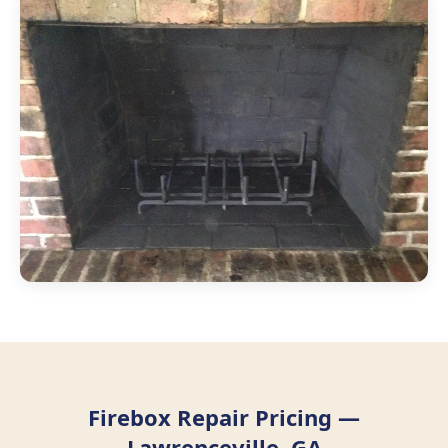
Firebox Repair Pricing —
Lawrenceville, GA