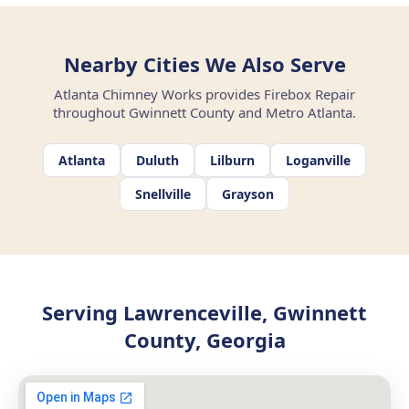
Nearby Cities We Also Serve
Atlanta Chimney Works provides Firebox Repair
throughout Gwinnett County and Metro Atlanta.
Atlanta
Duluth
Lilburn
Loganville
Snellville
Grayson
Serving Lawrenceville, Gwinnett
County, Georgia