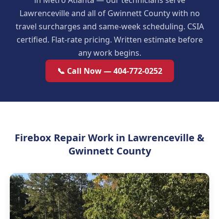
in Metro Atlanta — our technicians serve
Lawrenceville and all of Gwinnett County with no
travel surcharges and same-week scheduling. CSIA
certified. Flat-rate pricing. Written estimate before
any work begins.
📞 Call Now — 404-772-0252
Firebox Repair Work in Lawrenceville &
Gwinnett County