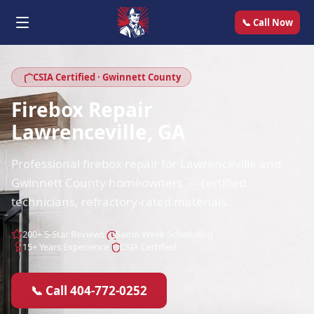
📞 Call Now
CSIA Certified · Gwinnett County
Firebox Repair
Lawrenceville, GA
Professional firebox repair for Lawrenceville and
Gwinnett County homeowners — certified
technicians, refractory-rated materials.
200+ 5-Star Reviews
Same-Week Scheduling
15+ Years Experience
CSIA Certified
📞 Call 404-772-0252