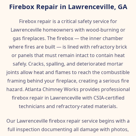
Firebox Repair in Lawrenceville, GA
Firebox repair is a critical safety service for
Lawrenceville homeowners with wood-burning or
gas fireplaces. The firebox — the inner chamber
where fires are built — is lined with refractory brick
or panels that must remain intact to contain heat
safely. Cracks, spalling, and deteriorated mortar
joints allow heat and flames to reach the combustible
framing behind your fireplace, creating a serious fire
hazard. Atlanta Chimney Works provides professional
firebox repair in Lawrenceville with CSIA-certified
technicians and refractory-rated materials.
Our Lawrenceville firebox repair service begins with a
full inspection documenting all damage with photos,