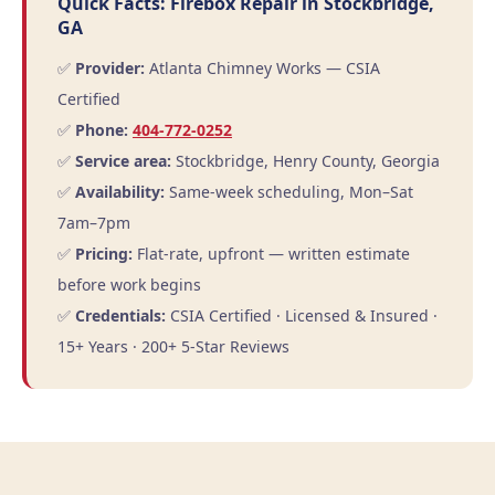
Quick Facts: Firebox Repair in Stockbridge,
GA
✅
Provider:
Atlanta Chimney Works — CSIA
Certified
✅
Phone:
404-772-0252
✅
Service area:
Stockbridge, Henry County, Georgia
✅
Availability:
Same-week scheduling, Mon–Sat
7am–7pm
✅
Pricing:
Flat-rate, upfront — written estimate
before work begins
✅
Credentials:
CSIA Certified · Licensed & Insured ·
15+ Years · 200+ 5-Star Reviews