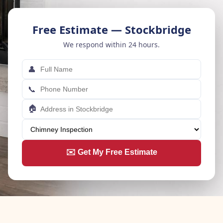
Free Estimate — Stockbridge
We respond within 24 hours.
👤
📞
🏠
✉️ Get My Free Estimate