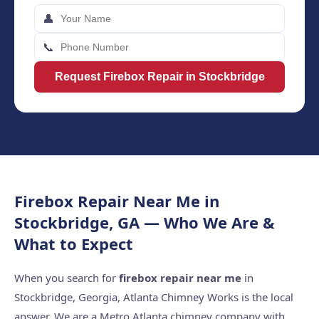
👤
📞
Request Firebox Repair in Stockbridge
Firebox Repair Near Me in
Stockbridge, GA — Who We Are &
What to Expect
When you search for
firebox repair near me
in
Stockbridge, Georgia, Atlanta Chimney Works is the local
answer. We are a Metro Atlanta chimney company with