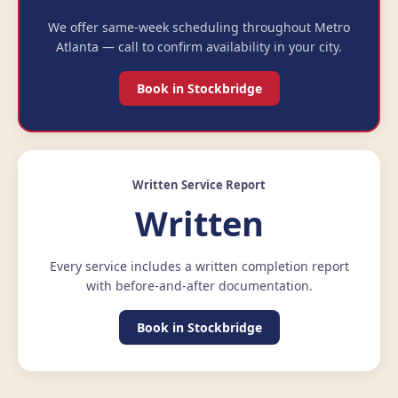
We offer same-week scheduling throughout Metro
Atlanta — call to confirm availability in your city.
Book in Stockbridge
Written Service Report
Written
Every service includes a written completion report
with before-and-after documentation.
Book in Stockbridge