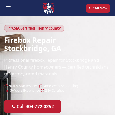
📞 Call Now
CSIA Certified · Henry County
Firebox Repair
Stockbridge, GA
Professional firebox repair for Stockbridge and
Henry County homeowners — certified technicians,
refractory-rated materials.
200+ 5-Star Reviews
Same-Week Scheduling
15+ Years Experience
CSIA Certified
📞 Call 404-772-0252