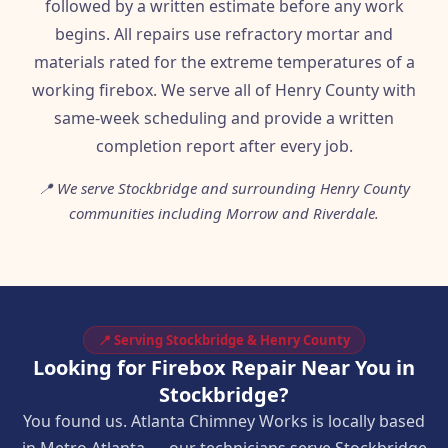
followed by a written estimate before any work
begins. All repairs use refractory mortar and
materials rated for the extreme temperatures of a
working firebox. We serve all of Henry County with
same-week scheduling and provide a written
completion report after every job.
📍 We serve Stockbridge and surrounding Henry County
communities including Morrow and Riverdale.
📍 Serving Stockbridge & Henry County
Looking for Firebox Repair Near You in
Stockbridge?
You found us. Atlanta Chimney Works is locally based