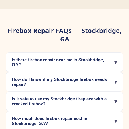
Firebox Repair FAQs — Stockbridge,
GA
Is there firebox repair near me in Stockbridge,
▾
GA?
How do I know if my Stockbridge firebox needs
▾
repair?
Is it safe to use my Stockbridge fireplace with a
▾
cracked firebox?
How much does firebox repair cost in
▾
Stockbridge, GA?