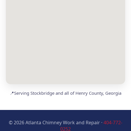
📍
Serving Stockbridge and all of Henry County, Georgia
© 2026 Atlanta Chimney Work and Repair ·
404-772-
0252