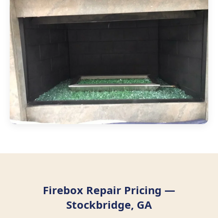
Firebox Repair Pricing —
Stockbridge, GA