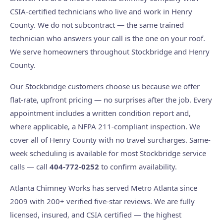
CSIA-certified technicians who live and work in Henry
County. We do not subcontract — the same trained
technician who answers your call is the one on your roof.
We serve homeowners throughout Stockbridge and Henry
County.
Our Stockbridge customers choose us because we offer
flat-rate, upfront pricing — no surprises after the job. Every
appointment includes a written condition report and,
where applicable, a NFPA 211-compliant inspection. We
cover all of Henry County with no travel surcharges. Same-
week scheduling is available for most Stockbridge service
calls — call
404-772-0252
to confirm availability.
Atlanta Chimney Works has served Metro Atlanta since
2009 with 200+ verified five-star reviews. We are fully
licensed, insured, and CSIA certified — the highest