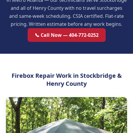
in Metro Atlanta — our technicians serve Stockbridge
and all of Henry County with no travel surcharges
and same-week scheduling. CSIA certified. Flat-rate
pricing. Written estimate before any work begins.
📞 Call Now — 404-772-0252
Firebox Repair Work in Stockbridge &
Henry County