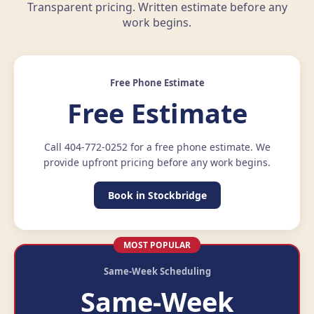
Transparent pricing. Written estimate before any
work begins.
Free Phone Estimate
Free Estimate
Call 404-772-0252 for a free phone estimate. We
provide upfront pricing before any work begins.
Book in Stockbridge
MOST POPULAR
Same-Week Scheduling
Same-Week