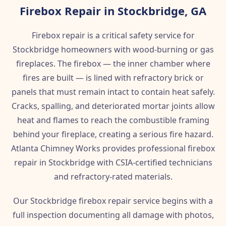
Firebox Repair in Stockbridge, GA
Firebox repair is a critical safety service for
Stockbridge homeowners with wood-burning or gas
fireplaces. The firebox — the inner chamber where
fires are built — is lined with refractory brick or
panels that must remain intact to contain heat safely.
Cracks, spalling, and deteriorated mortar joints allow
heat and flames to reach the combustible framing
behind your fireplace, creating a serious fire hazard.
Atlanta Chimney Works provides professional firebox
repair in Stockbridge with CSIA-certified technicians
and refractory-rated materials.
Our Stockbridge firebox repair service begins with a
full inspection documenting all damage with photos,