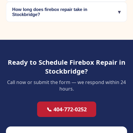
How long does firebox repair take in
▾
Stockbridge?
Ready to Schedule Firebox Repair in
Stockbridge?
Call now or submit the form — we respond within 24
hours.
📞 404-772-0252