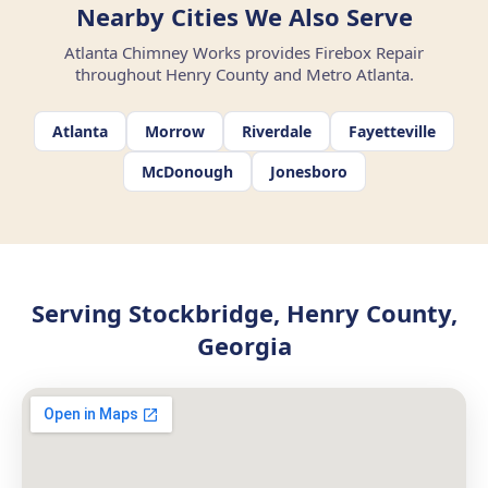
Nearby Cities We Also Serve
Atlanta Chimney Works provides Firebox Repair
throughout Henry County and Metro Atlanta.
Atlanta
Morrow
Riverdale
Fayetteville
McDonough
Jonesboro
Serving Stockbridge, Henry County,
Georgia