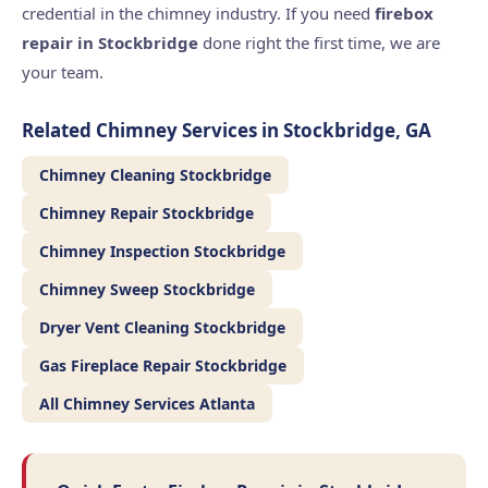
credential in the chimney industry. If you need
firebox
repair in Stockbridge
done right the first time, we are
your team.
Related Chimney Services in Stockbridge, GA
Chimney Cleaning Stockbridge
Chimney Repair Stockbridge
Chimney Inspection Stockbridge
Chimney Sweep Stockbridge
Dryer Vent Cleaning Stockbridge
Gas Fireplace Repair Stockbridge
All Chimney Services Atlanta