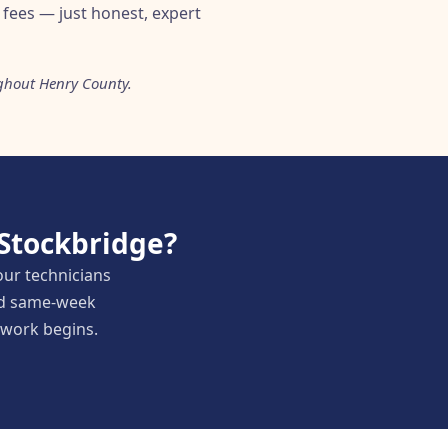
fees — just honest, expert
ghout Henry County.
 Stockbridge?
our technicians
and same-week
y work begins.