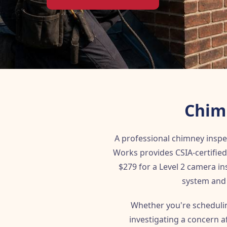
Chimn
A professional chimney inspe
Works provides CSIA-certified 
$279 for a Level 2 camera i
system and 
Whether you're schedulin
investigating a concern 