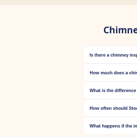
Chimne
Is there a chimney in
How much does a chim
What is the differenc
How often should Sto
What happens if the i