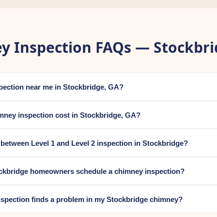
y Inspection FAQs — Stockbri
spection near me in Stockbridge, GA?
ney inspection cost in Stockbridge, GA?
e between Level 1 and Level 2 inspection in Stockbridge?
ckbridge homeowners schedule a chimney inspection?
nspection finds a problem in my Stockbridge chimney?