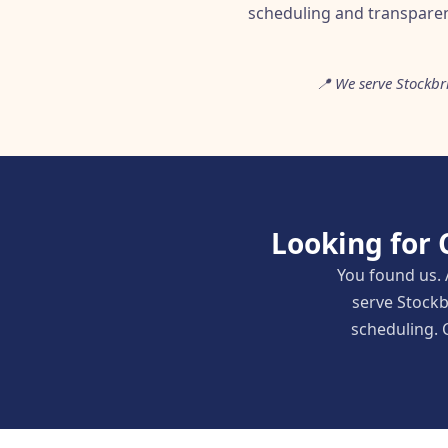
scheduling and transparen
📍 We serve Stockb
Looking for 
You found us. 
serve Stockb
scheduling. C