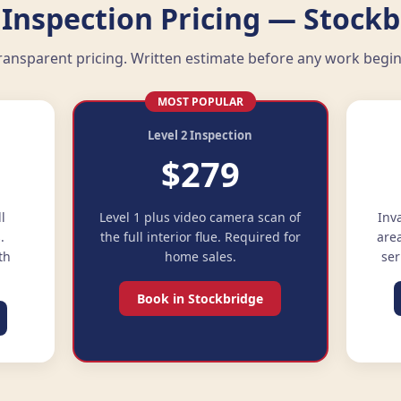
Inspection Pricing — Stockb
ransparent pricing. Written estimate before any work begin
MOST POPULAR
Level 2 Inspection
$279
ll
Level 1 plus video camera scan of
Inv
.
the full interior flue. Required for
are
th
home sales.
ser
Book in Stockbridge