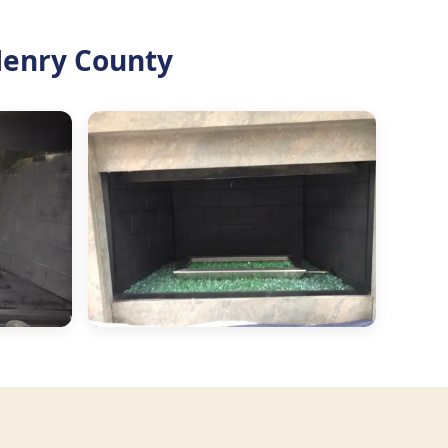
Henry County