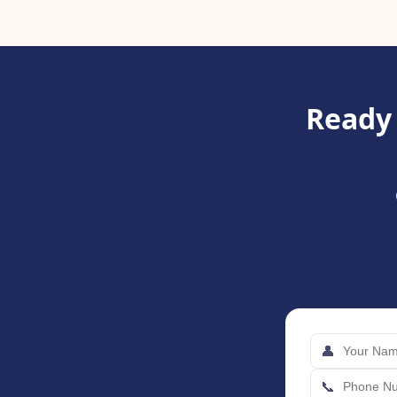
Ready 
👤
📞