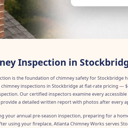
ey Inspection in Stockbrid
ction is the foundation of chimney safety for Stockbridg
chimney inspections in Stockbridge at flat-rate pricing — $
nspection. Our certified inspectors examine every accessib
provide a detailed written report with photos after every 
g your annual pre-season inspection, preparing for a home
after using your fireplace, Atlanta Chimney Works serves S