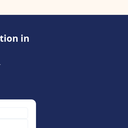
tion in
.