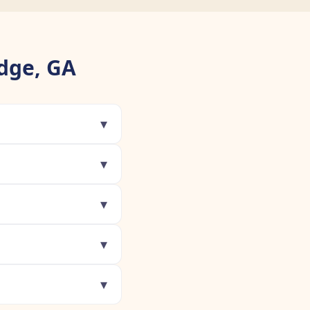
dge, GA
▾
▾
▾
▾
▾