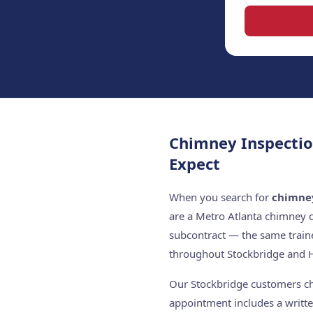
Chimney Inspectio
Expect
When you search for
chimney
are a Metro Atlanta chimney 
subcontract — the same train
throughout Stockbridge and 
Our Stockbridge customers cho
appointment includes a writte