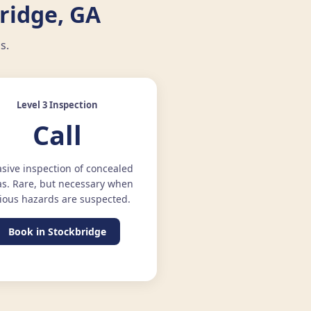
ridge, GA
s.
Level 3 Inspection
Call
asive inspection of concealed
as. Rare, but necessary when
ious hazards are suspected.
Book in Stockbridge