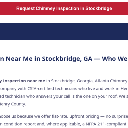
Request Chimney Inspection in Stockbridge
n Near Me in Stockbridge, GA — Who We
 inspection near me
in Stockbridge, Georgia, Atlanta Chimney 
company with CSIA-certified technicians who live and work in He
ed technician who answers your call is the one on your roof. W
Henry County.
ose us because we offer flat-rate, upfront pricing — no surprises
n condition report and, where applicable, a NFPA 211-compliant i