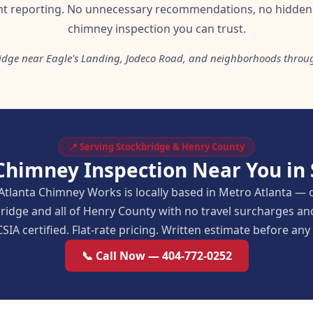
t reporting. No unnecessary recommendations, no hidden 
chimney inspection you can trust.
ridge near Eagle's Landing, Jodeco Road, and neighborhoods throu
📍 Serving Stockbridge & Henry County
Chimney Inspection Near You in
Atlanta Chimney Works is locally based in Metro Atlanta — 
ridge and all of Henry County with no travel surcharges 
SIA certified. Flat-rate pricing. Written estimate before an
📞 Call Now — 404-772-0252