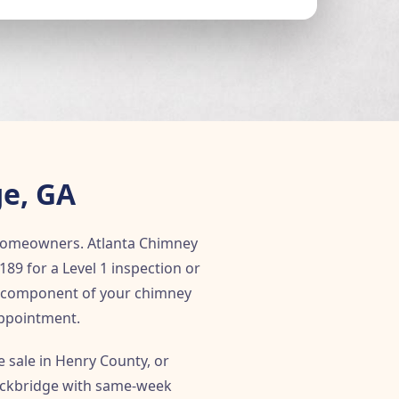
ge, GA
e homeowners. Atlanta Chimney
189 for a Level 1 inspection or
le component of your chimney
appointment.
 sale in Henry County, or
tockbridge with same-week