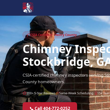
CSIA Certified · Henry County
Chimney Inspec
Stockbridge, G
CSIA-certified chimney inspectors serving S
County homeowners.
200+ 5-Star Reviews
Same-Week Scheduling
15+ Year
📞 Call 404-772-0252