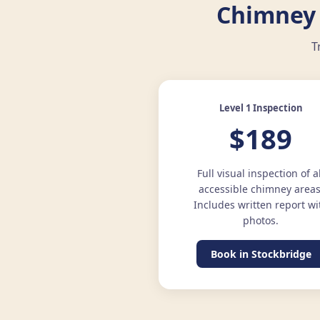
Chimney 
T
Level 1 Inspection
$189
Full visual inspection of a
accessible chimney areas
Includes written report wi
photos.
Book in Stockbridge