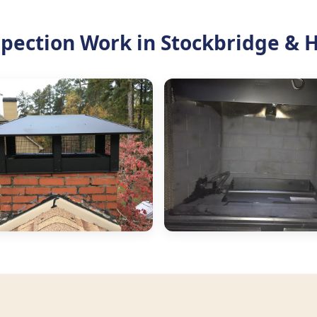
pection Work in Stockbridge & 