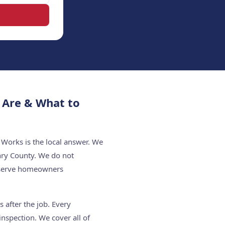
 Are & What to
Works is the local answer. We
nry County. We do not
e serve homeowners
 after the job. Every
nspection. We cover all of