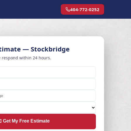
404-772-0252
stimate — Stockbridge
 respond within 24 hours.
️ Get My Free Estimate