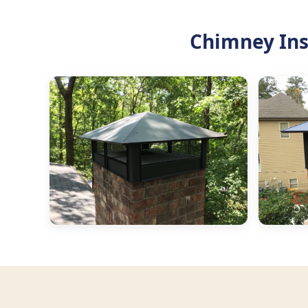
Chimney Ins