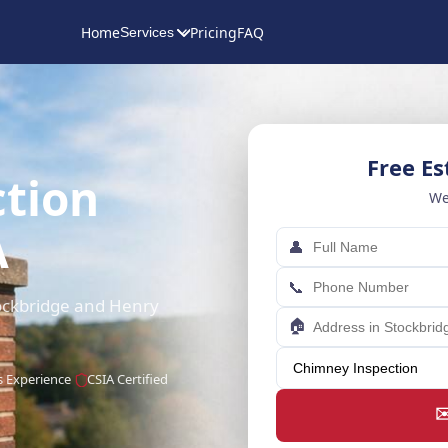
Home
Pricing
FAQ
Services
Free E
tion
We
A
👤
📞
tockbridge and Henry
🏠
s Experience
CSIA Certified
✉