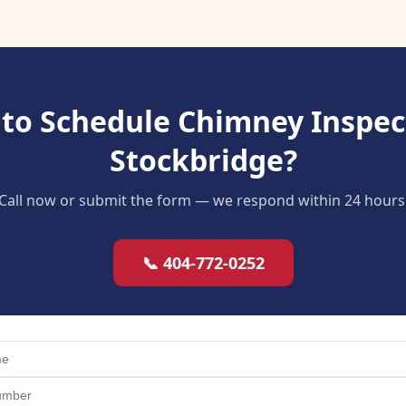
to Schedule Chimney Inspec
Stockbridge?
Call now or submit the form — we respond within 24 hours
📞 404-772-0252