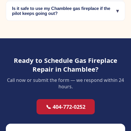
Is it safe to use my Chamblee gas fireplace if the
▾
pilot keeps going out?
Ready to Schedule Gas Fireplace
Repair in Chamblee?
Call now or submit the form — we respond within 24
hours.
📞 404-772-0252