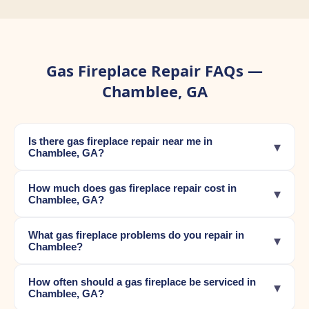
Gas Fireplace Repair FAQs —
Chamblee, GA
Is there gas fireplace repair near me in
▾
Chamblee, GA?
How much does gas fireplace repair cost in
▾
Chamblee, GA?
What gas fireplace problems do you repair in
▾
Chamblee?
How often should a gas fireplace be serviced in
▾
Chamblee, GA?