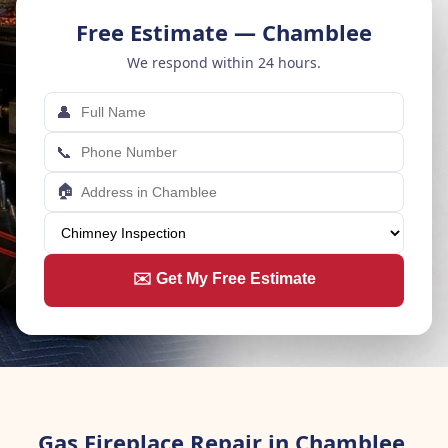
Free Estimate — Chamblee
We respond within 24 hours.
👤
📞
🏠
✉️ Get My Free Estimate
Gas Fireplace Repair in Chamblee,