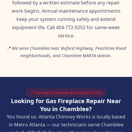
followed by a written estimate before any repair
work begins. Annual maintenance appointments
keep your system running safely and extend
equipment life. Call 404-772-0252 for same-week
service.
📍 We serve Chamblee near Buford Highway, Peachtree Road
neighborhoods, and Chamblee MARTA station.
📍 Serving Chamblee & DeKalb County
Looking for Gas Fireplace Repair Near
You in Chamblee?
You found us. Atlanta Chimney Works is locally based
in Metro Atlanta — our technicians serve Chamblee