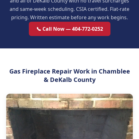
and all of DeKalb County with no travel surcharges
and same-week scheduling. CSIA certified. Flat-rate
pricing. Written estimate before any work begins.
📞 Call Now — 404-772-0252
Gas Fireplace Repair Work in Chamblee
& DeKalb County