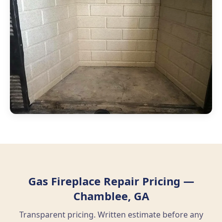
Gas Fireplace Repair Pricing —
Chamblee, GA
Transparent pricing. Written estimate before any