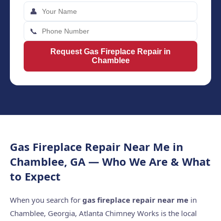
👤
📞
Request Gas Fireplace Repair in
Chamblee
Gas Fireplace Repair Near Me in
Chamblee, GA — Who We Are & What
to Expect
When you search for
gas fireplace repair near me
in
Chamblee, Georgia, Atlanta Chimney Works is the local