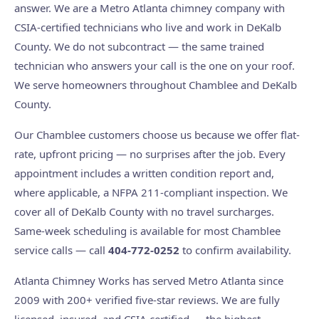
answer. We are a Metro Atlanta chimney company with
CSIA-certified technicians who live and work in DeKalb
County. We do not subcontract — the same trained
technician who answers your call is the one on your roof.
We serve homeowners throughout Chamblee and DeKalb
County.
Our Chamblee customers choose us because we offer flat-
rate, upfront pricing — no surprises after the job. Every
appointment includes a written condition report and,
where applicable, a NFPA 211-compliant inspection. We
cover all of DeKalb County with no travel surcharges.
Same-week scheduling is available for most Chamblee
service calls — call
404-772-0252
to confirm availability.
Atlanta Chimney Works has served Metro Atlanta since
2009 with 200+ verified five-star reviews. We are fully