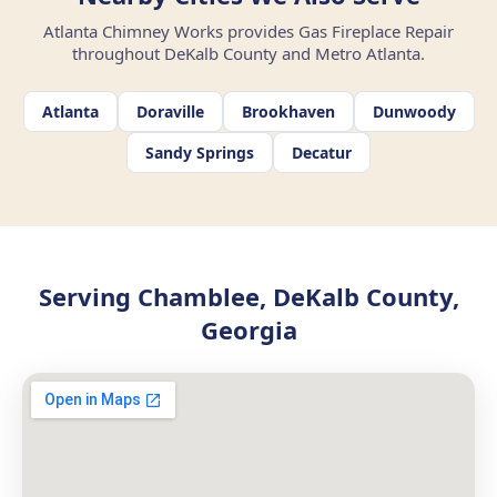
Atlanta Chimney Works provides Gas Fireplace Repair
throughout DeKalb County and Metro Atlanta.
Atlanta
Doraville
Brookhaven
Dunwoody
Sandy Springs
Decatur
Serving Chamblee, DeKalb County,
Georgia