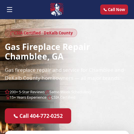
📞 Call Now
CSIA Certified · DeKalb County
Gas Fireplace Repair
Chamblee, GA
Gas fireplace repair and service for Chamblee and
DeKalb County homeowners — all major brands.
200+ 5-Star Reviews
Same-Week Scheduling
15+ Years Experience
CSIA Certified
📞 Call 404-772-0252