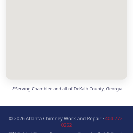
📍
Serving Chamblee and all of DeKalb County, Georgia
© 2026 Atlanta Chimney Work and Repair ·
404-772-
0252