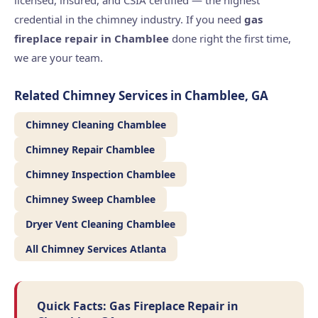
licensed, insured, and CSIA certified — the highest
credential in the chimney industry. If you need
gas
fireplace repair in Chamblee
done right the first time,
we are your team.
Related Chimney Services in Chamblee, GA
Chimney Cleaning Chamblee
Chimney Repair Chamblee
Chimney Inspection Chamblee
Chimney Sweep Chamblee
Dryer Vent Cleaning Chamblee
All Chimney Services Atlanta
Quick Facts: Gas Fireplace Repair in