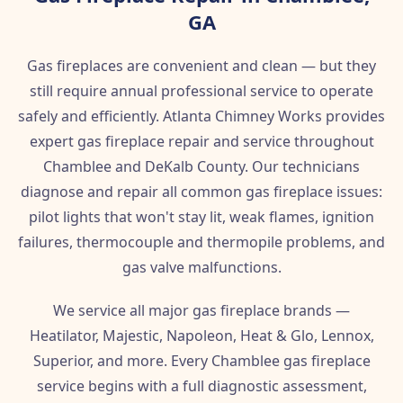
GA
Gas fireplaces are convenient and clean — but they
still require annual professional service to operate
safely and efficiently. Atlanta Chimney Works provides
expert gas fireplace repair and service throughout
Chamblee and DeKalb County. Our technicians
diagnose and repair all common gas fireplace issues:
pilot lights that won't stay lit, weak flames, ignition
failures, thermocouple and thermopile problems, and
gas valve malfunctions.
We service all major gas fireplace brands —
Heatilator, Majestic, Napoleon, Heat & Glo, Lennox,
Superior, and more. Every Chamblee gas fireplace
service begins with a full diagnostic assessment,