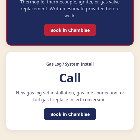
Thermopile, thermocouple, igniter, or gas valve
replacement. Written estimate provided before
work.
Book in Chamblee
Gas Log / System Install
Call
New gas log set installation, gas line connection, or
full gas fireplace insert conversion.
Book in Chamblee