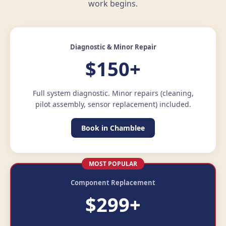
work begins.
Diagnostic & Minor Repair
$150+
Full system diagnostic. Minor repairs (cleaning,
pilot assembly, sensor replacement) included.
Book in Chamblee
MOST POPULAR
Component Replacement
$299+