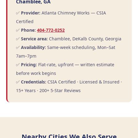
Chamblee, GA
✅
Provider:
Atlanta Chimney Works — CSIA
Certified
✅
Phone:
404-772-0252
✅
Service area:
Chamblee, DeKalb County, Georgia
✅
Availability:
Same-week scheduling, Mon–Sat
7am–7pm
✅
Pricing:
Flat-rate, upfront — written estimate
before work begins
✅
Credentials:
CSIA Certified · Licensed & Insured ·
15+ Years · 200+ 5-Star Reviews
Nearby Cities We Also Serve