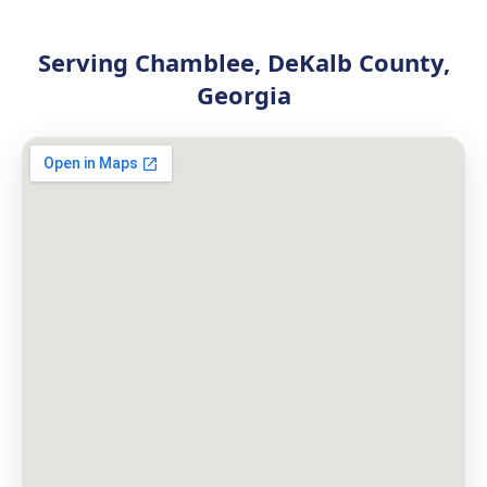
Serving Chamblee, DeKalb County,
Georgia