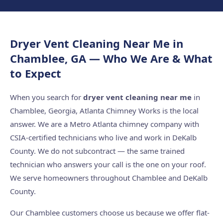
Dryer Vent Cleaning Near Me in
Chamblee, GA — Who We Are & What
to Expect
When you search for
dryer vent cleaning near me
in
Chamblee, Georgia, Atlanta Chimney Works is the local
answer. We are a Metro Atlanta chimney company with
CSIA-certified technicians who live and work in DeKalb
County. We do not subcontract — the same trained
technician who answers your call is the one on your roof.
We serve homeowners throughout Chamblee and DeKalb
County.
Our Chamblee customers choose us because we offer flat-