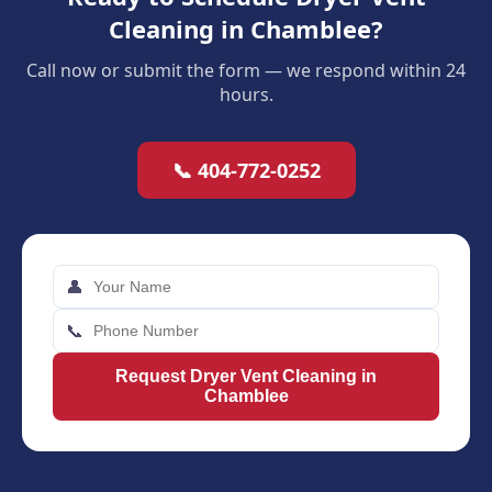
Cleaning in Chamblee?
Call now or submit the form — we respond within 24
hours.
📞 404-772-0252
👤
📞
Request Dryer Vent Cleaning in
Chamblee