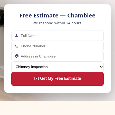
Free Estimate — Chamblee
We respond within 24 hours.
👤
📞
🏠
✉️ Get My Free Estimate