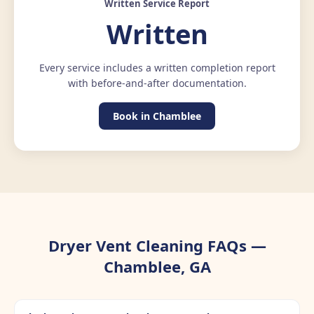
Written Service Report
Written
Every service includes a written completion report
with before-and-after documentation.
Book in Chamblee
Dryer Vent Cleaning FAQs —
Chamblee, GA