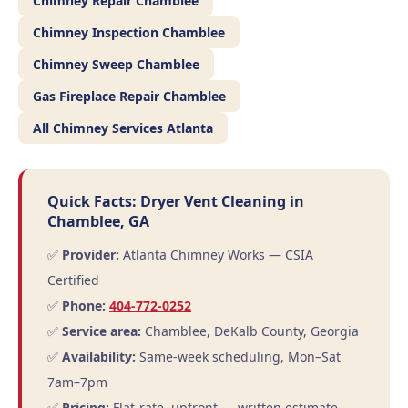
Chimney Repair Chamblee
Chimney Inspection Chamblee
Chimney Sweep Chamblee
Gas Fireplace Repair Chamblee
All Chimney Services Atlanta
Quick Facts: Dryer Vent Cleaning in
Chamblee, GA
✅
Provider:
Atlanta Chimney Works — CSIA
Certified
✅
Phone:
404-772-0252
✅
Service area:
Chamblee, DeKalb County, Georgia
✅
Availability:
Same-week scheduling, Mon–Sat
7am–7pm
✅
Pricing:
Flat-rate, upfront — written estimate