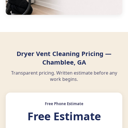
Dryer Vent Cleaning Pricing —
Chamblee, GA
Transparent pricing. Written estimate before any
work begins.
Free Phone Estimate
Free Estimate