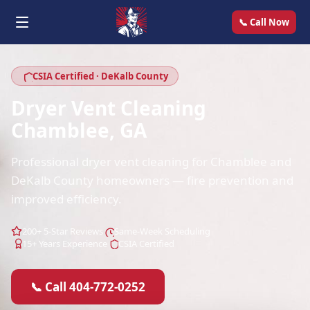
📞 Call Now
CSIA Certified · DeKalb County
Dryer Vent Cleaning
Chamblee, GA
Professional dryer vent cleaning for Chamblee and
DeKalb County homeowners — fire prevention and
improved efficiency.
200+ 5-Star Reviews
Same-Week Scheduling
15+ Years Experience
CSIA Certified
📞 Call 404-772-0252