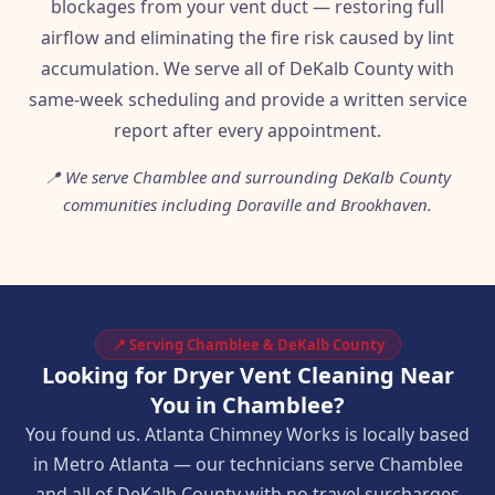
blockages from your vent duct — restoring full
airflow and eliminating the fire risk caused by lint
accumulation. We serve all of DeKalb County with
same-week scheduling and provide a written service
report after every appointment.
📍 We serve Chamblee and surrounding DeKalb County
communities including Doraville and Brookhaven.
📍 Serving Chamblee & DeKalb County
Looking for Dryer Vent Cleaning Near
You in Chamblee?
You found us. Atlanta Chimney Works is locally based
in Metro Atlanta — our technicians serve Chamblee
and all of DeKalb County with no travel surcharges