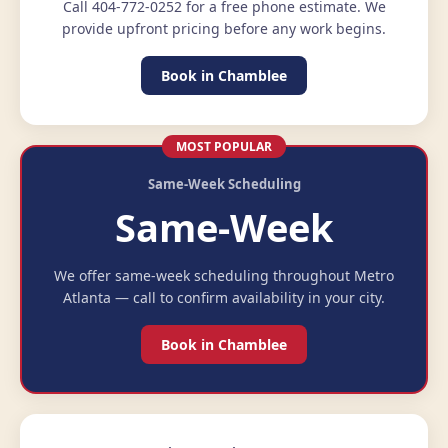
Call 404-772-0252 for a free phone estimate. We
provide upfront pricing before any work begins.
Book in Chamblee
MOST POPULAR
Same-Week Scheduling
Same-Week
We offer same-week scheduling throughout Metro
Atlanta — call to confirm availability in your city.
Book in Chamblee