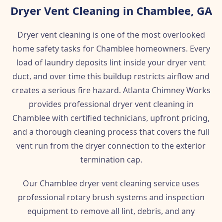
Dryer Vent Cleaning in Chamblee, GA
Dryer vent cleaning is one of the most overlooked
home safety tasks for Chamblee homeowners. Every
load of laundry deposits lint inside your dryer vent
duct, and over time this buildup restricts airflow and
creates a serious fire hazard. Atlanta Chimney Works
provides professional dryer vent cleaning in
Chamblee with certified technicians, upfront pricing,
and a thorough cleaning process that covers the full
vent run from the dryer connection to the exterior
termination cap.
Our Chamblee dryer vent cleaning service uses
professional rotary brush systems and inspection
equipment to remove all lint, debris, and any