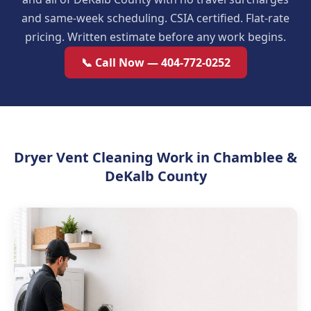
and same-week scheduling. CSIA certified. Flat-rate
pricing. Written estimate before any work begins.
📞 Call Now — 404-772-0252
Dryer Vent Cleaning Work in Chamblee &
DeKalb County