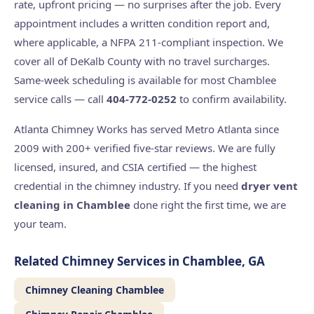
rate, upfront pricing — no surprises after the job. Every
appointment includes a written condition report and,
where applicable, a NFPA 211-compliant inspection. We
cover all of DeKalb County with no travel surcharges.
Same-week scheduling is available for most Chamblee
service calls — call
404-772-0252
to confirm availability.
Atlanta Chimney Works has served Metro Atlanta since
2009 with 200+ verified five-star reviews. We are fully
licensed, insured, and CSIA certified — the highest
credential in the chimney industry. If you need
dryer vent
cleaning in Chamblee
done right the first time, we are
your team.
Related Chimney Services in Chamblee, GA
Chimney Cleaning Chamblee