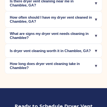
Is there dryer vent cleaning near me in
▾
Chamblee, GA?
How often should I have my dryer vent cleaned in
▾
Chamblee, GA?
What are signs my dryer vent needs cleaning in
▾
Chamblee?
▾
Is dryer vent cleaning worth it in Chamblee, GA?
How long does dryer vent cleaning take in
▾
Chamblee?
Ready to Schedule Dryer Vent