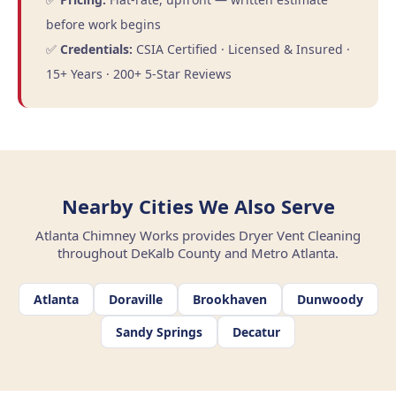
before work begins
✅
Credentials:
CSIA Certified · Licensed & Insured ·
15+ Years · 200+ 5-Star Reviews
Nearby Cities We Also Serve
Atlanta Chimney Works provides Dryer Vent Cleaning
throughout DeKalb County and Metro Atlanta.
Atlanta
Doraville
Brookhaven
Dunwoody
Sandy Springs
Decatur