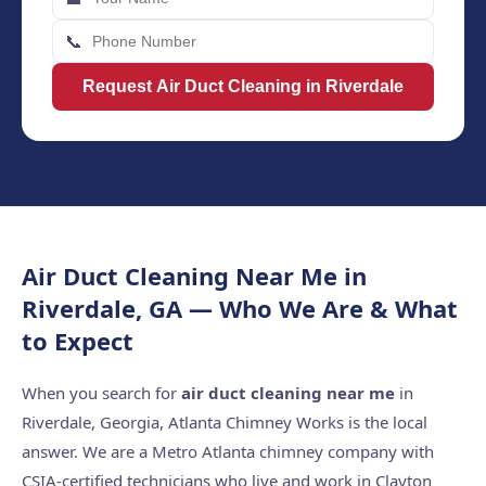
📞
Request Air Duct Cleaning in Riverdale
Air Duct Cleaning Near Me in
Riverdale, GA — Who We Are & What
to Expect
When you search for
air duct cleaning near me
in
Riverdale, Georgia, Atlanta Chimney Works is the local
answer. We are a Metro Atlanta chimney company with
CSIA-certified technicians who live and work in Clayton