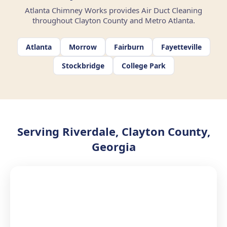
Atlanta Chimney Works provides Air Duct Cleaning
throughout Clayton County and Metro Atlanta.
Atlanta
Morrow
Fairburn
Fayetteville
Stockbridge
College Park
Serving Riverdale, Clayton County,
Georgia