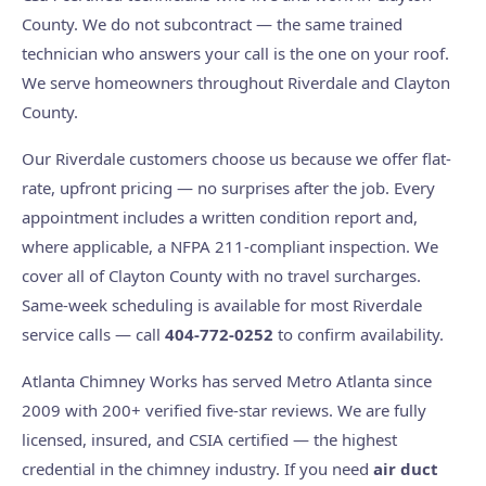
County. We do not subcontract — the same trained
technician who answers your call is the one on your roof.
We serve homeowners throughout Riverdale and Clayton
County.
Our Riverdale customers choose us because we offer flat-
rate, upfront pricing — no surprises after the job. Every
appointment includes a written condition report and,
where applicable, a NFPA 211-compliant inspection. We
cover all of Clayton County with no travel surcharges.
Same-week scheduling is available for most Riverdale
service calls — call
404-772-0252
to confirm availability.
Atlanta Chimney Works has served Metro Atlanta since
2009 with 200+ verified five-star reviews. We are fully
licensed, insured, and CSIA certified — the highest
credential in the chimney industry. If you need
air duct