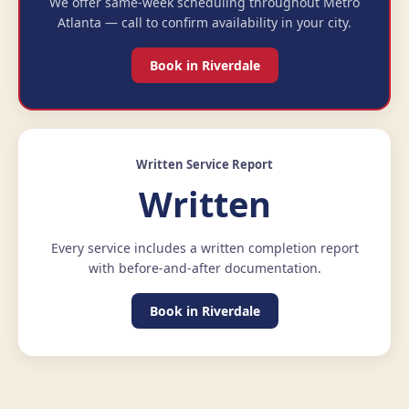
We offer same-week scheduling throughout Metro
Atlanta — call to confirm availability in your city.
Book in Riverdale
Written Service Report
Written
Every service includes a written completion report
with before-and-after documentation.
Book in Riverdale