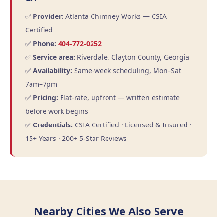
✅
Provider:
Atlanta Chimney Works — CSIA
Certified
✅
Phone:
404-772-0252
✅
Service area:
Riverdale, Clayton County, Georgia
✅
Availability:
Same-week scheduling, Mon–Sat
7am–7pm
✅
Pricing:
Flat-rate, upfront — written estimate
before work begins
✅
Credentials:
CSIA Certified · Licensed & Insured ·
15+ Years · 200+ 5-Star Reviews
Nearby Cities We Also Serve