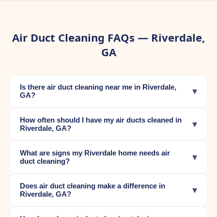
Air Duct Cleaning FAQs — Riverdale,
GA
Is there air duct cleaning near me in Riverdale,
▾
GA?
How often should I have my air ducts cleaned in
▾
Riverdale, GA?
What are signs my Riverdale home needs air
▾
duct cleaning?
Does air duct cleaning make a difference in
▾
Riverdale, GA?