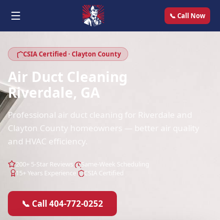
📞 Call Now
CSIA Certified · Clayton County
Air Duct Cleaning
Riverdale, GA
Professional air duct cleaning for Riverdale and
Clayton County homeowners — better air quality
and HVAC efficiency.
200+ 5-Star Reviews
Same-Week Scheduling
15+ Years Experience
CSIA Certified
📞 Call 404-772-0252