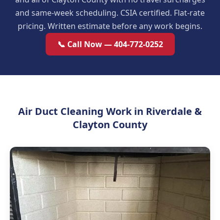
and same-week scheduling. CSIA certified. Flat-rate
pricing. Written estimate before any work begins.
📞 Call Now — 404-772-0252
Air Duct Cleaning Work in Riverdale &
Clayton County