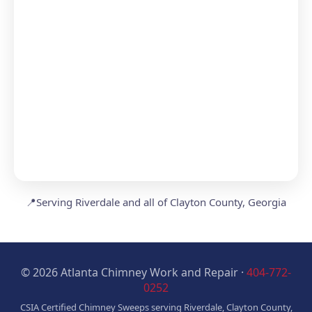
📍
Serving Riverdale and all of Clayton County, Georgia
© 2026 Atlanta Chimney Work and Repair ·
404-772-
0252
CSIA Certified Chimney Sweeps serving Riverdale, Clayton County,