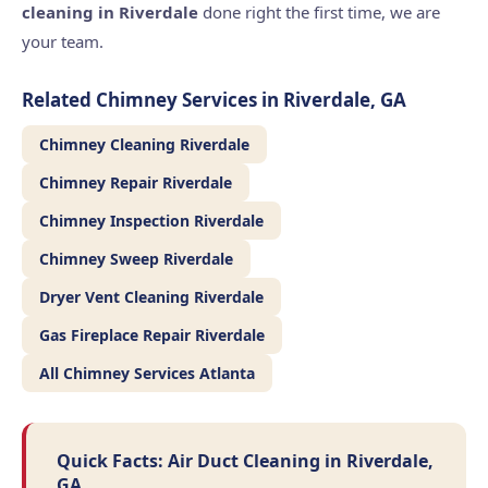
cleaning in Riverdale
done right the first time, we are
your team.
Related Chimney Services in Riverdale, GA
Chimney Cleaning Riverdale
Chimney Repair Riverdale
Chimney Inspection Riverdale
Chimney Sweep Riverdale
Dryer Vent Cleaning Riverdale
Gas Fireplace Repair Riverdale
All Chimney Services Atlanta
Quick Facts: Air Duct Cleaning in Riverdale,
GA