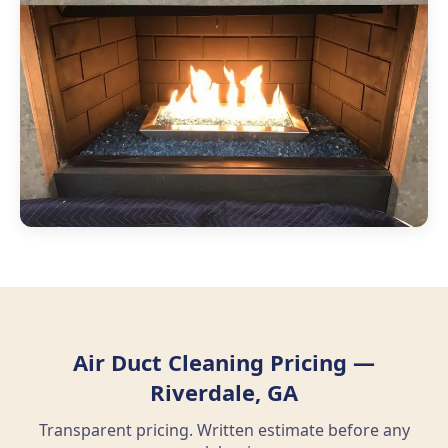
Air Duct Cleaning Pricing —
Riverdale, GA
Transparent pricing. Written estimate before any