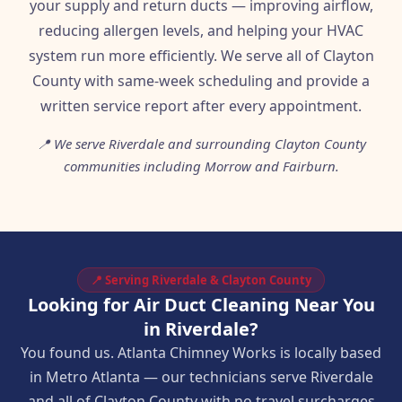
your supply and return ducts — improving airflow,
reducing allergen levels, and helping your HVAC
system run more efficiently. We serve all of Clayton
County with same-week scheduling and provide a
written service report after every appointment.
📍 We serve Riverdale and surrounding Clayton County
communities including Morrow and Fairburn.
📍 Serving Riverdale & Clayton County
Looking for Air Duct Cleaning Near You
in Riverdale?
You found us. Atlanta Chimney Works is locally based
in Metro Atlanta — our technicians serve Riverdale
and all of Clayton County with no travel surcharges