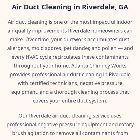
Air Duct Cleaning in Riverdale, GA
Air duct cleaning is one of the most impactful indoor
air quality improvements Riverdale homeowners can
make. Over time, your ductwork accumulates dust,
allergens, mold spores, pet dander, and pollen — and
every HVAC cycle recirculates these contaminants
throughout your home. Atlanta Chimney Works
provides professional air duct cleaning in Riverdale
with certified technicians, negative pressure
equipment, and a thorough cleaning process that
covers your entire duct system.
Our Riverdale air duct cleaning service uses
professional negative pressure equipment and rotary
brush agitation to remove all contaminants from