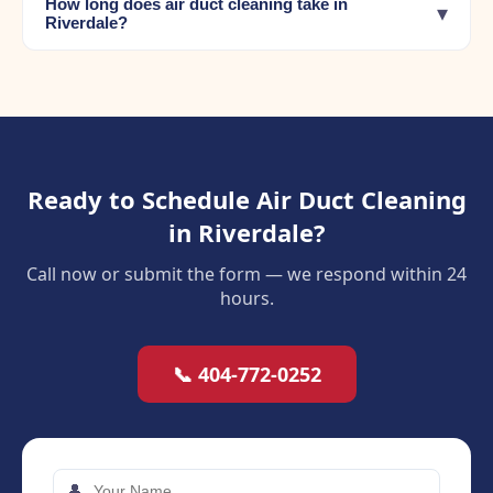
How long does air duct cleaning take in
▾
Riverdale?
Ready to Schedule Air Duct Cleaning
in Riverdale?
Call now or submit the form — we respond within 24
hours.
📞 404-772-0252
👤