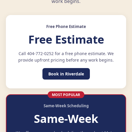
work begins.
Free Phone Estimate
Free Estimate
Call 404-772-0252 for a free phone estimate. We
provide upfront pricing before any work begins.
Book in Riverdale
MOST POPULAR
Same-Week Scheduling
Same-Week