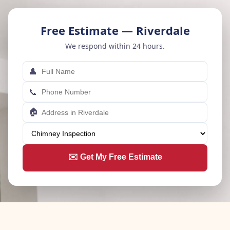
Free Estimate — Riverdale
We respond within 24 hours.
👤
📞
🏠
✉️ Get My Free Estimate