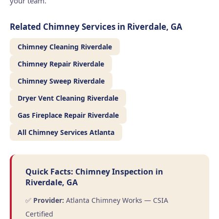
your team.
Related Chimney Services in Riverdale, GA
Chimney Cleaning Riverdale
Chimney Repair Riverdale
Chimney Sweep Riverdale
Dryer Vent Cleaning Riverdale
Gas Fireplace Repair Riverdale
All Chimney Services Atlanta
Quick Facts: Chimney Inspection in
Riverdale, GA
✅
Provider:
Atlanta Chimney Works — CSIA
Certified