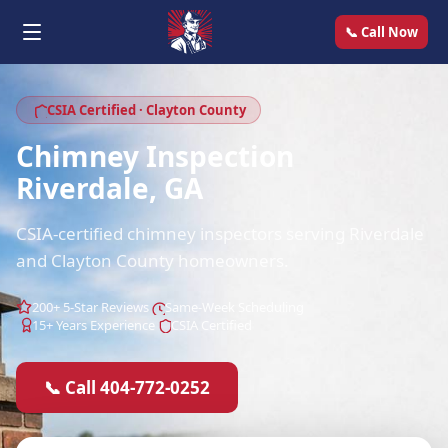
📞 Call Now
CSIA Certified · Clayton County
Chimney Inspection
Riverdale, GA
CSIA-certified chimney inspectors serving Riverdale
and Clayton County homeowners.
200+ 5-Star Reviews
Same-Week Scheduling
15+ Years Experience
CSIA Certified
📞 Call 404-772-0252