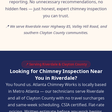
reporting. No unnecessary recommendations, no
hidden fees — just honest, expert chimney inspection
you can trust.
📍 We serve Riverdale near Highway 85, Valley Hill Road, and
southern Clayton County communities.
📍 Serving Riverdale & Clayton County
Looking for Chimney Inspection Near
You in Riverdale?
You found us. Atlanta Chimney Works is locally based
in Metro Atlanta — our technicians serve Riverdale
and all of Clayton County with no travel surcharges
and same-week scheduling. CSIA certified. Flat-rate
pricing. Written estimate before any work begins.