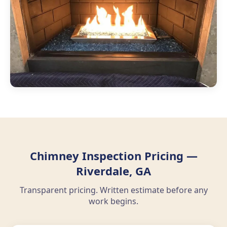
Chimney Inspection Pricing —
Riverdale, GA
Transparent pricing. Written estimate before any
work begins.