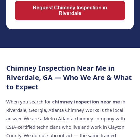
Request Chimney Inspection in
Riverdale
Chimney Inspection Near Me in
Riverdale, GA — Who We Are & What
to Expect
When you search for
chimney inspection near me
in
Riverdale, Georgia, Atlanta Chimney Works is the local
answer. We are a Metro Atlanta chimney company with
CSIA-certified technicians who live and work in Clayton
County. We do not subcontract — the same trained