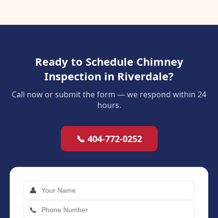
Ready to Schedule Chimney
Inspection in Riverdale?
Call now or submit the form — we respond within 24
hours.
📞 404-772-0252
👤
📞