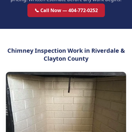
📞 Call Now — 404-772-0252
Chimney Inspection Work in Riverdale &
Clayton County