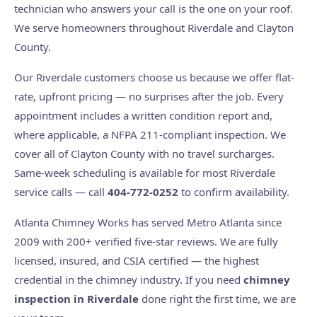
technician who answers your call is the one on your roof.
We serve homeowners throughout Riverdale and Clayton
County.
Our Riverdale customers choose us because we offer flat-
rate, upfront pricing — no surprises after the job. Every
appointment includes a written condition report and,
where applicable, a NFPA 211-compliant inspection. We
cover all of Clayton County with no travel surcharges.
Same-week scheduling is available for most Riverdale
service calls — call
404-772-0252
to confirm availability.
Atlanta Chimney Works has served Metro Atlanta since
2009 with 200+ verified five-star reviews. We are fully
licensed, insured, and CSIA certified — the highest
credential in the chimney industry. If you need
chimney
inspection in Riverdale
done right the first time, we are