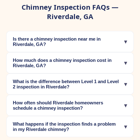
Chimney Inspection FAQs —
Riverdale, GA
Is there a chimney inspection near me in
▾
Riverdale, GA?
How much does a chimney inspection cost in
▾
Riverdale, GA?
What is the difference between Level 1 and Level
▾
2 inspection in Riverdale?
How often should Riverdale homeowners
▾
schedule a chimney inspection?
What happens if the inspection finds a problem
▾
in my Riverdale chimney?