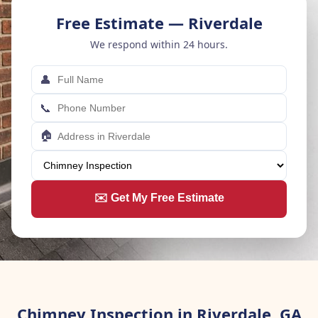
Free Estimate — Riverdale
We respond within 24 hours.
👤
📞
🏠
✉️ Get My Free Estimate
Chimney Inspection in Riverdale, GA