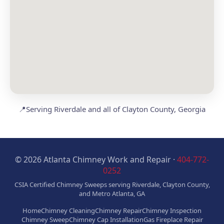
📍
Serving Riverdale and all of Clayton County, Georgia
© 2026 Atlanta Chimney Work and Repair ·
404-772-
0252
CSIA Certified Chimney Sweeps serving Riverdale, Clayton County,
and Metro Atlanta, GA
Home
Chimney Cleaning
Chimney Repair
Chimney Inspection
Chimney Sweep
Chimney Cap Installation
Gas Fireplace Repair