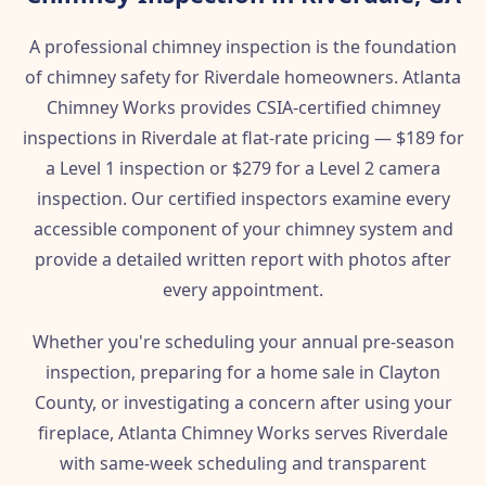
A professional chimney inspection is the foundation
of chimney safety for Riverdale homeowners. Atlanta
Chimney Works provides CSIA-certified chimney
inspections in Riverdale at flat-rate pricing — $189 for
a Level 1 inspection or $279 for a Level 2 camera
inspection. Our certified inspectors examine every
accessible component of your chimney system and
provide a detailed written report with photos after
every appointment.
Whether you're scheduling your annual pre-season
inspection, preparing for a home sale in Clayton
County, or investigating a concern after using your
fireplace, Atlanta Chimney Works serves Riverdale
with same-week scheduling and transparent