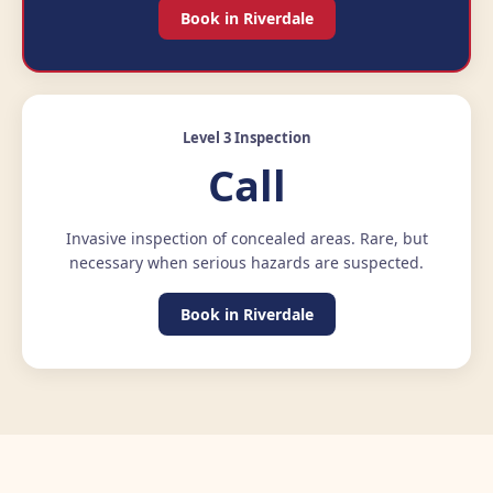
Book in Riverdale
Level 3 Inspection
Call
Invasive inspection of concealed areas. Rare, but
necessary when serious hazards are suspected.
Book in Riverdale