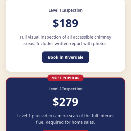
Level 1 Inspection
$189
Full visual inspection of all accessible chimney
areas. Includes written report with photos.
Book in Riverdale
MOST POPULAR
Level 2 Inspection
$279
Level 1 plus video camera scan of the full interior
flue. Required for home sales.