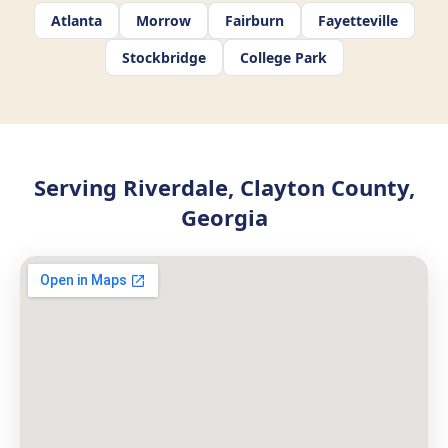
Atlanta
Morrow
Fairburn
Fayetteville
Stockbridge
College Park
Serving Riverdale, Clayton County,
Georgia