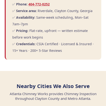
✅
Phone:
404-772-0252
✅
Service area:
Riverdale, Clayton County, Georgia
✅
Availability:
Same-week scheduling, Mon–Sat
7am–7pm
✅
Pricing:
Flat-rate, upfront — written estimate
before work begins
✅
Credentials:
CSIA Certified · Licensed & Insured ·
15+ Years · 200+ 5-Star Reviews
Nearby Cities We Also Serve
Atlanta Chimney Works provides Chimney Inspection
throughout Clayton County and Metro Atlanta.