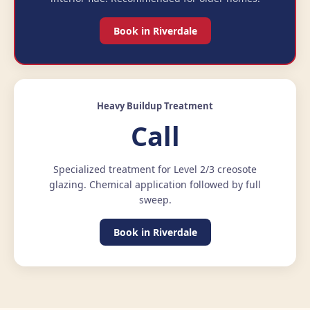
Book in Riverdale
Heavy Buildup Treatment
Call
Specialized treatment for Level 2/3 creosote
glazing. Chemical application followed by full
sweep.
Book in Riverdale