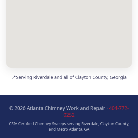
📍
Serving Riverdale and all of Clayton County, Georgia
© 2026 Atlanta Chimney Work and Repair ·
404-772-
0252
CSIA Certified Chimney Sweeps serving Riverdale, Clayton County,
and Metro Atlanta, GA