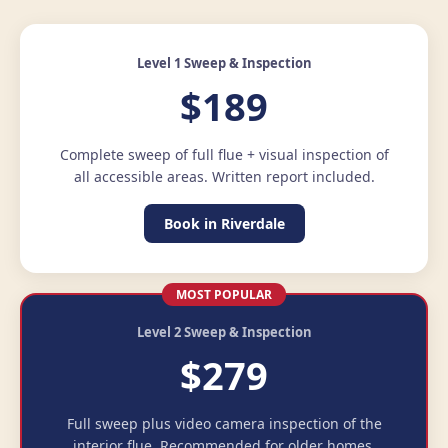
Level 1 Sweep & Inspection
$189
Complete sweep of full flue + visual inspection of
all accessible areas. Written report included.
Book in Riverdale
MOST POPULAR
Level 2 Sweep & Inspection
$279
Full sweep plus video camera inspection of the
interior flue. Recommended for older homes.