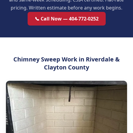
pricing. Written estimate before any work begins.
📞 Call Now — 404-772-0252
Chimney Sweep Work in Riverdale &
Clayton County