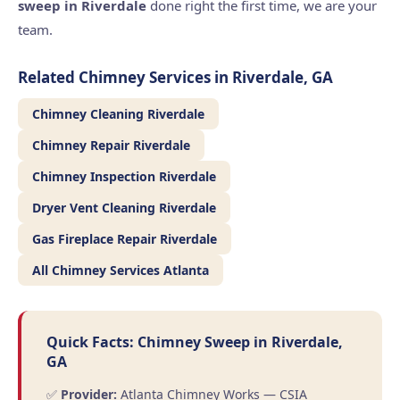
sweep in Riverdale
done right the first time, we are your
team.
Related Chimney Services in Riverdale, GA
Chimney Cleaning Riverdale
Chimney Repair Riverdale
Chimney Inspection Riverdale
Dryer Vent Cleaning Riverdale
Gas Fireplace Repair Riverdale
All Chimney Services Atlanta
Quick Facts: Chimney Sweep in Riverdale,
GA
✅
Provider:
Atlanta Chimney Works — CSIA