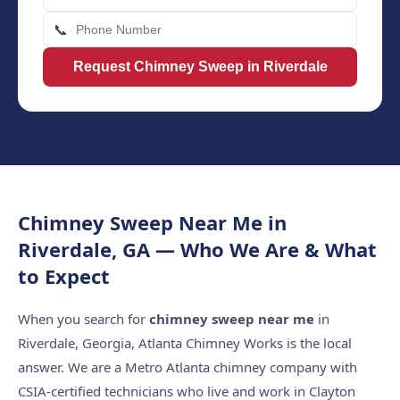
📞
Request Chimney Sweep in Riverdale
Chimney Sweep Near Me in
Riverdale, GA — Who We Are & What
to Expect
When you search for
chimney sweep near me
in
Riverdale, Georgia, Atlanta Chimney Works is the local
answer. We are a Metro Atlanta chimney company with
CSIA-certified technicians who live and work in Clayton