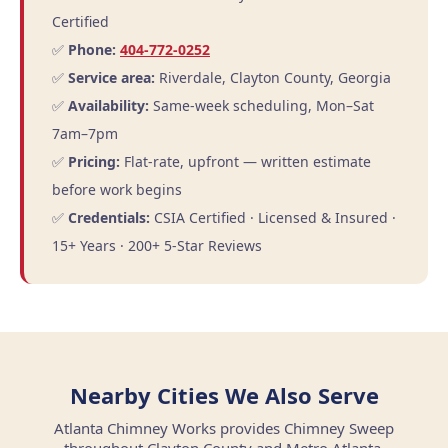
Certified
✅
Phone:
404-772-0252
✅
Service area:
Riverdale, Clayton County, Georgia
✅
Availability:
Same-week scheduling, Mon–Sat
7am–7pm
✅
Pricing:
Flat-rate, upfront — written estimate
before work begins
✅
Credentials:
CSIA Certified · Licensed & Insured ·
15+ Years · 200+ 5-Star Reviews
Nearby Cities We Also Serve
Atlanta Chimney Works provides Chimney Sweep