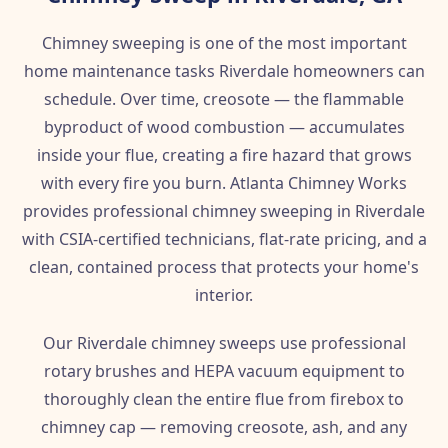
Chimney sweeping is one of the most important
home maintenance tasks Riverdale homeowners can
schedule. Over time, creosote — the flammable
byproduct of wood combustion — accumulates
inside your flue, creating a fire hazard that grows
with every fire you burn. Atlanta Chimney Works
provides professional chimney sweeping in Riverdale
with CSIA-certified technicians, flat-rate pricing, and a
clean, contained process that protects your home's
interior.
Our Riverdale chimney sweeps use professional
rotary brushes and HEPA vacuum equipment to
thoroughly clean the entire flue from firebox to
chimney cap — removing creosote, ash, and any