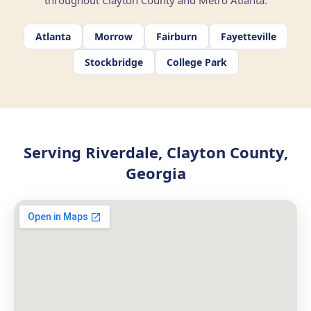
throughout Clayton County and Metro Atlanta.
Atlanta
Morrow
Fairburn
Fayetteville
Stockbridge
College Park
Serving Riverdale, Clayton County,
Georgia