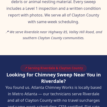
debris or animal nesting material. Every sweep
includes a Level 1 inspection and a written condition
report with photos. We serve all of Clayton County
with same-week scheduling.
📍 We serve Riverdale near Highway 85, Valley Hill Road, and
southern Clayton County communities.
📍 Serving Riverdale & Clayton County
Looking for Chimney Sweep Near You in
Riverdale?
You found us. Atlanta Chimney Works is locally based
in Metro Atlanta — our technicians serve Riverdale
and all of Clayton County with no travel surcharges
and same-week scheduling. CSIA certified. Flat-rate