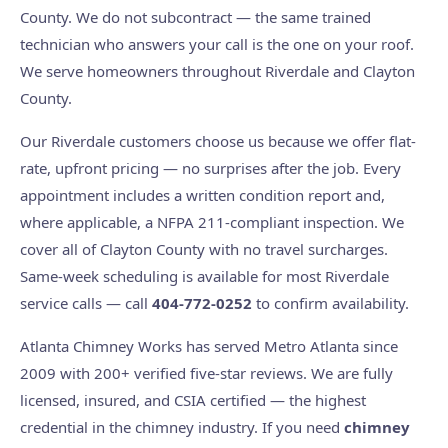
County. We do not subcontract — the same trained
technician who answers your call is the one on your roof.
We serve homeowners throughout Riverdale and Clayton
County.
Our Riverdale customers choose us because we offer flat-
rate, upfront pricing — no surprises after the job. Every
appointment includes a written condition report and,
where applicable, a NFPA 211-compliant inspection. We
cover all of Clayton County with no travel surcharges.
Same-week scheduling is available for most Riverdale
service calls — call
404-772-0252
to confirm availability.
Atlanta Chimney Works has served Metro Atlanta since
2009 with 200+ verified five-star reviews. We are fully
licensed, insured, and CSIA certified — the highest
credential in the chimney industry. If you need
chimney