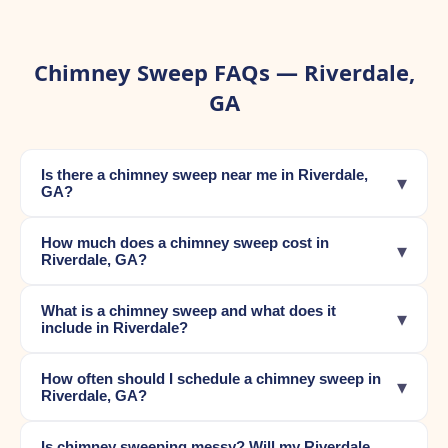
Chimney Sweep FAQs — Riverdale,
GA
Is there a chimney sweep near me in Riverdale,
▾
GA?
How much does a chimney sweep cost in
▾
Riverdale, GA?
What is a chimney sweep and what does it
▾
include in Riverdale?
How often should I schedule a chimney sweep in
▾
Riverdale, GA?
Is chimney sweeping messy? Will my Riverdale