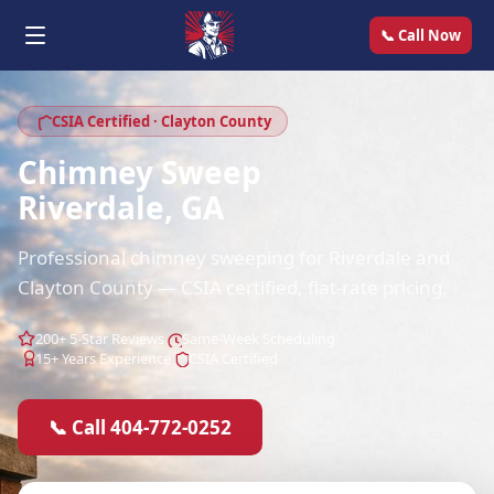
📞 Call Now
CSIA Certified · Clayton County
Chimney Sweep
Riverdale, GA
Professional chimney sweeping for Riverdale and
Clayton County — CSIA certified, flat-rate pricing.
200+ 5-Star Reviews
Same-Week Scheduling
15+ Years Experience
CSIA Certified
📞 Call 404-772-0252