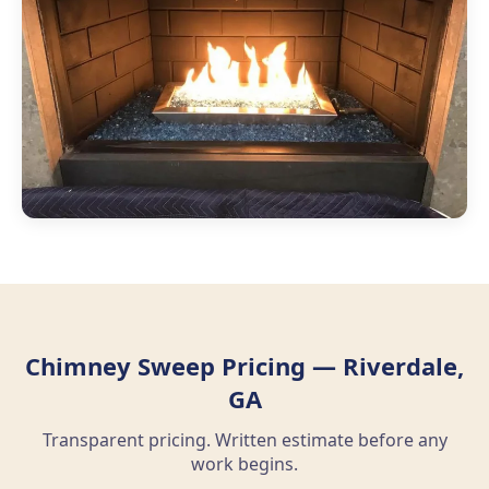
Chimney Sweep Pricing — Riverdale,
GA
Transparent pricing. Written estimate before any
work begins.