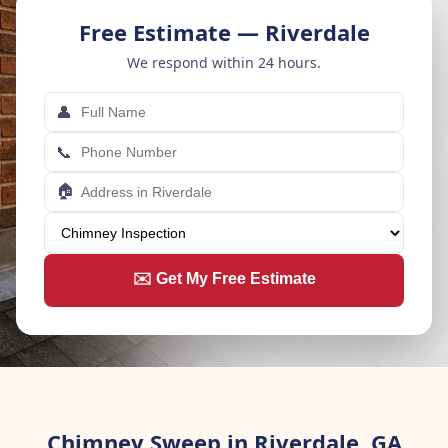
Free Estimate — Riverdale
We respond within 24 hours.
👤
📞
🏠
✉️ Get My Free Estimate
Chimney Sweep in Riverdale, GA