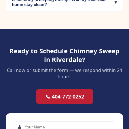
▾
home stay clean?
Ready to Schedule Chimney Sweep
in Riverdale?
Call now or submit the form — we respond within 24
hours.
📞 404-772-0252
👤