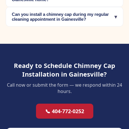
Can you install a chimney cap during my regular
▾
cleaning appointment in Gainesville?
Ready to Schedule Chimney Cap
Installation in Gainesville?
Call now or submit the form — we respond within 24
hours.
📞 404-772-0252