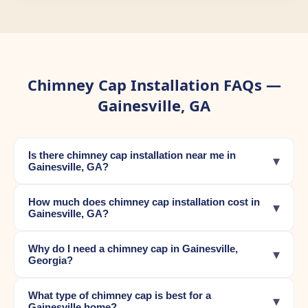
Chimney Cap Installation FAQs —
Gainesville, GA
Is there chimney cap installation near me in
▾
Gainesville, GA?
How much does chimney cap installation cost in
▾
Gainesville, GA?
Why do I need a chimney cap in Gainesville,
▾
Georgia?
What type of chimney cap is best for a
▾
Gainesville home?