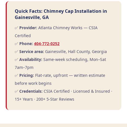
Quick Facts: Chimney Cap Installation in
Gainesville, GA
✅
Provider:
Atlanta Chimney Works — CSIA
Certified
✅
Phone:
404-772-0252
✅
Service area:
Gainesville, Hall County, Georgia
✅
Availability:
Same-week scheduling, Mon–Sat
7am–7pm
✅
Pricing:
Flat-rate, upfront — written estimate
before work begins
✅
Credentials:
CSIA Certified · Licensed & Insured ·
15+ Years · 200+ 5-Star Reviews