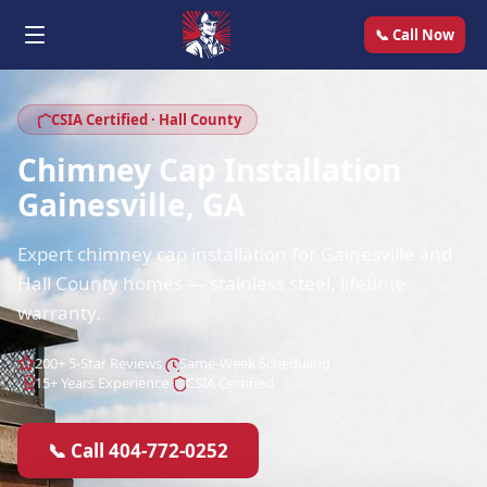
📞 Call Now
CSIA Certified · Hall County
Chimney Cap Installation
Gainesville, GA
Expert chimney cap installation for Gainesville and
Hall County homes — stainless steel, lifetime
warranty.
200+ 5-Star Reviews
Same-Week Scheduling
15+ Years Experience
CSIA Certified
📞 Call 404-772-0252