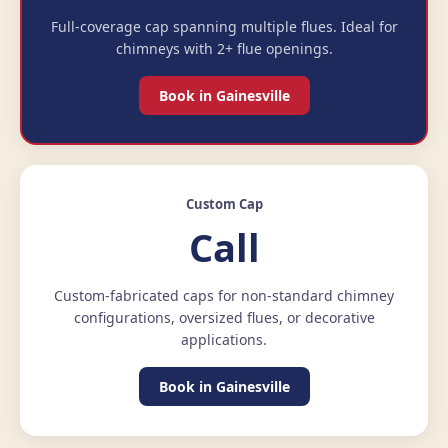
Full-coverage cap spanning multiple flues. Ideal for
chimneys with 2+ flue openings.
Book in Gainesville
Custom Cap
Call
Custom-fabricated caps for non-standard chimney
configurations, oversized flues, or decorative
applications.
Book in Gainesville