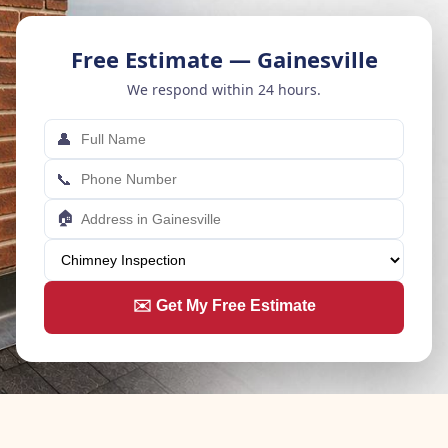
Free Estimate — Gainesville
We respond within 24 hours.
👤
📞
🏠
✉️ Get My Free Estimate