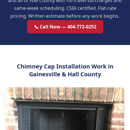
and all of Hall County with no travel surcharges and
same-week scheduling. CSIA certified. Flat-rate
pricing. Written estimate before any work begins.
📞 Call Now — 404-772-0252
Chimney Cap Installation Work in
Gainesville & Hall County