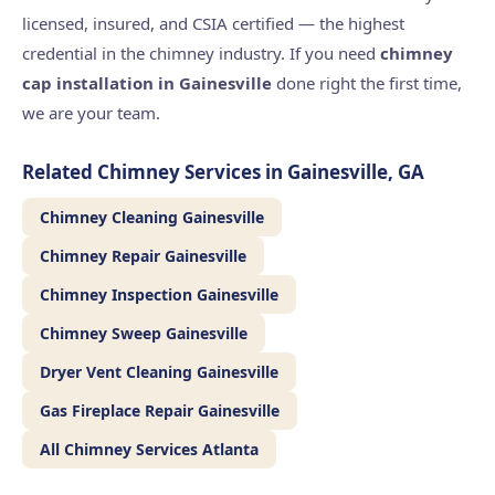
licensed, insured, and CSIA certified — the highest
credential in the chimney industry. If you need
chimney
cap installation in Gainesville
done right the first time,
we are your team.
Related Chimney Services in Gainesville, GA
Chimney Cleaning Gainesville
Chimney Repair Gainesville
Chimney Inspection Gainesville
Chimney Sweep Gainesville
Dryer Vent Cleaning Gainesville
Gas Fireplace Repair Gainesville
All Chimney Services Atlanta