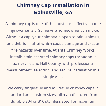
Chimney Cap Installation in
Gainesville, GA
A chimney cap is one of the most cost-effective home
improvements a Gainesville homeowner can make.
Without a cap, your chimney is open to rain, animals,
and debris — all of which cause damage and create
fire hazards over time. Atlanta Chimney Works
installs stainless steel chimney caps throughout
Gainesville and Hall County, with professional
measurement, selection, and secure installation in a
single visit.
We carry single-flue and multi-flue chimney caps in
standard and custom sizes, all manufactured from
durable 304 or 316 stainless steel for maximum