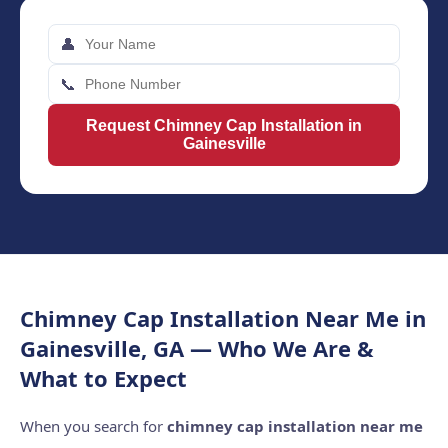
👤
📞
Request Chimney Cap Installation in
Gainesville
Chimney Cap Installation Near Me in
Gainesville, GA — Who We Are &
What to Expect
When you search for
chimney cap installation near me