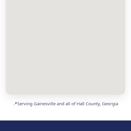
📍
Serving Gainesville and all of Hall County, Georgia