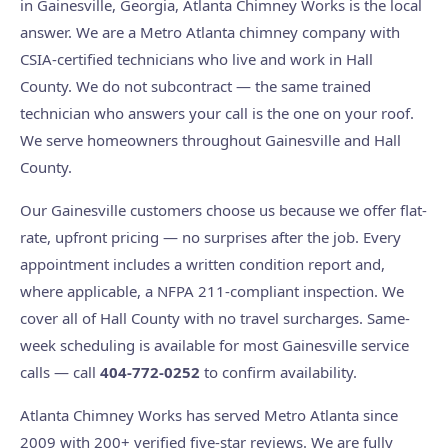
in Gainesville, Georgia, Atlanta Chimney Works is the local
answer. We are a Metro Atlanta chimney company with
CSIA-certified technicians who live and work in Hall
County. We do not subcontract — the same trained
technician who answers your call is the one on your roof.
We serve homeowners throughout Gainesville and Hall
County.
Our Gainesville customers choose us because we offer flat-
rate, upfront pricing — no surprises after the job. Every
appointment includes a written condition report and,
where applicable, a NFPA 211-compliant inspection. We
cover all of Hall County with no travel surcharges. Same-
week scheduling is available for most Gainesville service
calls — call
404-772-0252
to confirm availability.
Atlanta Chimney Works has served Metro Atlanta since
2009 with 200+ verified five-star reviews. We are fully