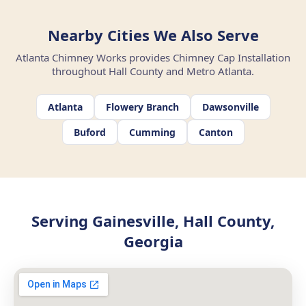
Nearby Cities We Also Serve
Atlanta Chimney Works provides Chimney Cap Installation
throughout Hall County and Metro Atlanta.
Atlanta
Flowery Branch
Dawsonville
Buford
Cumming
Canton
Serving Gainesville, Hall County,
Georgia