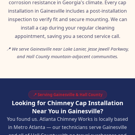
corrosion resistance in Georgia's climate. Every cap
installation in Gainesville includes a post-installation
inspection to verify fit and secure mounting. We can
install a cap during your regular cleaning
appointment, saving you a second service call.
📍 We serve Gainesville near Lake Lanier, Jesse Jewell Parkway,
and Hall County mountain-adjacent communities.
📍 Serving Gainesville & Hall County
Looking for Chimney Cap Installation
Near You in Gainesville?
You found us. Atlanta Chimney Works is locally based
in Metro Atlanta — our technicians serve Gainesville