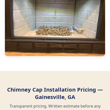
Chimney Cap Installation Pricing —
Gainesville, GA
Transparent pricing. Written estimate before any