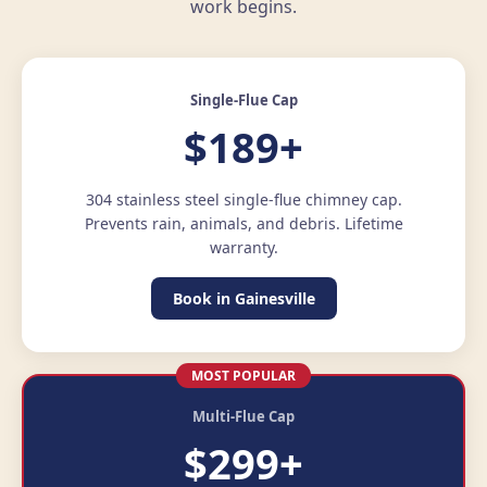
work begins.
Single-Flue Cap
$189+
304 stainless steel single-flue chimney cap.
Prevents rain, animals, and debris. Lifetime
warranty.
Book in Gainesville
MOST POPULAR
Multi-Flue Cap
$299+