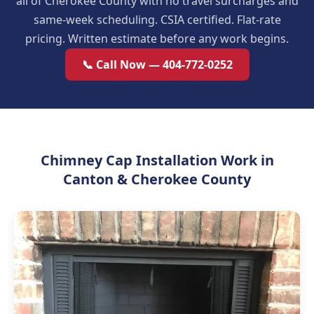
all of Cherokee County with no travel surcharges and
same-week scheduling. CSIA certified. Flat-rate
pricing. Written estimate before any work begins.
📞 Call Now — 404-772-0252
Chimney Cap Installation Work in
Canton & Cherokee County