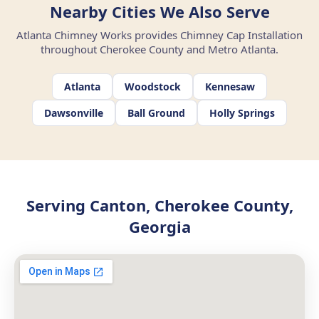
Nearby Cities We Also Serve
Atlanta Chimney Works provides Chimney Cap Installation
throughout Cherokee County and Metro Atlanta.
Atlanta
Woodstock
Kennesaw
Dawsonville
Ball Ground
Holly Springs
Serving Canton, Cherokee County,
Georgia