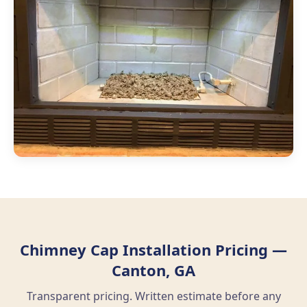
Chimney Cap Installation Pricing —
Canton, GA
Transparent pricing. Written estimate before any