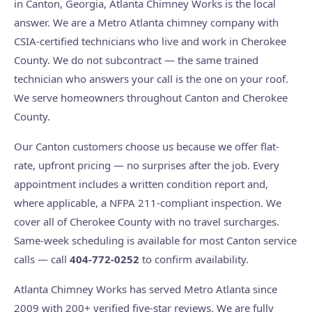
in Canton, Georgia, Atlanta Chimney Works is the local
answer. We are a Metro Atlanta chimney company with
CSIA-certified technicians who live and work in Cherokee
County. We do not subcontract — the same trained
technician who answers your call is the one on your roof.
We serve homeowners throughout Canton and Cherokee
County.
Our Canton customers choose us because we offer flat-
rate, upfront pricing — no surprises after the job. Every
appointment includes a written condition report and,
where applicable, a NFPA 211-compliant inspection. We
cover all of Cherokee County with no travel surcharges.
Same-week scheduling is available for most Canton service
calls — call
404-772-0252
to confirm availability.
Atlanta Chimney Works has served Metro Atlanta since
2009 with 200+ verified five-star reviews. We are fully