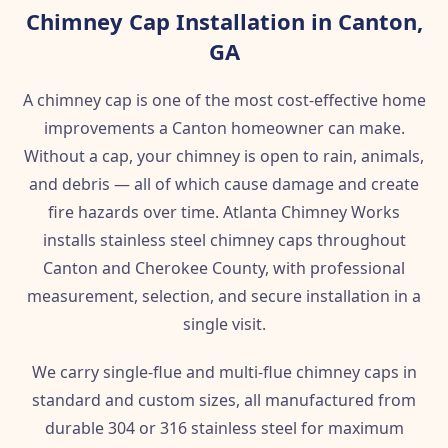
Chimney Cap Installation in Canton,
GA
A chimney cap is one of the most cost-effective home
improvements a Canton homeowner can make.
Without a cap, your chimney is open to rain, animals,
and debris — all of which cause damage and create
fire hazards over time. Atlanta Chimney Works
installs stainless steel chimney caps throughout
Canton and Cherokee County, with professional
measurement, selection, and secure installation in a
single visit.
We carry single-flue and multi-flue chimney caps in
standard and custom sizes, all manufactured from
durable 304 or 316 stainless steel for maximum