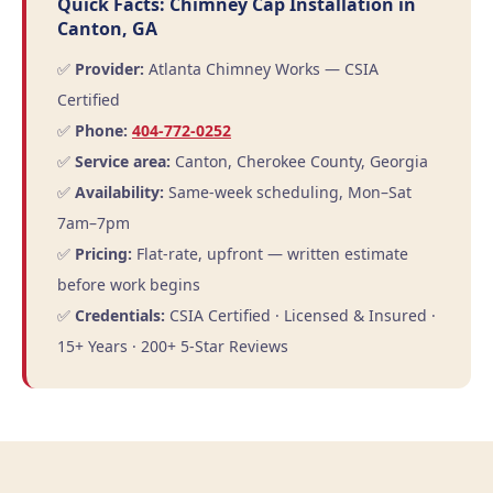
Quick Facts: Chimney Cap Installation in
Canton, GA
✅
Provider:
Atlanta Chimney Works — CSIA
Certified
✅
Phone:
404-772-0252
✅
Service area:
Canton, Cherokee County, Georgia
✅
Availability:
Same-week scheduling, Mon–Sat
7am–7pm
✅
Pricing:
Flat-rate, upfront — written estimate
before work begins
✅
Credentials:
CSIA Certified · Licensed & Insured ·
15+ Years · 200+ 5-Star Reviews