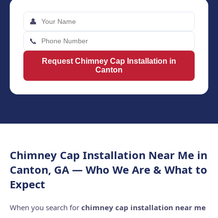
👤
📞
Request Chimney Cap Installation in
Canton
Chimney Cap Installation Near Me in
Canton, GA — Who We Are & What to
Expect
When you search for
chimney cap installation near me