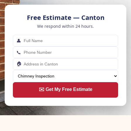
Free Estimate — Canton
We respond within 24 hours.
👤
📞
🏠
✉️ Get My Free Estimate