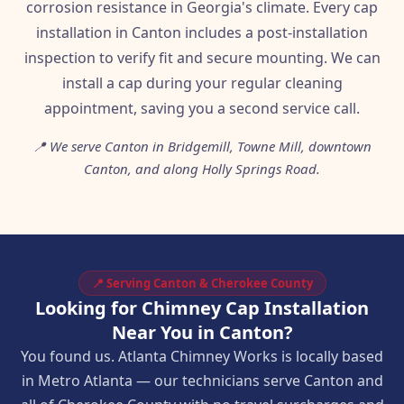
corrosion resistance in Georgia's climate. Every cap
installation in Canton includes a post-installation
inspection to verify fit and secure mounting. We can
install a cap during your regular cleaning
appointment, saving you a second service call.
📍 We serve Canton in Bridgemill, Towne Mill, downtown
Canton, and along Holly Springs Road.
📍 Serving Canton & Cherokee County
Looking for Chimney Cap Installation
Near You in Canton?
You found us. Atlanta Chimney Works is locally based
in Metro Atlanta — our technicians serve Canton and