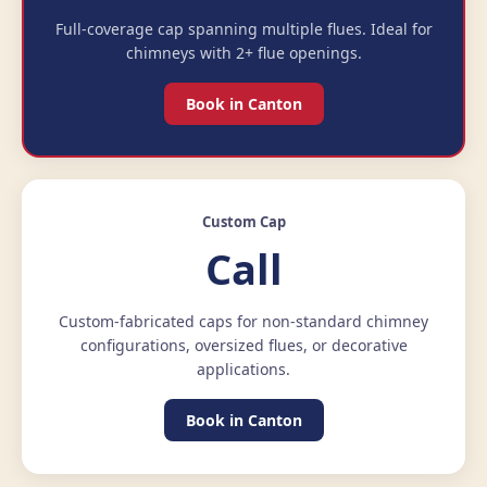
Full-coverage cap spanning multiple flues. Ideal for
chimneys with 2+ flue openings.
Book in Canton
Custom Cap
Call
Custom-fabricated caps for non-standard chimney
configurations, oversized flues, or decorative
applications.
Book in Canton