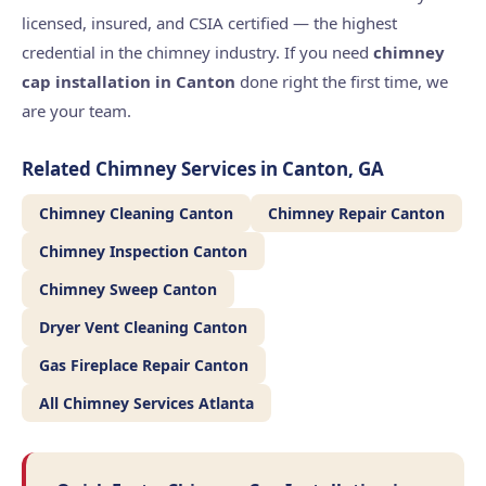
licensed, insured, and CSIA certified — the highest
credential in the chimney industry. If you need
chimney
cap installation in Canton
done right the first time, we
are your team.
Related Chimney Services in Canton, GA
Chimney Cleaning Canton
Chimney Repair Canton
Chimney Inspection Canton
Chimney Sweep Canton
Dryer Vent Cleaning Canton
Gas Fireplace Repair Canton
All Chimney Services Atlanta