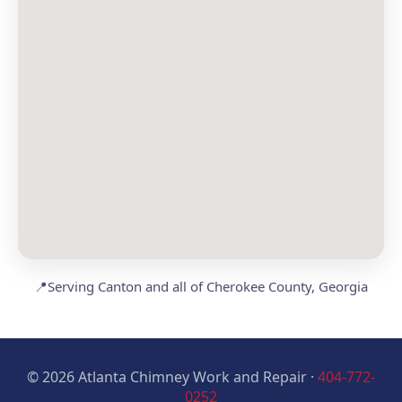
📍
Serving Canton and all of Cherokee County, Georgia
© 2026 Atlanta Chimney Work and Repair ·
404-772-
0252