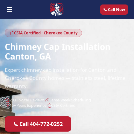
📞 Call Now
CSIA Certified · Cherokee County
Chimney Cap Installation
Canton, GA
Expert chimney cap installation for Canton and
Cherokee County homes — stainless steel, lifetime
warranty.
200+ 5-Star Reviews
Same-Week Scheduling
15+ Years Experience
CSIA Certified
📞 Call 404-772-0252