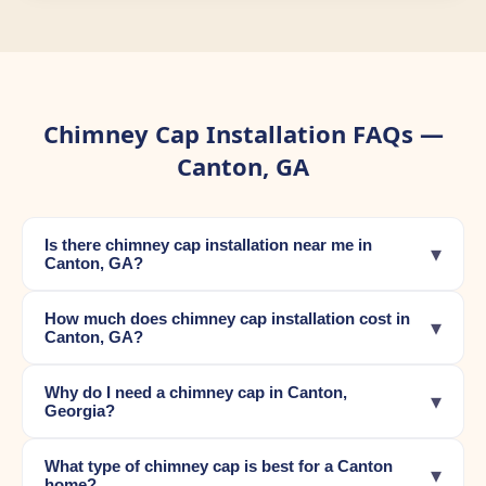
Chimney Cap Installation FAQs —
Canton, GA
Is there chimney cap installation near me in
▾
Canton, GA?
How much does chimney cap installation cost in
▾
Canton, GA?
Why do I need a chimney cap in Canton,
▾
Georgia?
What type of chimney cap is best for a Canton
▾
home?