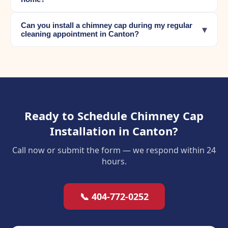
Can you install a chimney cap during my regular
▾
cleaning appointment in Canton?
Ready to Schedule Chimney Cap
Installation in Canton?
Call now or submit the form — we respond within 24
hours.
📞 404-772-0252