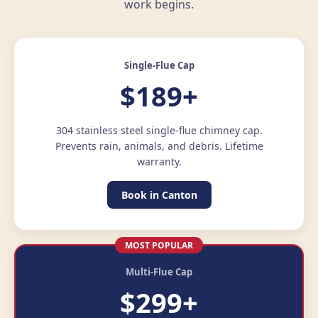
work begins.
Single-Flue Cap
$189+
304 stainless steel single-flue chimney cap.
Prevents rain, animals, and debris. Lifetime
warranty.
Book in Canton
MOST POPULAR
Multi-Flue Cap
$299+