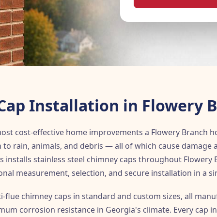
ap Installation in Flowery 
 most cost-effective home improvements a Flowery Branch
 to rain, animals, and debris — all of which cause damage 
 installs stainless steel chimney caps throughout Flowery 
onal measurement, selection, and secure installation in a sing
ti-flue chimney caps in standard and custom sizes, all man
imum corrosion resistance in Georgia's climate. Every cap in