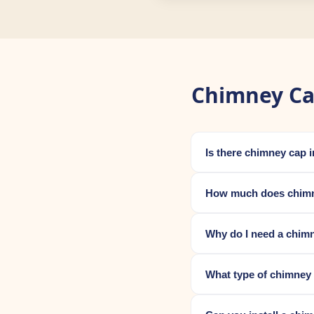
Chimney Ca
Is there chimney cap 
How much does chimne
Why do I need a chim
What type of chimney 