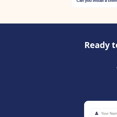
Can you install a chi
Ready t
👤