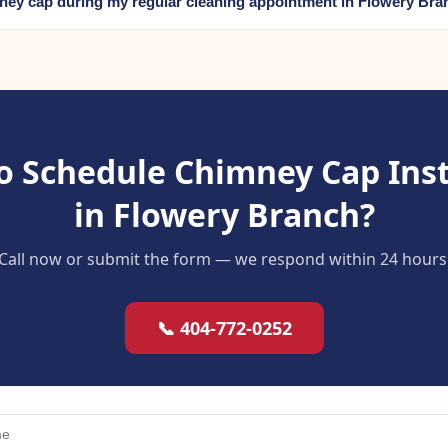
mney cap during my regular cleaning appointment in Flowery Br
o Schedule Chimney Cap Inst
in Flowery Branch?
Call now or submit the form — we respond within 24 hours
📞 404-772-0252