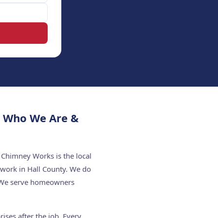
— Who We Are &
 Chimney Works is the local
 work in Hall County. We do
f. We serve homeowners
ises after the job. Every