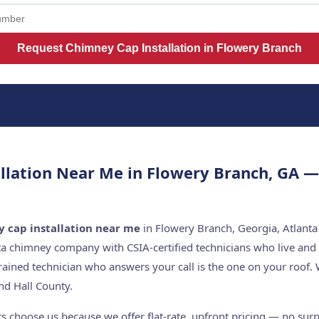
Request Chimney Cap Installation in Flowery Branch
llation Near Me in Flowery Branch, GA 
 cap installation near me
in Flowery Branch, Georgia, Atlanta
ta chimney company with CSIA-certified technicians who live and
rained technician who answers your call is the one on your roo
d Hall County.
choose us because we offer flat-rate, upfront pricing — no surpr