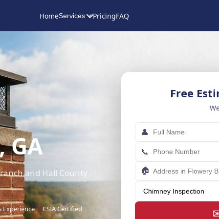
Home
Pricing
FAQ
Services
Free Est
We
👤
, GA
📞
🏠
 Branch and Hall County
s Experience
CSIA Certified
✉