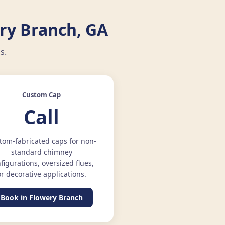
ry Branch, GA
s.
Custom Cap
Call
tom-fabricated caps for non-
standard chimney
figurations, oversized flues,
or decorative applications.
Book in Flowery Branch