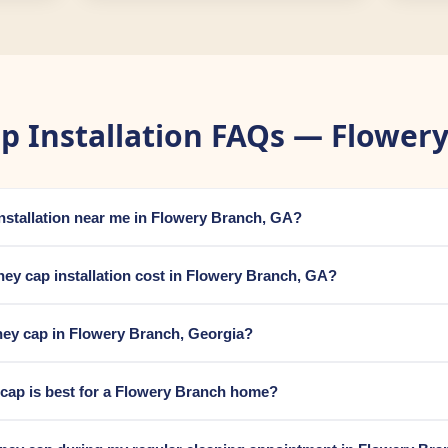
p Installation FAQs — Flowery
installation near me in Flowery Branch, GA?
y cap installation cost in Flowery Branch, GA?
ney cap in Flowery Branch, Georgia?
cap is best for a Flowery Branch home?