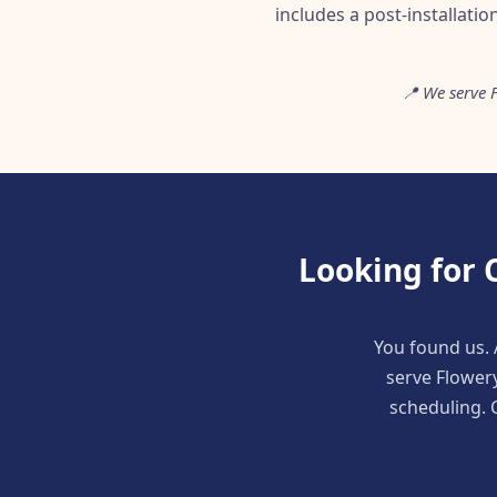
includes a post-installatio
📍 We serve 
Looking for 
You found us. 
serve Flower
scheduling. C