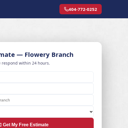
404-772-0252
imate — Flowery Branch
 respond within 24 hours.
️ Get My Free Estimate