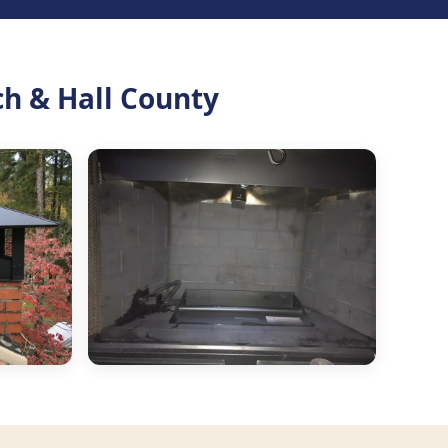
ch & Hall County