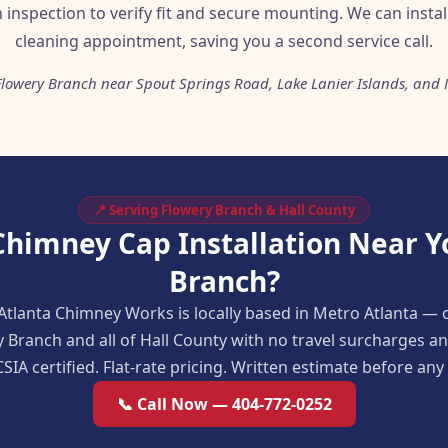
n inspection to verify fit and secure mounting. We can insta
cleaning appointment, saving you a second service call.
Flowery Branch near Spout Springs Road, Lake Lanier Islands, and
📍 Serving Flowery Branch & Hall County
Chimney Cap Installation Near Y
Branch?
Atlanta Chimney Works is locally based in Metro Atlanta — 
y Branch and all of Hall County with no travel surcharges 
SIA certified. Flat-rate pricing. Written estimate before an
📞 Call Now — 404-772-0252