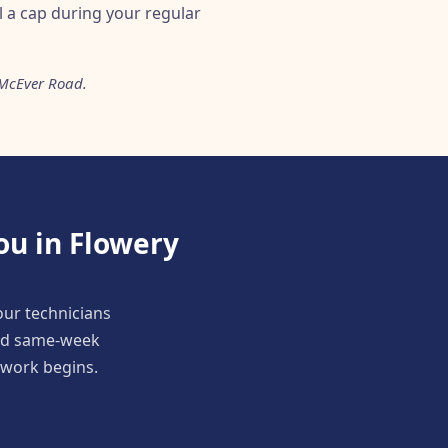
ll a cap during your regular
 McEver Road.
ou in Flowery
our technicians
and same-week
y work begins.