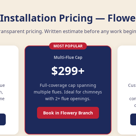
Installation Pricing — Flowe
ransparent pricing. Written estimate before any work begin
MOST POPULAR
Multi-Flue Cap
$299+
lue
Full-coverage cap spanning
Cus
n,
multiple flues. Ideal for chimneys
ime
with 2+ flue openings.
con
Book in Flowery Branch