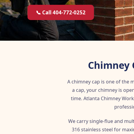
📞 Call 404-772-0252
Chimney C
A chimney cap is one of the
a cap, your chimney is open
time. Atlanta Chimney Works
professi
We carry single-flue and mul
316 stainless steel for max