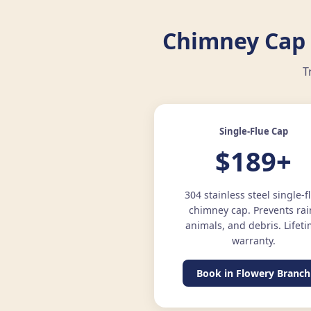
Chimney Cap 
T
Single-Flue Cap
$189+
304 stainless steel single-f
chimney cap. Prevents rai
animals, and debris. Lifet
warranty.
Book in Flowery Branch