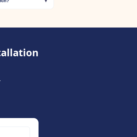
▾
anch?
allation
.