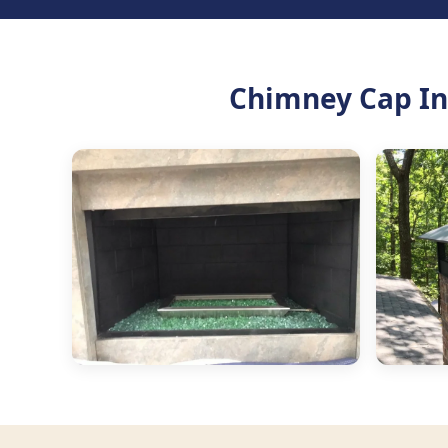
Chimney Cap Ins