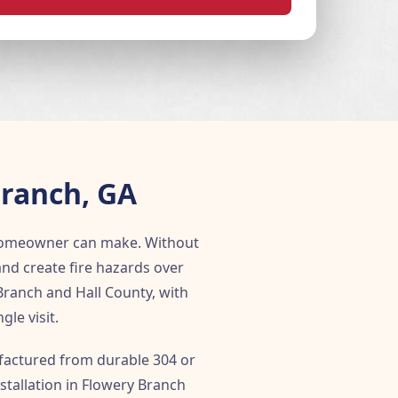
Branch, GA
 homeowner can make. Without
and create fire hazards over
Branch and Hall County, with
le visit.
ufactured from durable 304 or
stallation in Flowery Branch