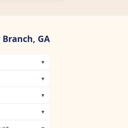
 Branch, GA
▾
▾
▾
▾