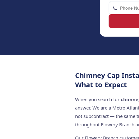
📞
Chimney Cap Insta
What to Expect
When you search for
chimney
answer. We are a Metro Atlan
not subcontract — the same t
throughout Flowery Branch an
Our Flowery Branch customers 