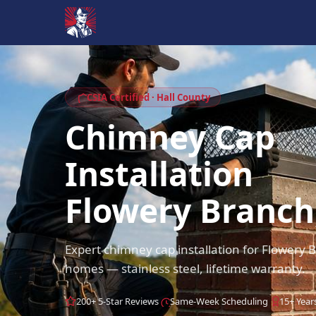
CSIA Certified · Hall County
Chimney Cap
Installation
Flowery Branch
Expert chimney cap installation for Flowery
homes — stainless steel, lifetime warranty.
200+ 5-Star Reviews
Same-Week Scheduling
15+ Year