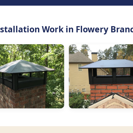
tallation Work in Flowery Bran