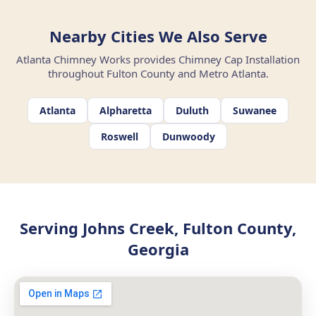
Nearby Cities We Also Serve
Atlanta Chimney Works provides Chimney Cap Installation
throughout Fulton County and Metro Atlanta.
Atlanta
Alpharetta
Duluth
Suwanee
Roswell
Dunwoody
Serving Johns Creek, Fulton County,
Georgia