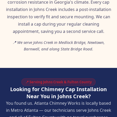
corrosion resistance in Georgia's climate. Every cap
installation in Johns Creek includes a post-installation
inspection to verify fit and secure mounting. We can
install a cap during your regular cleaning
appointment, saving you a second service call.
📍 We serve Johns Creek in Medlock Bridge, Newtown,
Barnwell, and along State Bridge Road.
📍 Serving Johns Creek & Fulton County
Looking for Chimney Cap Installation
Near You in Johns Creek?
You found us. Atlanta Chimney Works is locally based
in Metro Atlanta — our technicians serve Johns Creek