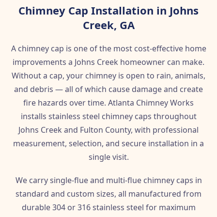
Chimney Cap Installation in Johns
Creek, GA
A chimney cap is one of the most cost-effective home
improvements a Johns Creek homeowner can make.
Without a cap, your chimney is open to rain, animals,
and debris — all of which cause damage and create
fire hazards over time. Atlanta Chimney Works
installs stainless steel chimney caps throughout
Johns Creek and Fulton County, with professional
measurement, selection, and secure installation in a
single visit.
We carry single-flue and multi-flue chimney caps in
standard and custom sizes, all manufactured from
durable 304 or 316 stainless steel for maximum