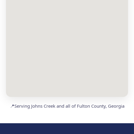
📍
Serving Johns Creek and all of Fulton County, Georgia