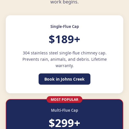
work begins.
Single-Flue Cap
$189+
304 stainless steel single-flue chimney cap.
Prevents rain, animals, and debris. Lifetime
warranty.
Book in Johns Creek
MOST POPULAR
Multi-Flue Cap
$299+