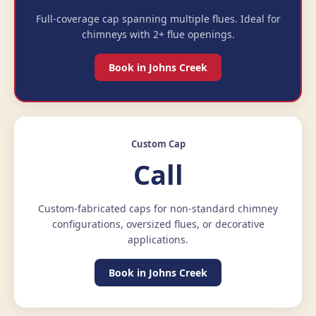
Full-coverage cap spanning multiple flues. Ideal for
chimneys with 2+ flue openings.
Book in Johns Creek
Custom Cap
Call
Custom-fabricated caps for non-standard chimney
configurations, oversized flues, or decorative
applications.
Book in Johns Creek