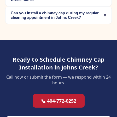
Can you install a chimney cap during my regular
▾
cleaning appointment in Johns Creek?
Ready to Schedule Chimney Cap
Installation in Johns Creek?
Call now or submit the form — we respond within 24
hours.
📞 404-772-0252