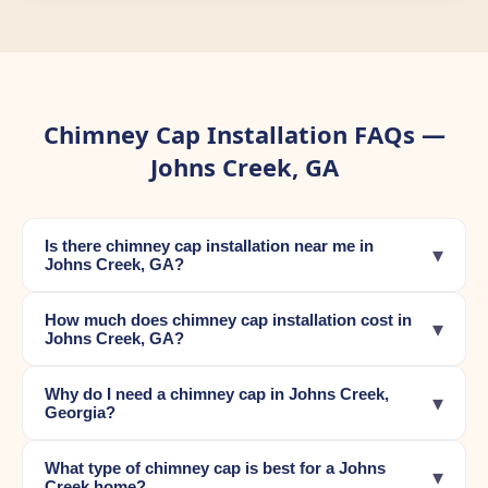
Chimney Cap Installation FAQs —
Johns Creek, GA
Is there chimney cap installation near me in
▾
Johns Creek, GA?
How much does chimney cap installation cost in
▾
Johns Creek, GA?
Why do I need a chimney cap in Johns Creek,
▾
Georgia?
What type of chimney cap is best for a Johns
▾
Creek home?