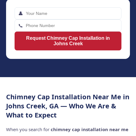
👤
📞
Request Chimney Cap Installation in
Johns Creek
Chimney Cap Installation Near Me in
Johns Creek, GA — Who We Are &
What to Expect
When you search for
chimney cap installation near me