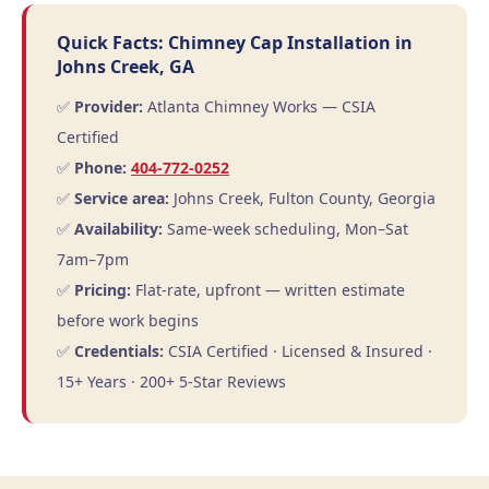
Quick Facts: Chimney Cap Installation in
Johns Creek, GA
✅
Provider:
Atlanta Chimney Works — CSIA
Certified
✅
Phone:
404-772-0252
✅
Service area:
Johns Creek, Fulton County, Georgia
✅
Availability:
Same-week scheduling, Mon–Sat
7am–7pm
✅
Pricing:
Flat-rate, upfront — written estimate
before work begins
✅
Credentials:
CSIA Certified · Licensed & Insured ·
15+ Years · 200+ 5-Star Reviews