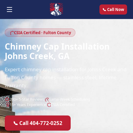
📞 Call Now
CSIA Certified · Fulton County
Chimney Cap Installation
Johns Creek, GA
Expert chimney cap installation for Johns Creek and
Fulton County homes — stainless steel, lifetime
warranty.
200+ 5-Star Reviews
Same-Week Scheduling
15+ Years Experience
CSIA Certified
📞 Call 404-772-0252