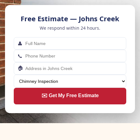
Free Estimate — Johns Creek
We respond within 24 hours.
👤
📞
🏠
✉️ Get My Free Estimate