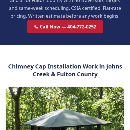
and all of Fulton County with no travel surcharges
and same-week scheduling. CSIA certified. Flat-rate
pricing. Written estimate before any work begins.
📞 Call Now — 404-772-0252
Chimney Cap Installation Work in Johns
Creek & Fulton County