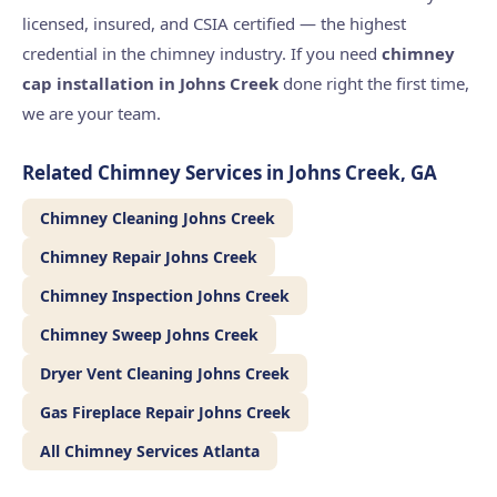
licensed, insured, and CSIA certified — the highest
credential in the chimney industry. If you need
chimney
cap installation in Johns Creek
done right the first time,
we are your team.
Related Chimney Services in Johns Creek, GA
Chimney Cleaning Johns Creek
Chimney Repair Johns Creek
Chimney Inspection Johns Creek
Chimney Sweep Johns Creek
Dryer Vent Cleaning Johns Creek
Gas Fireplace Repair Johns Creek
All Chimney Services Atlanta