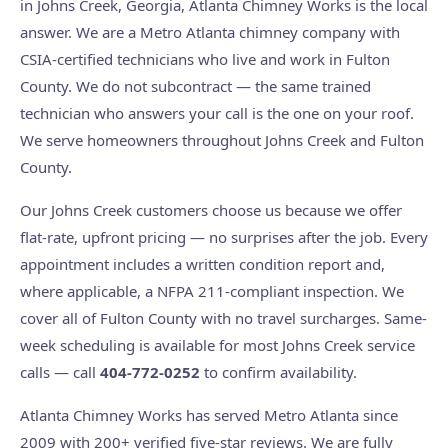
in Johns Creek, Georgia, Atlanta Chimney Works is the local
answer. We are a Metro Atlanta chimney company with
CSIA-certified technicians who live and work in Fulton
County. We do not subcontract — the same trained
technician who answers your call is the one on your roof.
We serve homeowners throughout Johns Creek and Fulton
County.
Our Johns Creek customers choose us because we offer
flat-rate, upfront pricing — no surprises after the job. Every
appointment includes a written condition report and,
where applicable, a NFPA 211-compliant inspection. We
cover all of Fulton County with no travel surcharges. Same-
week scheduling is available for most Johns Creek service
calls — call
404-772-0252
to confirm availability.
Atlanta Chimney Works has served Metro Atlanta since
2009 with 200+ verified five-star reviews. We are fully