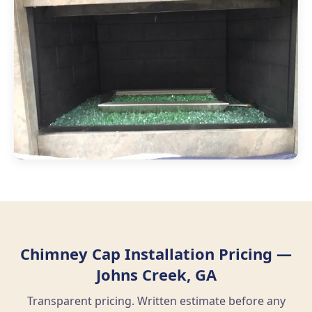
Chimney Cap Installation Pricing —
Johns Creek, GA
Transparent pricing. Written estimate before any