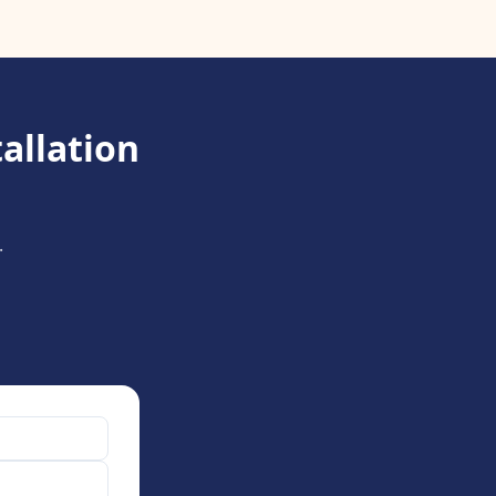
allation
.