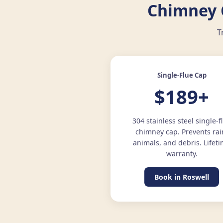
Chimney C
T
Single-Flue Cap
$189+
304 stainless steel single-f
chimney cap. Prevents rai
animals, and debris. Lifet
warranty.
Book in Roswell