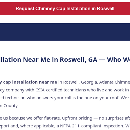
Request Chimney Cap Installation in Roswell
llation Near Me in Roswell, GA — Who W
 cap installation near me
in Roswell, Georgia, Atlanta Chimne
ey company with CSIA-certified technicians who live and work in
ed technician who answers your call is the one on your roof. W
n County.
us because we offer flat-rate, upfront pricing — no surprises af
report and, where applicable, a NFPA 211-compliant inspection. We