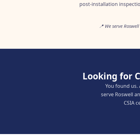
post-installation inspecti
📍 We serve Roswell 
Looking for 
You found us. 
serve Roswell an
CSIA ce