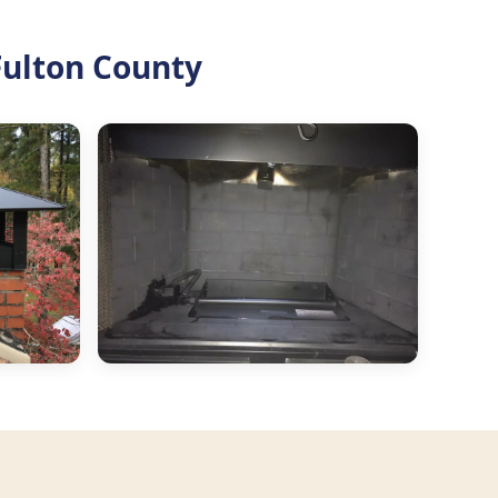
Fulton County