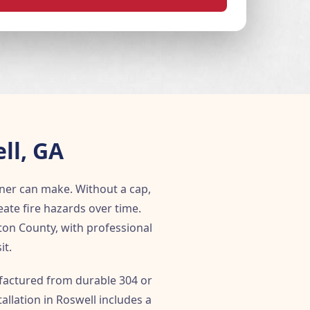
ll, GA
ner can make. Without a cap,
ate fire hazards over time.
ton County, with professional
it.
ufactured from durable 304 or
allation in Roswell includes a