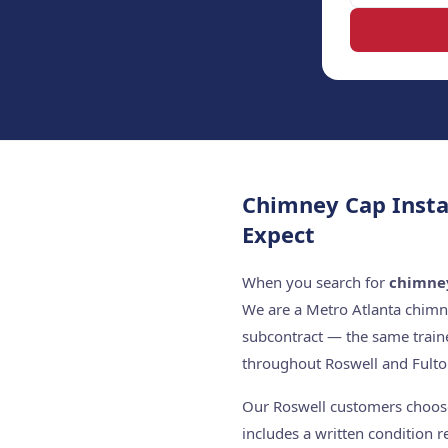
Chimney Cap Insta
Expect
When you search for
chimney
We are a Metro Atlanta chimn
subcontract — the same train
throughout Roswell and Fulto
Our Roswell customers choose 
includes a written condition 