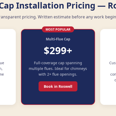
ap Installation Pricing — R
ransparent pricing. Written estimate before any work begin
MOST POPULAR
Multi-Flue Cap
$299+
lue
Full-coverage cap spanning
Cus
n,
multiple flues. Ideal for chimneys
ime
with 2+ flue openings.
con
Book in Roswell