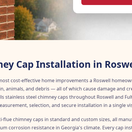
ey Cap Installation in Roswe
 most cost-effective home improvements a Roswell homeow
in, animals, and debris — all of which cause damage and cre
ls stainless steel chimney caps throughout Roswell and Ful
asurement, selection, and secure installation in a single vis
ti-flue chimney caps in standard and custom sizes, all man
um corrosion resistance in Georgia's climate. Every cap inst