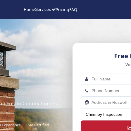
Home
Pricing
FAQ
Services
Free
We
👤
📞
🏠
 and Fulton County homes
s Experience
CSIA Certified
✉