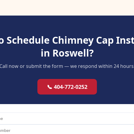
o Schedule Chimney Cap Inst
in Roswell?
Call now or submit the form — we respond within 24 hours
📞 404-772-0252