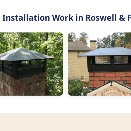
Installation Work in Roswell & 