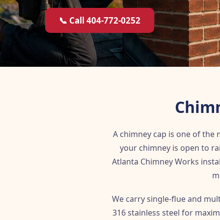
📞 Call 404-772-0252
Chimn
A chimney cap is one of the
your chimney is open to ra
Atlanta Chimney Works instal
me
We carry single-flue and mul
316 stainless steel for maxim