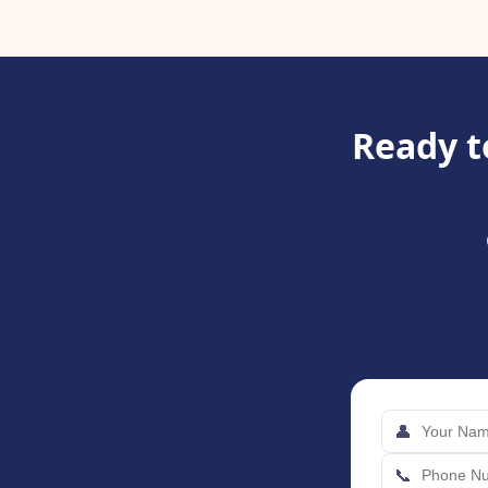
Ready t
👤
📞