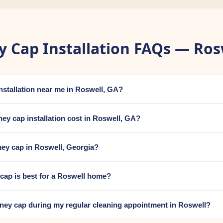
 Cap Installation FAQs — Ros
installation near me in Roswell, GA?
y cap installation cost in Roswell, GA?
ey cap in Roswell, Georgia?
cap is best for a Roswell home?
mney cap during my regular cleaning appointment in Roswell?