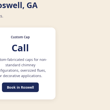
oswell, GA
s.
Custom Cap
Call
tom-fabricated caps for non-
standard chimney
figurations, oversized flues,
or decorative applications.
Book in Roswell