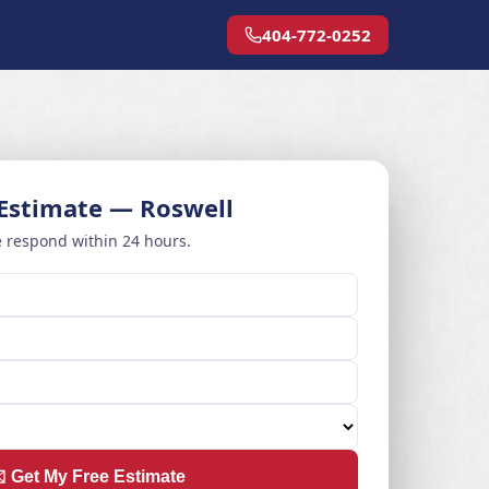
404-772-0252
 Estimate — Roswell
 respond within 24 hours.
️ Get My Free Estimate