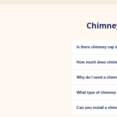
Chimney
Is there chimney cap 
How much does chimne
Why do I need a chimn
What type of chimney 
Can you install a chi