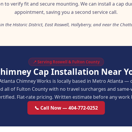
on to verify fit and secure mounting. We can install a cap d
appointment, saving you a second service call.
in the Historic District, East Roswell, Hollyberry, and near the Cha
📍 Serving Roswell & Fulton County
Chimney Cap Installation Near Yo
Atlanta Chimney Works is locally based in Metro Atlanta — 
d all of Fulton County with no travel surcharges and same
rtified. Flat-rate pricing. Written estimate before any work
📞 Call Now — 404-772-0252