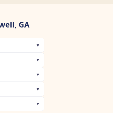
well, GA
▾
▾
▾
▾
▾