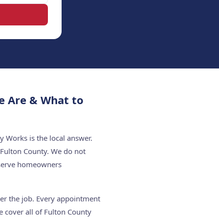
e Are & What to
y Works is the local answer.
 Fulton County. We do not
e serve homeowners
ter the job. Every appointment
 cover all of Fulton County