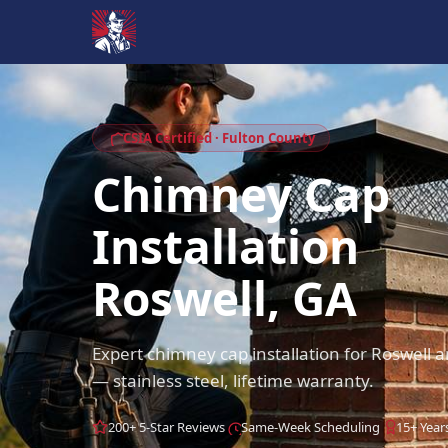
CSIA Certified · Fulton County
Chimney Cap
Installation
Roswell, GA
Expert chimney cap installation for Roswell
— stainless steel, lifetime warranty.
200+ 5-Star Reviews
Same-Week Scheduling
15+ Year