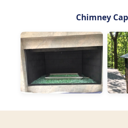
Chimney Cap 