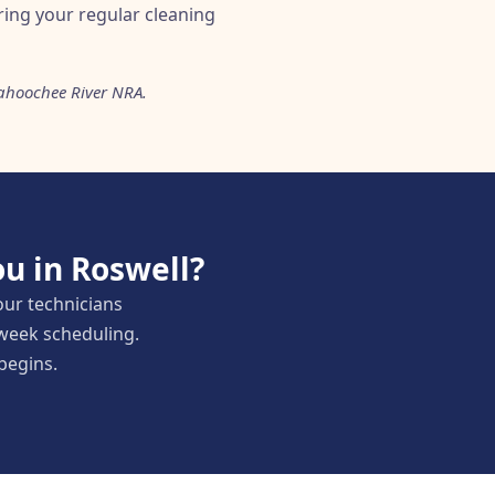
uring your regular cleaning
ttahoochee River NRA.
u in Roswell?
our technicians
-week scheduling.
 begins.