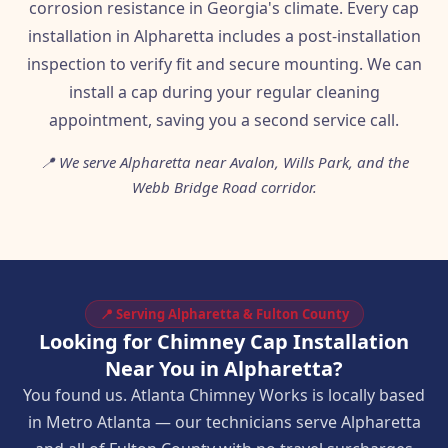
corrosion resistance in Georgia's climate. Every cap
installation in Alpharetta includes a post-installation
inspection to verify fit and secure mounting. We can
install a cap during your regular cleaning
appointment, saving you a second service call.
📍 We serve Alpharetta near Avalon, Wills Park, and the
Webb Bridge Road corridor.
📍 Serving Alpharetta & Fulton County
Looking for Chimney Cap Installation
Near You in Alpharetta?
You found us. Atlanta Chimney Works is locally based
in Metro Atlanta — our technicians serve Alpharetta