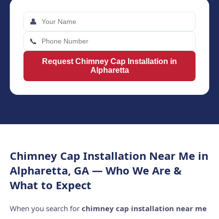
👤
📞
Request Chimney Cap Installation in
Alpharetta
Chimney Cap Installation Near Me in
Alpharetta, GA — Who We Are &
What to Expect
When you search for
chimney cap installation near me