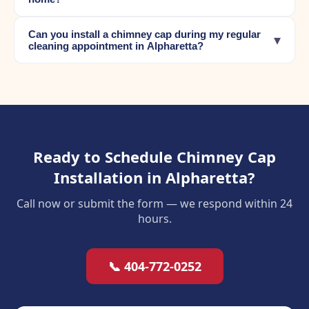
Can you install a chimney cap during my regular
▾
cleaning appointment in Alpharetta?
Ready to Schedule Chimney Cap
Installation in Alpharetta?
Call now or submit the form — we respond within 24
hours.
📞 404-772-0252