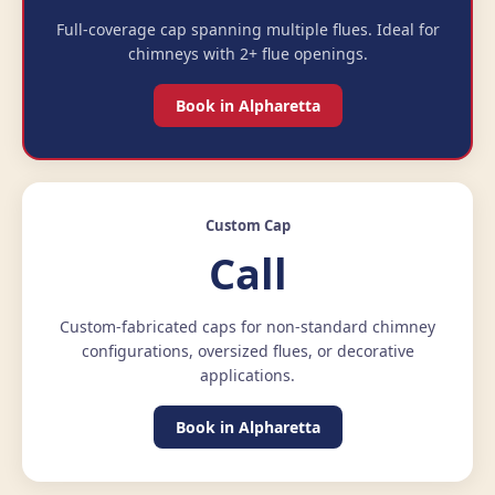
Full-coverage cap spanning multiple flues. Ideal for
chimneys with 2+ flue openings.
Book in Alpharetta
Custom Cap
Call
Custom-fabricated caps for non-standard chimney
configurations, oversized flues, or decorative
applications.
Book in Alpharetta