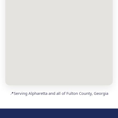
📍
Serving Alpharetta and all of Fulton County, Georgia