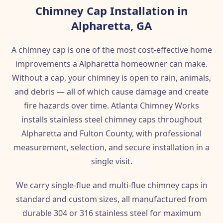
Chimney Cap Installation in
Alpharetta, GA
A chimney cap is one of the most cost-effective home
improvements a Alpharetta homeowner can make.
Without a cap, your chimney is open to rain, animals,
and debris — all of which cause damage and create
fire hazards over time. Atlanta Chimney Works
installs stainless steel chimney caps throughout
Alpharetta and Fulton County, with professional
measurement, selection, and secure installation in a
single visit.
We carry single-flue and multi-flue chimney caps in
standard and custom sizes, all manufactured from
durable 304 or 316 stainless steel for maximum