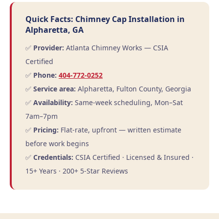
Quick Facts: Chimney Cap Installation in
Alpharetta, GA
✅
Provider:
Atlanta Chimney Works — CSIA
Certified
✅
Phone:
404-772-0252
✅
Service area:
Alpharetta, Fulton County, Georgia
✅
Availability:
Same-week scheduling, Mon–Sat
7am–7pm
✅
Pricing:
Flat-rate, upfront — written estimate
before work begins
✅
Credentials:
CSIA Certified · Licensed & Insured ·
15+ Years · 200+ 5-Star Reviews