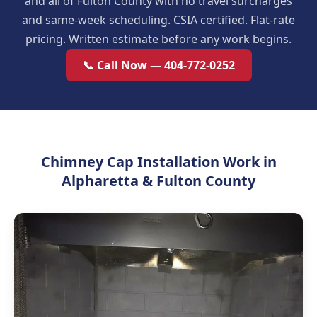
and all of Fulton County with no travel surcharges
and same-week scheduling. CSIA certified. Flat-rate
pricing. Written estimate before any work begins.
📞 Call Now — 404-772-0252
Chimney Cap Installation Work in
Alpharetta & Fulton County