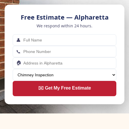
Free Estimate — Alpharetta
We respond within 24 hours.
👤
📞
🏠
✉️ Get My Free Estimate