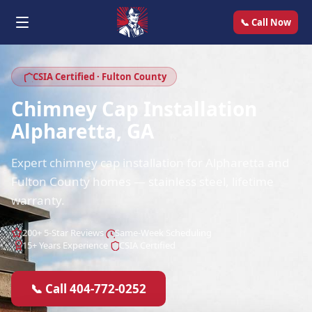
📞 Call Now
CSIA Certified · Fulton County
Chimney Cap Installation
Alpharetta, GA
Expert chimney cap installation for Alpharetta and
Fulton County homes — stainless steel, lifetime
warranty.
200+ 5-Star Reviews
Same-Week Scheduling
15+ Years Experience
CSIA Certified
📞 Call 404-772-0252