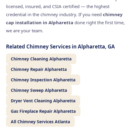
licensed, insured, and CSIA certified — the highest
credential in the chimney industry. If you need
chimney
cap installation in Alpharetta
done right the first time,
we are your team.
Related Chimney Services in Alpharetta, GA
Chimney Cleaning Alpharetta
Chimney Repair Alpharetta
Chimney Inspection Alpharetta
Chimney Sweep Alpharetta
Dryer Vent Cleaning Alpharetta
Gas Fireplace Repair Alpharetta
All Chimney Services Atlanta