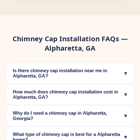
Chimney Cap Installation FAQs —
Alpharetta, GA
Is there chimney cap installation near me in
▾
Alpharetta, GA?
How much does chimney cap installation cost in
▾
Alpharetta, GA?
Why do I need a chimney cap in Alpharetta,
▾
Georgia?
What type of chimney cap is best for a Alpharetta
▾
home?