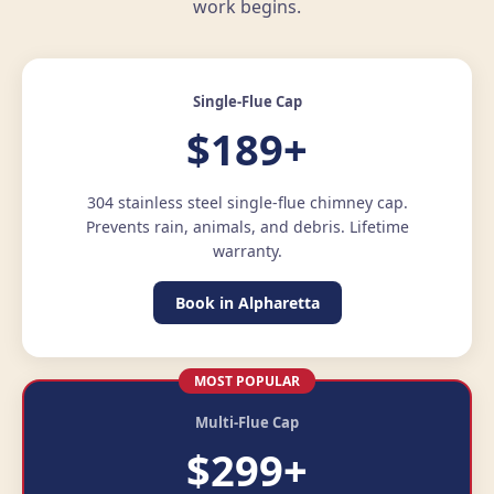
work begins.
Single-Flue Cap
$189+
304 stainless steel single-flue chimney cap.
Prevents rain, animals, and debris. Lifetime
warranty.
Book in Alpharetta
MOST POPULAR
Multi-Flue Cap
$299+