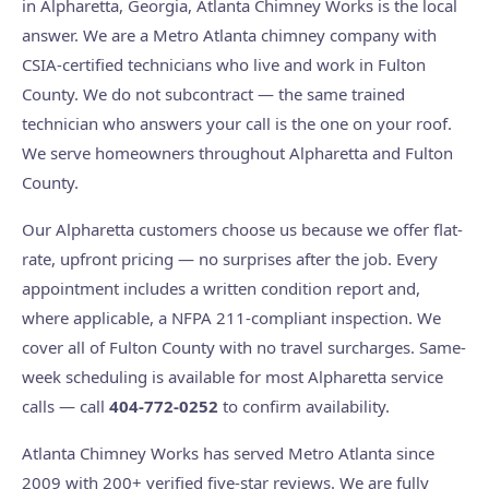
in Alpharetta, Georgia, Atlanta Chimney Works is the local
answer. We are a Metro Atlanta chimney company with
CSIA-certified technicians who live and work in Fulton
County. We do not subcontract — the same trained
technician who answers your call is the one on your roof.
We serve homeowners throughout Alpharetta and Fulton
County.
Our Alpharetta customers choose us because we offer flat-
rate, upfront pricing — no surprises after the job. Every
appointment includes a written condition report and,
where applicable, a NFPA 211-compliant inspection. We
cover all of Fulton County with no travel surcharges. Same-
week scheduling is available for most Alpharetta service
calls — call
404-772-0252
to confirm availability.
Atlanta Chimney Works has served Metro Atlanta since
2009 with 200+ verified five-star reviews. We are fully