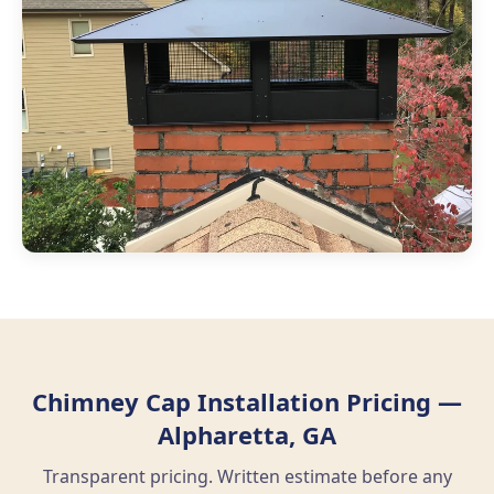
Chimney Cap Installation Pricing —
Alpharetta, GA
Transparent pricing. Written estimate before any