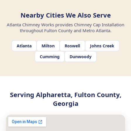
Nearby Cities We Also Serve
Atlanta Chimney Works provides Chimney Cap Installation
throughout Fulton County and Metro Atlanta.
Atlanta
Milton
Roswell
Johns Creek
Cumming
Dunwoody
Serving Alpharetta, Fulton County,
Georgia