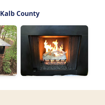
Kalb County