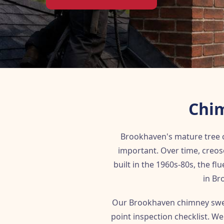
Chim
Brookhaven's mature tree c
important. Over time, creo
built in the 1960s-80s, the f
in Br
Our Brookhaven chimney swee
point inspection checklist. W