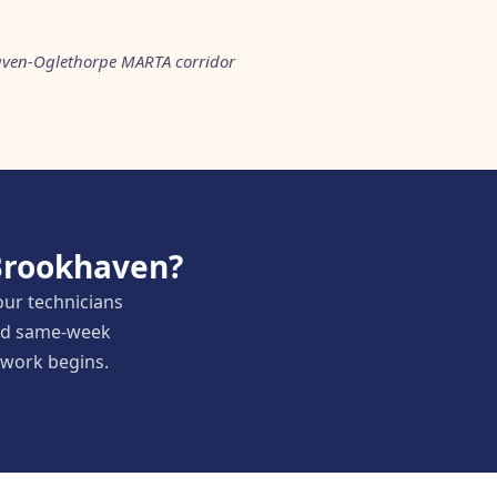
aven-Oglethorpe MARTA corridor
 Brookhaven?
our technicians
and same-week
y work begins.