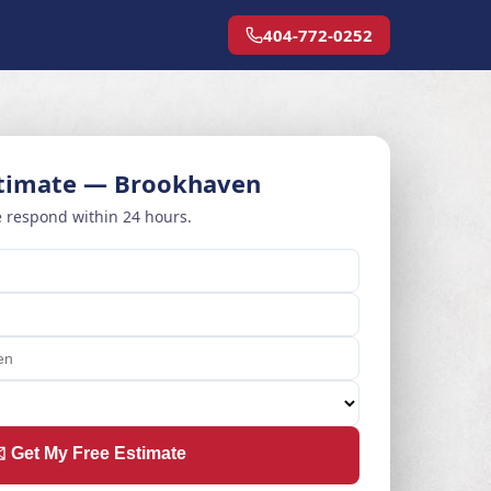
404-772-0252
stimate — Brookhaven
 respond within 24 hours.
️ Get My Free Estimate