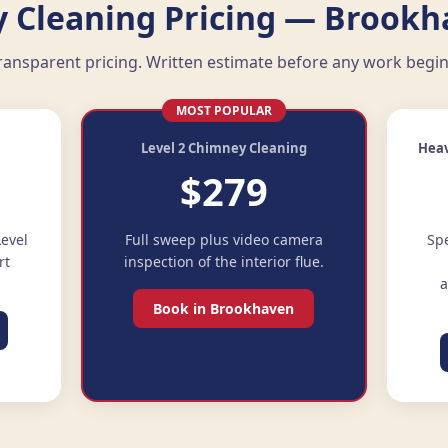
 Cleaning Pricing — Brookh
ransparent pricing. Written estimate before any work begin
MOST POPULAR
g
Level 2 Chimney Cleaning
Heav
$279
evel
Full sweep plus video camera
Spe
rt
inspection of the interior flue.
a
Book in Brookhaven