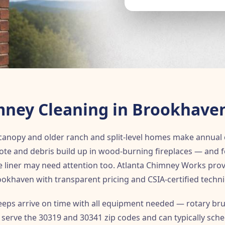
ney Cleaning in Brookhave
anopy and older ranch and split-level homes make annual 
sote and debris build up in wood-burning fireplaces — an
lue liner may need attention too. Atlanta Chimney Works pr
ookhaven with transparent pricing and CSIA-certified techni
ps arrive on time with all equipment needed — rotary bru
e serve the 30319 and 30341 zip codes and can typically sche