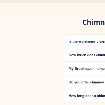
Chimn
Is there chimney cle
How much does chimn
My Brookhaven home wa
Do you offer chimney 
How long does a chim