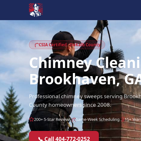
CSIA Certified · DeKalb County
Chimney Clean
Brookhaven, G
Professional chimney sweeps serving Broo
County homeowners since 2008.
200+ 5-Star Reviews
Same-Week Scheduling
15+ Year
📞 Call 404-772-0252