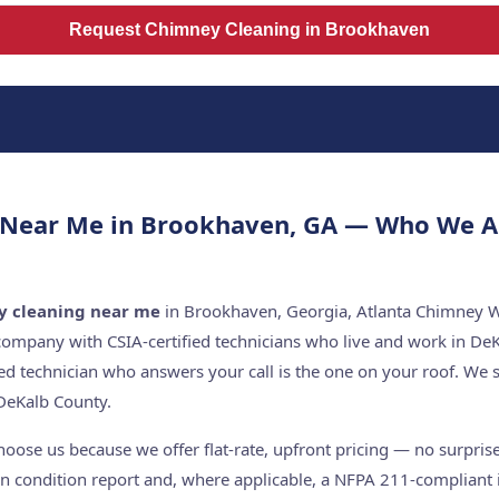
Request Chimney Cleaning in Brookhaven
 Near Me in Brookhaven, GA — Who We A
y cleaning near me
in Brookhaven, Georgia, Atlanta Chimney Wo
company with CSIA-certified technicians who live and work in De
ed technician who answers your call is the one on your roof. W
DeKalb County.
se us because we offer flat-rate, upfront pricing — no surprises
n condition report and, where applicable, a NFPA 211-compliant i