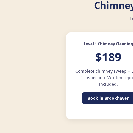
Chimney
T
Level 1 Chimney Cleanin
$189
Complete chimney sweep + L
1 inspection. Written repo
included.
Book in Brookhaven