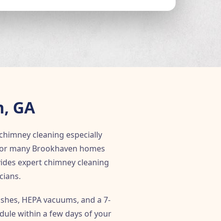
n, GA
chimney cleaning especially
d for many Brookhaven homes
ovides expert chimney cleaning
cians.
shes, HEPA vacuums, and a 7-
dule within a few days of your