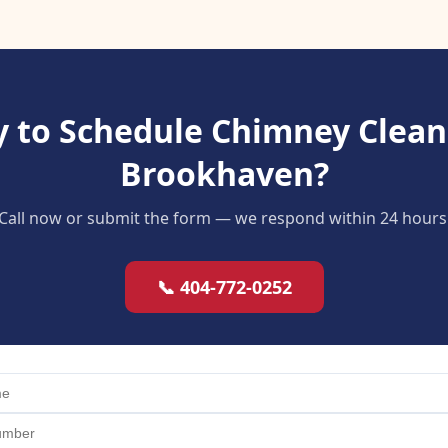
 to Schedule Chimney Clean
Brookhaven?
Call now or submit the form — we respond within 24 hours
📞 404-772-0252