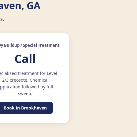
aven, GA
s.
y Buildup / Special Treatment
Call
cialized treatment for Level
2/3 creosote. Chemical
pplication followed by full
sweep.
Book in Brookhaven