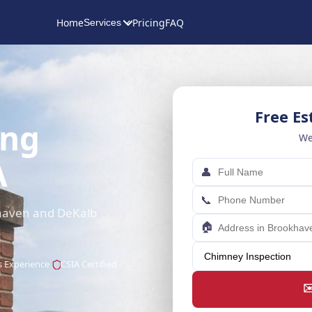
Home
Pricing
FAQ
Services
Free E
ing
We
A
👤
📞
khaven and DeKalb
🏠
s Experience
CSIA Certified
✉