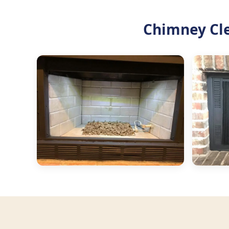
Chimney Cl