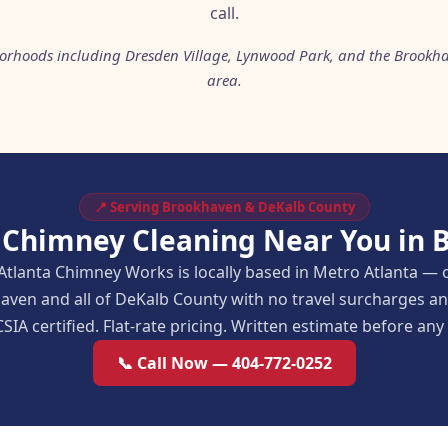
call.
orhoods including Dresden Village, Lynwood Park, and the Brookh
area.
📍 Serving Brookhaven & DeKalb County
 Chimney Cleaning Near You in
Atlanta Chimney Works is locally based in Metro Atlanta — 
aven and all of DeKalb County with no travel surcharges 
SIA certified. Flat-rate pricing. Written estimate before an
📞 Call Now — 404-772-0252