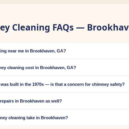
ey Cleaning FAQs — Brookhav
aning near me in Brookhaven, GA?
ey cleaning cost in Brookhaven, GA?
s built in the 1970s — is that a concern for chimney safety?
repairs in Brookhaven as well?
ney cleaning take in Brookhaven?