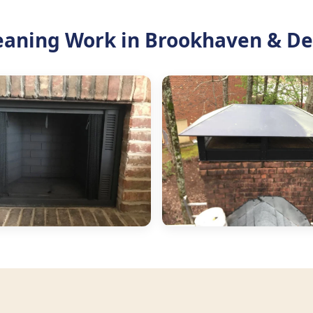
eaning Work in Brookhaven & De