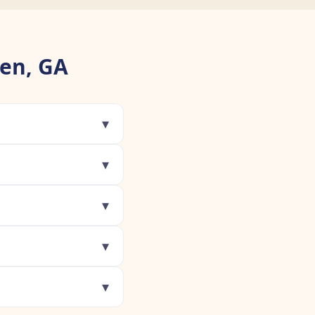
en, GA
▾
▾
▾
▾
▾