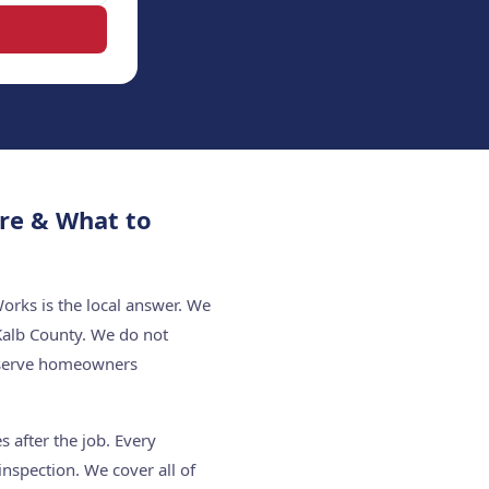
re & What to
rks is the local answer. We
Kalb County. We do not
e serve homeowners
 after the job. Every
nspection. We cover all of