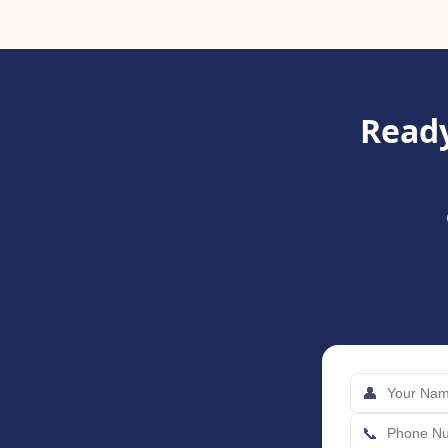
Ready
👤
📞