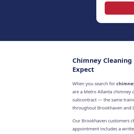
Chimney Cleaning
Expect
When you search for
chimne
are a Metro Atlanta chimney 
subcontract — the same train
throughout Brookhaven and 
Our Brookhaven customers choo
appointment includes a writte