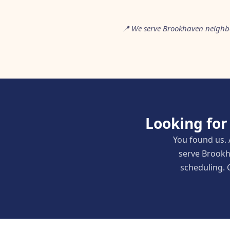
📍 We serve Brookhaven neighb
Looking for
You found us. 
serve Brookh
scheduling. C