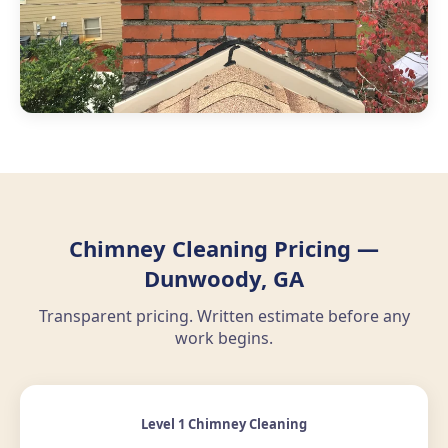
Chimney Cleaning Pricing —
Dunwoody, GA
Transparent pricing. Written estimate before any
work begins.
Level 1 Chimney Cleaning