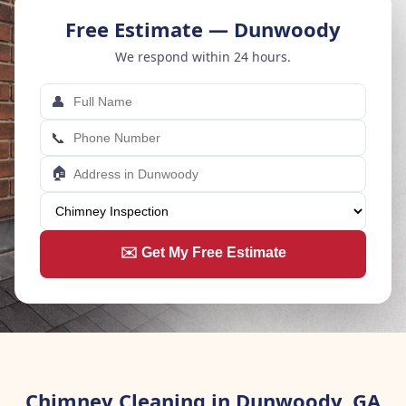
Free Estimate — Dunwoody
We respond within 24 hours.
👤
📞
🏠
✉️ Get My Free Estimate
Chimney Cleaning in Dunwoody, GA