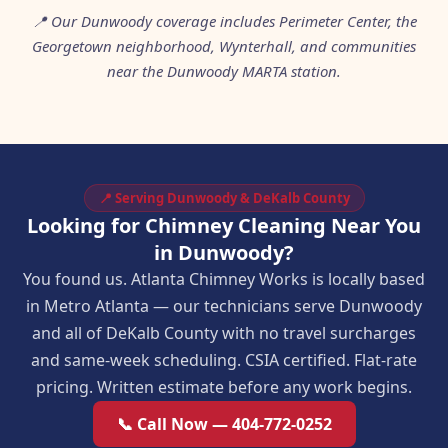
📍 Our Dunwoody coverage includes Perimeter Center, the
Georgetown neighborhood, Wynterhall, and communities
near the Dunwoody MARTA station.
📍 Serving Dunwoody & DeKalb County
Looking for Chimney Cleaning Near You
in Dunwoody?
You found us. Atlanta Chimney Works is locally based
in Metro Atlanta — our technicians serve Dunwoody
and all of DeKalb County with no travel surcharges
and same-week scheduling. CSIA certified. Flat-rate
pricing. Written estimate before any work begins.
📞 Call Now — 404-772-0252