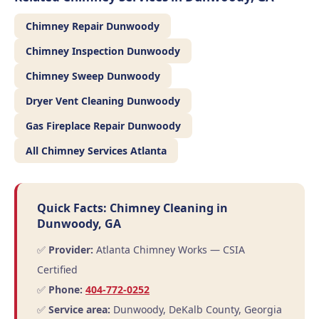
Chimney Repair Dunwoody
Chimney Inspection Dunwoody
Chimney Sweep Dunwoody
Dryer Vent Cleaning Dunwoody
Gas Fireplace Repair Dunwoody
All Chimney Services Atlanta
Quick Facts: Chimney Cleaning in
Dunwoody, GA
✅
Provider:
Atlanta Chimney Works — CSIA
Certified
✅
Phone:
404-772-0252
✅
Service area:
Dunwoody, DeKalb County, Georgia