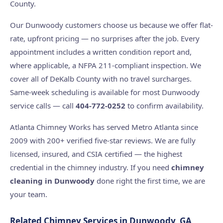
County.
Our Dunwoody customers choose us because we offer flat-
rate, upfront pricing — no surprises after the job. Every
appointment includes a written condition report and,
where applicable, a NFPA 211-compliant inspection. We
cover all of DeKalb County with no travel surcharges.
Same-week scheduling is available for most Dunwoody
service calls — call
404-772-0252
to confirm availability.
Atlanta Chimney Works has served Metro Atlanta since
2009 with 200+ verified five-star reviews. We are fully
licensed, insured, and CSIA certified — the highest
credential in the chimney industry. If you need
chimney
cleaning in Dunwoody
done right the first time, we are
your team.
Related Chimney Services in Dunwoody, GA