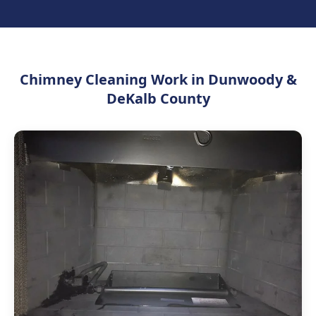
Chimney Cleaning Work in Dunwoody &
DeKalb County