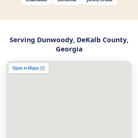
Serving Dunwoody, DeKalb County,
Georgia