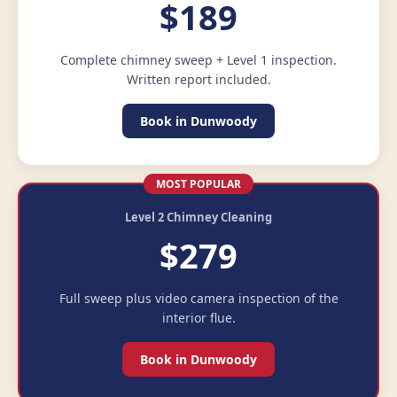
$189
Complete chimney sweep + Level 1 inspection.
Written report included.
Book in Dunwoody
MOST POPULAR
Level 2 Chimney Cleaning
$279
Full sweep plus video camera inspection of the
interior flue.
Book in Dunwoody