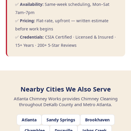
✅
Availability:
Same-week scheduling, Mon–Sat
7am–7pm
✅
Pricing:
Flat-rate, upfront — written estimate
before work begins
✅
Credentials:
CSIA Certified · Licensed & Insured ·
15+ Years · 200+ 5-Star Reviews
Nearby Cities We Also Serve
Atlanta Chimney Works provides Chimney Cleaning
throughout DeKalb County and Metro Atlanta.
Atlanta
Sandy Springs
Brookhaven
Chamblee
Doraville
Johns Creek