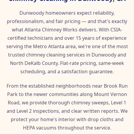
Dunwoody homeowners expect reliability,
professionalism, and fair pricing — and that's exactly
what Atlanta Chimney Works delivers. With CSIA-
certified technicians and over 15 years of experience
serving the Metro Atlanta area, we're one of the most
trusted chimney cleaning services in Dunwoody and
North DeKalb County. Flat-rate pricing, same-week
scheduling, and a satisfaction guarantee.
From the established neighborhoods near Brook Run
Park to the newer communities along Mount Vernon
Road, we provide thorough chimney sweeps, Level 1
and Level 2 inspections, and clear written reports. We
protect your home's interior with drop cloths and
HEPA vacuums throughout the service.