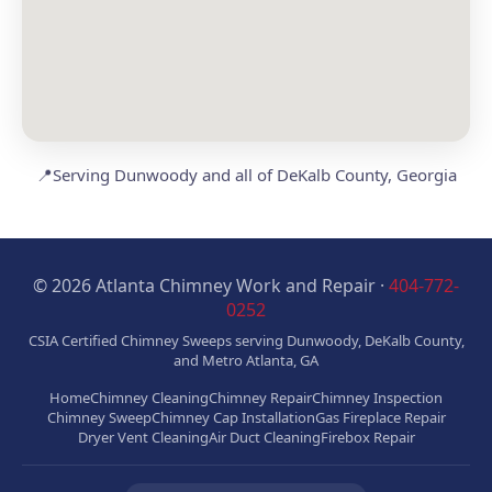
📍
Serving Dunwoody and all of DeKalb County, Georgia
© 2026 Atlanta Chimney Work and Repair ·
404-772-
0252
CSIA Certified Chimney Sweeps serving Dunwoody, DeKalb County,
and Metro Atlanta, GA
Home
Chimney Cleaning
Chimney Repair
Chimney Inspection
Chimney Sweep
Chimney Cap Installation
Gas Fireplace Repair
Dryer Vent Cleaning
Air Duct Cleaning
Firebox Repair