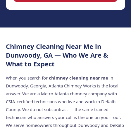
Chimney Cleaning Near Me in
Dunwoody, GA — Who We Are &
What to Expect
When you search for
chimney cleaning near me
in
Dunwoody, Georgia, Atlanta Chimney Works is the local
answer. We are a Metro Atlanta chimney company with
CSIA-certified technicians who live and work in DeKalb
County. We do not subcontract — the same trained
technician who answers your call is the one on your roof.
We serve homeowners throughout Dunwoody and DeKalb