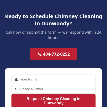
Ready to Schedule Chimney Cleaning
in Dunwoody?
Call now or submit the form — we respond within 24
hours.
📞 404-772-0252
👤
📞
Request Chimney Cleaning in
Dunwoody