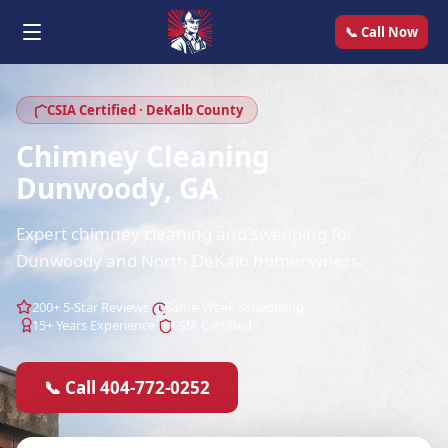
📞 Call Now
CSIA Certified · DeKalb County
Chimney Cleaning
Dunwoody, GA
Expert chimney cleaning and sweeping for
Dunwoody and North DeKalb homeowners.
200+ 5-Star Reviews
Same-Week Scheduling
15+ Years Experience
CSIA Certified
📞 Call 404-772-0252