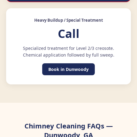
Heavy Buildup / Special Treatment
Call
Specialized treatment for Level 2/3 creosote.
Chemical application followed by full sweep.
Book in Dunwoody
Chimney Cleaning FAQs —
Dunwoody, GA