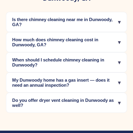
Is there chimney cleaning near me in Dunwoody,
▾
GA?
How much does chimney cleaning cost in
▾
Dunwoody, GA?
When should I schedule chimney cleaning in
▾
Dunwoody?
My Dunwoody home has a gas insert — does it
▾
need an annual inspection?
Do you offer dryer vent cleaning in Dunwoody as
▾
well?