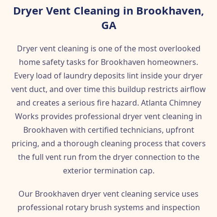
Dryer Vent Cleaning in Brookhaven,
GA
Dryer vent cleaning is one of the most overlooked
home safety tasks for Brookhaven homeowners.
Every load of laundry deposits lint inside your dryer
vent duct, and over time this buildup restricts airflow
and creates a serious fire hazard. Atlanta Chimney
Works provides professional dryer vent cleaning in
Brookhaven with certified technicians, upfront
pricing, and a thorough cleaning process that covers
the full vent run from the dryer connection to the
exterior termination cap.
Our Brookhaven dryer vent cleaning service uses
professional rotary brush systems and inspection