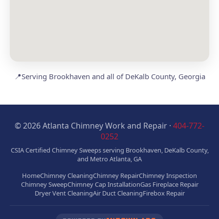
📍
Serving Brookhaven and all of DeKalb County, Georgia
© 2026 Atlanta Chimney Work and Repair ·
404-772-
0252
CSIA Certified Chimney Sweeps serving Brookhaven, DeKalb County,
and Metro Atlanta, GA
Home
Chimney Cleaning
Chimney Repair
Chimney Inspection
Chimney Sweep
Chimney Cap Installation
Gas Fireplace Repair
Dryer Vent Cleaning
Air Duct Cleaning
Firebox Repair