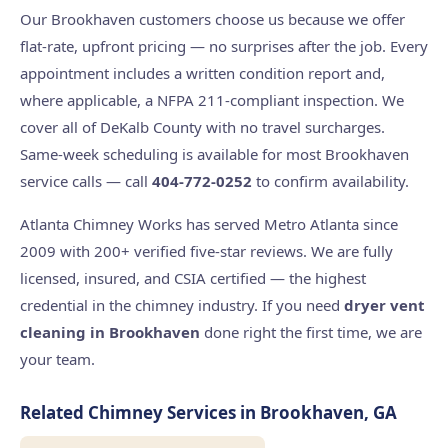
Our Brookhaven customers choose us because we offer
flat-rate, upfront pricing — no surprises after the job. Every
appointment includes a written condition report and,
where applicable, a NFPA 211-compliant inspection. We
cover all of DeKalb County with no travel surcharges.
Same-week scheduling is available for most Brookhaven
service calls — call
404-772-0252
to confirm availability.
Atlanta Chimney Works has served Metro Atlanta since
2009 with 200+ verified five-star reviews. We are fully
licensed, insured, and CSIA certified — the highest
credential in the chimney industry. If you need
dryer vent
cleaning in Brookhaven
done right the first time, we are
your team.
Related Chimney Services in Brookhaven, GA