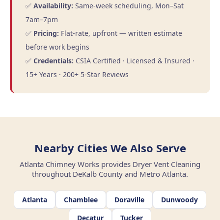
✅
Availability:
Same-week scheduling, Mon–Sat
7am–7pm
✅
Pricing:
Flat-rate, upfront — written estimate
before work begins
✅
Credentials:
CSIA Certified · Licensed & Insured ·
15+ Years · 200+ 5-Star Reviews
Nearby Cities We Also Serve
Atlanta Chimney Works provides Dryer Vent Cleaning
throughout DeKalb County and Metro Atlanta.
Atlanta
Chamblee
Doraville
Dunwoody
Decatur
Tucker