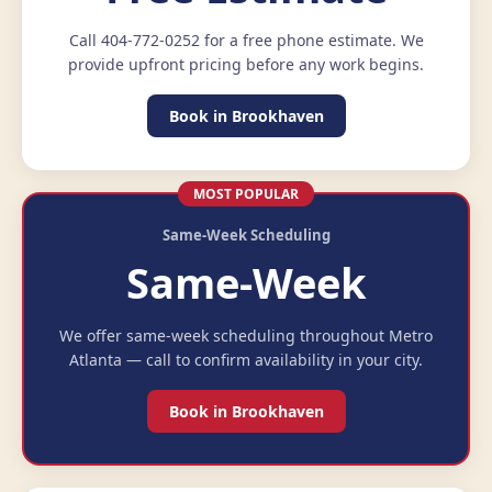
Call 404-772-0252 for a free phone estimate. We
provide upfront pricing before any work begins.
Book in Brookhaven
MOST POPULAR
Same-Week Scheduling
Same-Week
We offer same-week scheduling throughout Metro
Atlanta — call to confirm availability in your city.
Book in Brookhaven