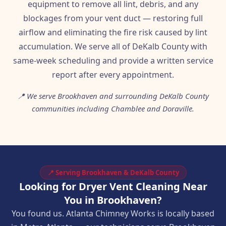
equipment to remove all lint, debris, and any
blockages from your vent duct — restoring full
airflow and eliminating the fire risk caused by lint
accumulation. We serve all of DeKalb County with
same-week scheduling and provide a written service
report after every appointment.
📍 We serve Brookhaven and surrounding DeKalb County
communities including Chamblee and Doraville.
📍 Serving Brookhaven & DeKalb County
Looking for Dryer Vent Cleaning Near
You in Brookhaven?
You found us. Atlanta Chimney Works is locally based