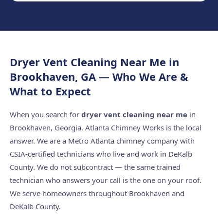
Dryer Vent Cleaning Near Me in
Brookhaven, GA — Who We Are &
What to Expect
When you search for
dryer vent cleaning near me
in
Brookhaven, Georgia, Atlanta Chimney Works is the local
answer. We are a Metro Atlanta chimney company with
CSIA-certified technicians who live and work in DeKalb
County. We do not subcontract — the same trained
technician who answers your call is the one on your roof.
We serve homeowners throughout Brookhaven and
DeKalb County.