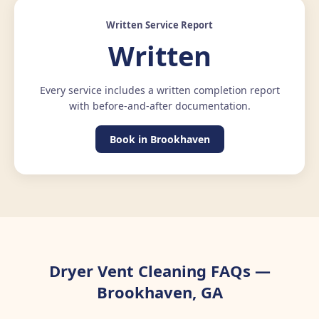
Written Service Report
Written
Every service includes a written completion report
with before-and-after documentation.
Book in Brookhaven
Dryer Vent Cleaning FAQs —
Brookhaven, GA