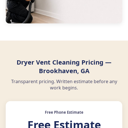
Dryer Vent Cleaning Pricing —
Brookhaven, GA
Transparent pricing. Written estimate before any
work begins.
Free Phone Estimate
Free Estimate