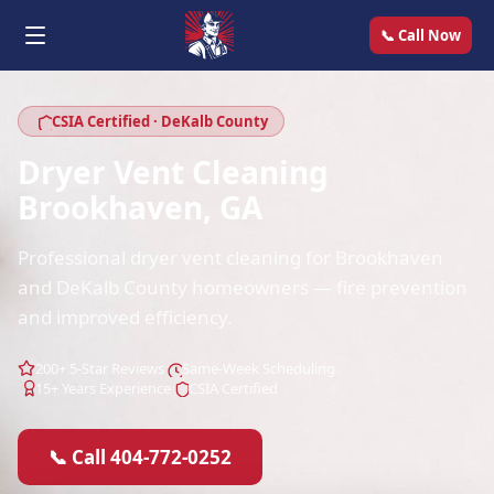
📞 Call Now
CSIA Certified · DeKalb County
Dryer Vent Cleaning
Brookhaven, GA
Professional dryer vent cleaning for Brookhaven
and DeKalb County homeowners — fire prevention
and improved efficiency.
200+ 5-Star Reviews
Same-Week Scheduling
15+ Years Experience
CSIA Certified
📞 Call 404-772-0252