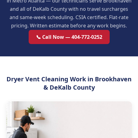
in Metro Atlanta — our technicians serve Brookhaven
and all of DeKalb County with no travel surcharges
and same-week scheduling. CSIA certified. Flat-rate
pricing. Written estimate before any work begins.
📞 Call Now — 404-772-0252
Dryer Vent Cleaning Work in Brookhaven
& DeKalb County