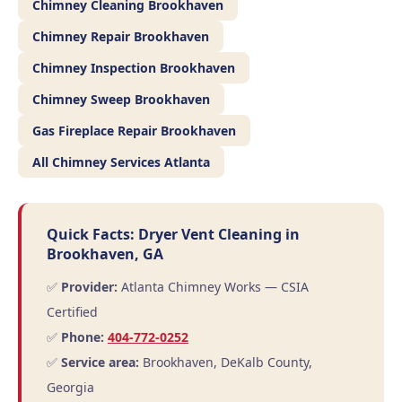
Chimney Cleaning Brookhaven
Chimney Repair Brookhaven
Chimney Inspection Brookhaven
Chimney Sweep Brookhaven
Gas Fireplace Repair Brookhaven
All Chimney Services Atlanta
Quick Facts: Dryer Vent Cleaning in
Brookhaven, GA
✅
Provider:
Atlanta Chimney Works — CSIA
Certified
✅
Phone:
404-772-0252
✅
Service area:
Brookhaven, DeKalb County,
Georgia