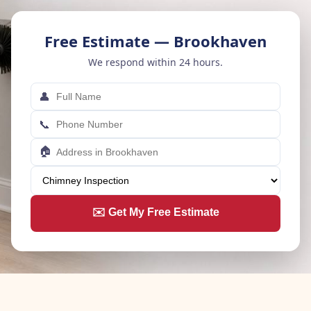
Free Estimate — Brookhaven
We respond within 24 hours.
👤
📞
🏠
✉️ Get My Free Estimate