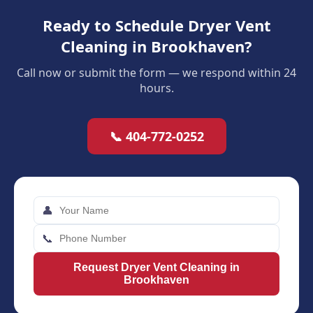
Ready to Schedule Dryer Vent
Cleaning in Brookhaven?
Call now or submit the form — we respond within 24
hours.
📞 404-772-0252
👤
📞
Request Dryer Vent Cleaning in
Brookhaven