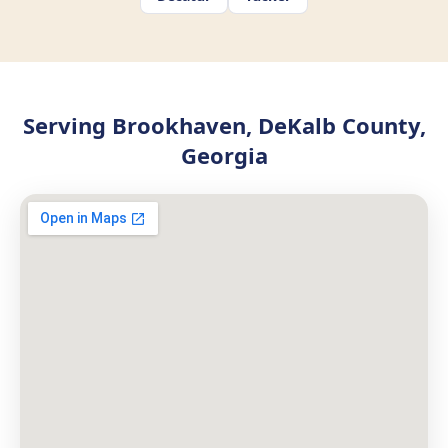
Serving Brookhaven, DeKalb County,
Georgia