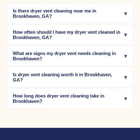
Is there dryer vent cleaning near me in
▾
Brookhaven, GA?
How often should I have my dryer vent cleaned in
▾
Brookhaven, GA?
What are signs my dryer vent needs cleaning in
▾
Brookhaven?
Is dryer vent cleaning worth it in Brookhaven,
▾
GA?
How long does dryer vent cleaning take in
▾
Brookhaven?