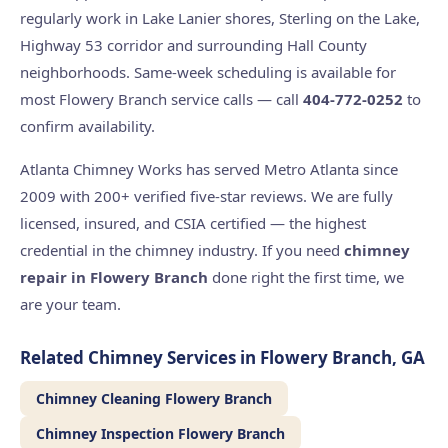
regularly work in Lake Lanier shores, Sterling on the Lake,
Highway 53 corridor and surrounding Hall County
neighborhoods. Same-week scheduling is available for
most Flowery Branch service calls — call
404-772-0252
to
confirm availability.
Atlanta Chimney Works has served Metro Atlanta since
2009 with 200+ verified five-star reviews. We are fully
licensed, insured, and CSIA certified — the highest
credential in the chimney industry. If you need
chimney
repair in Flowery Branch
done right the first time, we
are your team.
Related Chimney Services in Flowery Branch, GA
Chimney Cleaning Flowery Branch
Chimney Inspection Flowery Branch