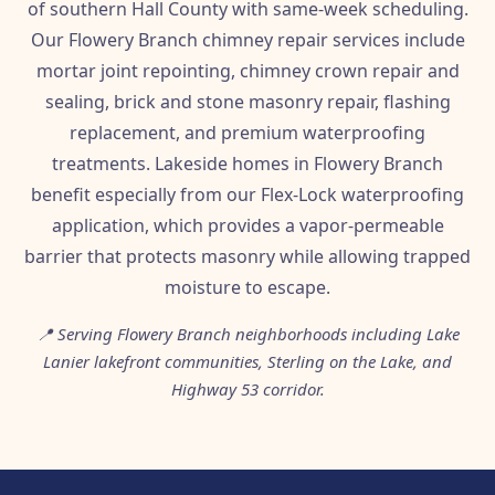
of southern Hall County with same-week scheduling.
Our Flowery Branch chimney repair services include
mortar joint repointing, chimney crown repair and
sealing, brick and stone masonry repair, flashing
replacement, and premium waterproofing
treatments. Lakeside homes in Flowery Branch
benefit especially from our Flex-Lock waterproofing
application, which provides a vapor-permeable
barrier that protects masonry while allowing trapped
moisture to escape.
📍 Serving Flowery Branch neighborhoods including Lake
Lanier lakefront communities, Sterling on the Lake, and
Highway 53 corridor.