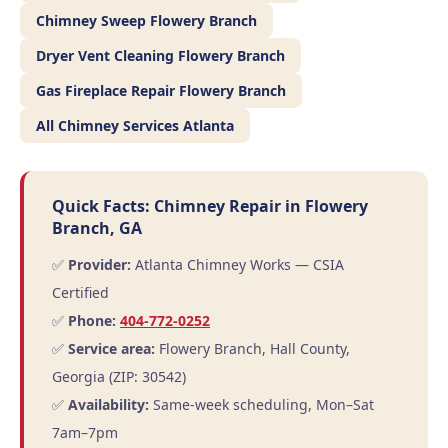
Chimney Sweep Flowery Branch
Dryer Vent Cleaning Flowery Branch
Gas Fireplace Repair Flowery Branch
All Chimney Services Atlanta
Quick Facts: Chimney Repair in Flowery
Branch, GA
✅
Provider:
Atlanta Chimney Works — CSIA
Certified
✅
Phone:
404-772-0252
✅
Service area:
Flowery Branch, Hall County,
Georgia (ZIP: 30542)
✅
Availability:
Same-week scheduling, Mon–Sat
7am–7pm