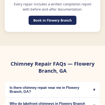
Every repair includes a written completion report
with before-and-after documentation.
Book in Flowery Branch
Chimney Repair FAQs — Flowery
Branch, GA
Is there chimney repair near me in Flowery
▾
Branch, GA?
Why do lakefront chimneys in Flowery Branch