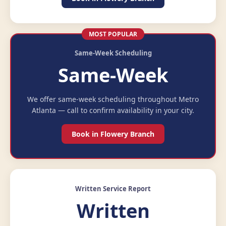
MOST POPULAR
Same-Week Scheduling
Same-Week
We offer same-week scheduling throughout Metro
Atlanta — call to confirm availability in your city.
Book in Flowery Branch
Written Service Report
Written