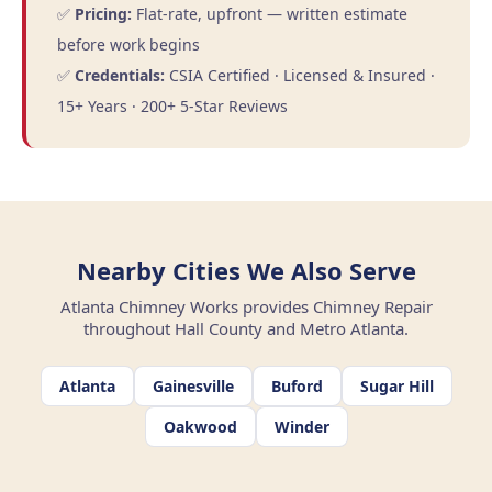
✅
Pricing:
Flat-rate, upfront — written estimate
before work begins
✅
Credentials:
CSIA Certified · Licensed & Insured ·
15+ Years · 200+ 5-Star Reviews
Nearby Cities We Also Serve
Atlanta Chimney Works provides Chimney Repair
throughout Hall County and Metro Atlanta.
Atlanta
Gainesville
Buford
Sugar Hill
Oakwood
Winder