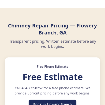
Chimney Repair Pricing — Flowery
Branch, GA
Transparent pricing. Written estimate before any
work begins.
Free Phone Estimate
Free Estimate
Call 404-772-0252 for a free phone estimate. We
provide upfront pricing before any work begins.
Book in Flowery Branch