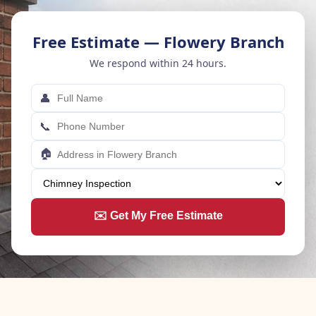
Free Estimate — Flowery Branch
We respond within 24 hours.
👤
📞
🏠
✉️ Get My Free Estimate