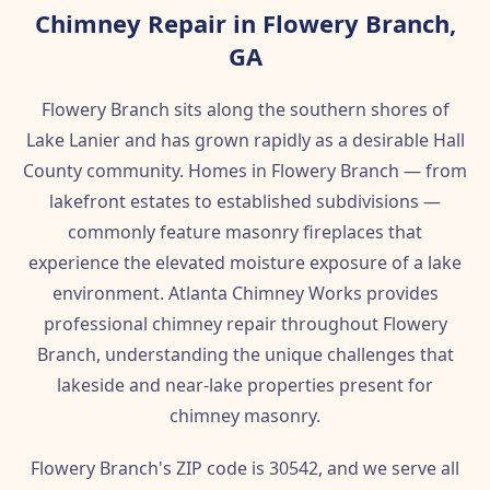
Chimney Repair in Flowery Branch,
GA
Flowery Branch sits along the southern shores of
Lake Lanier and has grown rapidly as a desirable Hall
County community. Homes in Flowery Branch — from
lakefront estates to established subdivisions —
commonly feature masonry fireplaces that
experience the elevated moisture exposure of a lake
environment. Atlanta Chimney Works provides
professional chimney repair throughout Flowery
Branch, understanding the unique challenges that
lakeside and near-lake properties present for
chimney masonry.
Flowery Branch's ZIP code is 30542, and we serve all