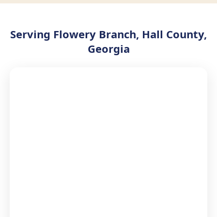
Serving Flowery Branch, Hall County,
Georgia