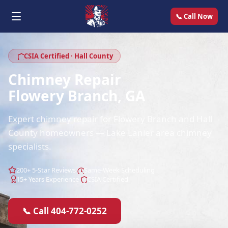
📞 Call Now
CSIA Certified · Hall County
Chimney Repair
Flowery Branch, GA
Expert chimney repair for Flowery Branch and Hall
County homeowners — Lake Lanier area chimney
specialists.
200+ 5-Star Reviews
Same-Week Scheduling
15+ Years Experience
CSIA Certified
📞 Call 404-772-0252