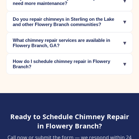
▾
need more maintenance?
Do you repair chimneys in Sterling on the Lake
▾
and other Flowery Branch communities?
What chimney repair services are available in
▾
Flowery Branch, GA?
How do I schedule chimney repair in Flowery
▾
Branch?
Ready to Schedule Chimney Repair
in Flowery Branch?
Call now or submit the form — we respond within 24