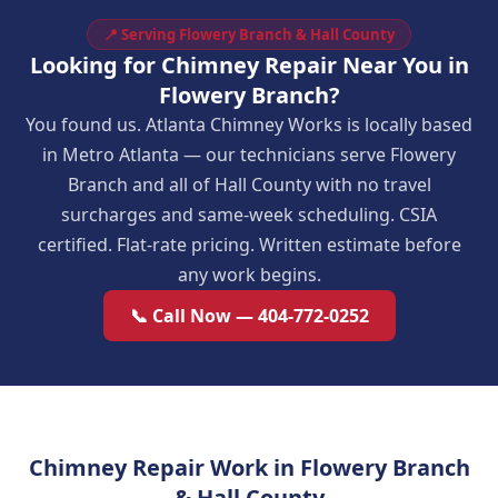
📍 Serving Flowery Branch & Hall County
Looking for Chimney Repair Near You in
Flowery Branch?
You found us. Atlanta Chimney Works is locally based
in Metro Atlanta — our technicians serve Flowery
Branch and all of Hall County with no travel
surcharges and same-week scheduling. CSIA
certified. Flat-rate pricing. Written estimate before
any work begins.
📞 Call Now — 404-772-0252
Chimney Repair Work in Flowery Branch
& Hall County