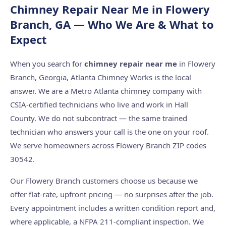
Chimney Repair Near Me in Flowery
Branch, GA — Who We Are & What to
Expect
When you search for
chimney repair near me
in Flowery
Branch, Georgia, Atlanta Chimney Works is the local
answer. We are a Metro Atlanta chimney company with
CSIA-certified technicians who live and work in Hall
County. We do not subcontract — the same trained
technician who answers your call is the one on your roof.
We serve homeowners across Flowery Branch ZIP codes
30542.
Our Flowery Branch customers choose us because we
offer flat-rate, upfront pricing — no surprises after the job.
Every appointment includes a written condition report and,
where applicable, a NFPA 211-compliant inspection. We