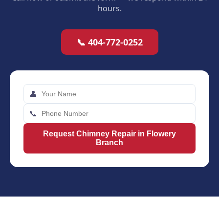
hours.
📞 404-772-0252
👤
📞
Request Chimney Repair in Flowery
Branch