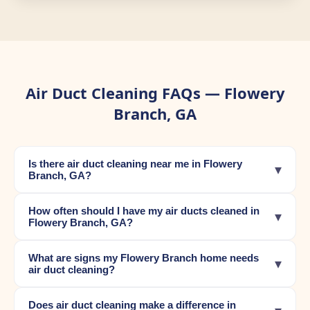
Air Duct Cleaning FAQs — Flowery
Branch, GA
Is there air duct cleaning near me in Flowery
▾
Branch, GA?
How often should I have my air ducts cleaned in
▾
Flowery Branch, GA?
What are signs my Flowery Branch home needs
▾
air duct cleaning?
Does air duct cleaning make a difference in