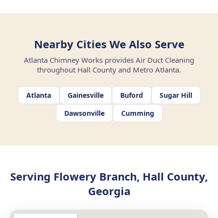
Nearby Cities We Also Serve
Atlanta Chimney Works provides Air Duct Cleaning
throughout Hall County and Metro Atlanta.
Atlanta
Gainesville
Buford
Sugar Hill
Dawsonville
Cumming
Serving Flowery Branch, Hall County,
Georgia