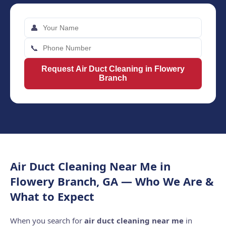
👤
📞
Request Air Duct Cleaning in Flowery
Branch
Air Duct Cleaning Near Me in
Flowery Branch, GA — Who We Are &
What to Expect
When you search for
air duct cleaning near me
in