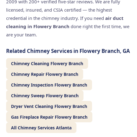
2009 with 200+ verified five-star reviews. We are fully
licensed, insured, and CSIA certified — the highest
credential in the chimney industry. If you need
air duct
cleaning in Flowery Branch
done right the first time, we
are your team.
Related Chimney Services in Flowery Branch, GA
Chimney Cleaning Flowery Branch
Chimney Repair Flowery Branch
Chimney Inspection Flowery Branch
Chimney Sweep Flowery Branch
Dryer Vent Cleaning Flowery Branch
Gas Fireplace Repair Flowery Branch
All Chimney Services Atlanta