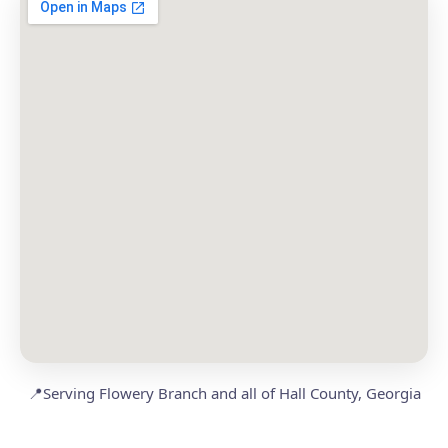
📍
Serving Flowery Branch and all of Hall County, Georgia