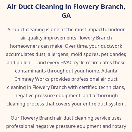
Air Duct Cleaning in Flowery Branch,
GA
Air duct cleaning is one of the most impactful indoor
air quality improvements Flowery Branch
homeowners can make. Over time, your ductwork
accumulates dust, allergens, mold spores, pet dander,
and pollen — and every HVAC cycle recirculates these
contaminants throughout your home. Atlanta
Chimney Works provides professional air duct
cleaning in Flowery Branch with certified technicians,
negative pressure equipment, and a thorough
cleaning process that covers your entire duct system.
Our Flowery Branch air duct cleaning service uses
professional negative pressure equipment and rotary