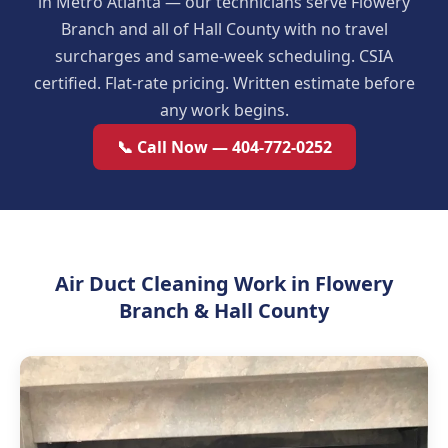
in Metro Atlanta — our technicians serve Flowery
Branch and all of Hall County with no travel
surcharges and same-week scheduling. CSIA
certified. Flat-rate pricing. Written estimate before
any work begins.
📞 Call Now — 404-772-0252
Air Duct Cleaning Work in Flowery
Branch & Hall County