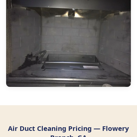
Air Duct Cleaning Pricing — Flowery