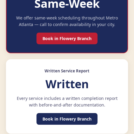
Same-Week
We offer same-week scheduling throughout Metro
Atlanta — call to confirm availability in your city.
Book in Flowery Branch
Written Service Report
Written
Every service includes a written completion report
with before-and-after documentation.
Book in Flowery Branch