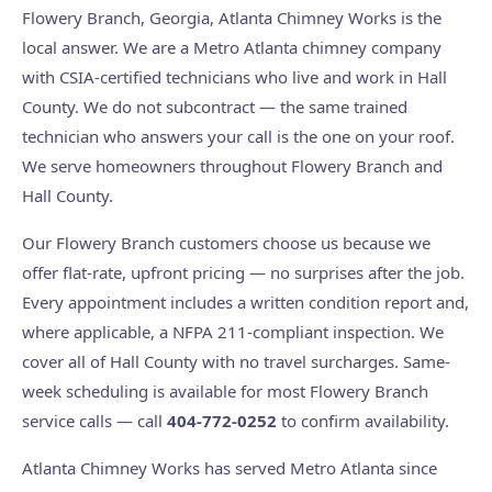
Flowery Branch, Georgia, Atlanta Chimney Works is the
local answer. We are a Metro Atlanta chimney company
with CSIA-certified technicians who live and work in Hall
County. We do not subcontract — the same trained
technician who answers your call is the one on your roof.
We serve homeowners throughout Flowery Branch and
Hall County.
Our Flowery Branch customers choose us because we
offer flat-rate, upfront pricing — no surprises after the job.
Every appointment includes a written condition report and,
where applicable, a NFPA 211-compliant inspection. We
cover all of Hall County with no travel surcharges. Same-
week scheduling is available for most Flowery Branch
service calls — call
404-772-0252
to confirm availability.
Atlanta Chimney Works has served Metro Atlanta since