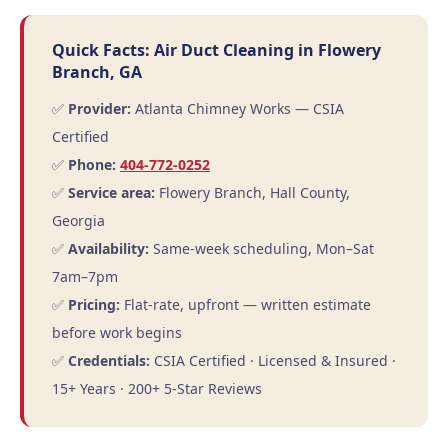
Quick Facts: Air Duct Cleaning in Flowery
Branch, GA
✅
Provider:
Atlanta Chimney Works — CSIA
Certified
✅
Phone:
404-772-0252
✅
Service area:
Flowery Branch, Hall County,
Georgia
✅
Availability:
Same-week scheduling, Mon–Sat
7am–7pm
✅
Pricing:
Flat-rate, upfront — written estimate
before work begins
✅
Credentials:
CSIA Certified · Licensed & Insured ·
15+ Years · 200+ 5-Star Reviews