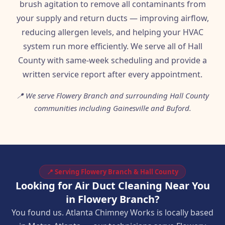
brush agitation to remove all contaminants from
your supply and return ducts — improving airflow,
reducing allergen levels, and helping your HVAC
system run more efficiently. We serve all of Hall
County with same-week scheduling and provide a
written service report after every appointment.
📍 We serve Flowery Branch and surrounding Hall County
communities including Gainesville and Buford.
📍 Serving Flowery Branch & Hall County
Looking for Air Duct Cleaning Near You
in Flowery Branch?
You found us. Atlanta Chimney Works is locally based