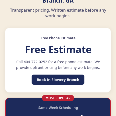
Branch, GA
Transparent pricing. Written estimate before any
work begins.
Free Phone Estimate
Free Estimate
Call 404-772-0252 for a free phone estimate. We
provide upfront pricing before any work begins.
Book in Flowery Branch
MOST POPULAR
Same-Week Scheduling