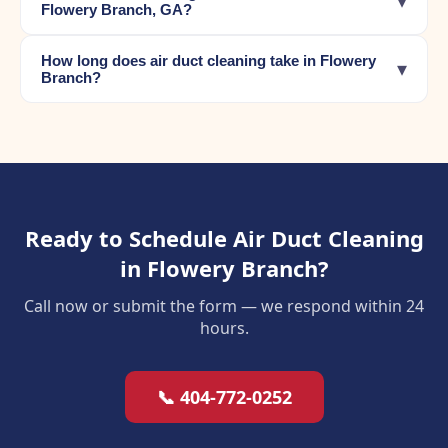
▾
Flowery Branch, GA?
How long does air duct cleaning take in Flowery
▾
Branch?
Ready to Schedule Air Duct Cleaning
in Flowery Branch?
Call now or submit the form — we respond within 24
hours.
📞 404-772-0252