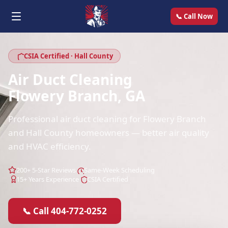
📞 Call Now
CSIA Certified · Hall County
Air Duct Cleaning
Flowery Branch, GA
Professional air duct cleaning for Flowery Branch
and Hall County homeowners — better air quality
and HVAC efficiency.
200+ 5-Star Reviews
Same-Week Scheduling
15+ Years Experience
CSIA Certified
📞 Call 404-772-0252