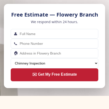
Free Estimate — Flowery Branch
We respond within 24 hours.
👤
📞
🏠
✉️ Get My Free Estimate