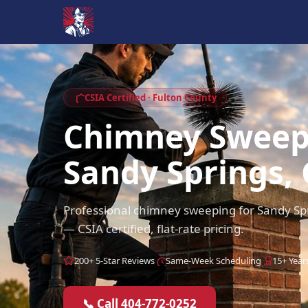
CSIA Certified · Fulton County
Chimney Swee
Sandy Springs,
Professional chimney sweeping for Sandy Sp
— CSIA certified, flat-rate pricing.
200+ 5-Star Reviews
Same-Week Scheduling
15+ Year
📞 Call 404-772-0252