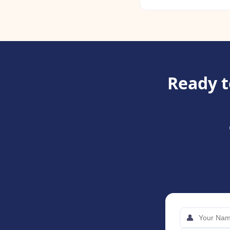
Ready t
👤