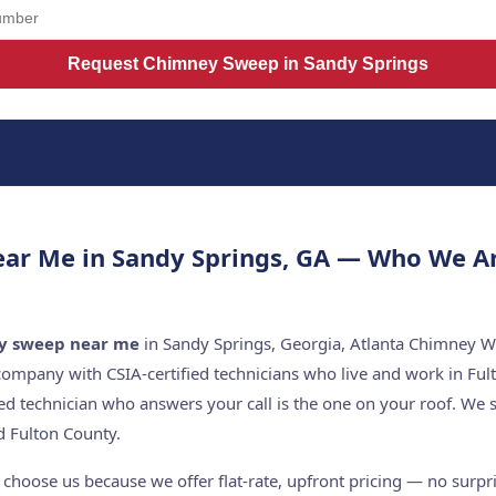
Request Chimney Sweep in Sandy Springs
ar Me in Sandy Springs, GA — Who We A
y sweep near me
in Sandy Springs, Georgia, Atlanta Chimney Wo
company with CSIA-certified technicians who live and work in Ful
ed technician who answers your call is the one on your roof. W
 Fulton County.
hoose us because we offer flat-rate, upfront pricing — no surpris