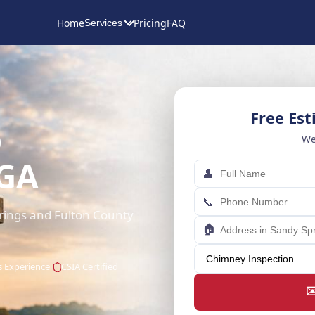
Home
Pricing
FAQ
Services
Free Es
p
We
 GA
👤
📞
rings and Fulton County
🏠
s Experience
CSIA Certified
✉