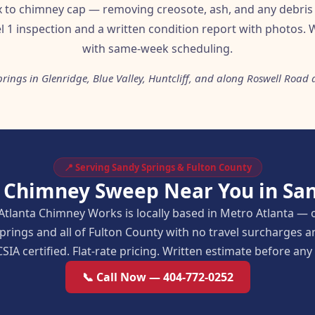
ox to chimney cap — removing creosote, ash, and any debris 
l 1 inspection and a written condition report with photos. W
with same-week scheduling.
rings in Glenridge, Blue Valley, Huntcliff, and along Roswell Ro
📍 Serving Sandy Springs & Fulton County
r Chimney Sweep Near You in San
Atlanta Chimney Works is locally based in Metro Atlanta — 
prings and all of Fulton County with no travel surcharges
SIA certified. Flat-rate pricing. Written estimate before an
📞 Call Now — 404-772-0252