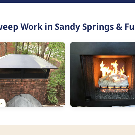
eep Work in Sandy Springs & Fu