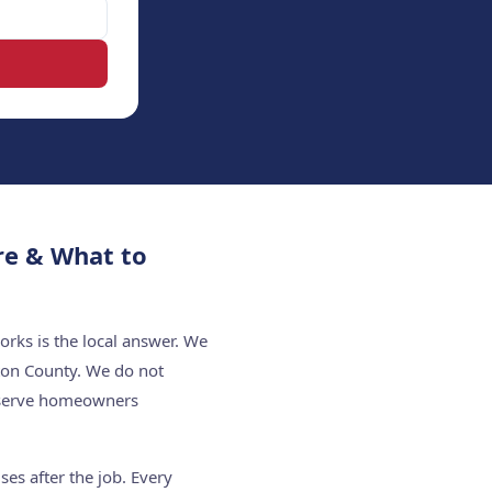
re & What to
rks is the local answer. We
ton County. We do not
e serve homeowners
es after the job. Every