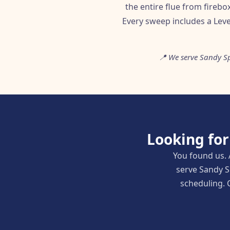
the entire flue from fireb
Every sweep includes a Leve
📍 We serve Sandy Sp
Looking fo
You found us. 
serve Sandy S
scheduling. C