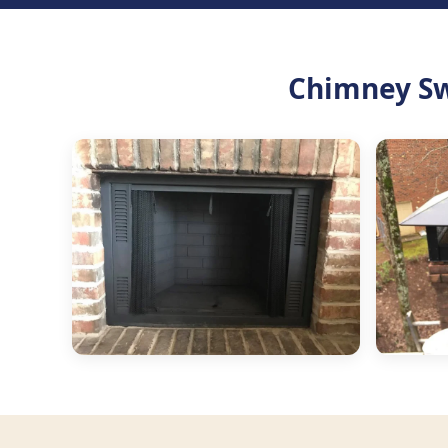
Chimney Sw