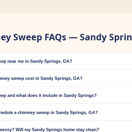
ey Sweep FAQs — Sandy Sprin
weep near me in Sandy Springs, GA?
mney sweep cost in Sandy Springs, GA?
ep and what does it include in Sandy Springs?
chedule a chimney sweep in Sandy Springs, GA?
messy? Will my Sandy Springs home stay clean?