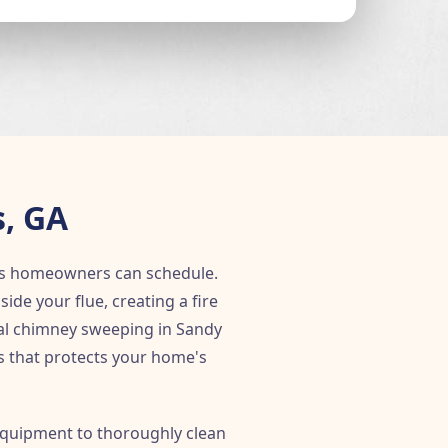
, GA
gs homeowners can schedule.
e your flue, creating a fire
nal chimney sweeping in Sandy
ss that protects your home's
quipment to thoroughly clean