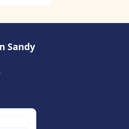
in Sandy
.