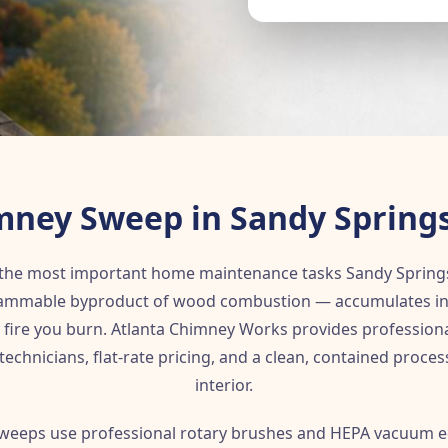
mney Sweep in Sandy Springs
 the most important home maintenance tasks Sandy Sprin
lammable byproduct of wood combustion — accumulates insid
 fire you burn. Atlanta Chimney Works provides professio
 technicians, flat-rate pricing, and a clean, contained proce
interior.
weeps use professional rotary brushes and HEPA vacuum e