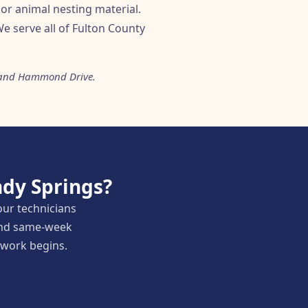
or animal nesting material.
e serve all of Fulton County
ad and Hammond Drive.
dy Springs?
our technicians
 and same-week
y work begins.