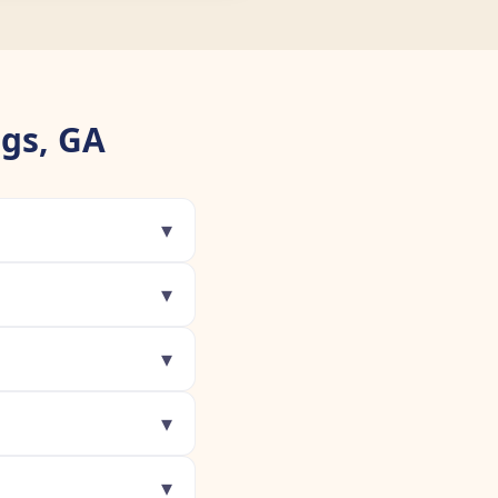
gs, GA
▾
▾
▾
▾
▾