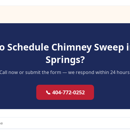
o Schedule Chimney Sweep 
Springs?
Call now or submit the form — we respond within 24 hours
📞 404-772-0252