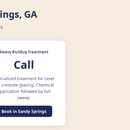
ings, GA
s.
Heavy Buildup Treatment
Call
cialized treatment for Level
3 creosote glazing. Chemical
pplication followed by full
sweep.
Book in Sandy Springs