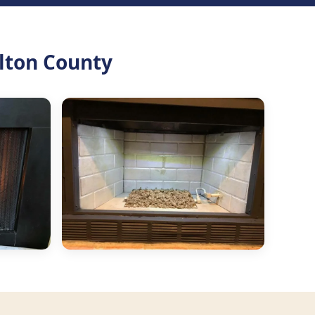
lton County