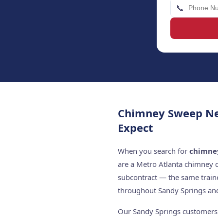
📞
Chimney Sweep Ne
Expect
When you search for
chimne
are a Metro Atlanta chimney 
subcontract — the same train
throughout Sandy Springs and
Our Sandy Springs customers c