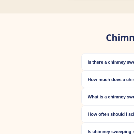
Chimn
Is there a chimney s
How much does a chi
What is a chimney swe
How often should I s
Is chimney sweeping 