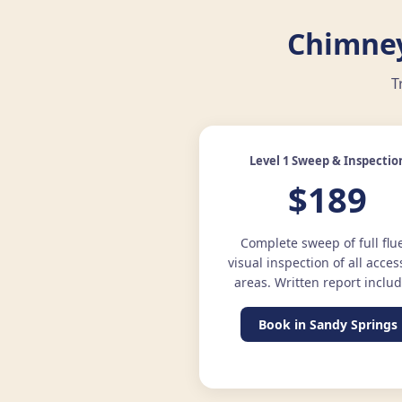
Chimney
T
Level 1 Sweep & Inspectio
$189
Complete sweep of full flu
visual inspection of all acces
areas. Written report inclu
Book in Sandy Springs