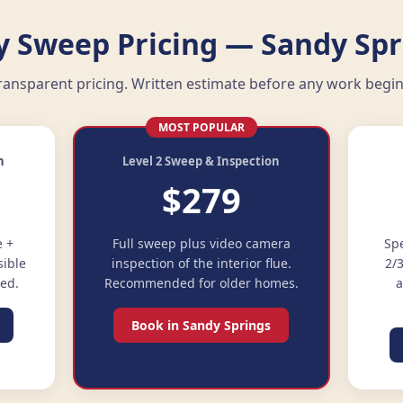
 Sweep Pricing — Sandy Spr
ransparent pricing. Written estimate before any work begin
MOST POPULAR
n
Level 2 Sweep & Inspection
$279
e +
Full sweep plus video camera
Spe
sible
inspection of the interior flue.
2/
ded.
Recommended for older homes.
a
Book in Sandy Springs