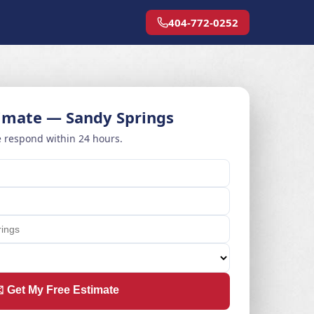
404-772-0252
timate — Sandy Springs
 respond within 24 hours.
️ Get My Free Estimate