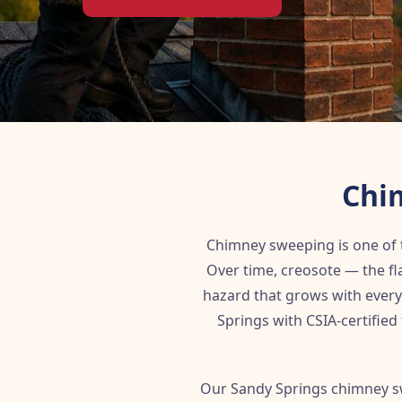
Chi
Chimney sweeping is one of
Over time, creosote — the f
hazard that grows with every
Springs with CSIA-certified
Our Sandy Springs chimney s