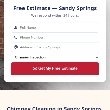
Free Estimate — Sandy Springs
We respond within 24 hours.
👤
📞
🏠
✉️ Get My Free Estimate
Chimney Cleaning in Sandy Springs,