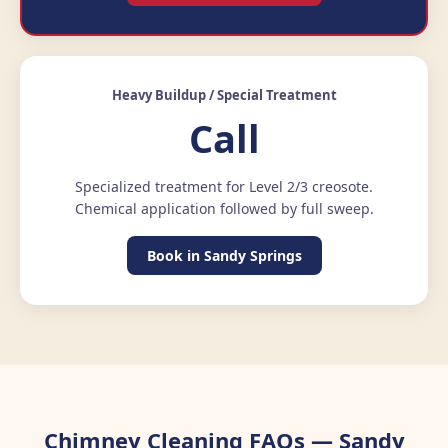
Heavy Buildup / Special Treatment
Call
Specialized treatment for Level 2/3 creosote.
Chemical application followed by full sweep.
Book in Sandy Springs
Chimney Cleaning FAQs — Sandy