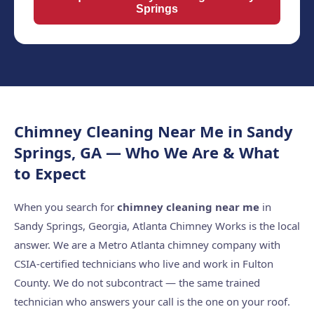
Springs
Chimney Cleaning Near Me in Sandy
Springs, GA — Who We Are & What
to Expect
When you search for
chimney cleaning near me
in
Sandy Springs, Georgia, Atlanta Chimney Works is the local
answer. We are a Metro Atlanta chimney company with
CSIA-certified technicians who live and work in Fulton
County. We do not subcontract — the same trained
technician who answers your call is the one on your roof.