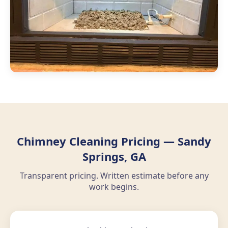
Chimney Cleaning Pricing — Sandy
Springs, GA
Transparent pricing. Written estimate before any
work begins.