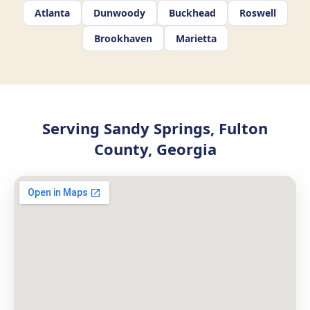
Atlanta
Dunwoody
Buckhead
Roswell
Brookhaven
Marietta
Serving Sandy Springs, Fulton
County, Georgia