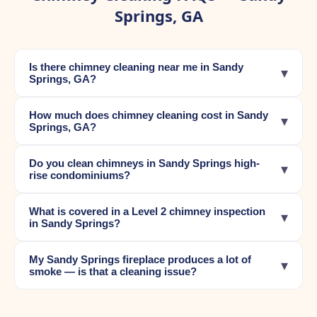
Springs, GA
Is there chimney cleaning near me in Sandy
▾
Springs, GA?
How much does chimney cleaning cost in Sandy
▾
Springs, GA?
Do you clean chimneys in Sandy Springs high-
▾
rise condominiums?
What is covered in a Level 2 chimney inspection
▾
in Sandy Springs?
My Sandy Springs fireplace produces a lot of
▾
smoke — is that a cleaning issue?