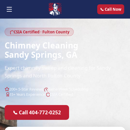
📞 Call Now
CSIA Certified · Fulton County
Chimney Cleaning
Sandy Springs, GA
Expert chimney sweep and cleaning for Sandy
Springs and North Fulton County.
200+ 5-Star Reviews
Same-Week Scheduling
15+ Years Experience
CSIA Certified
📞 Call 404-772-0252