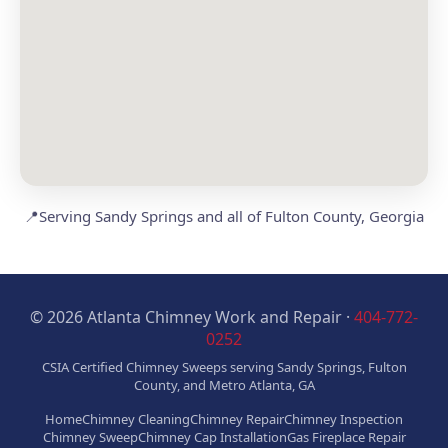
📍
Serving Sandy Springs and all of Fulton County, Georgia
© 2026 Atlanta Chimney Work and Repair ·
404-772-
0252
CSIA Certified Chimney Sweeps serving Sandy Springs, Fulton
County, and Metro Atlanta, GA
Home
Chimney Cleaning
Chimney Repair
Chimney Inspection
Chimney Sweep
Chimney Cap Installation
Gas Fireplace Repair