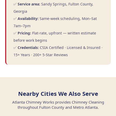
✅
Service area:
Sandy Springs, Fulton County,
Georgia
✅
Availability:
Same-week scheduling, Mon–Sat
7am–7pm
✅
Pricing:
Flat-rate, upfront — written estimate
before work begins
✅
Credentials:
CSIA Certified · Licensed & Insured ·
15+ Years · 200+ 5-Star Reviews
Nearby Cities We Also Serve
Atlanta Chimney Works provides Chimney Cleaning
throughout Fulton County and Metro Atlanta.