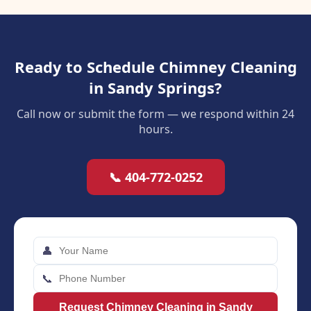
Ready to Schedule Chimney Cleaning
in Sandy Springs?
Call now or submit the form — we respond within 24
hours.
📞 404-772-0252
👤
📞
Request Chimney Cleaning in Sandy