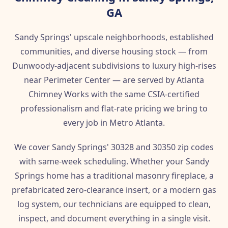
GA
Sandy Springs' upscale neighborhoods, established
communities, and diverse housing stock — from
Dunwoody-adjacent subdivisions to luxury high-rises
near Perimeter Center — are served by Atlanta
Chimney Works with the same CSIA-certified
professionalism and flat-rate pricing we bring to
every job in Metro Atlanta.
We cover Sandy Springs' 30328 and 30350 zip codes
with same-week scheduling. Whether your Sandy
Springs home has a traditional masonry fireplace, a
prefabricated zero-clearance insert, or a modern gas
log system, our technicians are equipped to clean,
inspect, and document everything in a single visit.