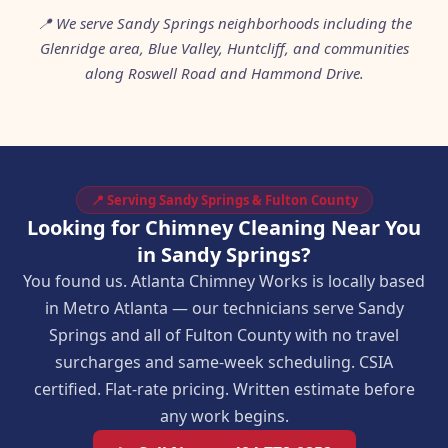
📍 We serve Sandy Springs neighborhoods including the
Glenridge area, Blue Valley, Huntcliff, and communities
along Roswell Road and Hammond Drive.
📍 Serving Sandy Springs & Fulton County
Looking for Chimney Cleaning Near You
in Sandy Springs?
You found us. Atlanta Chimney Works is locally based
in Metro Atlanta — our technicians serve Sandy
Springs and all of Fulton County with no travel
surcharges and same-week scheduling. CSIA
certified. Flat-rate pricing. Written estimate before
any work begins.