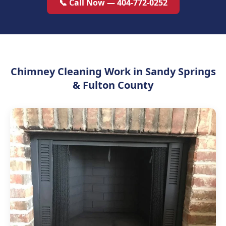
📞 Call Now — 404-772-0252
Chimney Cleaning Work in Sandy Springs
& Fulton County