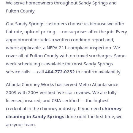
We serve homeowners throughout Sandy Springs and
Fulton County.
Our Sandy Springs customers choose us because we offer
flat-rate, upfront pricing — no surprises after the job. Every
appointment includes a written condition report and,
where applicable, a NFPA 211-compliant inspection. We
cover all of Fulton County with no travel surcharges. Same-
week scheduling is available for most Sandy Springs
service calls — call
404-772-0252
to confirm availability.
Atlanta Chimney Works has served Metro Atlanta since
2009 with 200+ verified five-star reviews. We are fully
licensed, insured, and CSIA certified — the highest
credential in the chimney industry. If you need
chimney
cleaning in Sandy Springs
done right the first time, we
are your team.