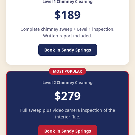
Level 1 Chimney Cleaning
$189
Complete chimney sweep + Level 1 inspection.
Written report included.
Book in Sandy Springs
MOST POPULAR
Level 2 Chimney Cleaning
$279
Full sweep plus video camera inspection of the
interior flue.
Book in Sandy Springs