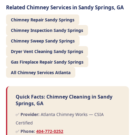
Related Chimney Services in Sandy Springs, GA
Chimney Repair Sandy Springs
Chimney Inspection Sandy Springs
Chimney Sweep Sandy Springs
Dryer Vent Cleaning Sandy Springs
Gas Fireplace Repair Sandy Springs
All Chimney Services Atlanta
Quick Facts: Chimney Cleaning in Sandy
Springs, GA
✅
Provider:
Atlanta Chimney Works — CSIA
Certified
✅
Phone:
404-772-0252