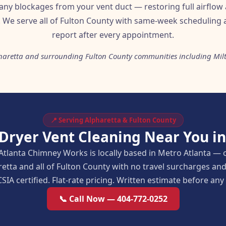
 any blockages from your vent duct — restoring full airflow 
. We serve all of Fulton County with same-week scheduling a
report after every appointment.
haretta and surrounding Fulton County communities including Mil
📍 Serving Alpharetta & Fulton County
 Dryer Vent Cleaning Near You in
Atlanta Chimney Works is locally based in Metro Atlanta — 
retta and all of Fulton County with no travel surcharges a
SIA certified. Flat-rate pricing. Written estimate before an
📞 Call Now — 404-772-0252