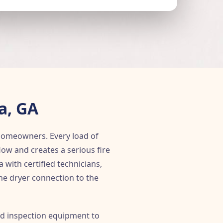
a, GA
 homeowners. Every load of
flow and creates a serious fire
with certified technicians,
the dryer connection to the
nd inspection equipment to