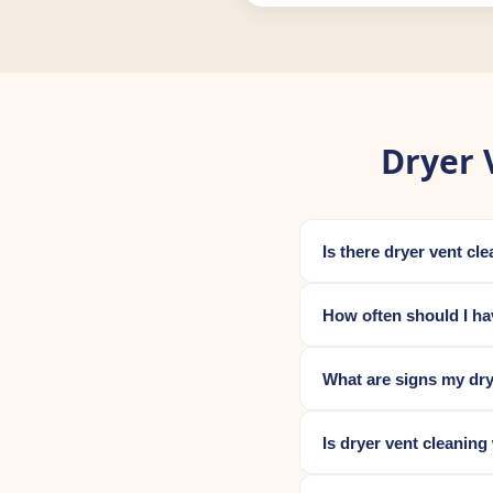
Dryer 
Is there dryer vent cl
How often should I ha
What are signs my dry
Is dryer vent cleaning