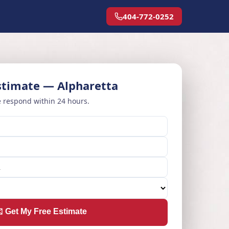
404-772-0252
stimate — Alpharetta
 respond within 24 hours.
️ Get My Free Estimate