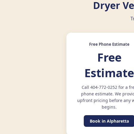
Dryer Ve
T
Free Phone Estimate
Free
Estimat
Call 404-772-0252 for a fr
phone estimate. We provi
upfront pricing before any 
begins.
Book in Alpharetta