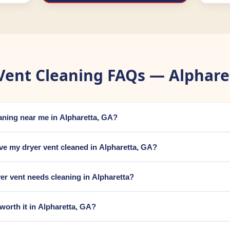
Vent Cleaning FAQs — Alphare
eaning near me in Alpharetta, GA?
ve my dryer vent cleaned in Alpharetta, GA?
er vent needs cleaning in Alpharetta?
 worth it in Alpharetta, GA?