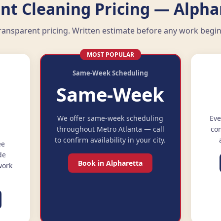
nt Cleaning Pricing — Alpha
ransparent pricing. Written estimate before any work begin
MOST POPULAR
Same-Week Scheduling
Same-Week
e
We offer same-week scheduling
Eve
throughout Metro Atlanta — call
com
to confirm availability in your city.
ee
de
Book in Alpharetta
work