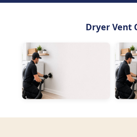
Dryer Vent 