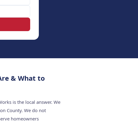
Are & What to
orks is the local answer. We
ton County. We do not
e serve homeowners