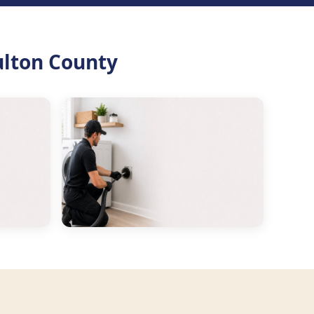
ulton County