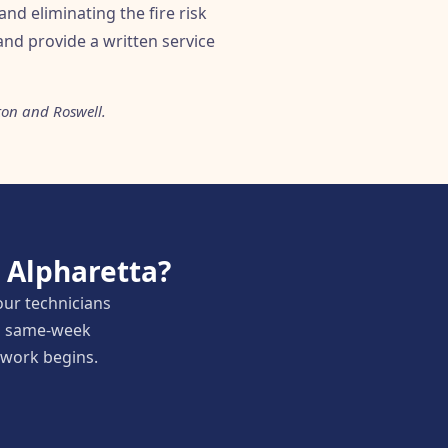
and eliminating the fire risk
nd provide a written service
ton and Roswell.
 Alpharetta?
our technicians
nd same-week
y work begins.