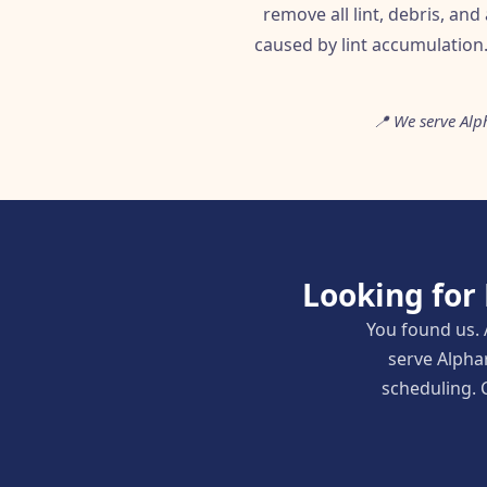
remove all lint, debris, and
caused by lint accumulation
📍 We serve Alp
Looking for
You found us. 
serve Alpha
scheduling. C