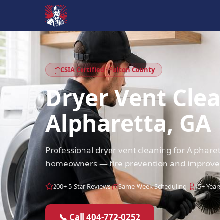
CSIA Certified · Fulton County
Dryer Vent Cle
Alpharetta, GA
Professional dryer vent cleaning for Alphare
homeowners — fire prevention and improved 
200+ 5-Star Reviews
Same-Week Scheduling
15+ Year
📞 Call 404-772-0252