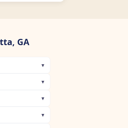
tta, GA
▾
▾
▾
▾