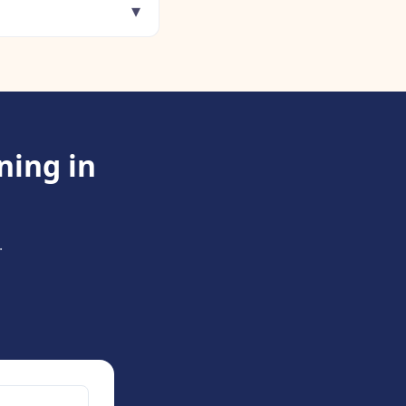
▾
ning in
.