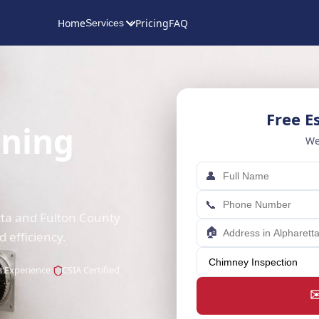
Home
Pricing
FAQ
Services
Free E
aning
We
👤
📞
tta and Fulton County
🏠
efficiency.
s Experience
CSIA Certified
✉