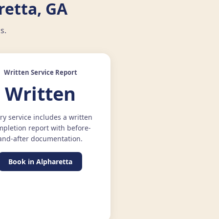
retta, GA
s.
Written Service Report
Written
ry service includes a written
pletion report with before-
and-after documentation.
Book in Alpharetta