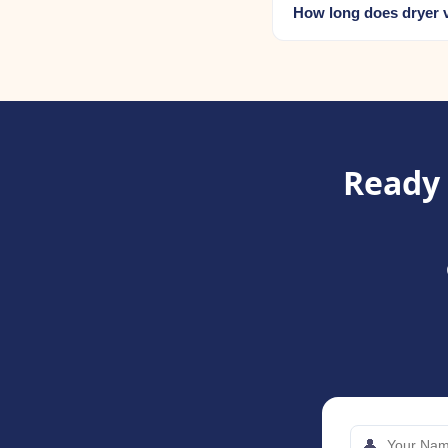
How long does dryer v
Ready 
👤