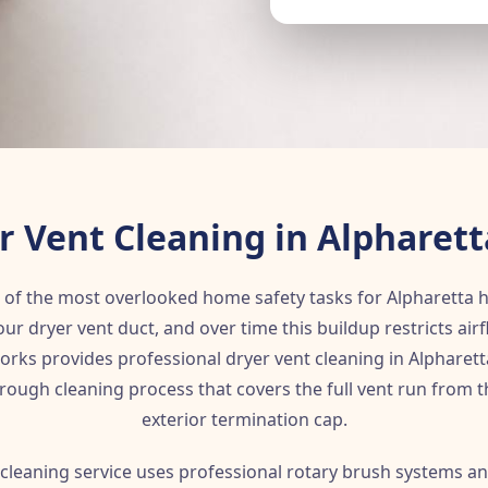
r Vent Cleaning in Alpharett
e of the most overlooked home safety tasks for Alpharetta
our dryer vent duct, and over time this buildup restricts air
rks provides professional dryer vent cleaning in Alpharetta 
rough cleaning process that covers the full vent run from 
exterior termination cap.
 cleaning service uses professional rotary brush systems a