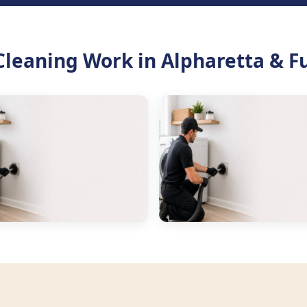
Cleaning Work in Alpharetta & F