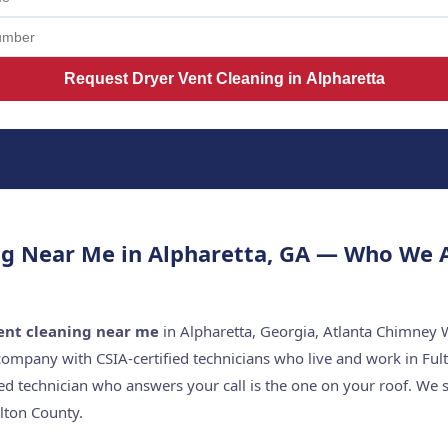
Request Dryer Vent Cleaning in Alpharetta
ng Near Me in Alpharetta, GA — Who We 
ent cleaning near me
in Alpharetta, Georgia, Atlanta Chimney W
company with CSIA-certified technicians who live and work in Ful
ed technician who answers your call is the one on your roof. W
lton County.