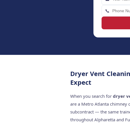
📞
Dryer Vent Cleani
Expect
When you search for
dryer v
are a Metro Atlanta chimney 
subcontract — the same train
throughout Alpharetta and Fu