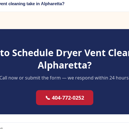
ent cleaning take in Alpharetta?
to Schedule Dryer Vent Clea
Alpharetta?
Call now or submit the form — we respond within 24 hours
📞 404-772-0252