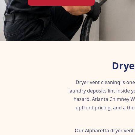
Drye
Dryer vent cleaning is on
laundry deposits lint inside y
hazard. Atlanta Chimney Wo
upfront pricing, and a tho
Our Alpharetta dryer vent