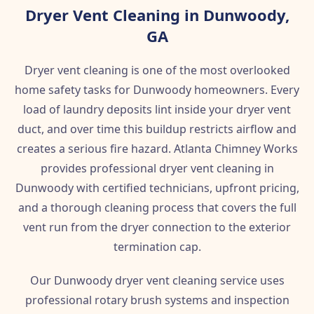
Dryer Vent Cleaning in Dunwoody,
GA
Dryer vent cleaning is one of the most overlooked
home safety tasks for Dunwoody homeowners. Every
load of laundry deposits lint inside your dryer vent
duct, and over time this buildup restricts airflow and
creates a serious fire hazard. Atlanta Chimney Works
provides professional dryer vent cleaning in
Dunwoody with certified technicians, upfront pricing,
and a thorough cleaning process that covers the full
vent run from the dryer connection to the exterior
termination cap.
Our Dunwoody dryer vent cleaning service uses
professional rotary brush systems and inspection