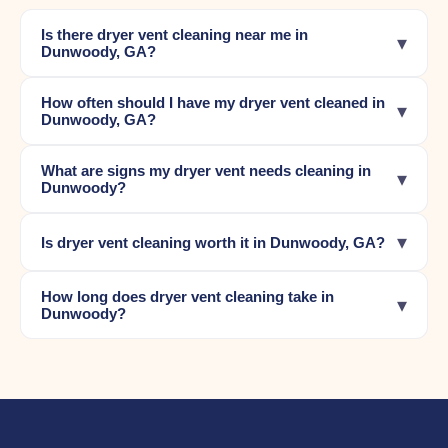
Is there dryer vent cleaning near me in
▾
Dunwoody, GA?
How often should I have my dryer vent cleaned in
▾
Dunwoody, GA?
What are signs my dryer vent needs cleaning in
▾
Dunwoody?
▾
Is dryer vent cleaning worth it in Dunwoody, GA?
How long does dryer vent cleaning take in
▾
Dunwoody?