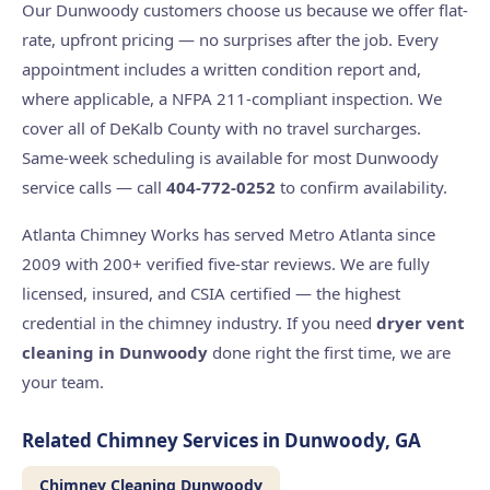
Our Dunwoody customers choose us because we offer flat-
rate, upfront pricing — no surprises after the job. Every
appointment includes a written condition report and,
where applicable, a NFPA 211-compliant inspection. We
cover all of DeKalb County with no travel surcharges.
Same-week scheduling is available for most Dunwoody
service calls — call
404-772-0252
to confirm availability.
Atlanta Chimney Works has served Metro Atlanta since
2009 with 200+ verified five-star reviews. We are fully
licensed, insured, and CSIA certified — the highest
credential in the chimney industry. If you need
dryer vent
cleaning in Dunwoody
done right the first time, we are
your team.
Related Chimney Services in Dunwoody, GA
Chimney Cleaning Dunwoody