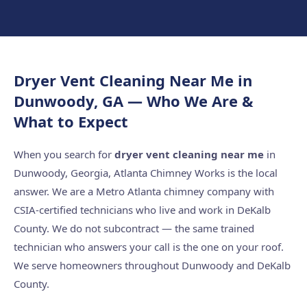
Dryer Vent Cleaning Near Me in
Dunwoody, GA — Who We Are &
What to Expect
When you search for
dryer vent cleaning near me
in
Dunwoody, Georgia, Atlanta Chimney Works is the local
answer. We are a Metro Atlanta chimney company with
CSIA-certified technicians who live and work in DeKalb
County. We do not subcontract — the same trained
technician who answers your call is the one on your roof.
We serve homeowners throughout Dunwoody and DeKalb
County.