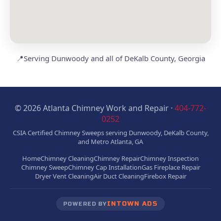
📍
Serving Dunwoody and all of DeKalb County, Georgia
© 2026 Atlanta Chimney Work and Repair ·
404-772-
0252
CSIA Certified Chimney Sweeps serving Dunwoody, DeKalb County,
and Metro Atlanta, GA
Home
Chimney Cleaning
Chimney Repair
Chimney Inspection
Chimney Sweep
Chimney Cap Installation
Gas Fireplace Repair
Dryer Vent Cleaning
Air Duct Cleaning
Firebox Repair
INTOWN ADS
POWERED BY