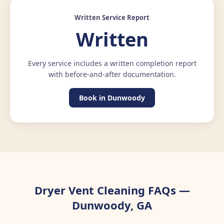
Written Service Report
Written
Every service includes a written completion report
with before-and-after documentation.
Book in Dunwoody
Dryer Vent Cleaning FAQs —
Dunwoody, GA