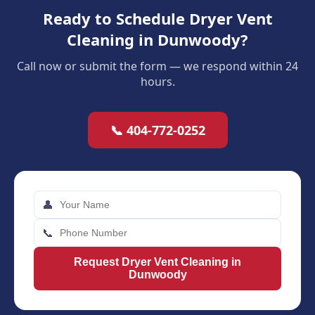
Ready to Schedule Dryer Vent
Cleaning in Dunwoody?
Call now or submit the form — we respond within 24
hours.
📞 404-772-0252
👤
📞
Request Dryer Vent Cleaning in
Dunwoody