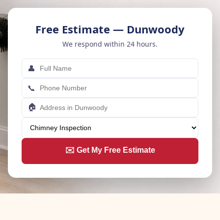
Free Estimate — Dunwoody
We respond within 24 hours.
👤
📞
🏠
✉️ Get My Free Estimate