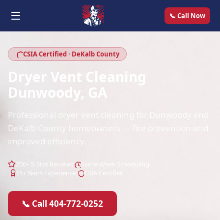
📞 Call Now
CSIA Certified · DeKalb County
Dryer Vent Cleaning
Dunwoody, GA
Professional dryer vent cleaning for Dunwoody and
DeKalb County homeowners — fire prevention and
improved efficiency.
200+ 5-Star Reviews
Same-Week Scheduling
15+ Years Experience
CSIA Certified
📞 Call 404-772-0252