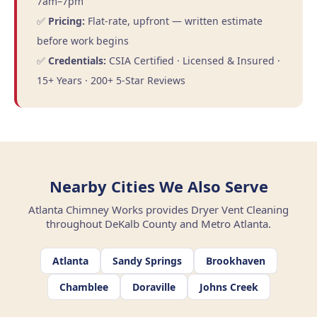
7am–7pm
✅
Pricing:
Flat-rate, upfront — written estimate
before work begins
✅
Credentials:
CSIA Certified · Licensed & Insured ·
15+ Years · 200+ 5-Star Reviews
Nearby Cities We Also Serve
Atlanta Chimney Works provides Dryer Vent Cleaning
throughout DeKalb County and Metro Atlanta.
Atlanta
Sandy Springs
Brookhaven
Chamblee
Doraville
Johns Creek