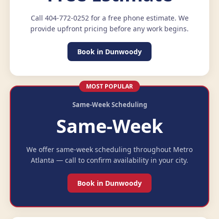
Call 404-772-0252 for a free phone estimate. We
provide upfront pricing before any work begins.
Book in Dunwoody
MOST POPULAR
Same-Week Scheduling
Same-Week
We offer same-week scheduling throughout Metro
Atlanta — call to confirm availability in your city.
Book in Dunwoody