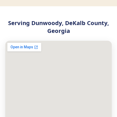
Serving Dunwoody, DeKalb County,
Georgia