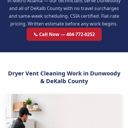
in Metro Atlanta — our technicians serve Dunwoody
and all of DeKalb County with no travel surcharges
and same-week scheduling. CSIA certified. Flat-rate
pricing. Written estimate before any work begins.
📞 Call Now — 404-772-0252
Dryer Vent Cleaning Work in Dunwoody
& DeKalb County