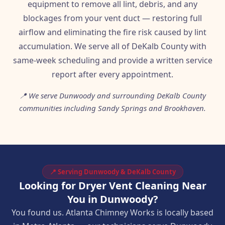
equipment to remove all lint, debris, and any
blockages from your vent duct — restoring full
airflow and eliminating the fire risk caused by lint
accumulation. We serve all of DeKalb County with
same-week scheduling and provide a written service
report after every appointment.
📍 We serve Dunwoody and surrounding DeKalb County
communities including Sandy Springs and Brookhaven.
📍 Serving Dunwoody & DeKalb County
Looking for Dryer Vent Cleaning Near
You in Dunwoody?
You found us. Atlanta Chimney Works is locally based