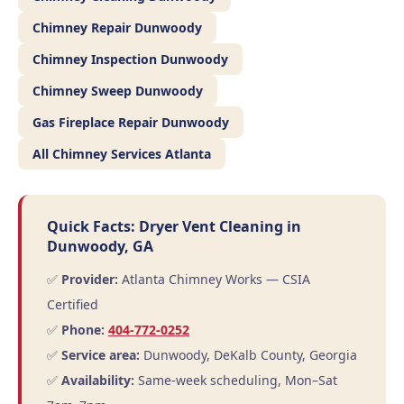
Chimney Repair Dunwoody
Chimney Inspection Dunwoody
Chimney Sweep Dunwoody
Gas Fireplace Repair Dunwoody
All Chimney Services Atlanta
Quick Facts: Dryer Vent Cleaning in
Dunwoody, GA
✅
Provider:
Atlanta Chimney Works — CSIA
Certified
✅
Phone:
404-772-0252
✅
Service area:
Dunwoody, DeKalb County, Georgia
✅
Availability:
Same-week scheduling, Mon–Sat