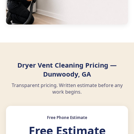
Dryer Vent Cleaning Pricing —
Dunwoody, GA
Transparent pricing. Written estimate before any
work begins.
Free Phone Estimate
Free Estimate