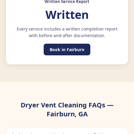
Written Service Report
Written
Every service includes a written completion report
with before-and-after documentation.
Book in Fairburn
Dryer Vent Cleaning FAQs —
Fairburn, GA