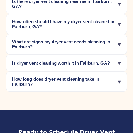
Is there dryer vent cleaning near me in Fairburn,
▾
GA?
How often should I have my dryer vent cleaned in
▾
Fairburn, GA?
What are signs my dryer vent needs cleaning in
▾
Fairburn?
▾
Is dryer vent cleaning worth it in Fairburn, GA?
How long does dryer vent cleaning take in
▾
Fairburn?
Ready to Schedule Dryer Vent