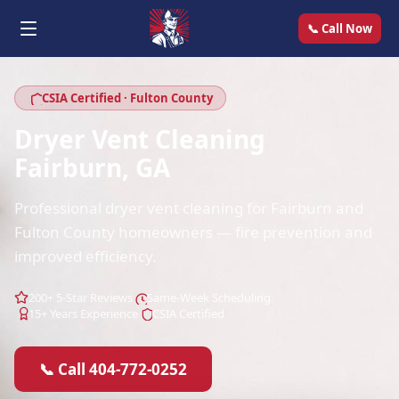
📞 Call Now
CSIA Certified · Fulton County
Dryer Vent Cleaning
Fairburn, GA
Professional dryer vent cleaning for Fairburn and
Fulton County homeowners — fire prevention and
improved efficiency.
200+ 5-Star Reviews
Same-Week Scheduling
15+ Years Experience
CSIA Certified
📞 Call 404-772-0252