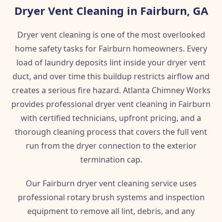
Dryer Vent Cleaning in Fairburn, GA
Dryer vent cleaning is one of the most overlooked
home safety tasks for Fairburn homeowners. Every
load of laundry deposits lint inside your dryer vent
duct, and over time this buildup restricts airflow and
creates a serious fire hazard. Atlanta Chimney Works
provides professional dryer vent cleaning in Fairburn
with certified technicians, upfront pricing, and a
thorough cleaning process that covers the full vent
run from the dryer connection to the exterior
termination cap.
Our Fairburn dryer vent cleaning service uses
professional rotary brush systems and inspection
equipment to remove all lint, debris, and any