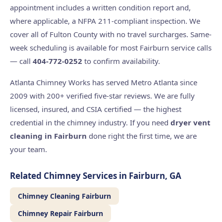
appointment includes a written condition report and,
where applicable, a NFPA 211-compliant inspection. We
cover all of Fulton County with no travel surcharges. Same-
week scheduling is available for most Fairburn service calls
— call
404-772-0252
to confirm availability.
Atlanta Chimney Works has served Metro Atlanta since
2009 with 200+ verified five-star reviews. We are fully
licensed, insured, and CSIA certified — the highest
credential in the chimney industry. If you need
dryer vent
cleaning in Fairburn
done right the first time, we are
your team.
Related Chimney Services in Fairburn, GA
Chimney Cleaning Fairburn
Chimney Repair Fairburn