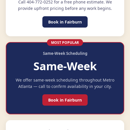
Call 404-772-0252 for a free phone estimate. We
provide upfront pricing before any work begins.
Book in Fairburn
MOST POPULAR
Same-Week Scheduling
Same-Week
We offer same-week scheduling throughout Metro
Atlanta — call to confirm availability in your city.
Book in Fairburn