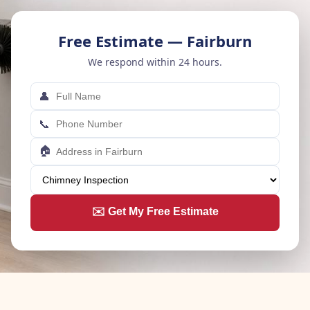
Free Estimate — Fairburn
We respond within 24 hours.
👤
📞
🏠
✉️ Get My Free Estimate