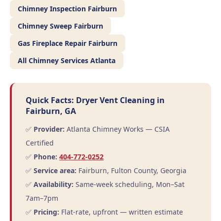
Chimney Inspection Fairburn
Chimney Sweep Fairburn
Gas Fireplace Repair Fairburn
All Chimney Services Atlanta
Quick Facts: Dryer Vent Cleaning in
Fairburn, GA
✅
Provider:
Atlanta Chimney Works — CSIA
Certified
✅
Phone:
404-772-0252
✅
Service area:
Fairburn, Fulton County, Georgia
✅
Availability:
Same-week scheduling, Mon–Sat
7am–7pm
✅
Pricing:
Flat-rate, upfront — written estimate