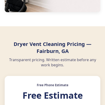
Dryer Vent Cleaning Pricing —
Fairburn, GA
Transparent pricing. Written estimate before any
work begins.
Free Phone Estimate
Free Estimate