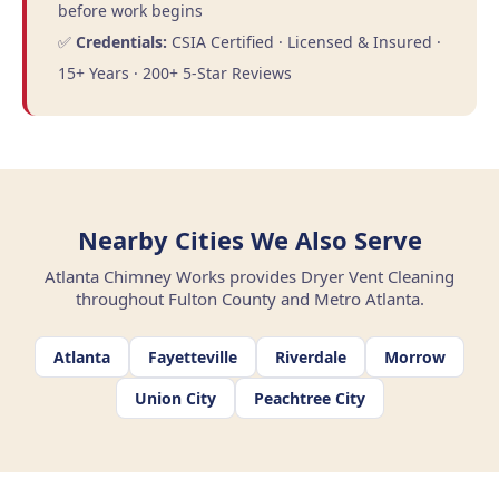
before work begins
✅
Credentials:
CSIA Certified · Licensed & Insured ·
15+ Years · 200+ 5-Star Reviews
Nearby Cities We Also Serve
Atlanta Chimney Works provides Dryer Vent Cleaning
throughout Fulton County and Metro Atlanta.
Atlanta
Fayetteville
Riverdale
Morrow
Union City
Peachtree City