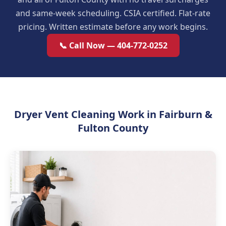
and same-week scheduling. CSIA certified. Flat-rate
pricing. Written estimate before any work begins.
📞 Call Now — 404-772-0252
Dryer Vent Cleaning Work in Fairburn &
Fulton County