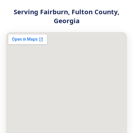
Serving Fairburn, Fulton County,
Georgia