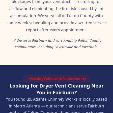
blockages from your vent duct — restoring full
airflow and eliminating the fire risk caused by lint
accumulation. We serve all of Fulton County with
same-week scheduling and provide a written service
report after every appointment.
📍 We serve Fairburn and surrounding Fulton County
communities including Fayetteville and Riverdale.
📍 Serving Fairburn & Fulton County
Looking for Dryer Vent Cleaning Near
You in Fairburn?
You found us. Atlanta Chimney Works is locally based
in Metro Atlanta — our technicians serve Fairburn
and all of Fulton County with no travel surcharges