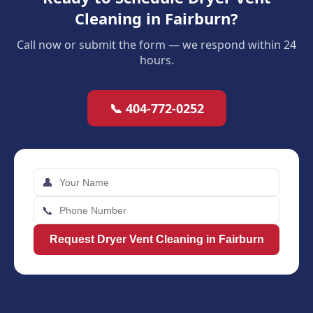
Cleaning in Fairburn?
Call now or submit the form — we respond within 24
hours.
📞 404-772-0252
👤
📞
Request Dryer Vent Cleaning in Fairburn