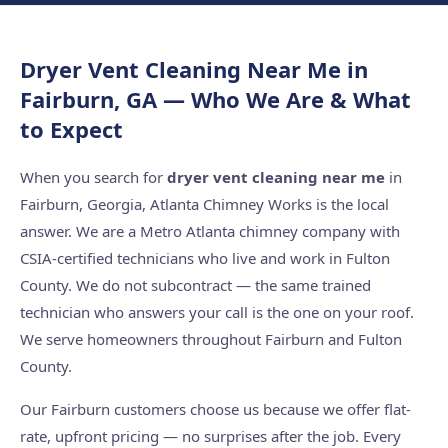
Dryer Vent Cleaning Near Me in
Fairburn, GA — Who We Are & What
to Expect
When you search for
dryer vent cleaning near me
in
Fairburn, Georgia, Atlanta Chimney Works is the local
answer. We are a Metro Atlanta chimney company with
CSIA-certified technicians who live and work in Fulton
County. We do not subcontract — the same trained
technician who answers your call is the one on your roof.
We serve homeowners throughout Fairburn and Fulton
County.
Our Fairburn customers choose us because we offer flat-
rate, upfront pricing — no surprises after the job. Every