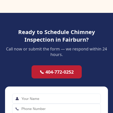
Ready to Schedule Chimney
Inspection in Fairburn?
Call now or submit the form — we respond within 24
hours.
📞 404-772-0252
👤
📞