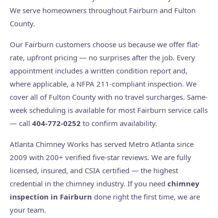
We serve homeowners throughout Fairburn and Fulton
County.
Our Fairburn customers choose us because we offer flat-
rate, upfront pricing — no surprises after the job. Every
appointment includes a written condition report and,
where applicable, a NFPA 211-compliant inspection. We
cover all of Fulton County with no travel surcharges. Same-
week scheduling is available for most Fairburn service calls
— call
404-772-0252
to confirm availability.
Atlanta Chimney Works has served Metro Atlanta since
2009 with 200+ verified five-star reviews. We are fully
licensed, insured, and CSIA certified — the highest
credential in the chimney industry. If you need
chimney
inspection in Fairburn
done right the first time, we are
your team.