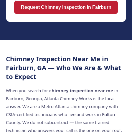
Request Chimney Inspection in Fairburn
Chimney Inspection Near Me in
Fairburn, GA — Who We Are & What
to Expect
When you search for
chimney inspection near me
in
Fairburn, Georgia, Atlanta Chimney Works is the local
answer. We are a Metro Atlanta chimney company with
CSIA-certified technicians who live and work in Fulton
County. We do not subcontract — the same trained
technician who answers your call is the one on your roof.