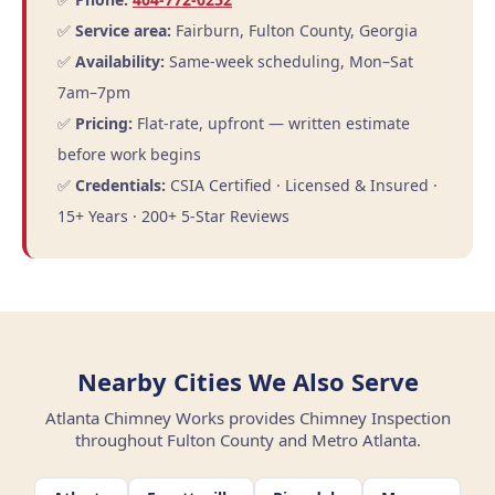
✅
Service area:
Fairburn, Fulton County, Georgia
✅
Availability:
Same-week scheduling, Mon–Sat
7am–7pm
✅
Pricing:
Flat-rate, upfront — written estimate
before work begins
✅
Credentials:
CSIA Certified · Licensed & Insured ·
15+ Years · 200+ 5-Star Reviews
Nearby Cities We Also Serve
Atlanta Chimney Works provides Chimney Inspection
throughout Fulton County and Metro Atlanta.