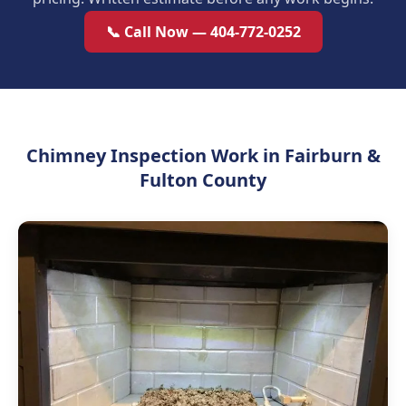
📞 Call Now — 404-772-0252
Chimney Inspection Work in Fairburn &
Fulton County