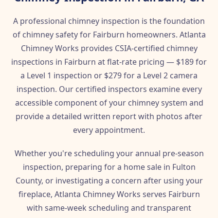
A professional chimney inspection is the foundation
of chimney safety for Fairburn homeowners. Atlanta
Chimney Works provides CSIA-certified chimney
inspections in Fairburn at flat-rate pricing — $189 for
a Level 1 inspection or $279 for a Level 2 camera
inspection. Our certified inspectors examine every
accessible component of your chimney system and
provide a detailed written report with photos after
every appointment.
Whether you're scheduling your annual pre-season
inspection, preparing for a home sale in Fulton
County, or investigating a concern after using your
fireplace, Atlanta Chimney Works serves Fairburn
with same-week scheduling and transparent