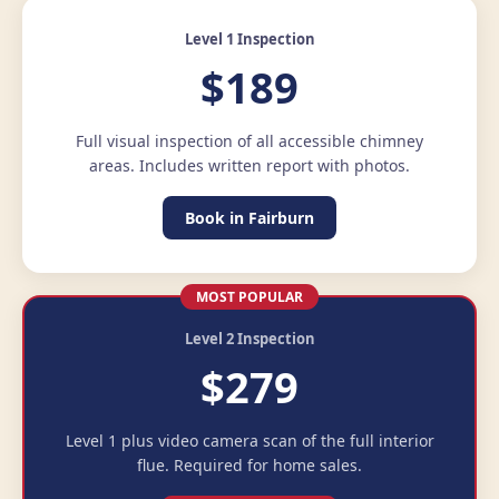
Level 1 Inspection
$189
Full visual inspection of all accessible chimney
areas. Includes written report with photos.
Book in Fairburn
MOST POPULAR
Level 2 Inspection
$279
Level 1 plus video camera scan of the full interior
flue. Required for home sales.