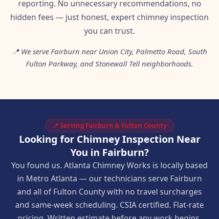
reporting. No unnecessary recommendations, no
hidden fees — just honest, expert chimney inspection
you can trust.
📍 We serve Fairburn near Union City, Palmetto Road, South
Fulton Parkway, and Stonewall Tell neighborhoods.
📍 Serving Fairburn & Fulton County
Looking for Chimney Inspection Near
You in Fairburn?
You found us. Atlanta Chimney Works is locally based
in Metro Atlanta — our technicians serve Fairburn
and all of Fulton County with no travel surcharges
and same-week scheduling. CSIA certified. Flat-rate
pricing. Written estimate before any work begins.