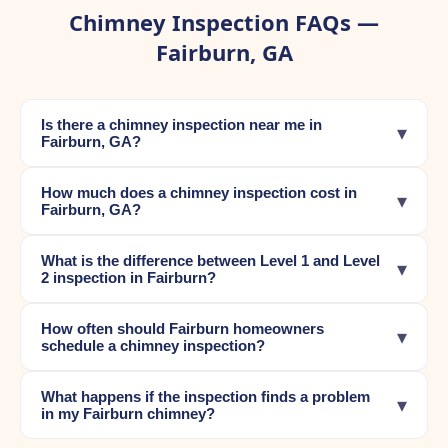
Chimney Inspection FAQs —
Fairburn, GA
Is there a chimney inspection near me in
▾
Fairburn, GA?
How much does a chimney inspection cost in
▾
Fairburn, GA?
What is the difference between Level 1 and Level
▾
2 inspection in Fairburn?
How often should Fairburn homeowners
▾
schedule a chimney inspection?
What happens if the inspection finds a problem
▾
in my Fairburn chimney?