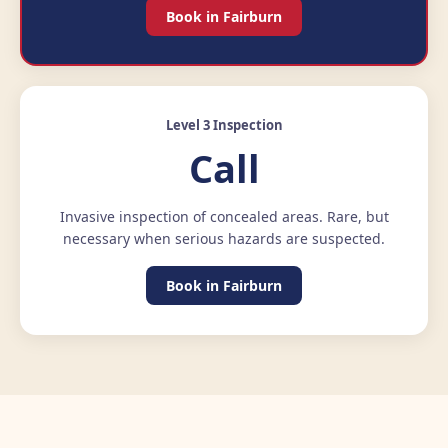
Book in Fairburn
Level 3 Inspection
Call
Invasive inspection of concealed areas. Rare, but
necessary when serious hazards are suspected.
Book in Fairburn