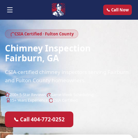
📞 Call Now
CSIA Certified · Fulton County
Chimney Inspection
Fairburn, GA
CSIA-certified chimney inspectors serving Fairburn
and Fulton County homeowners.
200+ 5-Star Reviews
Same-Week Scheduling
15+ Years Experience
CSIA Certified
📞 Call 404-772-0252