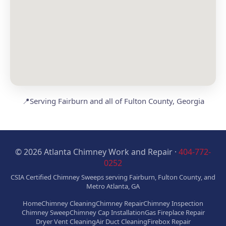
📍
Serving Fairburn and all of Fulton County, Georgia
© 2026 Atlanta Chimney Work and Repair ·
404-772-
0252
CSIA Certified Chimney Sweeps serving Fairburn, Fulton County, and
Metro Atlanta, GA
Home
Chimney Cleaning
Chimney Repair
Chimney Inspection
Chimney Sweep
Chimney Cap Installation
Gas Fireplace Repair
Dryer Vent Cleaning
Air Duct Cleaning
Firebox Repair