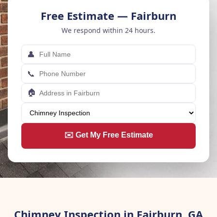
Free Estimate — Fairburn
We respond within 24 hours.
👤
📞
🏠
✉️ Get My Free Estimate
Chimney Inspection in Fairburn, GA