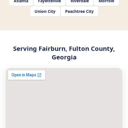
Atlanta
Fayetteville
Riverdale
Morrow
Union City
Peachtree City
Serving Fairburn, Fulton County,
Georgia