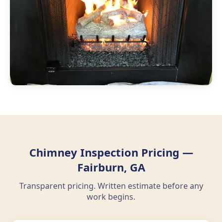
Chimney Inspection Pricing —
Fairburn, GA
Transparent pricing. Written estimate before any
work begins.