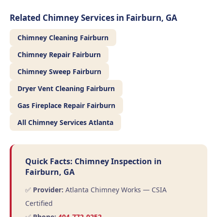
Related Chimney Services in Fairburn, GA
Chimney Cleaning Fairburn
Chimney Repair Fairburn
Chimney Sweep Fairburn
Dryer Vent Cleaning Fairburn
Gas Fireplace Repair Fairburn
All Chimney Services Atlanta
Quick Facts: Chimney Inspection in
Fairburn, GA
✅
Provider:
Atlanta Chimney Works — CSIA
Certified
✅
Phone:
404-772-0252