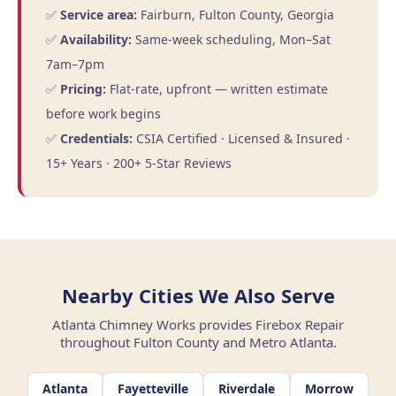
✅
Service area:
Fairburn, Fulton County, Georgia
✅
Availability:
Same-week scheduling, Mon–Sat
7am–7pm
✅
Pricing:
Flat-rate, upfront — written estimate
before work begins
✅
Credentials:
CSIA Certified · Licensed & Insured ·
15+ Years · 200+ 5-Star Reviews
Nearby Cities We Also Serve
Atlanta Chimney Works provides Firebox Repair
throughout Fulton County and Metro Atlanta.
Atlanta
Fayetteville
Riverdale
Morrow