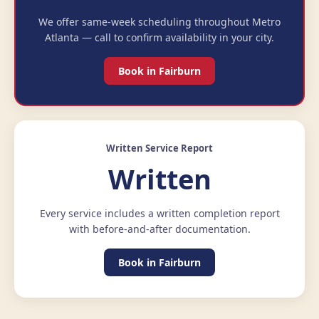
We offer same-week scheduling throughout Metro
Atlanta — call to confirm availability in your city.
Book in Fairburn
Written Service Report
Written
Every service includes a written completion report
with before-and-after documentation.
Book in Fairburn