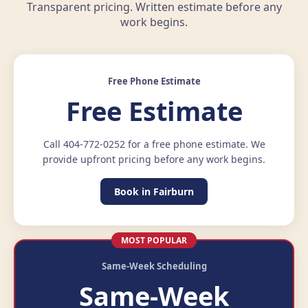
Transparent pricing. Written estimate before any
work begins.
Free Phone Estimate
Free Estimate
Call 404-772-0252 for a free phone estimate. We
provide upfront pricing before any work begins.
Book in Fairburn
MOST POPULAR
Same-Week Scheduling
Same-Week