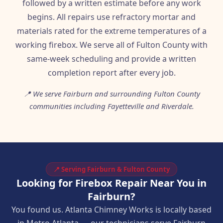
followed by a written estimate before any work
begins. All repairs use refractory mortar and
materials rated for the extreme temperatures of a
working firebox. We serve all of Fulton County with
same-week scheduling and provide a written
completion report after every job.
📍 We serve Fairburn and surrounding Fulton County
communities including Fayetteville and Riverdale.
📍 Serving Fairburn & Fulton County
Looking for Firebox Repair Near You in
Fairburn?
You found us. Atlanta Chimney Works is locally based