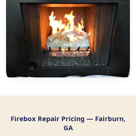
Firebox Repair Pricing — Fairburn,
GA