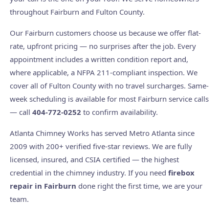
throughout Fairburn and Fulton County.
Our Fairburn customers choose us because we offer flat-
rate, upfront pricing — no surprises after the job. Every
appointment includes a written condition report and,
where applicable, a NFPA 211-compliant inspection. We
cover all of Fulton County with no travel surcharges. Same-
week scheduling is available for most Fairburn service calls
— call
404-772-0252
to confirm availability.
Atlanta Chimney Works has served Metro Atlanta since
2009 with 200+ verified five-star reviews. We are fully
licensed, insured, and CSIA certified — the highest
credential in the chimney industry. If you need
firebox
repair in Fairburn
done right the first time, we are your
team.