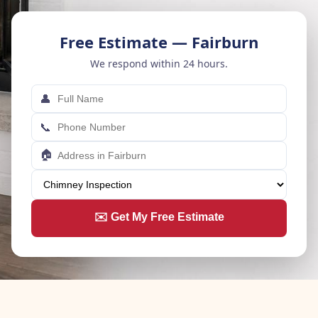
Free Estimate — Fairburn
We respond within 24 hours.
👤
📞
🏠
✉️ Get My Free Estimate