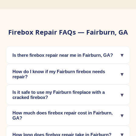
Firebox Repair FAQs — Fairburn, GA
▾
Is there firebox repair near me in Fairburn, GA?
How do I know if my Fairburn firebox needs
▾
repair?
Is it safe to use my Fairburn fireplace with a
▾
cracked firebox?
How much does firebox repair cost in Fairburn,
▾
GA?
▾
How long does firebox repair take in Fairburn?