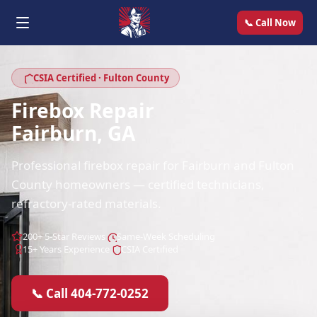
📞 Call Now
CSIA Certified · Fulton County
Firebox Repair
Fairburn, GA
Professional firebox repair for Fairburn and Fulton
County homeowners — certified technicians,
refractory-rated materials.
200+ 5-Star Reviews
Same-Week Scheduling
15+ Years Experience
CSIA Certified
📞 Call 404-772-0252