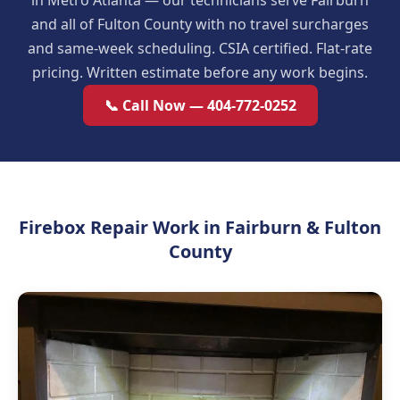
in Metro Atlanta — our technicians serve Fairburn
and all of Fulton County with no travel surcharges
and same-week scheduling. CSIA certified. Flat-rate
pricing. Written estimate before any work begins.
📞 Call Now — 404-772-0252
Firebox Repair Work in Fairburn & Fulton
County