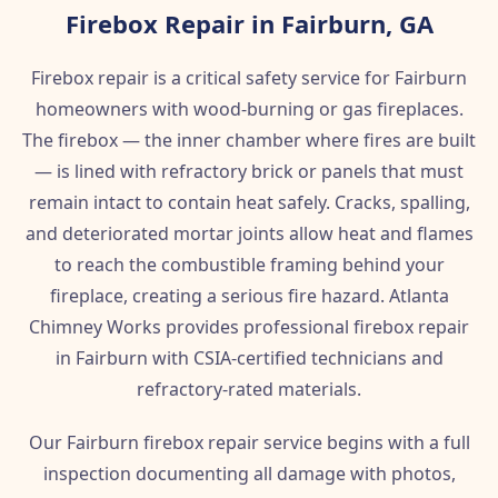
Firebox Repair in Fairburn, GA
Firebox repair is a critical safety service for Fairburn
homeowners with wood-burning or gas fireplaces.
The firebox — the inner chamber where fires are built
— is lined with refractory brick or panels that must
remain intact to contain heat safely. Cracks, spalling,
and deteriorated mortar joints allow heat and flames
to reach the combustible framing behind your
fireplace, creating a serious fire hazard. Atlanta
Chimney Works provides professional firebox repair
in Fairburn with CSIA-certified technicians and
refractory-rated materials.
Our Fairburn firebox repair service begins with a full
inspection documenting all damage with photos,