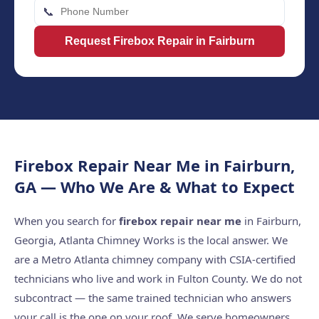
📞
Request Firebox Repair in Fairburn
Firebox Repair Near Me in Fairburn,
GA — Who We Are & What to Expect
When you search for
firebox repair near me
in Fairburn,
Georgia, Atlanta Chimney Works is the local answer. We
are a Metro Atlanta chimney company with CSIA-certified
technicians who live and work in Fulton County. We do not
subcontract — the same trained technician who answers
your call is the one on your roof. We serve homeowners