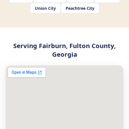
Union City
Peachtree City
Serving Fairburn, Fulton County,
Georgia