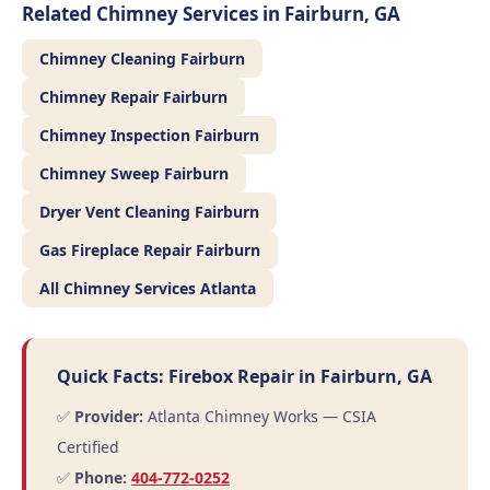
Related Chimney Services in Fairburn, GA
Chimney Cleaning Fairburn
Chimney Repair Fairburn
Chimney Inspection Fairburn
Chimney Sweep Fairburn
Dryer Vent Cleaning Fairburn
Gas Fireplace Repair Fairburn
All Chimney Services Atlanta
Quick Facts: Firebox Repair in Fairburn, GA
✅
Provider:
Atlanta Chimney Works — CSIA
Certified
✅
Phone:
404-772-0252