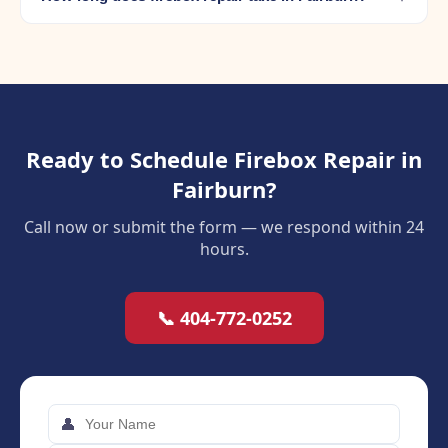
Ready to Schedule Firebox Repair in
Fairburn?
Call now or submit the form — we respond within 24
hours.
📞 404-772-0252
👤