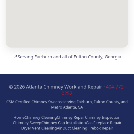
📍
Serving Fairburn and all of Fulton County, Georgia
© 2026 Atlanta Chimney Work and Repair ·
404-772-
0252
CSIA Certified Chimney Sweeps serving Fairburn, Fulton County, and
Metro Atlanta, GA
Home
Chimney Cleaning
Chimney Repair
Chimney Inspection
Chimney Sweep
Chimney Cap Installation
Gas Fireplace Repair
Dryer Vent Cleaning
Air Duct Cleaning
Firebox Repair