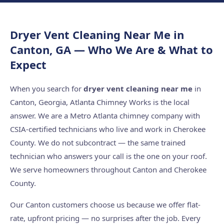
Dryer Vent Cleaning Near Me in
Canton, GA — Who We Are & What to
Expect
When you search for
dryer vent cleaning near me
in
Canton, Georgia, Atlanta Chimney Works is the local
answer. We are a Metro Atlanta chimney company with
CSIA-certified technicians who live and work in Cherokee
County. We do not subcontract — the same trained
technician who answers your call is the one on your roof.
We serve homeowners throughout Canton and Cherokee
County.
Our Canton customers choose us because we offer flat-
rate, upfront pricing — no surprises after the job. Every