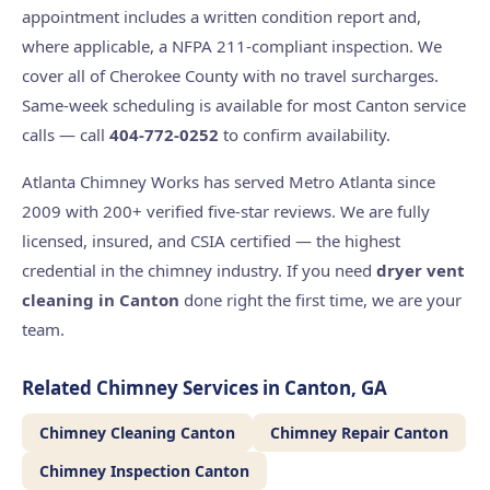
appointment includes a written condition report and,
where applicable, a NFPA 211-compliant inspection. We
cover all of Cherokee County with no travel surcharges.
Same-week scheduling is available for most Canton service
calls — call
404-772-0252
to confirm availability.
Atlanta Chimney Works has served Metro Atlanta since
2009 with 200+ verified five-star reviews. We are fully
licensed, insured, and CSIA certified — the highest
credential in the chimney industry. If you need
dryer vent
cleaning in Canton
done right the first time, we are your
team.
Related Chimney Services in Canton, GA
Chimney Cleaning Canton
Chimney Repair Canton
Chimney Inspection Canton