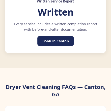
Written Service Report
Written
Every service includes a written completion report
with before-and-after documentation.
Book in Canton
Dryer Vent Cleaning FAQs — Canton,
GA