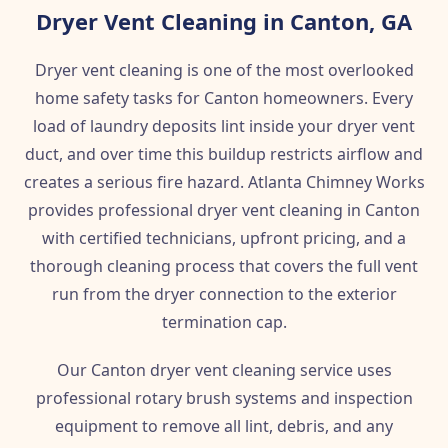
Dryer Vent Cleaning in Canton, GA
Dryer vent cleaning is one of the most overlooked
home safety tasks for Canton homeowners. Every
load of laundry deposits lint inside your dryer vent
duct, and over time this buildup restricts airflow and
creates a serious fire hazard. Atlanta Chimney Works
provides professional dryer vent cleaning in Canton
with certified technicians, upfront pricing, and a
thorough cleaning process that covers the full vent
run from the dryer connection to the exterior
termination cap.
Our Canton dryer vent cleaning service uses
professional rotary brush systems and inspection
equipment to remove all lint, debris, and any