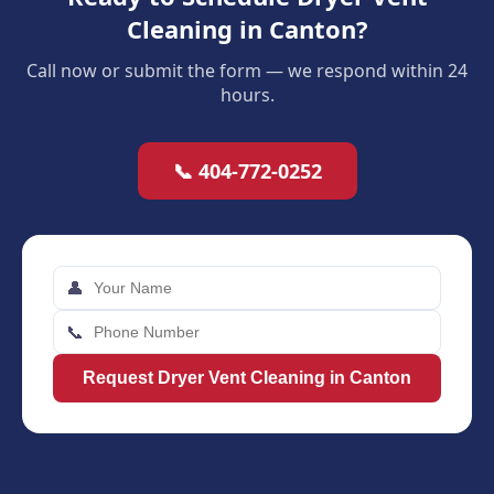
Cleaning in Canton?
Call now or submit the form — we respond within 24
hours.
📞 404-772-0252
👤
📞
Request Dryer Vent Cleaning in Canton