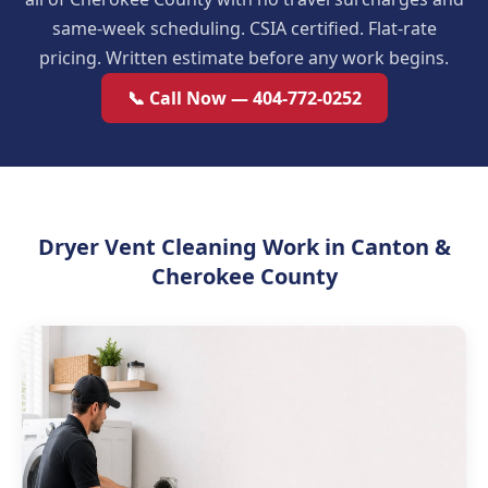
same-week scheduling. CSIA certified. Flat-rate
pricing. Written estimate before any work begins.
📞 Call Now — 404-772-0252
Dryer Vent Cleaning Work in Canton &
Cherokee County