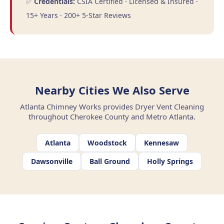
✅
Credentials:
CSIA Certified · Licensed & Insured ·
15+ Years · 200+ 5-Star Reviews
Nearby Cities We Also Serve
Atlanta Chimney Works provides Dryer Vent Cleaning
throughout Cherokee County and Metro Atlanta.
Atlanta
Woodstock
Kennesaw
Dawsonville
Ball Ground
Holly Springs