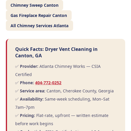
Chimney Sweep Canton
Gas Fireplace Repair Canton
All Chimney Services Atlanta
Quick Facts: Dryer Vent Cleaning in
Canton, GA
✅
Provider:
Atlanta Chimney Works — CSIA
Certified
✅
Phone:
404-772-0252
✅
Service area:
Canton, Cherokee County, Georgia
✅
Availability:
Same-week scheduling, Mon–Sat
7am–7pm
✅
Pricing:
Flat-rate, upfront — written estimate
before work begins