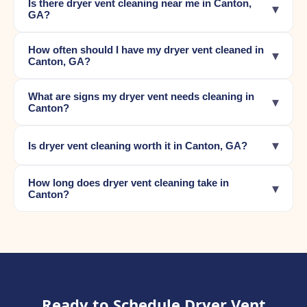
Is there dryer vent cleaning near me in Canton,
▾
GA?
How often should I have my dryer vent cleaned in
▾
Canton, GA?
What are signs my dryer vent needs cleaning in
▾
Canton?
▾
Is dryer vent cleaning worth it in Canton, GA?
How long does dryer vent cleaning take in
▾
Canton?
Ready to Schedule Dryer Vent