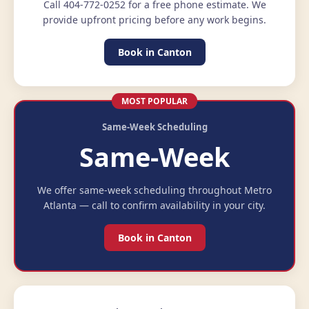
Call 404-772-0252 for a free phone estimate. We
provide upfront pricing before any work begins.
Book in Canton
MOST POPULAR
Same-Week Scheduling
Same-Week
We offer same-week scheduling throughout Metro
Atlanta — call to confirm availability in your city.
Book in Canton