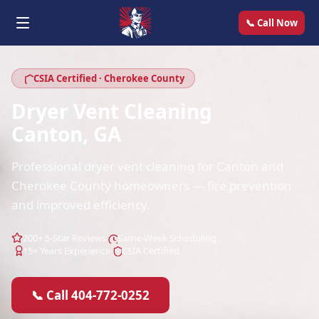
📞 Call Now
CSIA Certified · Cherokee County
Dryer Vent Cleaning
Canton, GA
Professional dryer vent cleaning for Canton and
Cherokee County homeowners — fire prevention
and improved efficiency.
200+ 5-Star Reviews
Same-Week Scheduling
15+ Years Experience
CSIA Certified
📞 Call 404-772-0252