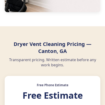
Dryer Vent Cleaning Pricing —
Canton, GA
Transparent pricing. Written estimate before any
work begins.
Free Phone Estimate
Free Estimate