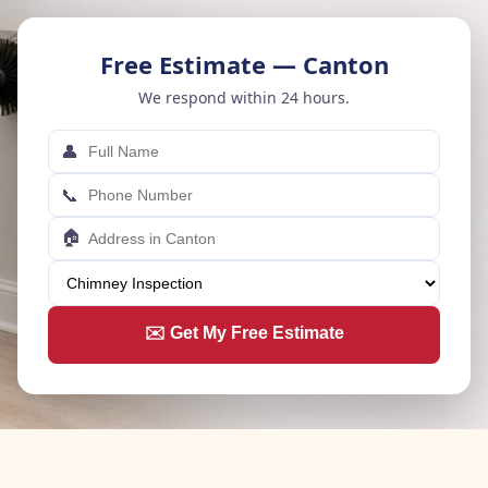
Free Estimate — Canton
We respond within 24 hours.
👤
📞
🏠
✉️ Get My Free Estimate