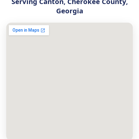
Serving Canton, Cherokee County,
Georgia