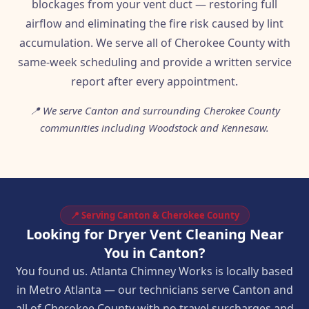
blockages from your vent duct — restoring full
airflow and eliminating the fire risk caused by lint
accumulation. We serve all of Cherokee County with
same-week scheduling and provide a written service
report after every appointment.
📍 We serve Canton and surrounding Cherokee County
communities including Woodstock and Kennesaw.
📍 Serving Canton & Cherokee County
Looking for Dryer Vent Cleaning Near
You in Canton?
You found us. Atlanta Chimney Works is locally based
in Metro Atlanta — our technicians serve Canton and
all of Cherokee County with no travel surcharges and