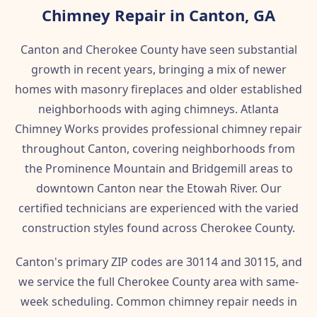
Chimney Repair in Canton, GA
Canton and Cherokee County have seen substantial
growth in recent years, bringing a mix of newer
homes with masonry fireplaces and older established
neighborhoods with aging chimneys. Atlanta
Chimney Works provides professional chimney repair
throughout Canton, covering neighborhoods from
the Prominence Mountain and Bridgemill areas to
downtown Canton near the Etowah River. Our
certified technicians are experienced with the varied
construction styles found across Cherokee County.
Canton's primary ZIP codes are 30114 and 30115, and
we service the full Cherokee County area with same-
week scheduling. Common chimney repair needs in