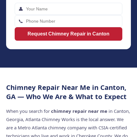
👤
📞
Request Chimney Repair in Canton
Chimney Repair Near Me in Canton,
GA — Who We Are & What to Expect
When you search for
chimney repair near me
in Canton,
Georgia, Atlanta Chimney Works is the local answer. We
are a Metro Atlanta chimney company with CSIA-certified
technicians who live and work in Cherokee County. We do