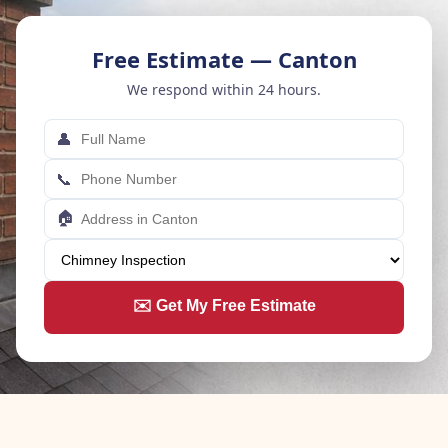
Free Estimate — Canton
We respond within 24 hours.
👤
📞
🏠
✉️ Get My Free Estimate