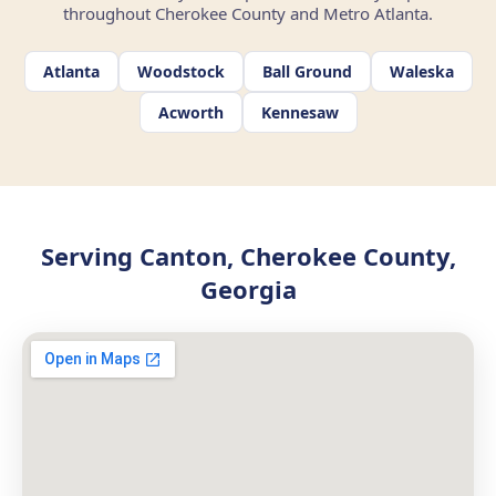
throughout Cherokee County and Metro Atlanta.
Atlanta
Woodstock
Ball Ground
Waleska
Acworth
Kennesaw
Serving Canton, Cherokee County,
Georgia