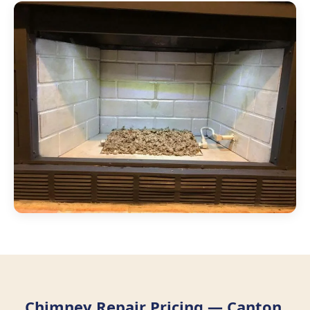
Chimney Repair Pricing — Canton,