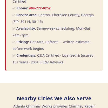
Certified
✅
Phone:
404-772-0252
✅
Service area:
Canton, Cherokee County, Georgia
(ZIP: 30114, 30115)
✅
Availability:
Same-week scheduling, Mon–Sat
7am–7pm
✅
Pricing:
Flat-rate, upfront — written estimate
before work begins
✅
Credentials:
CSIA Certified · Licensed & Insured ·
15+ Years · 200+ 5-Star Reviews
Nearby Cities We Also Serve
Atlanta Chimney Works provides Chimney Repair