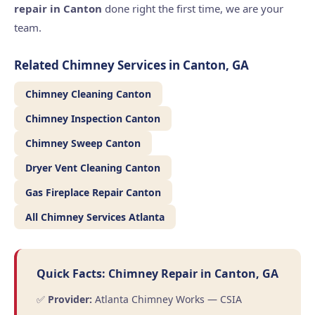
repair in Canton
done right the first time, we are your
team.
Related Chimney Services in Canton, GA
Chimney Cleaning Canton
Chimney Inspection Canton
Chimney Sweep Canton
Dryer Vent Cleaning Canton
Gas Fireplace Repair Canton
All Chimney Services Atlanta
Quick Facts: Chimney Repair in Canton, GA
✅
Provider:
Atlanta Chimney Works — CSIA