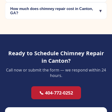
How much does chimney repair cost in Canton,
▾
GA?
Ready to Schedule Chimney Repair
in Canton?
Call now or submit the form — we respond within 24
hours.
📞 404-772-0252