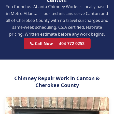
You found us. Atlanta Chimney Works is locally based
in Metro Atlanta — our technicians serve Canton and
all of Cherokee County with no travel surcharges and
same-week scheduling. CSIA certified. Flat-rate
pricing. Written estimate before any work begins.
📞 Call Now — 404-772-0252
Chimney Repair Work in Canton &
Cherokee County