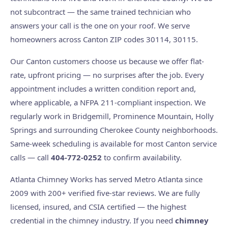
not subcontract — the same trained technician who
answers your call is the one on your roof. We serve
homeowners across Canton ZIP codes 30114, 30115.
Our Canton customers choose us because we offer flat-
rate, upfront pricing — no surprises after the job. Every
appointment includes a written condition report and,
where applicable, a NFPA 211-compliant inspection. We
regularly work in Bridgemill, Prominence Mountain, Holly
Springs and surrounding Cherokee County neighborhoods.
Same-week scheduling is available for most Canton service
calls — call
404-772-0252
to confirm availability.
Atlanta Chimney Works has served Metro Atlanta since
2009 with 200+ verified five-star reviews. We are fully
licensed, insured, and CSIA certified — the highest
credential in the chimney industry. If you need
chimney