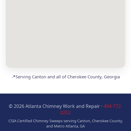
📍
Serving Canton and all of Cherokee County, Georgia
© 2026 Atlanta Chimney Work and Repair ·
404-772-
0252
CSIA Certified Chimney Sweeps serving Canton, Cherokee County,
and Metro Atlanta, GA