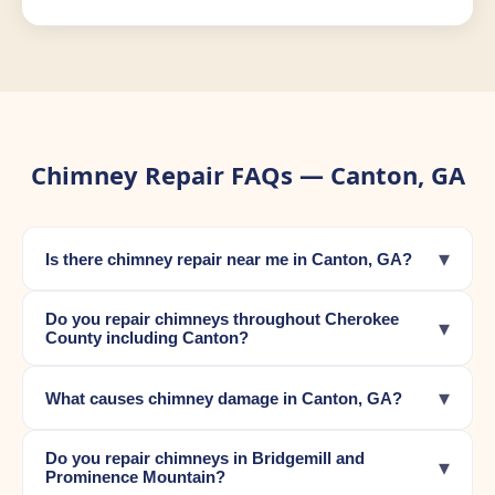
Chimney Repair FAQs — Canton, GA
▾
Is there chimney repair near me in Canton, GA?
Do you repair chimneys throughout Cherokee
▾
County including Canton?
▾
What causes chimney damage in Canton, GA?
Do you repair chimneys in Bridgemill and
▾
Prominence Mountain?