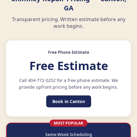
GA
Transparent pricing. Written estimate before any
work begins.
Free Phone Estimate
Free Estimate
Call 404-772-0252 for a free phone estimate. We
provide upfront pricing before any work begins.
Book in Canton
MOST POPULAR
Same-Week Scheduling