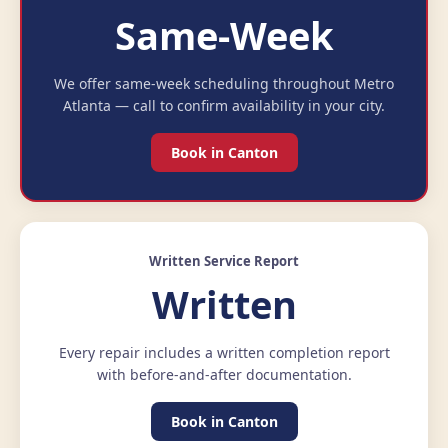
Same-Week
We offer same-week scheduling throughout Metro
Atlanta — call to confirm availability in your city.
Book in Canton
Written Service Report
Written
Every repair includes a written completion report
with before-and-after documentation.
Book in Canton