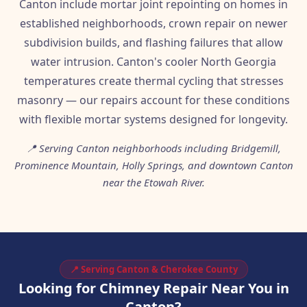
Canton include mortar joint repointing on homes in
established neighborhoods, crown repair on newer
subdivision builds, and flashing failures that allow
water intrusion. Canton's cooler North Georgia
temperatures create thermal cycling that stresses
masonry — our repairs account for these conditions
with flexible mortar systems designed for longevity.
📍 Serving Canton neighborhoods including Bridgemill,
Prominence Mountain, Holly Springs, and downtown Canton
near the Etowah River.
📍 Serving Canton & Cherokee County
Looking for Chimney Repair Near You in
Canton?