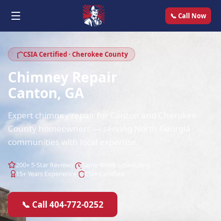
📞 Call Now
CSIA Certified · Cherokee County
Chimney Repair
Canton, GA
Expert chimney repair for Canton and Cherokee
County homeowners — serving North Georgia
communities with local expertise.
200+ 5-Star Reviews
Same-Week Scheduling
15+ Years Experience
CSIA Certified
📞 Call 404-772-0252